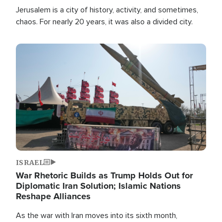
Jerusalem is a city of history, activity, and sometimes,
chaos. For nearly 20 years, it was also a divided city.
Image
ISRAEL
War Rhetoric Builds as Trump Holds Out for
Diplomatic Iran Solution; Islamic Nations
Reshape Alliances
As the war with Iran moves into its sixth month,