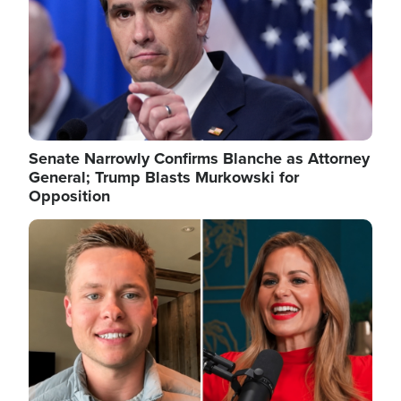
Senate Narrowly Confirms Blanche as Attorney
General; Trump Blasts Murkowski for
Opposition
Image