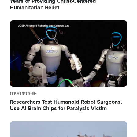
Years of Providing Christ-Centered
Humanitarian Relief
Image
HEALTH
Researchers Test Humanoid Robot Surgeons,
Use AI Brain Chips for Paralysis Victim
Image