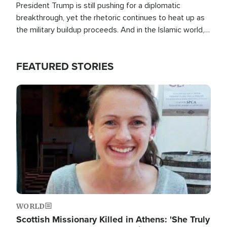
President Trump is still pushing for a diplomatic
breakthrough, yet the rhetoric continues to heat up as
the military buildup proceeds. And in the Islamic world, a
new alliance is emerging.
FEATURED STORIES
Image
WORLD
Scottish Missionary Killed in Athens: 'She Truly