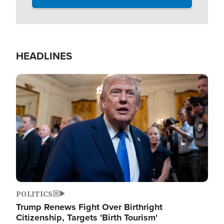
HEADLINES
Image
POLITICS
Trump Renews Fight Over Birthright
Citizenship, Targets 'Birth Tourism'