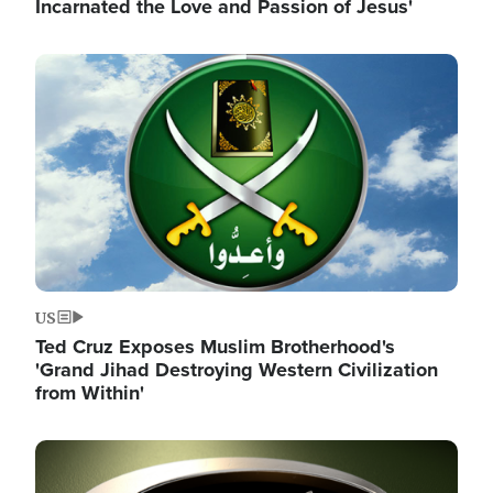
Incarnated the Love and Passion of Jesus'
Image
US
Ted Cruz Exposes Muslim Brotherhood's
'Grand Jihad Destroying Western Civilization
from Within'
Image