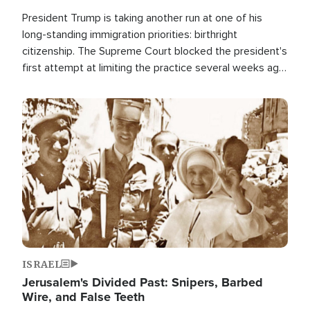
President Trump is taking another run at one of his
long-standing immigration priorities: birthright
citizenship. The Supreme Court blocked the president's
first attempt at limiting the practice several weeks ago.
Now, the White House is targeting narrower categories.
Image
ISRAEL
Jerusalem's Divided Past: Snipers, Barbed
Wire, and False Teeth