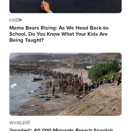
US
Mama Bears Rising: As We Head Back-to-
School, Do You Know What Your Kids Are
Being Taught?
Image
WORLD
'Invaded': 60,000 Migrants Breach Spanish