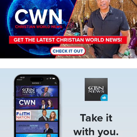
Image
Take it
with you.