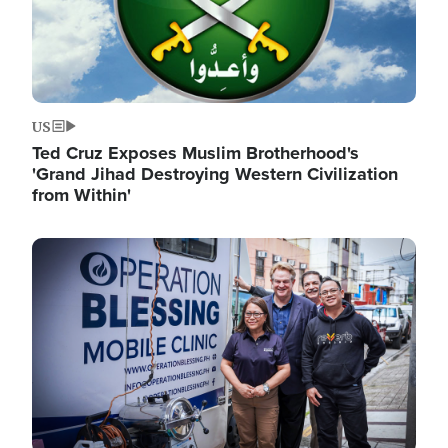
US
Ted Cruz Exposes Muslim Brotherhood's
'Grand Jihad Destroying Western Civilization
from Within'
Image