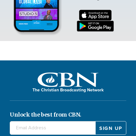
The Christian Broadcasting Network
Unlock the best from CBN.