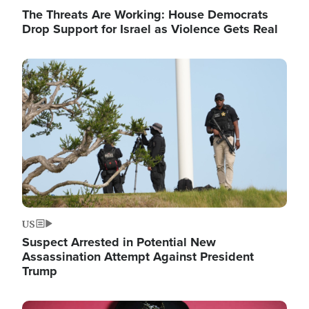
The Threats Are Working: House Democrats
Drop Support for Israel as Violence Gets Real
Image
US
Suspect Arrested in Potential New
Assassination Attempt Against President
Trump