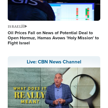
ISRAEL
Oil Prices Fall on News of Potential Deal to
Open Hormuz, Hamas Avows 'Holy Mission' to
Fight Israel
Live: CBN News Channel