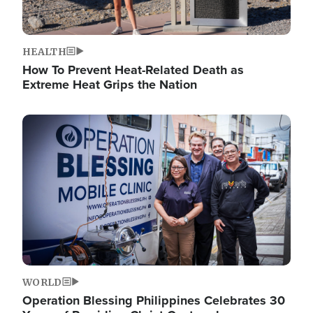
HEALTH
How To Prevent Heat-Related Death as
Extreme Heat Grips the Nation
Image
WORLD
Operation Blessing Philippines Celebrates 30