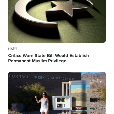
US
Critics Warn State Bill Would Establish
Permanent Muslim Privilege
Image