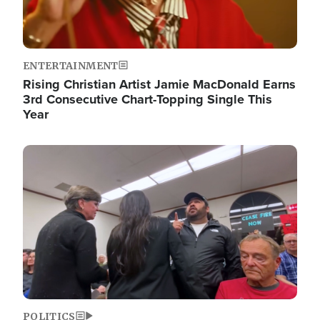
ENTERTAINMENT
Rising Christian Artist Jamie MacDonald Earns
3rd Consecutive Chart-Topping Single This
Year
Image
POLITICS