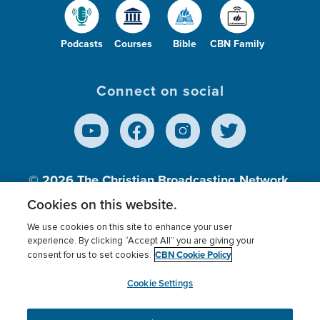
Podcasts
Courses
Bible
CBN Family
Connect on social
© 2026
The Christian Broadcasting Network,
Inc., A nonprofit 501 (c)(3) Charitable
Cookies on this website.
Organization.
We use cookies on this site to enhance your user
experience. By clicking “Accept All” you are giving your
CBN Cookie Policy
consent for us to set cookies.
Terms of use
Privacy Policy
Donor Privacy
CBN Cookie Policy
Third Party Processors
Cookies Settings
myCBN
Cookie Settings