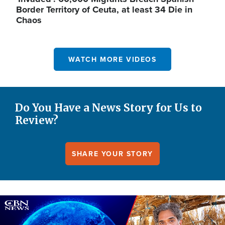
Border Territory of Ceuta, at least 34 Die in
Chaos
WATCH MORE VIDEOS
Do You Have a News Story for Us to
Review?
SHARE YOUR STORY
Image