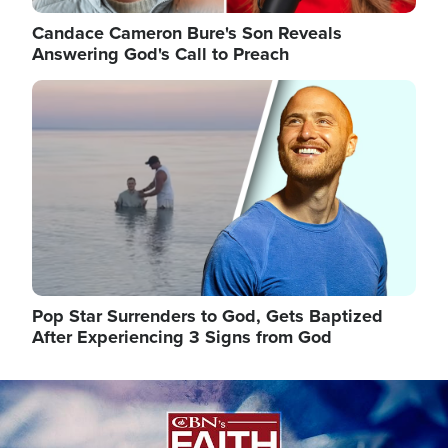
Candace Cameron Bure's Son Reveals
Answering God's Call to Preach
Image
Pop Star Surrenders to God, Gets Baptized
After Experiencing 3 Signs from God
Image