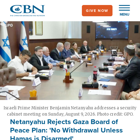
Skip
GIVE NOW
to
MENU
main
content
Israeli Prime Minister Benjamin Netanyahu addresses a security
cabinet meeting on Sunday, August 9, 2026. Photo credit: GPO.
Netanyahu Rejects Gaza Board of
Peace Plan: 'No Withdrawal Unless
Hamas is Disarmed'