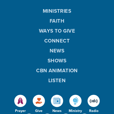
MINISTRIES
FAITH
WAYS TO GIVE
CONNECT
NEWS
SHOWS
CBN ANIMATION
LISTEN
Prayer
Give
News
Ministry
Radio