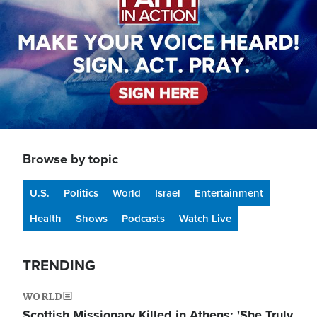
Browse by topic
U.S.
Politics
World
Israel
Entertainment
Health
Shows
Podcasts
Watch Live
TRENDING
WORLD
Scottish Missionary Killed in Athens: 'She Truly