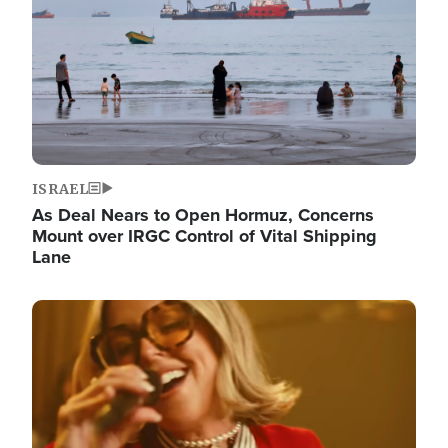
ISRAEL
As Deal Nears to Open Hormuz, Concerns
Mount over IRGC Control of Vital Shipping
Lane
Image