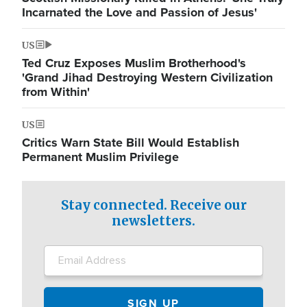
Incarnated the Love and Passion of Jesus'
US
Ted Cruz Exposes Muslim Brotherhood's
'Grand Jihad Destroying Western Civilization
from Within'
US
Critics Warn State Bill Would Establish
Permanent Muslim Privilege
Stay connected. Receive our
newsletters.