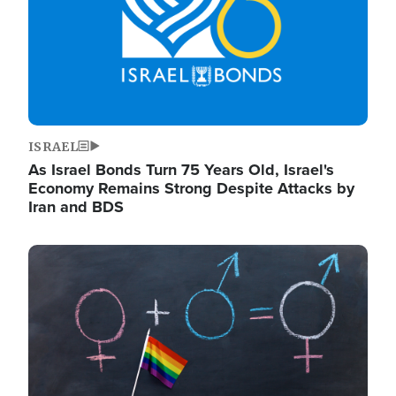
ISRAEL
As Israel Bonds Turn 75 Years Old, Israel's
Economy Remains Strong Despite Attacks by
Iran and BDS
Image