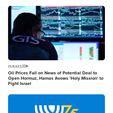
Image
ISRAEL
Oil Prices Fall on News of Potential Deal to
Open Hormuz, Hamas Avows 'Holy Mission' to
Fight Israel
Image