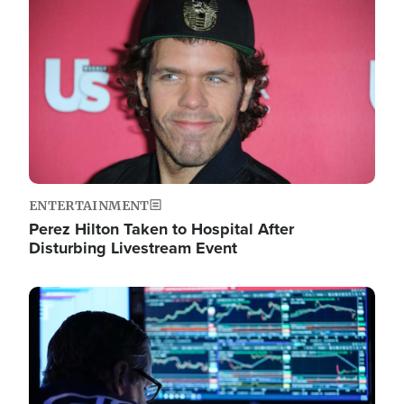
Image
ENTERTAINMENT
Perez Hilton Taken to Hospital After
Disturbing Livestream Event
Image