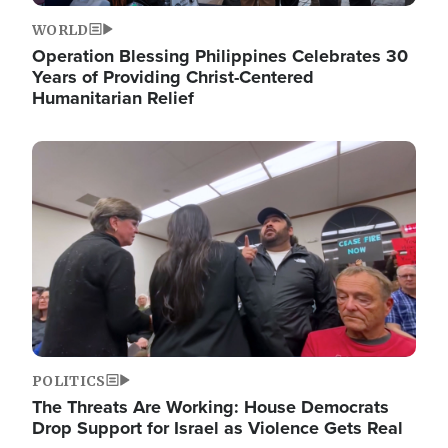
WORLD
Operation Blessing Philippines Celebrates 30
Years of Providing Christ-Centered
Humanitarian Relief
Image
POLITICS
The Threats Are Working: House Democrats
Drop Support for Israel as Violence Gets Real