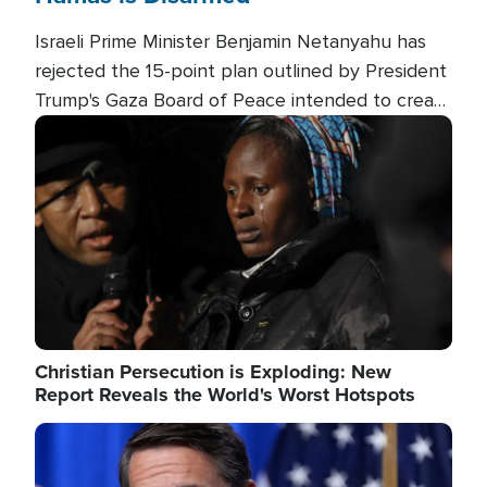
Israeli Prime Minister Benjamin Netanyahu has
rejected the 15-point plan outlined by President
Trump's Gaza Board of Peace intended to create
conditions for a full Israeli withdrawal and disarm
Image
Hamas.
Christian Persecution is Exploding: New
Report Reveals the World's Worst Hotspots
Image