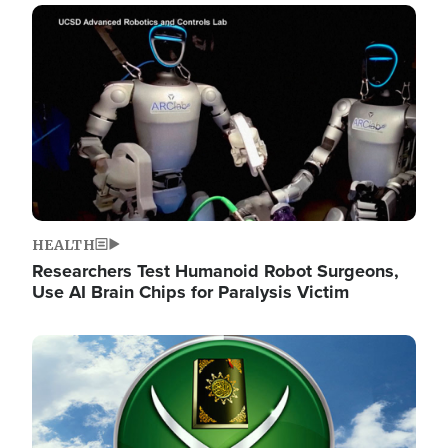
Image
HEALTH
Researchers Test Humanoid Robot Surgeons,
Use AI Brain Chips for Paralysis Victim
Image