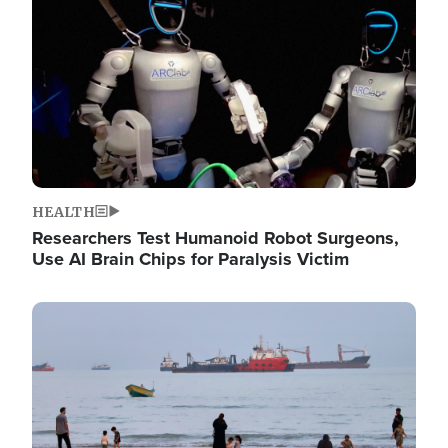
HEALTH
Researchers Test Humanoid Robot Surgeons,
Use AI Brain Chips for Paralysis Victim
Image