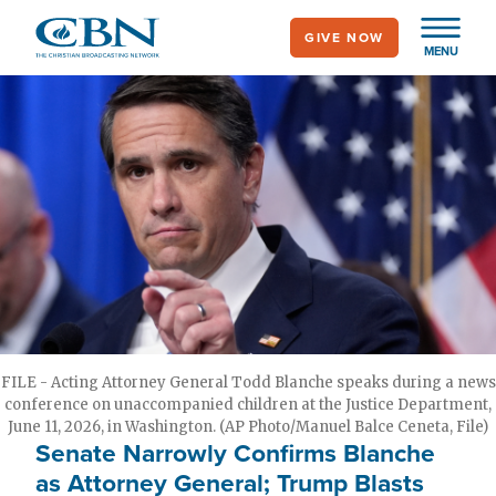
Skip
GIVE NOW
to
MENU
main
content
FILE - Acting Attorney General Todd Blanche speaks during a news
conference on unaccompanied children at the Justice Department,
June 11, 2026, in Washington. (AP Photo/Manuel Balce Ceneta, File)
Senate Narrowly Confirms Blanche
as Attorney General; Trump Blasts