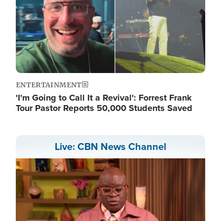
ENTERTAINMENT
'I'm Going to Call It a Revival': Forrest Frank
Tour Pastor Reports 50,000 Students Saved
Live: CBN News Channel