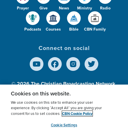
Prayer
Give
News
Ministry
Radio
Podcasts
Courses
Bible
CBN Family
Connect on social
© 2026
The Christian Broadcasting Network,
Inc., A nonprofit 501 (c)(3) Charitable
Cookies on this website.
Organization.
We use cookies on this site to enhance your user
experience. By clicking “Accept All” you are giving your
CBN Cookie Policy
consent for us to set cookies.
Terms of use
Privacy Policy
Donor Privacy
CBN Cookie Policy
Third Party Processors
Cookies Settings
myCBN
Cookie Settings