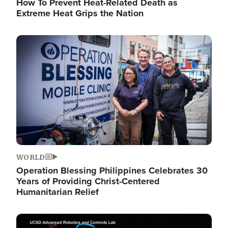
How To Prevent Heat-Related Death as
Extreme Heat Grips the Nation
Image
WORLD
Operation Blessing Philippines Celebrates 30
Years of Providing Christ-Centered
Humanitarian Relief
Image