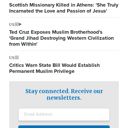
Scottish Missionary Killed in Athens: 'She Truly
Incarnated the Love and Passion of Jesus'
US
Ted Cruz Exposes Muslim Brotherhood's
'Grand Jihad Destroying Western Civilization
from Within'
US
Critics Warn State Bill Would Establish
Permanent Muslim Privilege
Stay connected. Receive our
newsletters.