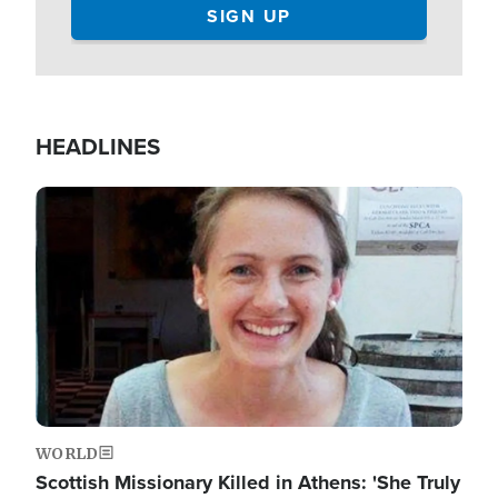
HEADLINES
Image
WORLD
Scottish Missionary Killed in Athens: 'She Truly