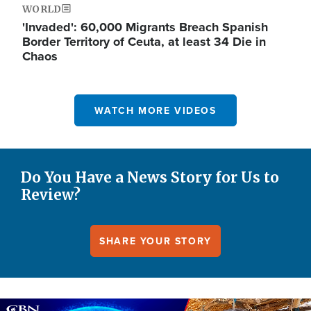
WORLD
'Invaded': 60,000 Migrants Breach Spanish
Border Territory of Ceuta, at least 34 Die in
Chaos
WATCH MORE VIDEOS
Do You Have a News Story for Us to
Review?
SHARE YOUR STORY
Image