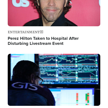
ENTERTAINMENT
Perez Hilton Taken to Hospital After
Disturbing Livestream Event
Image