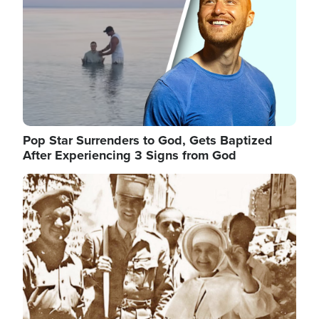
Pop Star Surrenders to God, Gets Baptized
After Experiencing 3 Signs from God
Image