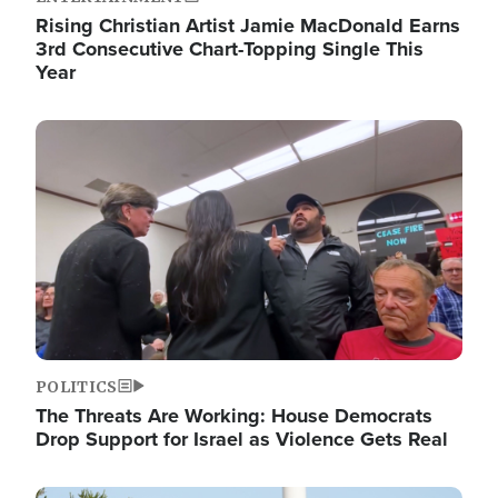
Rising Christian Artist Jamie MacDonald Earns
3rd Consecutive Chart-Topping Single This
Year
Image
POLITICS
The Threats Are Working: House Democrats
Drop Support for Israel as Violence Gets Real