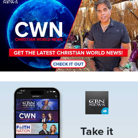
Image
Take it