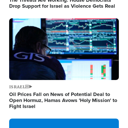
The Threats Are Working: House Democrats
Drop Support for Israel as Violence Gets Real
Image
ISRAEL
Oil Prices Fall on News of Potential Deal to
Open Hormuz, Hamas Avows 'Holy Mission' to
Fight Israel
Image