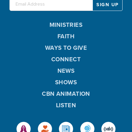
MINISTRIES
FAITH
WAYS TO GIVE
CONNECT
NEWS
SHOWS
CBN ANIMATION
LISTEN