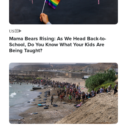
US
Mama Bears Rising: As We Head Back-to-
School, Do You Know What Your Kids Are
Being Taught?
Image