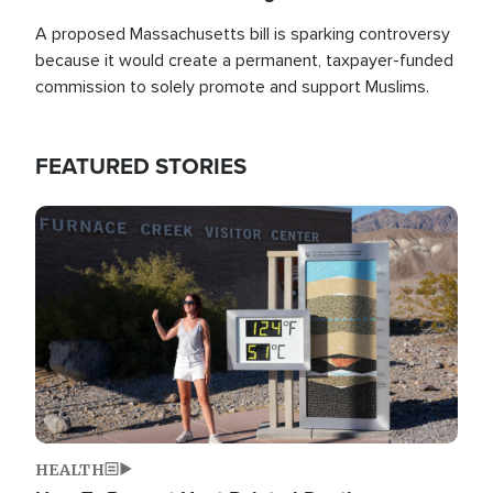
A proposed Massachusetts bill is sparking controversy
because it would create a permanent, taxpayer-funded
commission to solely promote and support Muslims.
FEATURED STORIES
Image
HEALTH