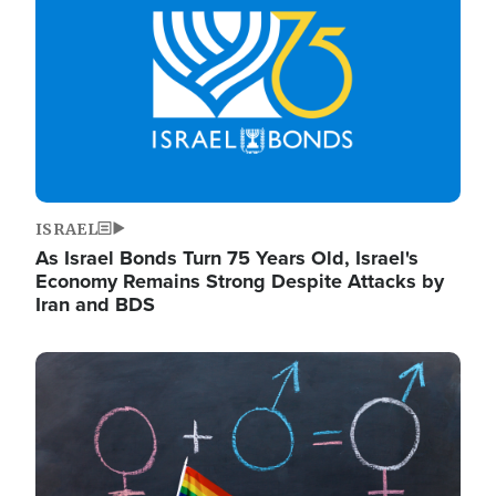
ISRAEL
As Israel Bonds Turn 75 Years Old, Israel's
Economy Remains Strong Despite Attacks by
Iran and BDS
Image