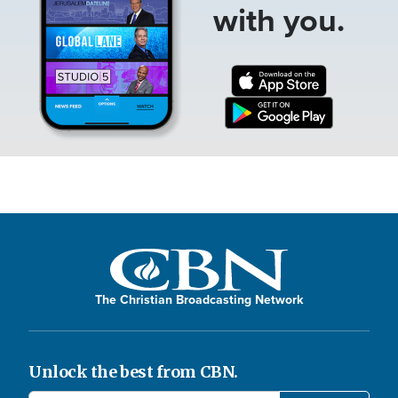
with you.
The Christian Broadcasting Network
Unlock the best from CBN.