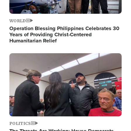
WORLD
Operation Blessing Philippines Celebrates 30
Years of Providing Christ-Centered
Humanitarian Relief
Image
POLITICS