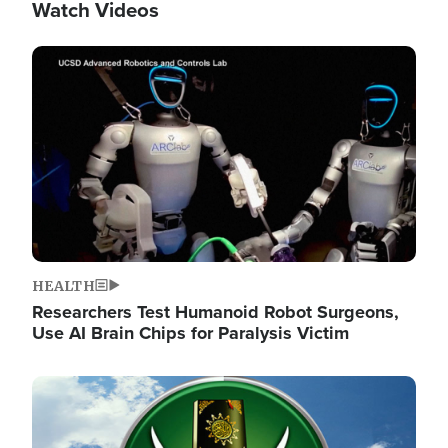
Watch Videos
Image
HEALTH
Researchers Test Humanoid Robot Surgeons,
Use AI Brain Chips for Paralysis Victim
Image