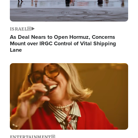
ISRAEL
As Deal Nears to Open Hormuz, Concerns
Mount over IRGC Control of Vital Shipping
Lane
Image
ENTERTAINMENT