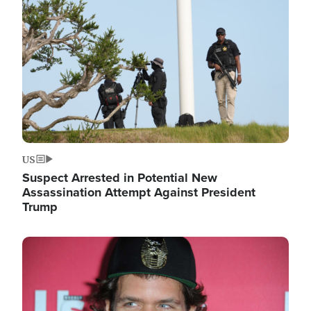
Image
US
Suspect Arrested in Potential New
Assassination Attempt Against President
Trump
Image