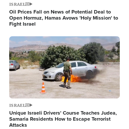
ISRAEL
Oil Prices Fall on News of Potential Deal to
Open Hormuz, Hamas Avows 'Holy Mission' to
Fight Israel
Image
ISRAEL
Unique Israeli Drivers' Course Teaches Judea,
Samaria Residents How to Escape Terrorist
Attacks