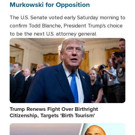
Murkowski for Opposition
The U.S. Senate voted early Saturday morning to
confirm Todd Blanche, President Trump's choice
to be the next U.S. attorney general.
Image
Trump Renews Fight Over Birthright
Citizenship, Targets 'Birth Tourism'
Image