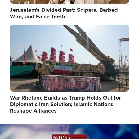
Jerusalem's Divided Past: Snipers, Barbed
Wire, and False Teeth
Image
War Rhetoric Builds as Trump Holds Out for
Diplomatic Iran Solution; Islamic Nations
Reshape Alliances
Image