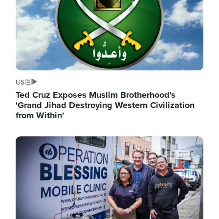
US
Ted Cruz Exposes Muslim Brotherhood's
'Grand Jihad Destroying Western Civilization
from Within'
Image