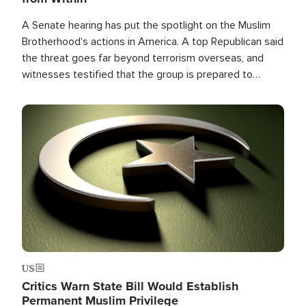
A Senate hearing has put the spotlight on the Muslim
Brotherhood's actions in America. A top Republican said
the threat goes far beyond terrorism overseas, and
witnesses testified that the group is prepared to
spend decades pursuing their campaign of influence in
the U.S.
Image
US
Critics Warn State Bill Would Establish
Permanent Muslim Privilege