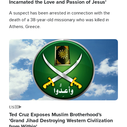
Incarnated the Love and Passion of Jesus'
A suspect has been arrested in connection with the
death of a 38-year-old missionary who was killed in
Athens, Greece.
Image
US
Ted Cruz Exposes Muslim Brotherhood's
'Grand Jihad Destroying Western Civilization
from Within'