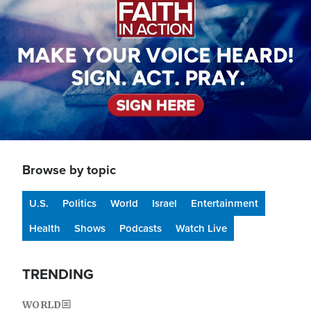
Browse by topic
U.S.
Politics
World
Israel
Entertainment
Health
Shows
Podcasts
Watch Live
TRENDING
WORLD