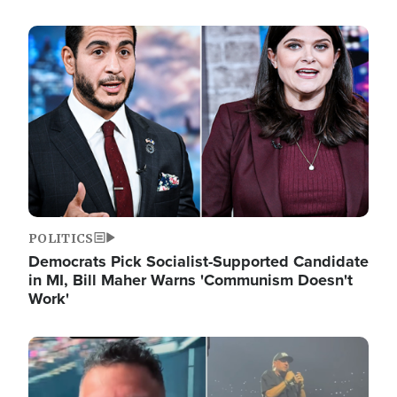
Image
POLITICS
Democrats Pick Socialist-Supported Candidate
in MI, Bill Maher Warns 'Communism Doesn't
Work'
Image