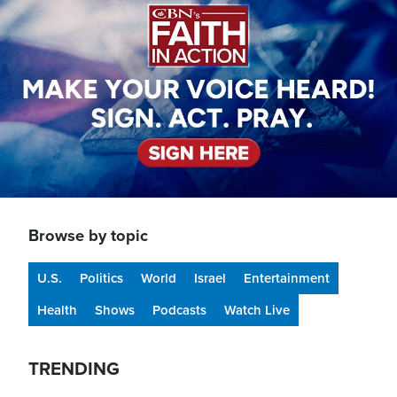
Browse by topic
U.S.
Politics
World
Israel
Entertainment
Health
Shows
Podcasts
Watch Live
TRENDING