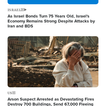
ISRAEL
As Israel Bonds Turn 75 Years Old, Israel's
Economy Remains Strong Despite Attacks by
Iran and BDS
Image
US
Arson Suspect Arrested as Devastating Fires
Destroy 700 Buildings, Send 67,000 Fleeing