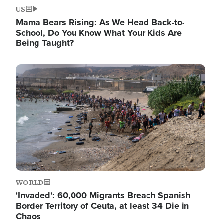
US
Mama Bears Rising: As We Head Back-to-
School, Do You Know What Your Kids Are
Being Taught?
Image
WORLD
'Invaded': 60,000 Migrants Breach Spanish
Border Territory of Ceuta, at least 34 Die in
Chaos