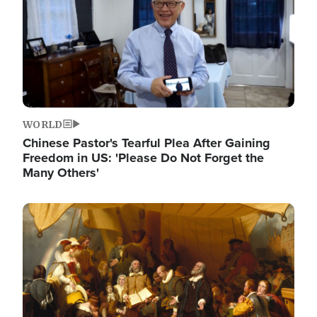
WORLD
Chinese Pastor's Tearful Plea After Gaining
Freedom in US: 'Please Do Not Forget the
Many Others'
Image