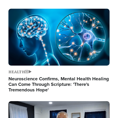
Image
HEALTH
Neuroscience Confirms, Mental Health Healing
Can Come Through Scripture: 'There's
Tremendous Hope'
Image