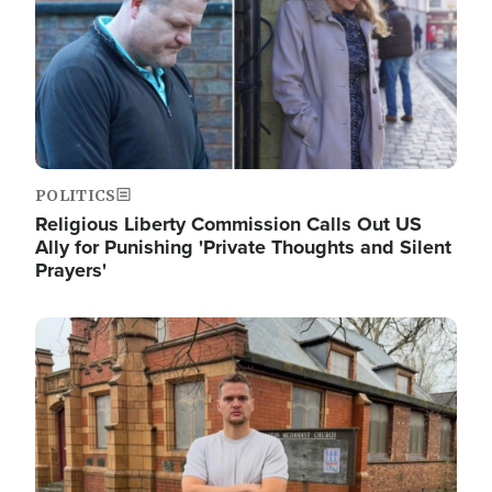
POLITICS
Religious Liberty Commission Calls Out US
Ally for Punishing 'Private Thoughts and Silent
Prayers'
Image