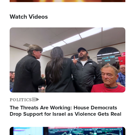
Watch Videos
Image
POLITICS
The Threats Are Working: House Democrats
Drop Support for Israel as Violence Gets Real
Image