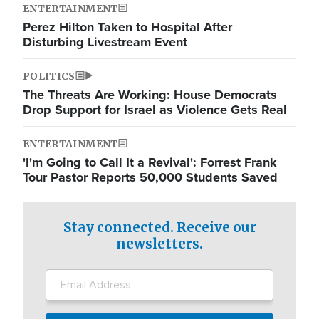
ENTERTAINMENT
Perez Hilton Taken to Hospital After
Disturbing Livestream Event
POLITICS
The Threats Are Working: House Democrats
Drop Support for Israel as Violence Gets Real
ENTERTAINMENT
'I'm Going to Call It a Revival': Forrest Frank
Tour Pastor Reports 50,000 Students Saved
Stay connected. Receive our
newsletters.