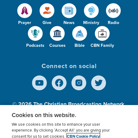
Prayer
Give
News
Ministry
Radio
Podcasts
Courses
Bible
CBN Family
Connect on social
© 2026
The Christian Broadcasting Network,
Inc., A nonprofit 501 (c)(3) Charitable
Cookies on this website.
Organization.
We use cookies on this site to enhance your user
experience. By clicking “Accept All” you are giving your
CBN Cookie Policy
consent for us to set cookies.
Terms of use
Privacy Policy
Donor Privacy