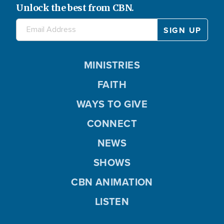
Unlock the best from CBN.
MINISTRIES
FAITH
WAYS TO GIVE
CONNECT
NEWS
SHOWS
CBN ANIMATION
LISTEN