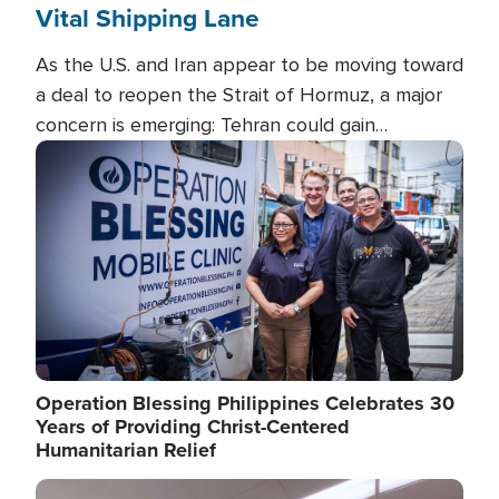
Vital Shipping Lane
As the U.S. and Iran appear to be moving toward
a deal to reopen the Strait of Hormuz, a major
concern is emerging: Tehran could gain
unprecedented control over one of the world's
Image
most critical oil checkpoints.
Operation Blessing Philippines Celebrates 30
Years of Providing Christ-Centered
Humanitarian Relief
Image