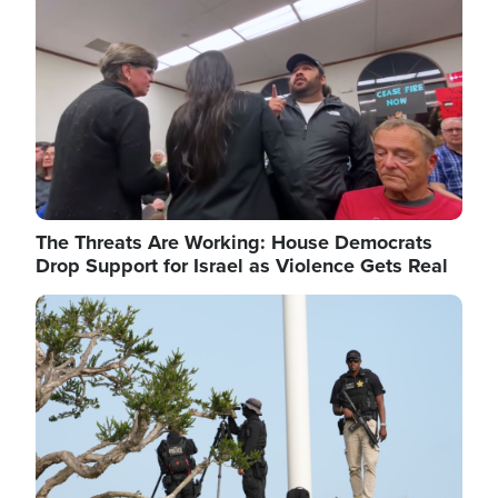
The Threats Are Working: House Democrats
Drop Support for Israel as Violence Gets Real
Image