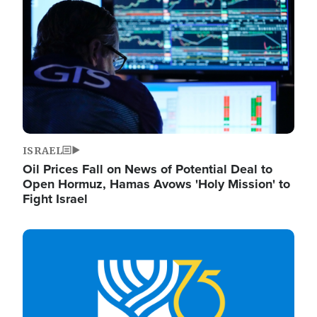
ISRAEL
Oil Prices Fall on News of Potential Deal to
Open Hormuz, Hamas Avows 'Holy Mission' to
Fight Israel
Image