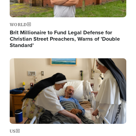
WORLD
Brit Millionaire to Fund Legal Defense for
Christian Street Preachers, Warns of 'Double
Standard'
Image
US