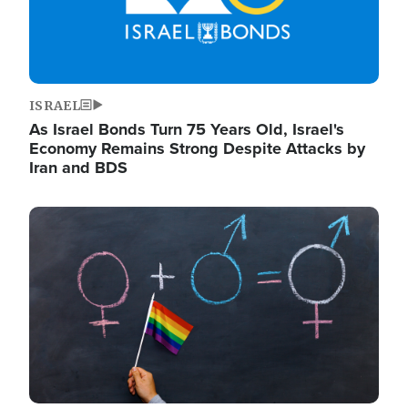
ISRAEL
As Israel Bonds Turn 75 Years Old, Israel's
Economy Remains Strong Despite Attacks by
Iran and BDS
Image