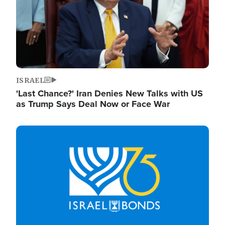
ISRAEL
'Last Chance?' Iran Denies New Talks with US
as Trump Says Deal Now or Face War
Image