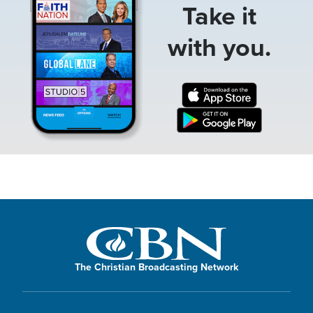
Take it
with you.
The Christian Broadcasting Network