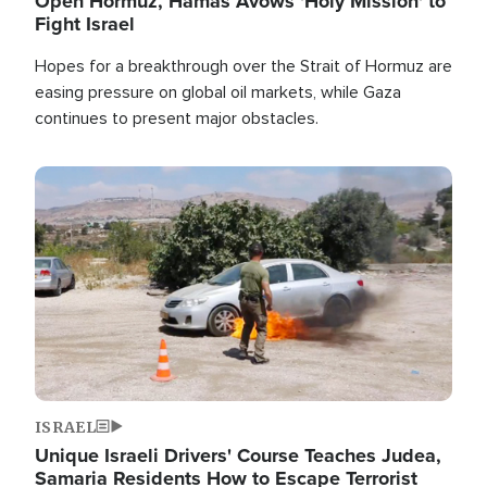
Open Hormuz, Hamas Avows 'Holy Mission' to
Fight Israel
Hopes for a breakthrough over the Strait of Hormuz are
easing pressure on global oil markets, while Gaza
continues to present major obstacles.
Image
ISRAEL
Unique Israeli Drivers' Course Teaches Judea,
Samaria Residents How to Escape Terrorist