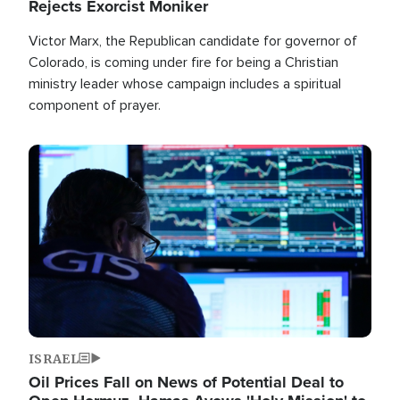
Rejects Exorcist Moniker
Victor Marx, the Republican candidate for governor of
Colorado, is coming under fire for being a Christian
ministry leader whose campaign includes a spiritual
component of prayer.
Image
ISRAEL
Oil Prices Fall on News of Potential Deal to