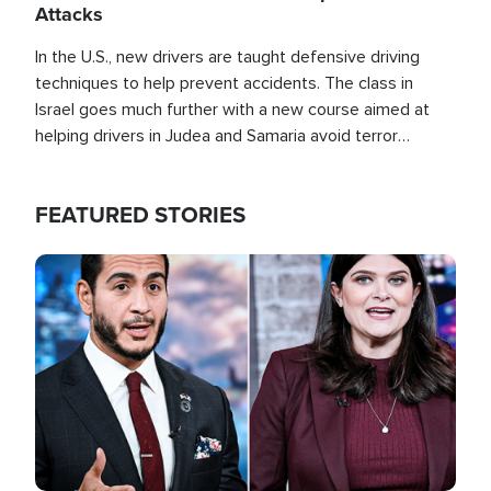
Attacks
In the U.S., new drivers are taught defensive driving
techniques to help prevent accidents. The class in
Israel goes much further with a new course aimed at
helping drivers in Judea and Samaria avoid terror
attacks.
FEATURED STORIES
Image