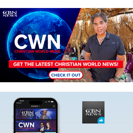
Image
Image