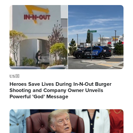
Image
US
Heroes Save Lives During In-N-Out Burger
Shooting and Company Owner Unveils
Powerful 'God' Message
Image