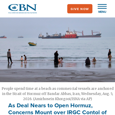
Skip
GIVE NOW
to
MENU
main
content
People spend time at a beach as commercial vessels are anchored
in the Strait of Hormuz off Bandar Abbas, Iran, Wednesday, Aug. 5,
2026. (Amirhosein Khorgooi/ISNA via AP)
As Deal Nears to Open Hormuz,
Concerns Mount over IRGC Contol of