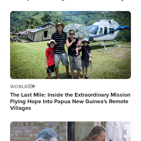
Image
WORLD
The Last Mile: Inside the Extraordinary Mission
Flying Hope Into Papua New Guinea's Remote
Villages
Image