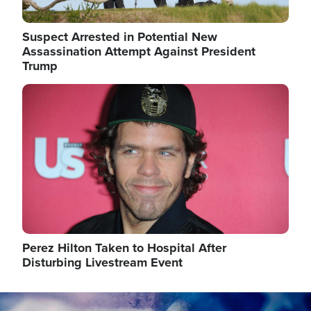
Suspect Arrested in Potential New
Assassination Attempt Against President
Trump
Image
Perez Hilton Taken to Hospital After
Disturbing Livestream Event
Image