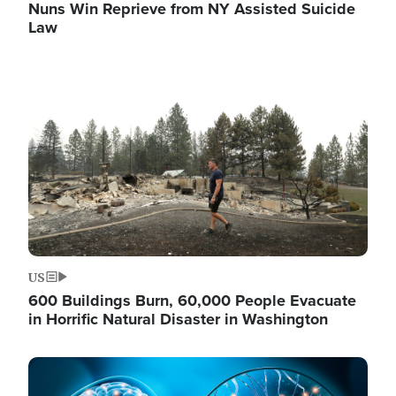
Nuns Win Reprieve from NY Assisted Suicide
Law
Image
US
600 Buildings Burn, 60,000 People Evacuate
in Horrific Natural Disaster in Washington
Image