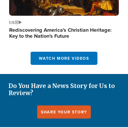
US
Rediscovering America's Christian Heritage:
Key to the Nation's Future
WATCH MORE VIDEOS
Do You Have a News Story for Us to
Review?
SHARE YOUR STORY