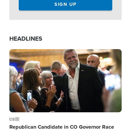
HEADLINES
Image
US
Republican Candidate in CO Governor Race