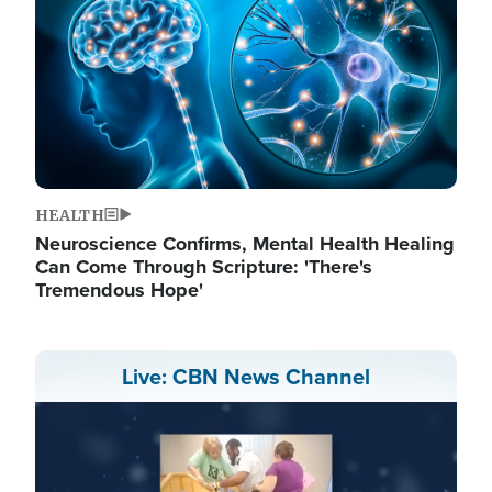
HEALTH
Neuroscience Confirms, Mental Health Healing
Can Come Through Scripture: 'There's
Tremendous Hope'
Live: CBN News Channel