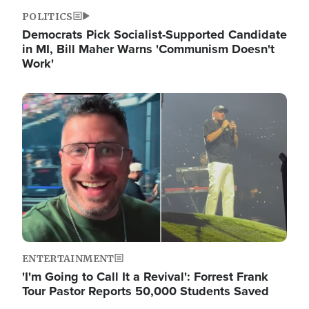
POLITICS
Democrats Pick Socialist-Supported Candidate
in MI, Bill Maher Warns 'Communism Doesn't
Work'
Image
ENTERTAINMENT
'I'm Going to Call It a Revival': Forrest Frank
Tour Pastor Reports 50,000 Students Saved