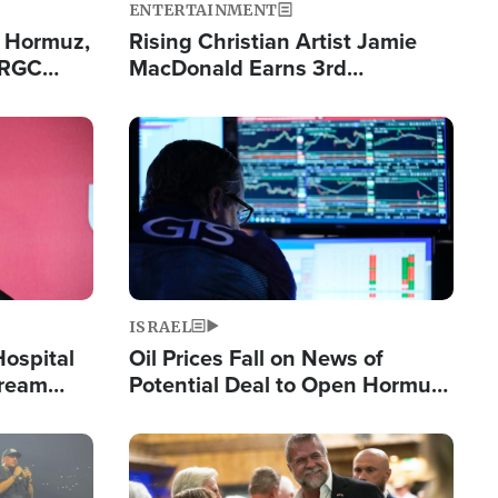
ENTERTAINMENT
n Hormuz,
Rising Christian Artist Jamie
IRGC
MacDonald Earns 3rd
ing Lane
Consecutive Chart-Topping
Single This Year
Image
ISRAEL
Hospital
Oil Prices Fall on News of
tream
Potential Deal to Open Hormuz,
Hamas Avows 'Holy Mission' to
Fight Israel
Image