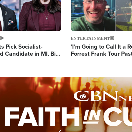
ENTERTAINMENT
 Pick Socialist-
'I'm Going to Call It a R
 Candidate in MI, Bill
Forrest Frank Tour Pas
arns 'Communism
Reports 50,000 Stude
Work'