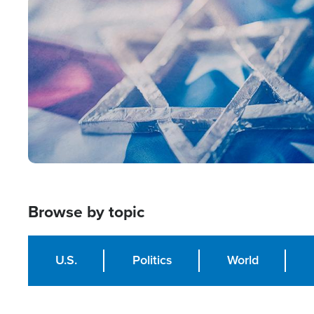
Image
Browse by topic
U.S.
Politics
World