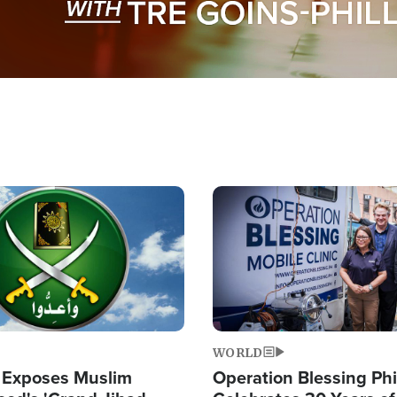
Image
WORLD
 Exposes Muslim
Operation Blessing Phi