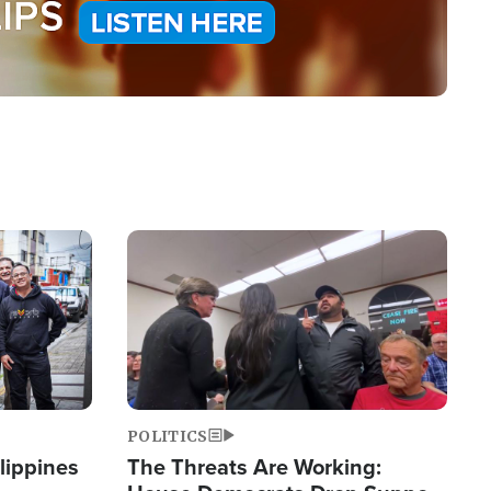
Image
POLITICS
lippines
The Threats Are Working: