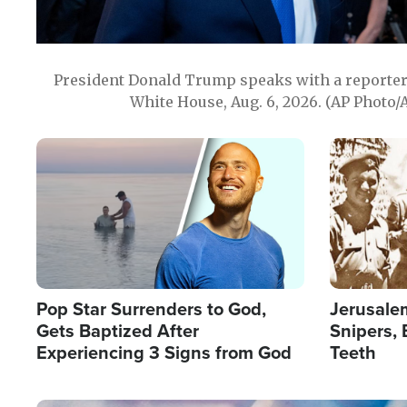
President Donald Trump speaks with a reporter 
White House, Aug. 6, 2026. (AP Photo/
Image
Image
Pop Star Surrenders to God,
Jerusalem
Gets Baptized After
Snipers, 
Experiencing 3 Signs from God
Teeth