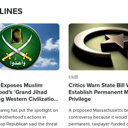
LINES
Image
US
 Exposes Muslim
Critics Warn State Bill
ood's 'Grand Jihad
Establish Permanent 
g Western Civilization
Privilege
in'
ring has put the spotlight on
A proposed Massachusetts bill
rotherhood's actions in
controversy because it would 
op Republican said the threat
permanent, taxpayer-funded 