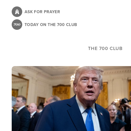
Skip
to
ASK FOR PRAYER
main
TODAY ON THE 700 CLUB
content
THE 700 CLUB