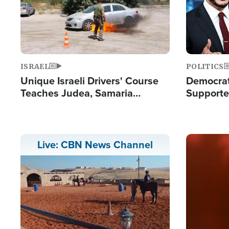
ISRAEL
POLITICS
Unique Israeli Drivers' Course
Democrats
Teaches Judea, Samaria
Supported
Residents How to Escape
Maher W
Terrorist Attacks
Doesn't 
Image
Live: CBN News Channel