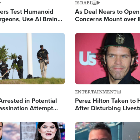
ISRAEL
ers Test Humanoid
As Deal Nears to Ope
rgeons, Use AI Brain
Concerns Mount over 
 Paralysis Victim
Control of Vital Shipp
Image
ENTERTAINMENT
rrested in Potential
Perez Hilton Taken to 
ssination Attempt
After Disturbing Lives
President Trump
Event
Image