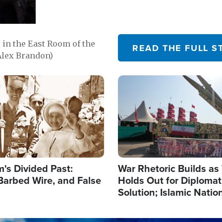
in the East Room of the
READ THE FULL S
Alex Brandon)
Image
's Divided Past:
War Rhetoric Builds a
Barbed Wire, and False
Holds Out for Diplomati
Solution; Islamic Natio
Reshape Alliances