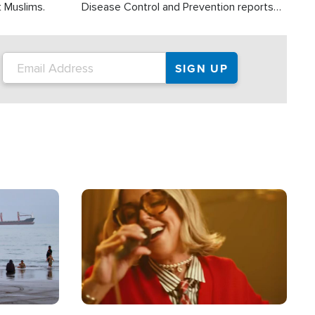
t Muslims.
Disease Control and Prevention reports
about 2,000 people die each year in the
U.S. from heat stroke and similar
conditions. That's more than any other
type of weather-related death.
Image