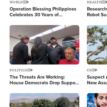
WORLD
HEALTH
Operation Blessing Philippines
Research
Celebrates 30 Years of
Robot Su
Providing Christ-Centered
Chips for
Humanitarian Relief
Image
Image
POLITICS
US
The Threats Are Working:
Suspect A
House Democrats Drop Support
New Assa
for Israel as Violence Gets Real
Against 
Image
Image