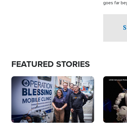
goes far be
witnesses te
prepared to
campaign of 
S
FEATURED STORIES
Image
Image