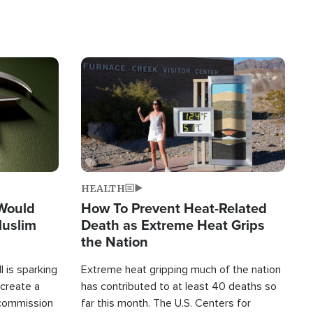
Image
HEALTH
 Would
How To Prevent Heat-Related
Muslim
Death as Extreme Heat Grips
the Nation
 is sparking
Extreme heat gripping much of the nation
create a
has contributed to at least 40 deaths so
commission
far this month. The U.S. Centers for