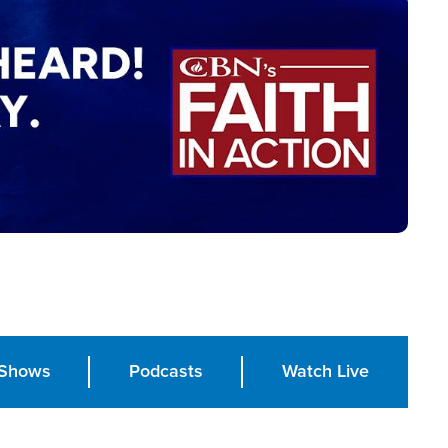
Shows
Podcasts
Watch Live