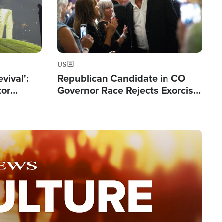
US
evival':
Republican Candidate in CO
tor
Governor Race Rejects Exorcist
nts Saved
Moniker