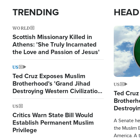
TRENDING
HEAD
WORLD
Image
Scottish Missionary Killed in
Athens: 'She Truly Incarnated
the Love and Passion of Jesus'
US
Ted Cruz Exposes Muslim
Brotherhood's 'Grand Jihad
US
Destroying Western Civilization
Ted Cruz
from Within'
Brotherh
US
Destroyin
Critics Warn State Bill Would
from With
A Senate hea
Establish Permanent Muslim
the Muslim B
Privilege
America. A t