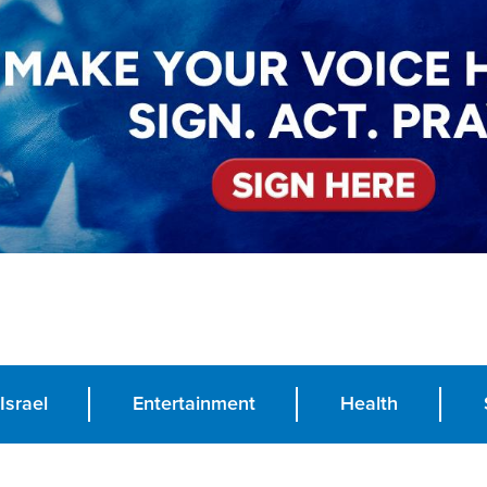
Israel
Entertainment
Health