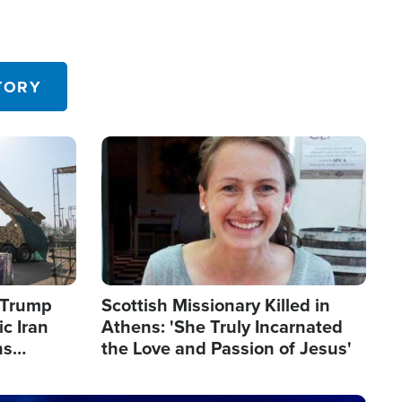
TORY
Image
s Trump
Scottish Missionary Killed in
c Iran
Athens: 'She Truly Incarnated
ns
the Love and Passion of Jesus'