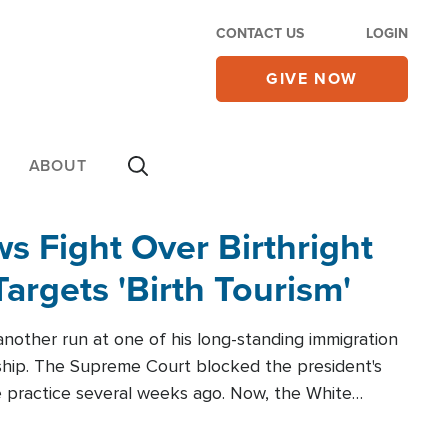
CONTACT US
LOGIN
GIVE NOW
ABOUT
 Fight Over Birthright
Targets 'Birth Tourism'
another run at one of his long-standing immigration
zenship. The Supreme Court blocked the president's
the practice several weeks ago. Now, the White
r categories.