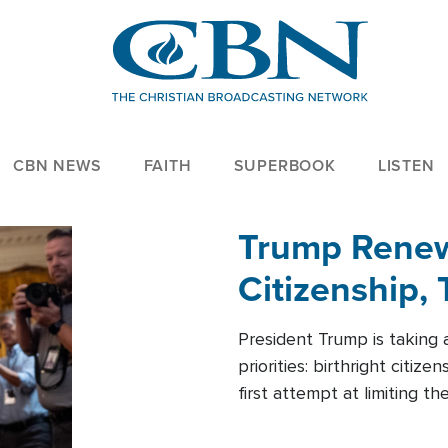
CBN NEWS
FAITH
SUPERBOOK
LISTEN
Trump Renews
Citizenship, 
President Trump is taking 
priorities: birthright citi
first attempt at limiting 
House is targeting narrowe