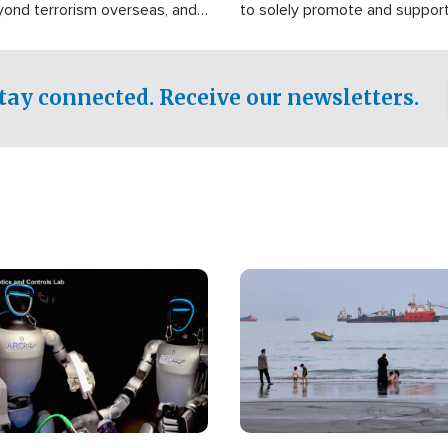
yond terrorism overseas, and
to solely promote and suppor
stified that the group is
 spend decades pursuing their
influence in the U.S.
tay connected. Receive our newsletters.
Image