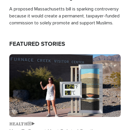
A proposed Massachusetts bill is sparking controversy
because it would create a permanent, taxpayer-funded
commission to solely promote and support Muslims.
FEATURED STORIES
Image
HEALTH