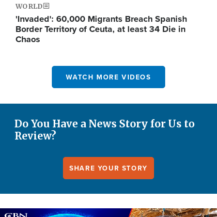
WORLD
'Invaded': 60,000 Migrants Breach Spanish
Border Territory of Ceuta, at least 34 Die in
Chaos
WATCH MORE VIDEOS
Do You Have a News Story for Us to
Review?
SHARE YOUR STORY
Image