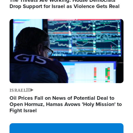
The Threats Are Working: House Democrats
Drop Support for Israel as Violence Gets Real
Image
ISRAEL
Oil Prices Fall on News of Potential Deal to
Open Hormuz, Hamas Avows 'Holy Mission' to
Fight Israel
Image