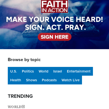
Browse by topic
U.S.
Politics
World
Israel
Entertainment
Health
Shows
Podcasts
Watch Live
TRENDING
WORLD