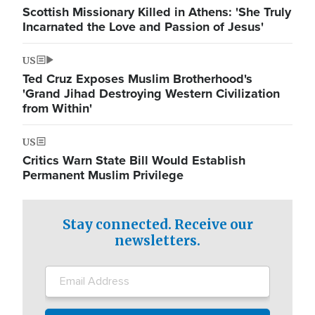
Scottish Missionary Killed in Athens: 'She Truly
Incarnated the Love and Passion of Jesus'
US
Ted Cruz Exposes Muslim Brotherhood's
'Grand Jihad Destroying Western Civilization
from Within'
US
Critics Warn State Bill Would Establish
Permanent Muslim Privilege
Stay connected. Receive our
newsletters.