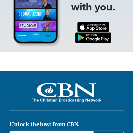
with you.
The Christian Broadcasting Network
Unlock the best from CBN.