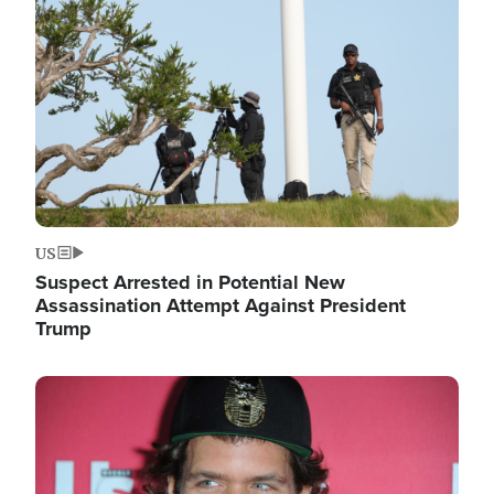
Image
US
Suspect Arrested in Potential New
Assassination Attempt Against President
Trump
Image