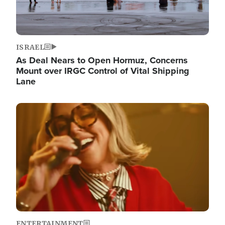
ISRAEL
As Deal Nears to Open Hormuz, Concerns
Mount over IRGC Control of Vital Shipping
Lane
Image
ENTERTAINMENT