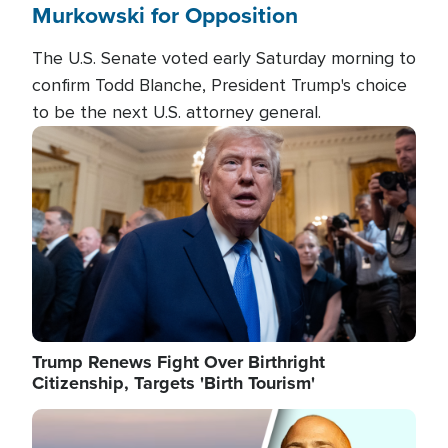
Murkowski for Opposition
The U.S. Senate voted early Saturday morning to
confirm Todd Blanche, President Trump's choice
to be the next U.S. attorney general.
Image
Trump Renews Fight Over Birthright
Citizenship, Targets 'Birth Tourism'
Image