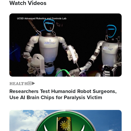
Watch Videos
Image
HEALTH
Researchers Test Humanoid Robot Surgeons,
Use AI Brain Chips for Paralysis Victim
Image