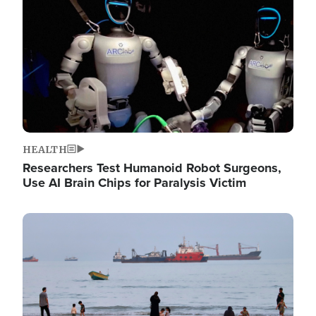
HEALTH
Researchers Test Humanoid Robot Surgeons,
Use AI Brain Chips for Paralysis Victim
Image