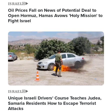
ISRAEL
Oil Prices Fall on News of Potential Deal to
Open Hormuz, Hamas Avows 'Holy Mission' to
Fight Israel
Image
ISRAEL
Unique Israeli Drivers' Course Teaches Judea,
Samaria Residents How to Escape Terrorist
Attacks