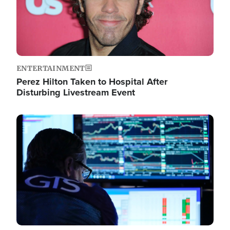
ENTERTAINMENT
Perez Hilton Taken to Hospital After
Disturbing Livestream Event
Image