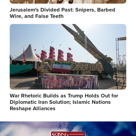
Jerusalem's Divided Past: Snipers, Barbed
Wire, and False Teeth
Image
War Rhetoric Builds as Trump Holds Out for
Diplomatic Iran Solution; Islamic Nations
Reshape Alliances
Image