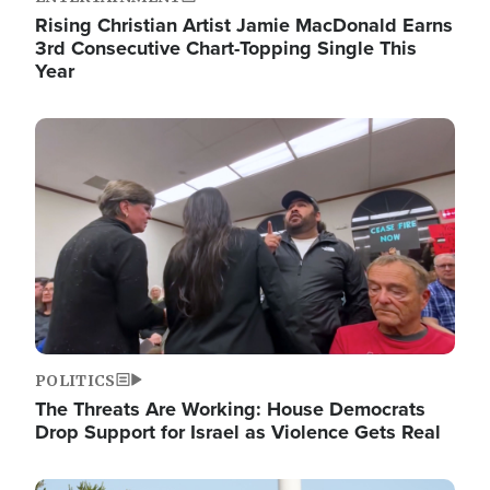
Rising Christian Artist Jamie MacDonald Earns
3rd Consecutive Chart-Topping Single This
Year
Image
POLITICS
The Threats Are Working: House Democrats
Drop Support for Israel as Violence Gets Real