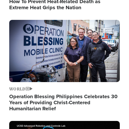
How To Prevent Heat-Related Death as
Extreme Heat Grips the Nation
Image
WORLD
Operation Blessing Philippines Celebrates 30
Years of Providing Christ-Centered
Humanitarian Relief
Image