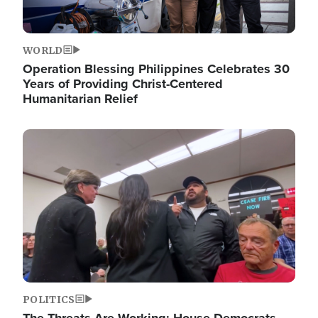
WORLD
Operation Blessing Philippines Celebrates 30
Years of Providing Christ-Centered
Humanitarian Relief
Image
POLITICS