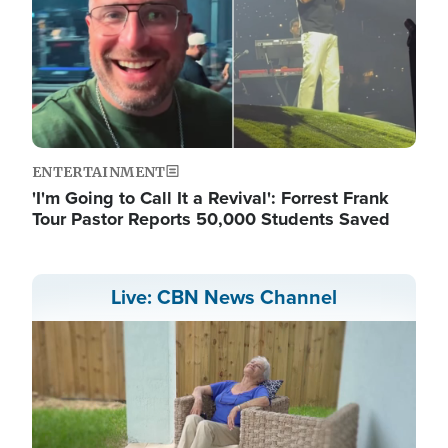
ENTERTAINMENT
'I'm Going to Call It a Revival': Forrest Frank
Tour Pastor Reports 50,000 Students Saved
Live: CBN News Channel