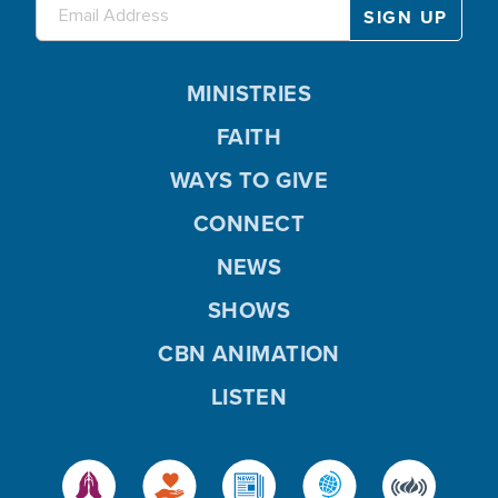
MINISTRIES
FAITH
WAYS TO GIVE
CONNECT
NEWS
SHOWS
CBN ANIMATION
LISTEN