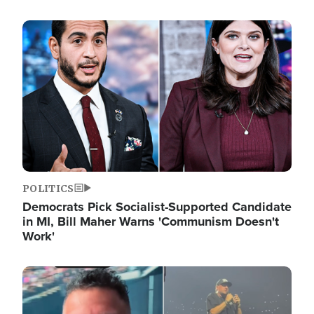
Image
POLITICS
Democrats Pick Socialist-Supported Candidate
in MI, Bill Maher Warns 'Communism Doesn't
Work'
Image