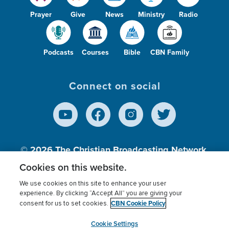
Prayer
Give
News
Ministry
Radio
Podcasts
Courses
Bible
CBN Family
Connect on social
© 2026
The Christian Broadcasting Network,
Inc., A nonprofit 501 (c)(3) Charitable
Cookies on this website.
Organization.
We use cookies on this site to enhance your user
experience. By clicking “Accept All” you are giving your
CBN Cookie Policy
consent for us to set cookies.
Terms of use
Privacy Policy
Donor Privacy
CBN Cookie Policy
Third Party Processors
Cookies Settings
myCBN
Cookie Settings