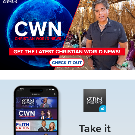
Image
Take it