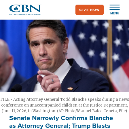
Skip
GIVE NOW
to
MENU
main
content
FILE - Acting Attorney General Todd Blanche speaks during a news
conference on unaccompanied children at the Justice Department,
June 11, 2026, in Washington. (AP Photo/Manuel Balce Ceneta, File)
Senate Narrowly Confirms Blanche
as Attorney General; Trump Blasts