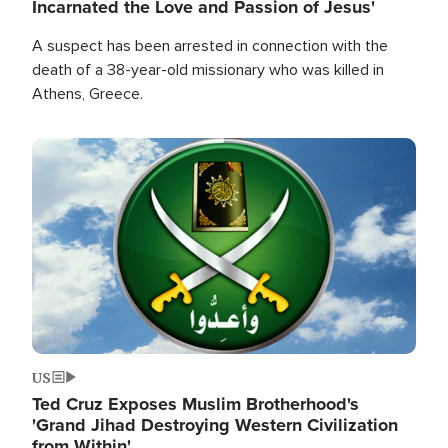
Incarnated the Love and Passion of Jesus'
A suspect has been arrested in connection with the
death of a 38-year-old missionary who was killed in
Athens, Greece.
Image
US
Ted Cruz Exposes Muslim Brotherhood's
'Grand Jihad Destroying Western Civilization
from Within'