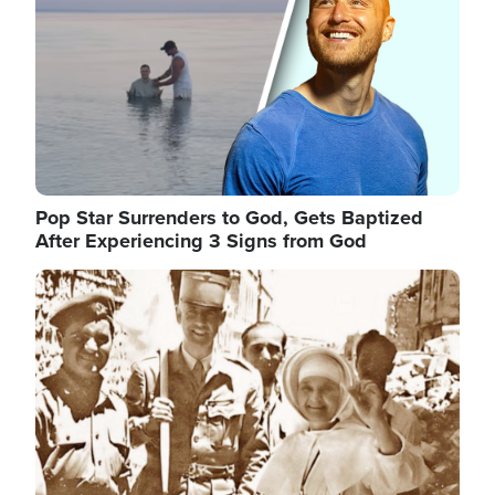
Pop Star Surrenders to God, Gets Baptized
After Experiencing 3 Signs from God
Image