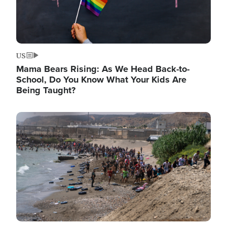
US
Mama Bears Rising: As We Head Back-to-
School, Do You Know What Your Kids Are
Being Taught?
Image