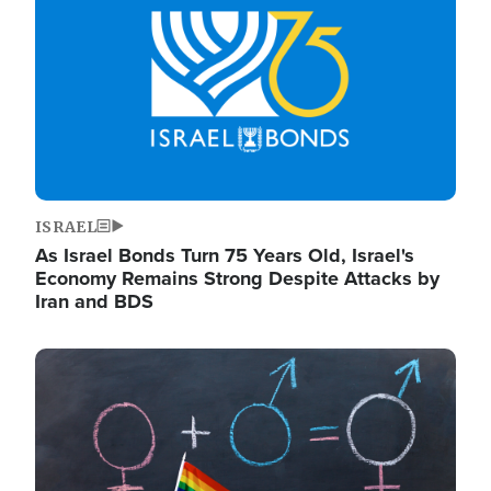
ISRAEL
As Israel Bonds Turn 75 Years Old, Israel's
Economy Remains Strong Despite Attacks by
Iran and BDS
Image