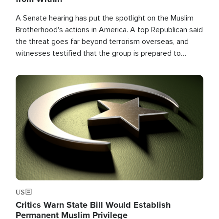
A Senate hearing has put the spotlight on the Muslim
Brotherhood's actions in America. A top Republican said
the threat goes far beyond terrorism overseas, and
witnesses testified that the group is prepared to
spend decades pursuing their campaign of influence in
the U.S.
Image
US
Critics Warn State Bill Would Establish
Permanent Muslim Privilege