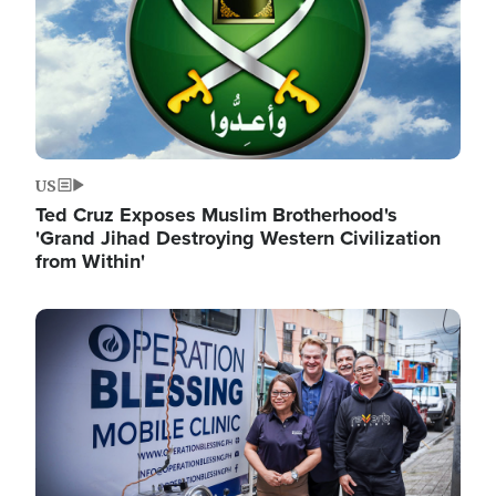
US
Ted Cruz Exposes Muslim Brotherhood's
'Grand Jihad Destroying Western Civilization
from Within'
Image