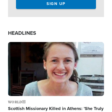
HEADLINES
Image
WORLD
Scottish Missionary Killed in Athens: 'She Truly