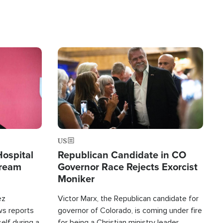
Image
US
Hospital
Republican Candidate in CO
tream
Governor Race Rejects Exorcist
Moniker
ez
Victor Marx, the Republican candidate for
ws reports
governor of Colorado, is coming under fire
elf during a
for being a Christian ministry leader