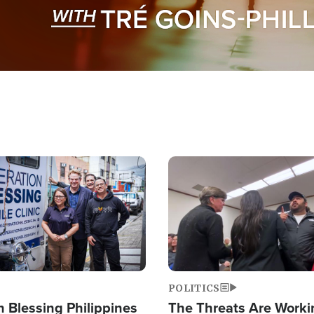
Image
POLITICS
 Blessing Philippines
The Threats Are Worki