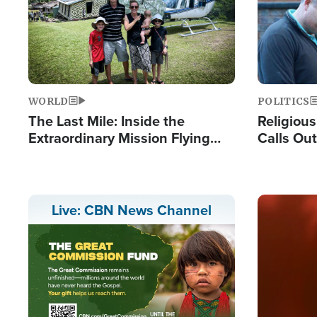
WORLD
POLITICS
The Last Mile: Inside the
Religiou
Extraordinary Mission Flying
Calls Out
Hope Into Papua New Guinea's
'Private 
Remote Villages
Prayers'
Image
Live: CBN News Channel