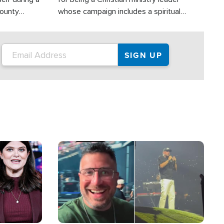
County
whose campaign includes a spiritual
ly dispatched
component of prayer.
Image