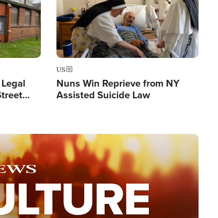
US
 Legal
Nuns Win Reprieve from NY
Street
Assisted Suicide Law
Double