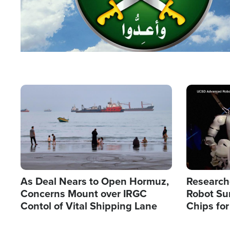
Image
Image
As Deal Nears to Open Hormuz,
Research
Concerns Mount over IRGC
Robot Su
Contol of Vital Shipping Lane
Chips for