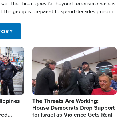
said the threat goes far beyond terrorism overseas,
hat the group is prepared to spend decades pursuing
 in the U.S.
TORY
Image
lippines
The Threats Are Working:
House Democrats Drop Support
red
for Israel as Violence Gets Real