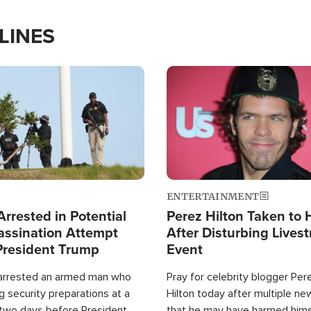
LINES
Image
ENTERTAINMENT
rrested in Potential
Perez Hilton Taken to 
ssination Attempt
After Disturbing Lives
President Trump
Event
 arrested an armed man who
Pray for celebrity blogger Per
 security preparations at a
Hilton today after multiple ne
 two days before President
that he may have harmed hims