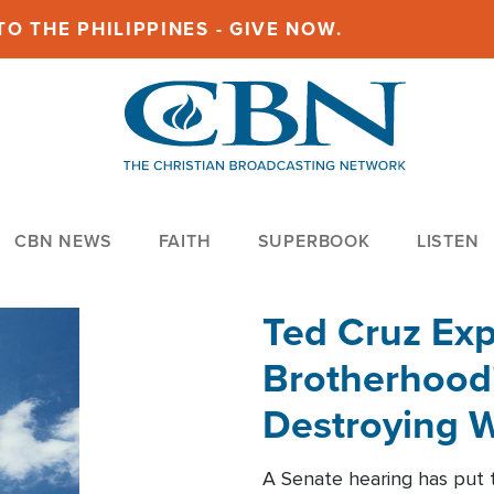
O THE PHILIPPINES - GIVE NOW.
CBN NEWS
FAITH
SUPERBOOK
LISTEN
Ted Cruz Ex
Brotherhood'
Destroying W
Within'
A Senate hearing has put t