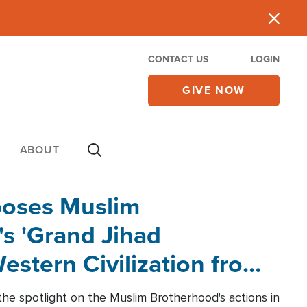
CONTACT US
LOGIN
GIVE NOW
ABOUT
poses Muslim
s 'Grand Jihad
estern Civilization from
he spotlight on the Muslim Brotherhood's actions in