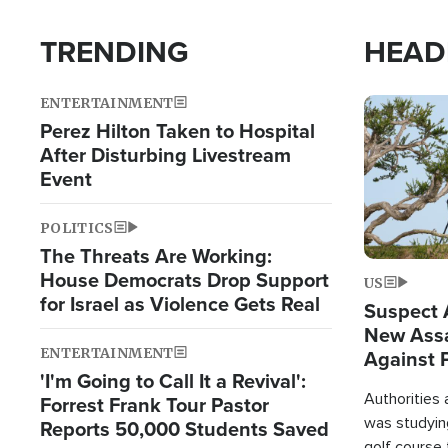
TRENDING
HEAD
ENTERTAINMENT
Image
Perez Hilton Taken to Hospital
After Disturbing Livestream
Event
POLITICS
The Threats Are Working:
House Democrats Drop Support
US
for Israel as Violence Gets Real
Suspect A
New Assa
ENTERTAINMENT
Against 
'I'm Going to Call It a Revival':
Authorities
Forrest Frank Tour Pastor
was studying
Reports 50,000 Students Saved
golf course