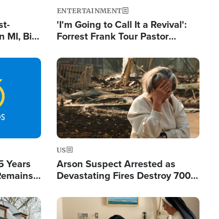
ENTERTAINMENT
st-
'I'm Going to Call It a Revival':
 MI, Bill
Forrest Frank Tour Pastor
nism
Reports 50,000 Students Saved
Image
US
5 Years
Arson Suspect Arrested as
 Remains
Devastating Fires Destroy 700
 by Iran
Buildings, Send 67,000 Fleeing
Image