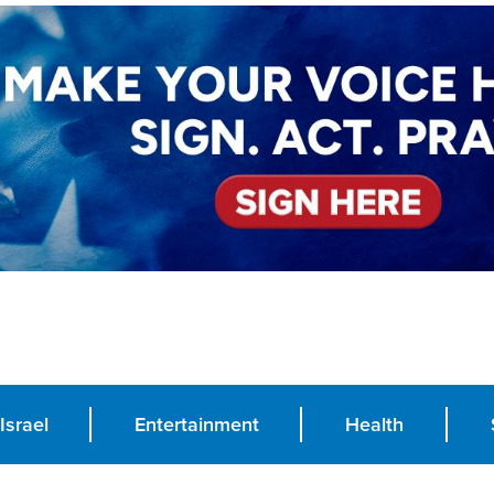
Israel
Entertainment
Health