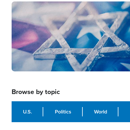
Image
Browse by topic
U.S.
Politics
World