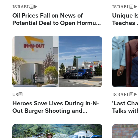
ISRAEL
ISRAEL
Oil Prices Fall on News of
Unique Is
Potential Deal to Open Hormuz,
Teaches 
Hamas Avows 'Holy Mission' to
Resident
Fight Israel
Terrorist
Image
Image
US
ISRAEL
Heroes Save Lives During In-N-
'Last Ch
Out Burger Shooting and
Talks wi
Company Owner Unveils
Deal Now
Powerful 'God' Message
Image
Image