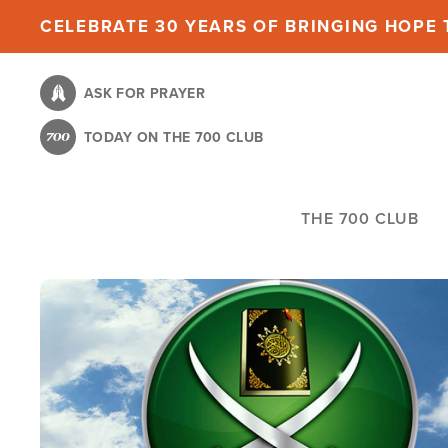
Skip
CELEBRATE 30 YEARS OF BRINGING HOPE T
to
main
ASK FOR PRAYER
content
TODAY ON THE 700 CLUB
THE 700 CLUB