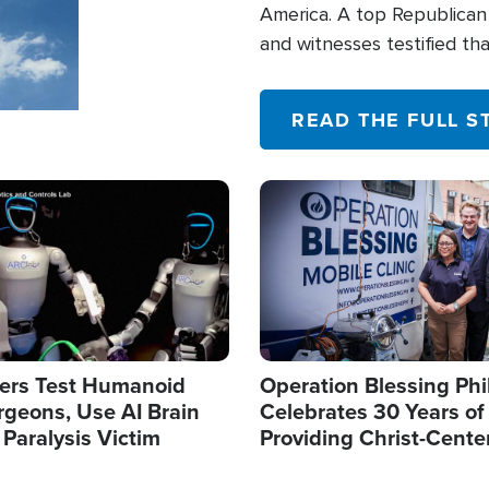
America. A top Republican 
and witnesses testified t
their campaign of influence
READ THE FULL S
Image
ers Test Humanoid
Operation Blessing Phi
rgeons, Use AI Brain
Celebrates 30 Years of
 Paralysis Victim
Providing Christ-Cente
Humanitarian Relief