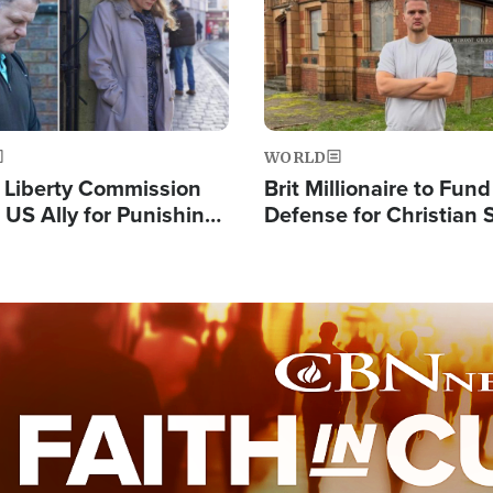
WORLD
s Liberty Commission
Brit Millionaire to Fund
 US Ally for Punishing
Defense for Christian 
Thoughts and Silent
Preachers, Warns of '
Standard'