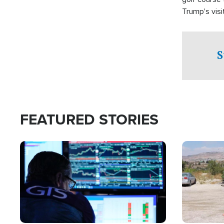
Trump's visit
S
FEATURED STORIES
Image
Image