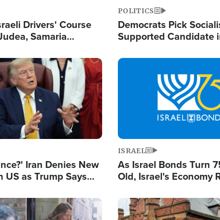
POLITICS
raeli Drivers' Course
Democrats Pick Sociali
Judea, Samaria
Supported Candidate in
s How to Escape
Maher Warns 'Commu
 Attacks
Doesn't Work'
Image
ISRAEL
ance?' Iran Denies New
As Israel Bonds Turn 7
th US as Trump Says
Old, Israel's Economy
 or Face War
Strong Despite Attacks
and BDS
Image