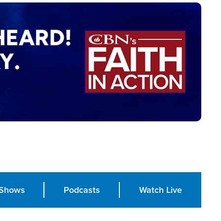
Shows
Podcasts
Watch Live