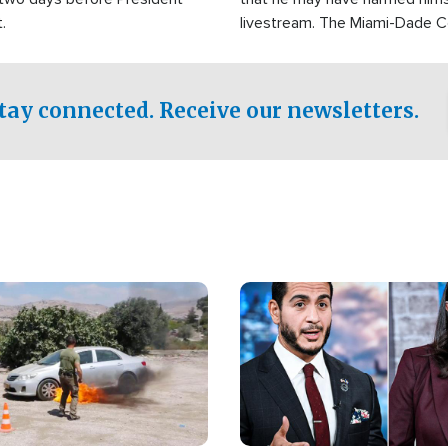
.
livestream. The Miami-Dade 
Sheriff’s Office was reported
to his home.
tay connected. Receive our newsletters.
Image