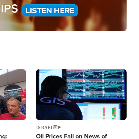
Image
ISRAEL
ng:
Oil Prices Fall on News of