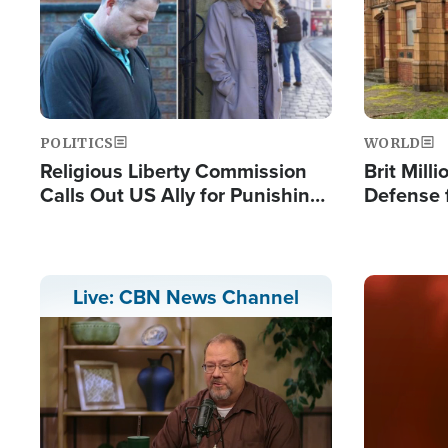
POLITICS
WORLD
Religious Liberty Commission
Brit Mill
Calls Out US Ally for Punishing
Defense f
'Private Thoughts and Silent
Preacher
Prayers'
Standard
Image
Live: CBN News Channel