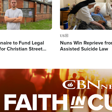
US
ionaire to Fund Legal
Nuns Win Reprieve fr
or Christian Street
Assisted Suicide Law
s, Warns of 'Double
'