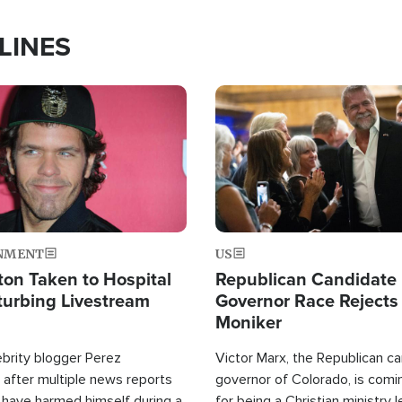
LINES
Image
NMENT
US
ton Taken to Hospital
Republican Candidate
turbing Livestream
Governor Race Rejects 
Moniker
ebrity blogger Perez
Victor Marx, the Republican ca
 after multiple news reports
governor of Colorado, is comin
 have harmed himself during a
for being a Christian ministry 