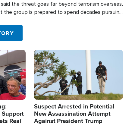
said the threat goes far beyond terrorism overseas,
hat the group is prepared to spend decades pursuing
 in the U.S.
TORY
Image
ng:
Suspect Arrested in Potential
 Support
New Assassination Attempt
ets Real
Against President Trump