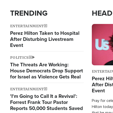
TRENDING
HEAD
ENTERTAINMENT
Image
Perez Hilton Taken to Hospital
After Disturbing Livestream
Event
POLITICS
The Threats Are Working:
House Democrats Drop Support
ENTERTAI
for Israel as Violence Gets Real
Perez Hil
After Dis
ENTERTAINMENT
Event
'I'm Going to Call It a Revival':
Pray for cel
Forrest Frank Tour Pastor
Hilton today
Reports 50,000 Students Saved
that he may