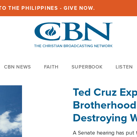
O THE PHILIPPINES - GIVE NOW.
CBN NEWS
FAITH
SUPERBOOK
LISTEN
Ted Cruz Ex
Brotherhood'
Destroying W
Within'
A Senate hearing has put t