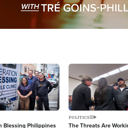
Image
POLITICS
 Blessing Philippines
The Threats Are Worki