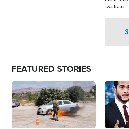
livestream.
Sheriff’s Of
to his home.
S
FEATURED STORIES
Image
Image