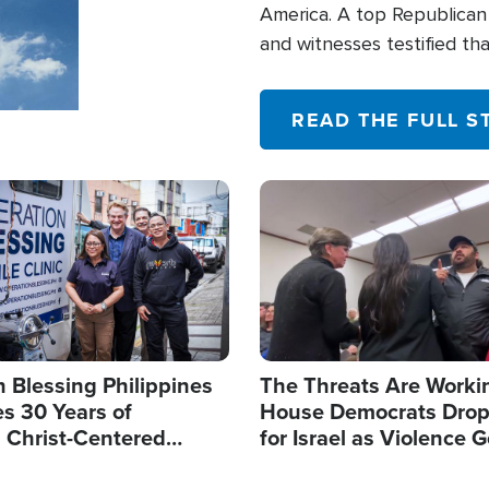
America. A top Republican 
and witnesses testified t
their campaign of influence
READ THE FULL S
Image
 Blessing Philippines
The Threats Are Worki
s 30 Years of
House Democrats Drop
g Christ-Centered
for Israel as Violence G
rian Relief