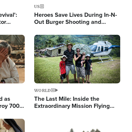
US
evival':
Heroes Save Lives During In-N-
tor
Out Burger Shooting and
nts Saved
Company Owner Unveils
Powerful 'God' Message
Image
WORLD
d as
The Last Mile: Inside the
roy 700
Extraordinary Mission Flying
 Fleeing
Hope Into Papua New Guinea's
Remote Villages
Image