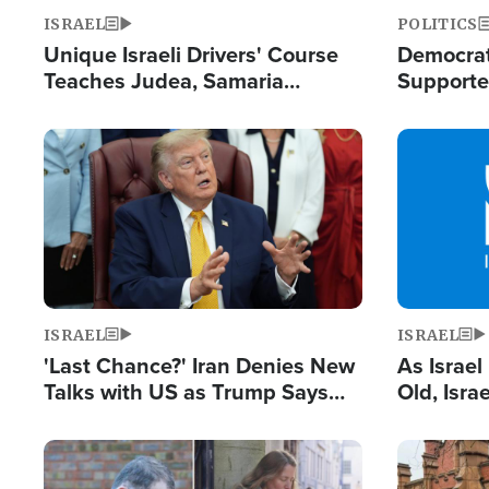
ISRAEL
POLITICS
Unique Israeli Drivers' Course
Democrats
Teaches Judea, Samaria
Supported
Residents How to Escape
Maher W
Terrorist Attacks
Doesn't 
Image
Image
ISRAEL
ISRAEL
'Last Chance?' Iran Denies New
As Israe
Talks with US as Trump Says
Old, Isr
Deal Now or Face War
Strong De
and BDS
Image
Image