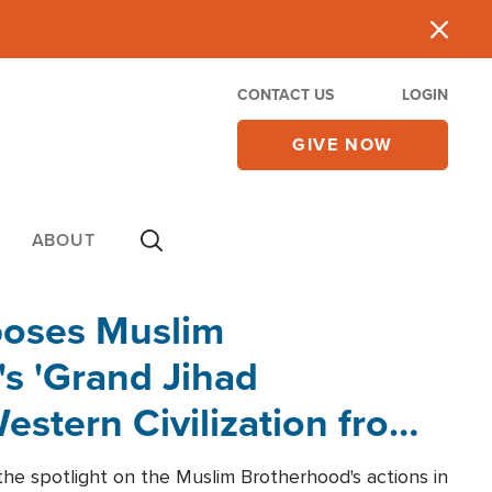
CONTACT US
LOGIN
GIVE NOW
ABOUT
poses Muslim
s 'Grand Jihad
estern Civilization from
he spotlight on the Muslim Brotherhood's actions in