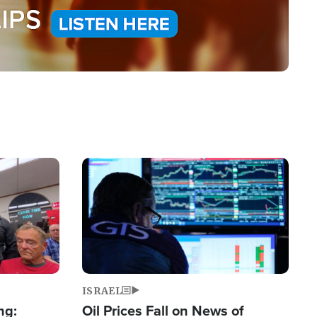
Image
ISRAEL
ng:
Oil Prices Fall on News of