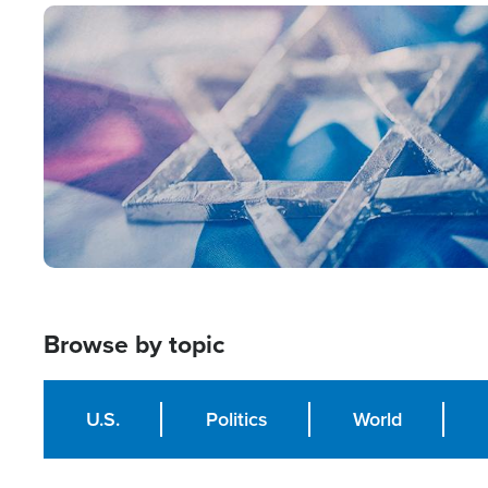
Image
Browse by topic
U.S.
Politics
World