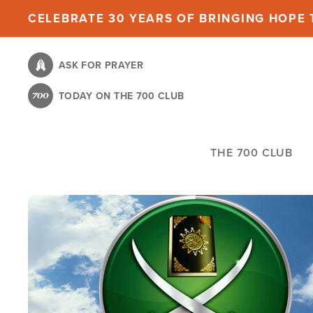
Skip
CELEBRATE 30 YEARS OF BRINGING HOPE T
to
main
ASK FOR PRAYER
content
TODAY ON THE 700 CLUB
THE 700 CLUB