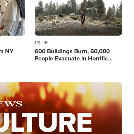
US
om NY
600 Buildings Burn, 60,000
People Evacuate in Horrific
Natural Disaster in Washington