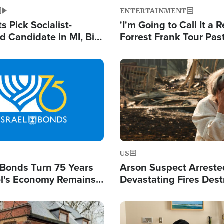
ENTERTAINMENT
 Pick Socialist-
'I'm Going to Call It a R
 Candidate in MI, Bill
Forrest Frank Tour Pas
arns 'Communism
Reports 50,000 Stude
Work'
Image
US
l Bonds Turn 75 Years
Arson Suspect Arreste
ael's Economy Remains
Devastating Fires Dest
spite Attacks by Iran
Buildings, Send 67,000
Image