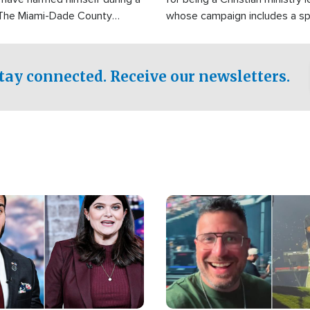
 The Miami-Dade County
whose campaign includes a spi
fice was reportedly dispatched
component of prayer.
tay connected. Receive our newsletters.
Image