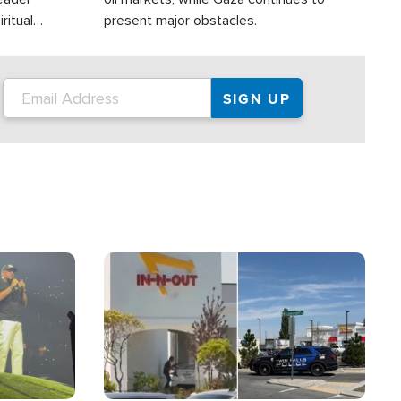
ritual
present major obstacles.
Image