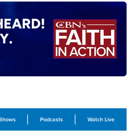
Shows
Podcasts
Watch Live