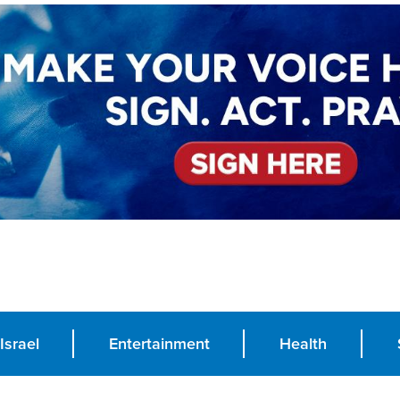
Israel
Entertainment
Health