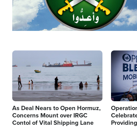
Image
Image
As Deal Nears to Open Hormuz,
Operation
Concerns Mount over IRGC
Celebrate
Contol of Vital Shipping Lane
Providin
Humanita