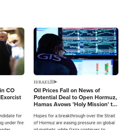
Image
ISRAEL
 in CO
Oil Prices Fall on News of
Exorcist
Potential Deal to Open Hormuz,
Hamas Avows 'Holy Mission' to
Fight Israel
ndidate for
Hopes for a breakthrough over the Strait
g under fire
of Hormuz are easing pressure on global
leader
oil markets, while Gaza continues to