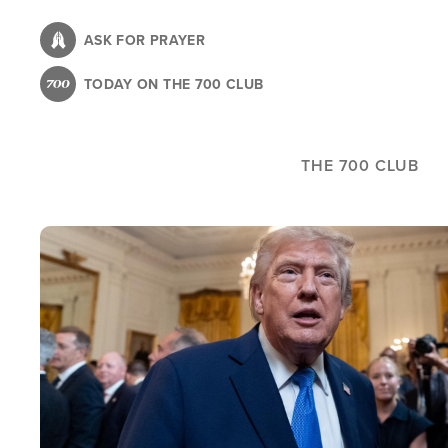
Skip
to
ASK FOR PRAYER
main
TODAY ON THE 700 CLUB
content
THE 700 CLUB