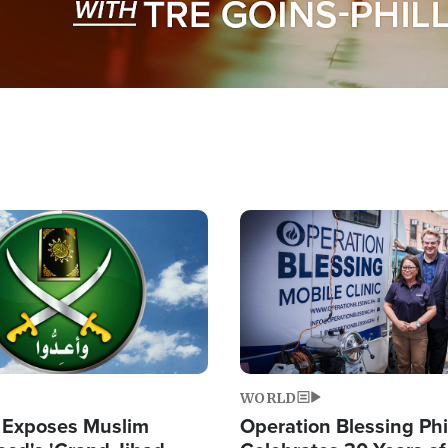
Image
WORLD
 Exposes Muslim
Operation Blessing Phi