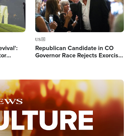
US
evival':
Republican Candidate in CO
tor
Governor Race Rejects Exorcist
nts Saved
Moniker