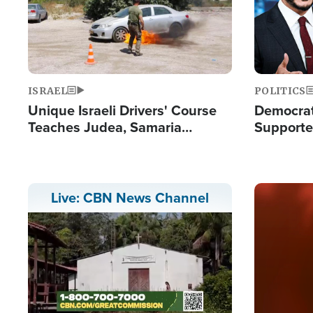
ISRAEL
POLITICS
Unique Israeli Drivers' Course
Democrats
Teaches Judea, Samaria
Supported
Residents How to Escape
Maher W
Terrorist Attacks
Doesn't 
Image
Live: CBN News Channel