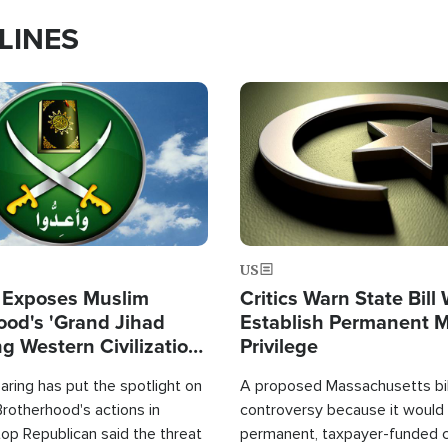
LINES
Image
US
 Exposes Muslim
Critics Warn State Bill
ood's 'Grand Jihad
Establish Permanent 
g Western Civilization
Privilege
in'
ring has put the spotlight on
A proposed Massachusetts bill
rotherhood's actions in
controversy because it would 
op Republican said the threat
permanent, taxpayer-funded 