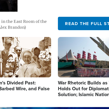
in the East Room of the
READ THE FULL S
Alex Brandon)
Image
's Divided Past:
War Rhetoric Builds a
Barbed Wire, and False
Holds Out for Diplomati
Solution; Islamic Natio
Reshape Alliances