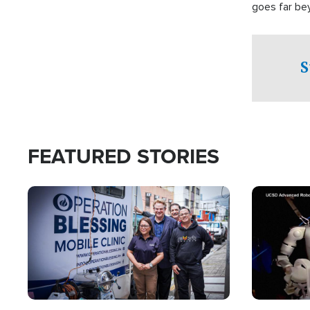
goes far be
witnesses te
prepared to
campaign of 
S
FEATURED STORIES
Image
Image