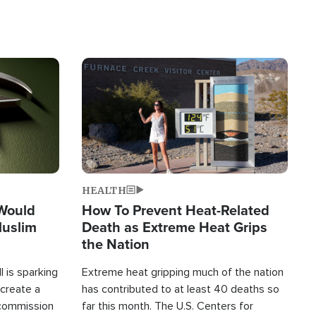
Image
HEALTH
 Would
How To Prevent Heat-Related
Muslim
Death as Extreme Heat Grips
the Nation
 is sparking
Extreme heat gripping much of the nation
create a
has contributed to at least 40 deaths so
commission
far this month. The U.S. Centers for