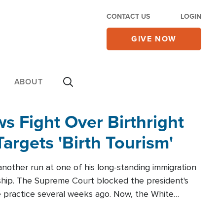
CONTACT US
LOGIN
GIVE NOW
ABOUT
 Fight Over Birthright
Targets 'Birth Tourism'
another run at one of his long-standing immigration
zenship. The Supreme Court blocked the president's
the practice several weeks ago. Now, the White
r categories.