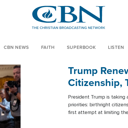
CBN NEWS
FAITH
SUPERBOOK
LISTEN
Trump Renews
Citizenship, 
President Trump is taking 
priorities: birthright citi
first attempt at limiting 
House is targeting narrowe