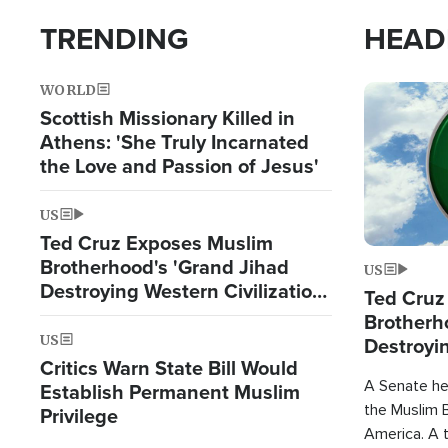
TRENDING
HEAD
WORLD
Image
Scottish Missionary Killed in
Athens: 'She Truly Incarnated
the Love and Passion of Jesus'
US
Ted Cruz Exposes Muslim
Brotherhood's 'Grand Jihad
US
Destroying Western Civilization
Ted Cruz
from Within'
Brotherh
US
Destroyin
Critics Warn State Bill Would
from With
A Senate hea
Establish Permanent Muslim
the Muslim B
Privilege
America. A t