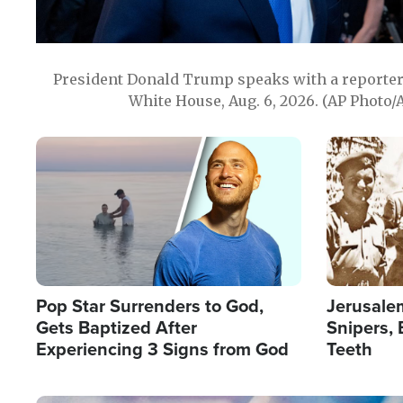
President Donald Trump speaks with a reporter 
White House, Aug. 6, 2026. (AP Photo/
Image
Image
Pop Star Surrenders to God,
Jerusalem
Gets Baptized After
Snipers, 
Experiencing 3 Signs from God
Teeth