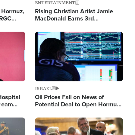
ENTERTAINMENT
n Hormuz,
Rising Christian Artist Jamie
IRGC
MacDonald Earns 3rd
ing Lane
Consecutive Chart-Topping
Single This Year
Image
ISRAEL
Hospital
Oil Prices Fall on News of
tream
Potential Deal to Open Hormuz,
Hamas Avows 'Holy Mission' to
Fight Israel
Image