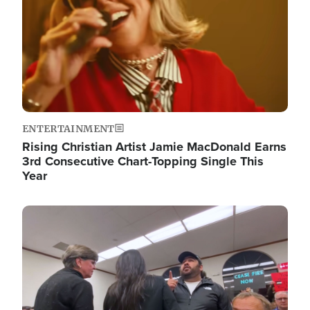
ENTERTAINMENT
Rising Christian Artist Jamie MacDonald Earns
3rd Consecutive Chart-Topping Single This
Year
Image