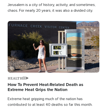
Jerusalem is a city of history, activity, and sometimes,
chaos. For nearly 20 years, it was also a divided city.
Image
HEALTH
How To Prevent Heat-Related Death as
Extreme Heat Grips the Nation
Extreme heat gripping much of the nation has
contributed to at least 40 deaths so far this month.