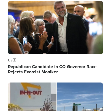
Image
US
Republican Candidate in CO Governor Race
Rejects Exorcist Moniker
Image