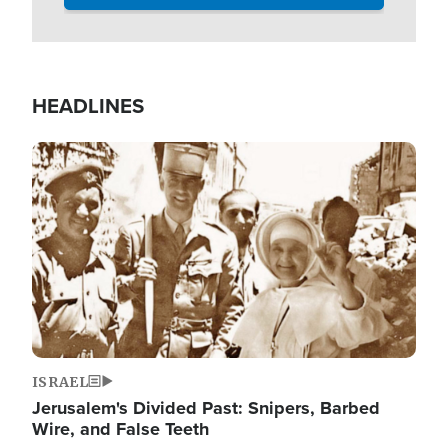
HEADLINES
Image
ISRAEL
Jerusalem's Divided Past: Snipers, Barbed
Wire, and False Teeth