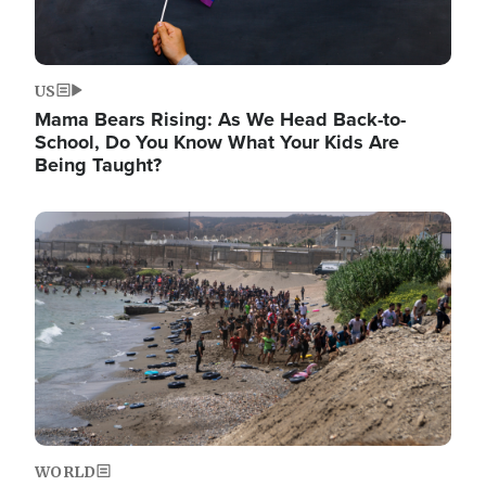
US
Mama Bears Rising: As We Head Back-to-
School, Do You Know What Your Kids Are
Being Taught?
Image
WORLD