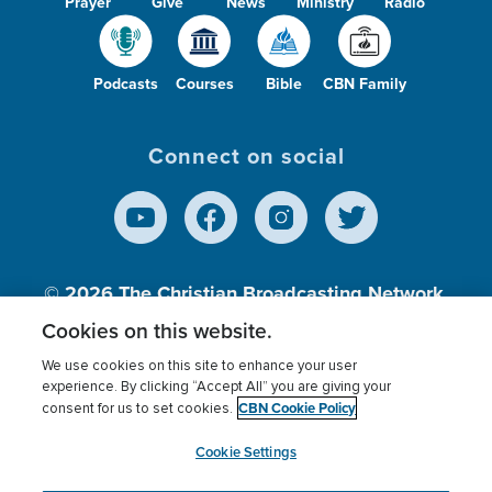
Prayer
Give
News
Ministry
Radio
Podcasts
Courses
Bible
CBN Family
Connect on social
© 2026
The Christian Broadcasting Network,
Inc., A nonprofit 501 (c)(3) Charitable
Cookies on this website.
Organization.
We use cookies on this site to enhance your user
experience. By clicking “Accept All” you are giving your
CBN Cookie Policy
consent for us to set cookies.
Terms of use
Privacy Policy
Donor Privacy
CBN Cookie Policy
Third Party Processors
Cookies Settings
myCBN
Cookie Settings