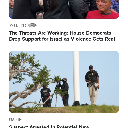
POLITICS
The Threats Are Working: House Democrats
Drop Support for Israel as Violence Gets Real
Image
US
Suspect Arrested in Potential New