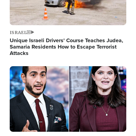
ISRAEL
Unique Israeli Drivers' Course Teaches Judea,
Samaria Residents How to Escape Terrorist
Attacks
Image