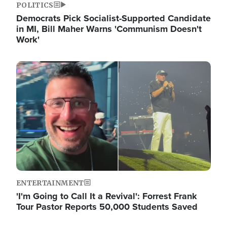
POLITICS
Democrats Pick Socialist-Supported Candidate
in MI, Bill Maher Warns 'Communism Doesn't
Work'
Image
ENTERTAINMENT
'I'm Going to Call It a Revival': Forrest Frank
Tour Pastor Reports 50,000 Students Saved