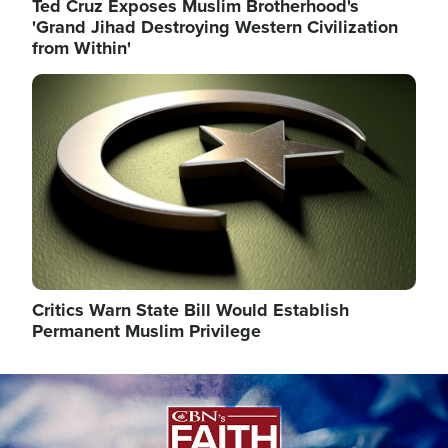
Ted Cruz Exposes Muslim Brotherhood's
'Grand Jihad Destroying Western Civilization
from Within'
Image
Critics Warn State Bill Would Establish
Permanent Muslim Privilege
Image