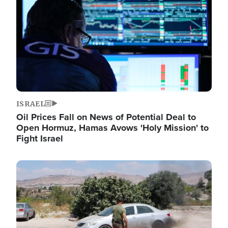
ISRAEL
Oil Prices Fall on News of Potential Deal to
Open Hormuz, Hamas Avows 'Holy Mission' to
Fight Israel
Image