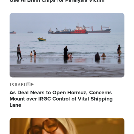
Image
ISRAEL
As Deal Nears to Open Hormuz, Concerns
Mount over IRGC Control of Vital Shipping
Lane
Image