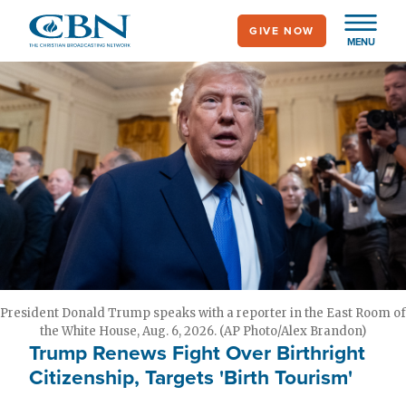
Skip
GIVE NOW
to
MENU
main
content
President Donald Trump speaks with a reporter in the East Room of
the White House, Aug. 6, 2026. (AP Photo/Alex Brandon)
Trump Renews Fight Over Birthright
Citizenship, Targets 'Birth Tourism'