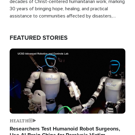
decades of Christ-centered humanitarian work, marking
30 years of bringing hope, healing, and practical
assistance to communities affected by disasters,
poverty, and crisis both in the Philippines and around
the world.
FEATURED STORIES
Image
HEALTH
Researchers Test Humanoid Robot Surgeons,
Use AI Brain Chips for Paralysis Victim