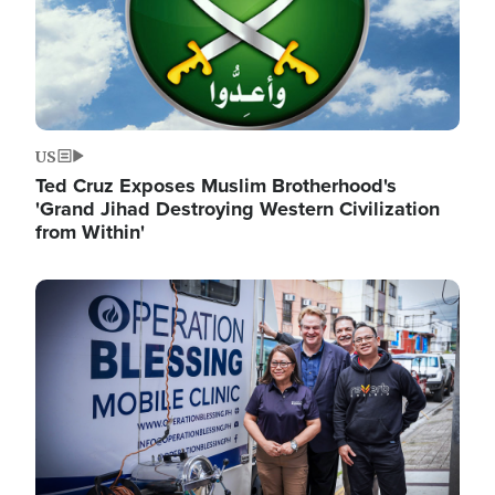
US
Ted Cruz Exposes Muslim Brotherhood's
'Grand Jihad Destroying Western Civilization
from Within'
Image