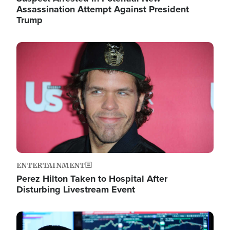
Assassination Attempt Against President
Trump
Image
ENTERTAINMENT
Perez Hilton Taken to Hospital After
Disturbing Livestream Event
Image