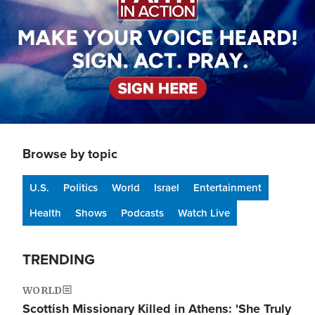
Browse by topic
U.S.
Politics
World
Israel
Entertainment
Health
Shows
Podcasts
Watch Live
TRENDING
WORLD
Scottish Missionary Killed in Athens: 'She Truly