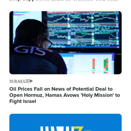
Image
ISRAEL
Oil Prices Fall on News of Potential Deal to
Open Hormuz, Hamas Avows 'Holy Mission' to
Fight Israel
Image