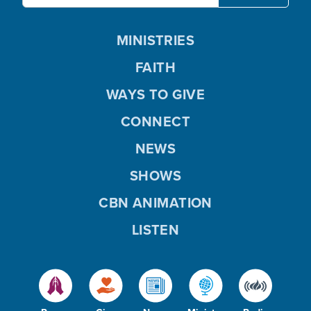
MINISTRIES
FAITH
WAYS TO GIVE
CONNECT
NEWS
SHOWS
CBN ANIMATION
LISTEN