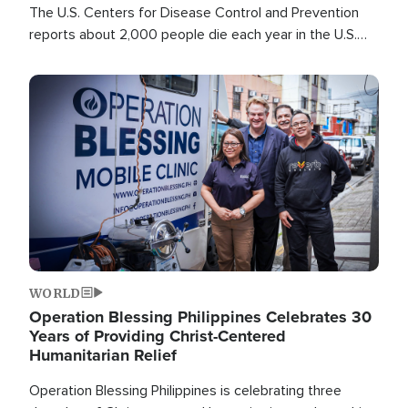
The U.S. Centers for Disease Control and Prevention
reports about 2,000 people die each year in the U.S.
from heat stroke and similar conditions. That's more
than any other type of weather-related death.
Image
WORLD
Operation Blessing Philippines Celebrates 30
Years of Providing Christ-Centered
Humanitarian Relief
Operation Blessing Philippines is celebrating three