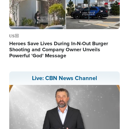
US
Heroes Save Lives During In-N-Out Burger
Shooting and Company Owner Unveils
Powerful 'God' Message
Live: CBN News Channel