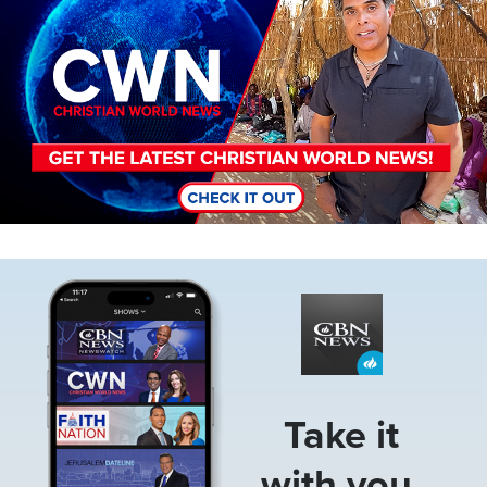
Image
Take it
with you.