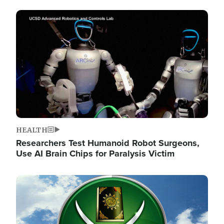
Image
HEALTH
Researchers Test Humanoid Robot Surgeons,
Use AI Brain Chips for Paralysis Victim
Image