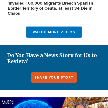
'Invaded': 60,000 Migrants Breach Spanish
Border Territory of Ceuta, at least 34 Die in
Chaos
WATCH MORE VIDEOS
Do You Have a News Story for Us to
Review?
SHARE YOUR STORY
Image