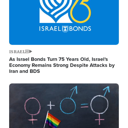
ISRAEL
As Israel Bonds Turn 75 Years Old, Israel's
Economy Remains Strong Despite Attacks by
Iran and BDS
Image