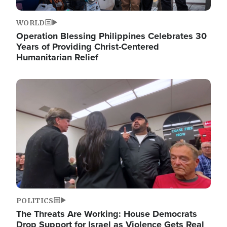
WORLD
Operation Blessing Philippines Celebrates 30
Years of Providing Christ-Centered
Humanitarian Relief
Image
POLITICS
The Threats Are Working: House Democrats
Drop Support for Israel as Violence Gets Real