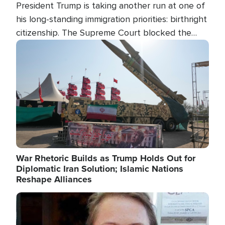
President Trump is taking another run at one of
his long-standing immigration priorities: birthright
citizenship. The Supreme Court blocked the
president's first attempt at limiting the practice
Image
several weeks ago. Now, the White House is
targeting narrower categories.
War Rhetoric Builds as Trump Holds Out for
Diplomatic Iran Solution; Islamic Nations
Reshape Alliances
Image