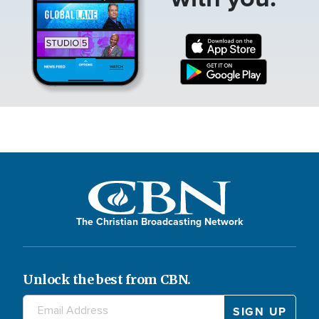
The Christian Broadcasting Network
Unlock the best from CBN.