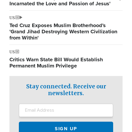
Incarnated the Love and Passion of Jesus'
US
Ted Cruz Exposes Muslim Brotherhood's
'Grand Jihad Destroying Western Civilization
from Within'
US
Critics Warn State Bill Would Establish
Permanent Muslim Privilege
Stay connected. Receive our
newsletters.