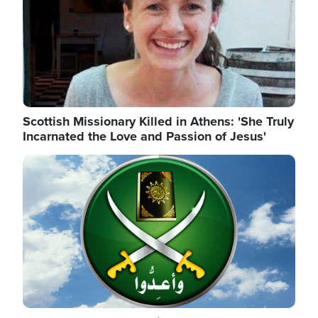
Scottish Missionary Killed in Athens: 'She Truly
Incarnated the Love and Passion of Jesus'
Image