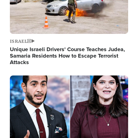
ISRAEL
Unique Israeli Drivers' Course Teaches Judea,
Samaria Residents How to Escape Terrorist
Attacks
Image