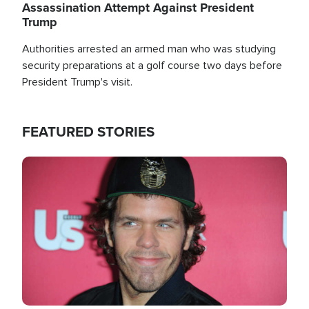
Assassination Attempt Against President
Trump
Authorities arrested an armed man who was studying
security preparations at a golf course two days before
President Trump's visit.
FEATURED STORIES
Image