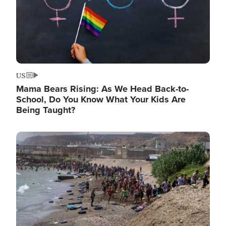
US
Mama Bears Rising: As We Head Back-to-
School, Do You Know What Your Kids Are
Being Taught?
Image