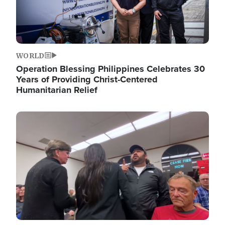
WORLD
Operation Blessing Philippines Celebrates 30
Years of Providing Christ-Centered
Humanitarian Relief
Image