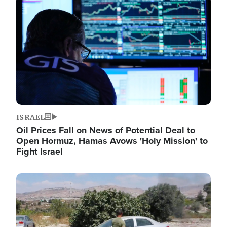
Image
ISRAEL
Oil Prices Fall on News of Potential Deal to
Open Hormuz, Hamas Avows 'Holy Mission' to
Fight Israel
Image