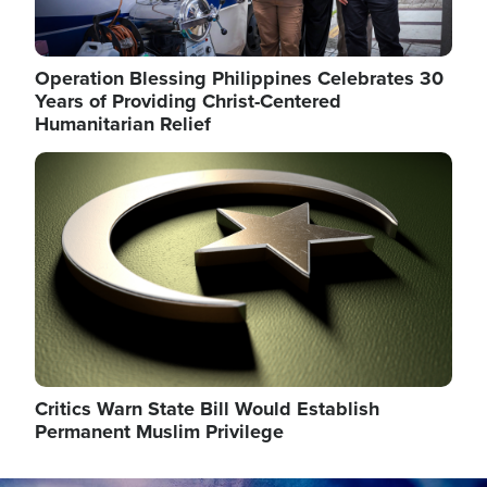
Operation Blessing Philippines Celebrates 30
Years of Providing Christ-Centered
Humanitarian Relief
Image
Critics Warn State Bill Would Establish
Permanent Muslim Privilege