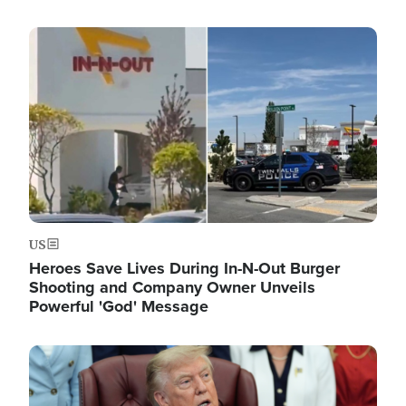
Image
US
Heroes Save Lives During In-N-Out Burger
Shooting and Company Owner Unveils
Powerful 'God' Message
Image