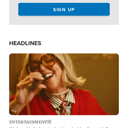
HEADLINES
Image
ENTERTAINMENT