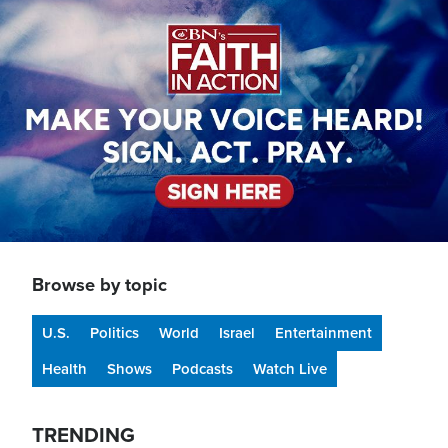
Image
Browse by topic
U.S.
Politics
World
Israel
Entertainment
Health
Shows
Podcasts
Watch Live
TRENDING