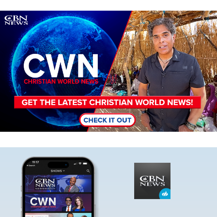
Image
Image