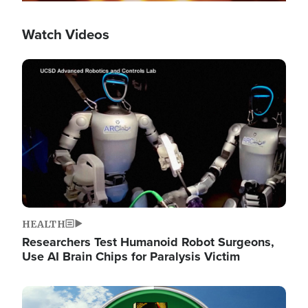
Watch Videos
Image
HEALTH
Researchers Test Humanoid Robot Surgeons,
Use AI Brain Chips for Paralysis Victim
Image