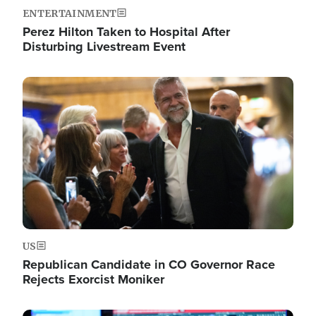
ENTERTAINMENT
Perez Hilton Taken to Hospital After
Disturbing Livestream Event
Image
US
Republican Candidate in CO Governor Race
Rejects Exorcist Moniker