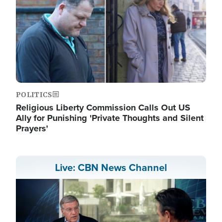
POLITICS
Religious Liberty Commission Calls Out US
Ally for Punishing 'Private Thoughts and Silent
Prayers'
Live: CBN News Channel