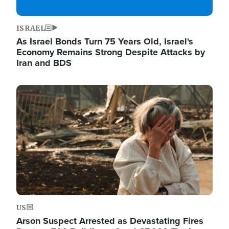
ISRAEL
As Israel Bonds Turn 75 Years Old, Israel's
Economy Remains Strong Despite Attacks by
Iran and BDS
Image
US
Arson Suspect Arrested as Devastating Fires