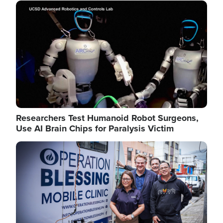
Image
Researchers Test Humanoid Robot Surgeons,
Use AI Brain Chips for Paralysis Victim
Image