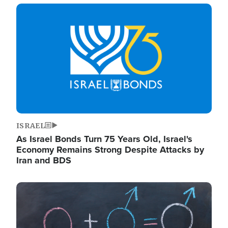
Image
ISRAEL
As Israel Bonds Turn 75 Years Old, Israel's
Economy Remains Strong Despite Attacks by
Iran and BDS
Image