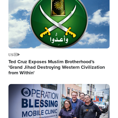
US
Ted Cruz Exposes Muslim Brotherhood's
'Grand Jihad Destroying Western Civilization
from Within'
Image