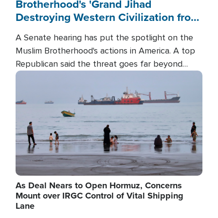
Brotherhood's 'Grand Jihad
Destroying Western Civilization from
Within'
A Senate hearing has put the spotlight on the
Muslim Brotherhood's actions in America. A top
Republican said the threat goes far beyond
terrorism overseas, and witnesses testified that
Image
the group is prepared to spend decades
pursuing their campaign of influence in the U.S.
As Deal Nears to Open Hormuz, Concerns
Mount over IRGC Control of Vital Shipping
Lane