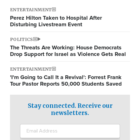
ENTERTAINMENT
Perez Hilton Taken to Hospital After
Disturbing Livestream Event
POLITICS
The Threats Are Working: House Democrats
Drop Support for Israel as Violence Gets Real
ENTERTAINMENT
'I'm Going to Call It a Revival': Forrest Frank
Tour Pastor Reports 50,000 Students Saved
Stay connected. Receive our
newsletters.