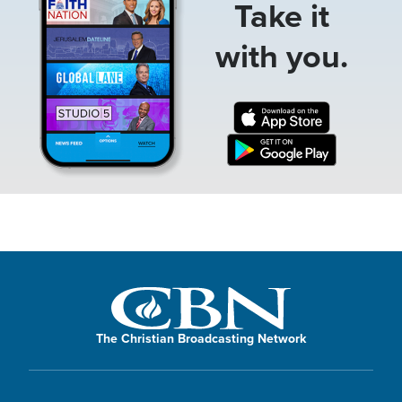
Take it
with you.
The Christian Broadcasting Network