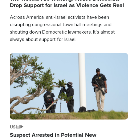
Drop Support for Israel as Violence Gets Real
Across America, anti-Israel activists have been
disrupting congressional town hall meetings and
shouting down Democratic lawmakers. It's almost
always about support for Israel.
Image
US
Suspect Arrested in Potential New