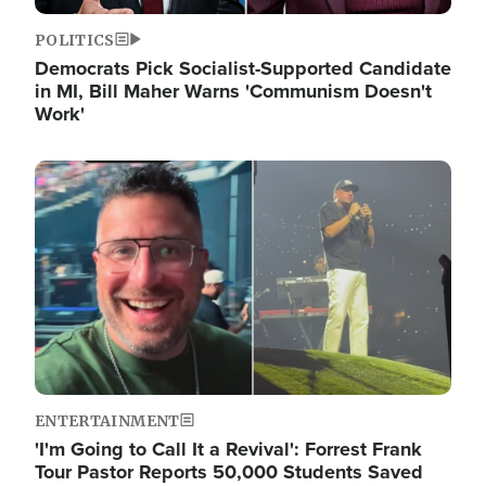
POLITICS
Democrats Pick Socialist-Supported Candidate
in MI, Bill Maher Warns 'Communism Doesn't
Work'
Image
ENTERTAINMENT
'I'm Going to Call It a Revival': Forrest Frank
Tour Pastor Reports 50,000 Students Saved