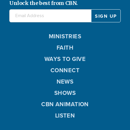
Unlock the best from CBN.
MINISTRIES
FAITH
WAYS TO GIVE
CONNECT
NEWS
SHOWS
CBN ANIMATION
LISTEN