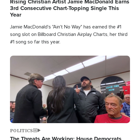
Rising Christian Artist Jamie MacDonald Earns
3rd Consecutive Chart-Topping Single This
Year
Jamie MacDonald's "Ain't No Way" has earned the #1
song slot on Billboard Christian Airplay Charts, her third
#1 song so far this year.
Image
POLITICS
The Threats Are Working: House Democrats