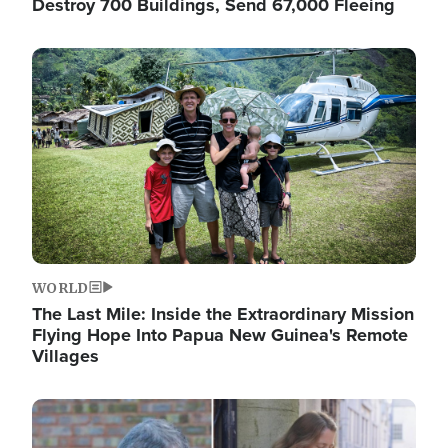
Destroy 700 Buildings, Send 67,000 Fleeing
Image
WORLD
The Last Mile: Inside the Extraordinary Mission
Flying Hope Into Papua New Guinea's Remote
Villages
Image