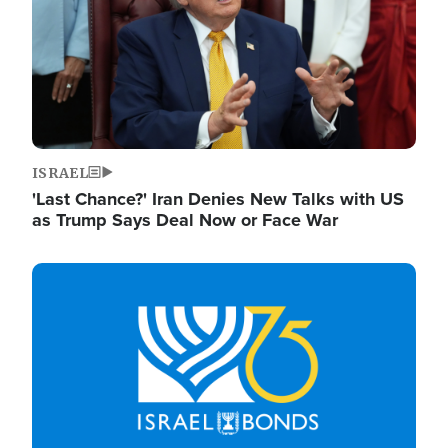
ISRAEL
'Last Chance?' Iran Denies New Talks with US
as Trump Says Deal Now or Face War
Image