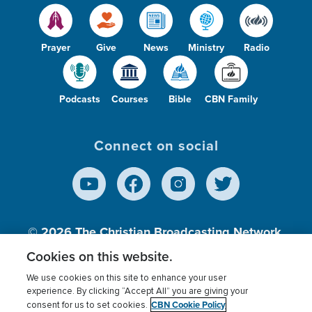
Prayer
Give
News
Ministry
Radio
Podcasts
Courses
Bible
CBN Family
Connect on social
© 2026
The Christian Broadcasting Network,
Inc., A nonprofit 501 (c)(3) Charitable
Cookies on this website.
Organization.
We use cookies on this site to enhance your user
experience. By clicking “Accept All” you are giving your
CBN Cookie Policy
consent for us to set cookies.
Terms of use
Privacy Policy
Donor Privacy