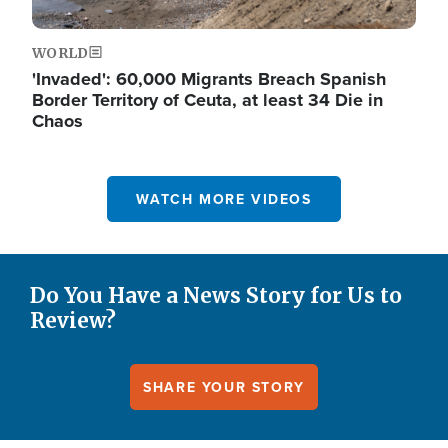
WORLD
'Invaded': 60,000 Migrants Breach Spanish
Border Territory of Ceuta, at least 34 Die in
Chaos
WATCH MORE VIDEOS
Do You Have a News Story for Us to
Review?
SHARE YOUR STORY