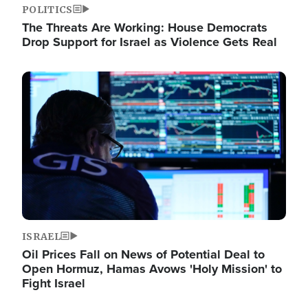
POLITICS
The Threats Are Working: House Democrats
Drop Support for Israel as Violence Gets Real
Image
ISRAEL
Oil Prices Fall on News of Potential Deal to
Open Hormuz, Hamas Avows 'Holy Mission' to
Fight Israel