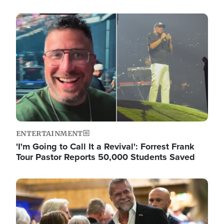
Image
ENTERTAINMENT
'I'm Going to Call It a Revival': Forrest Frank
Tour Pastor Reports 50,000 Students Saved
Image