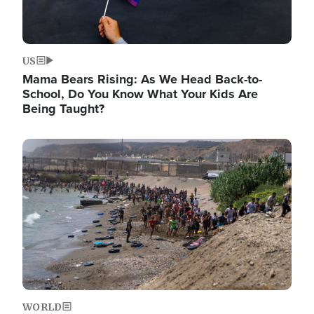
US
Mama Bears Rising: As We Head Back-to-
School, Do You Know What Your Kids Are
Being Taught?
Image
WORLD