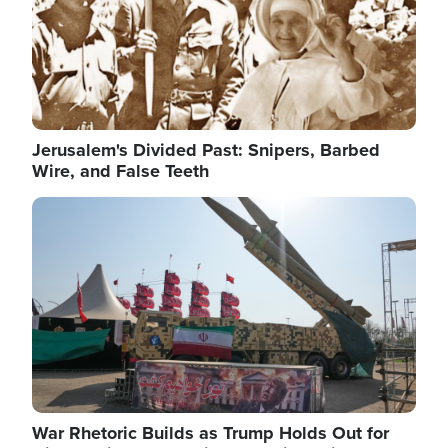
Jerusalem's Divided Past: Snipers, Barbed
Wire, and False Teeth
Image
War Rhetoric Builds as Trump Holds Out for