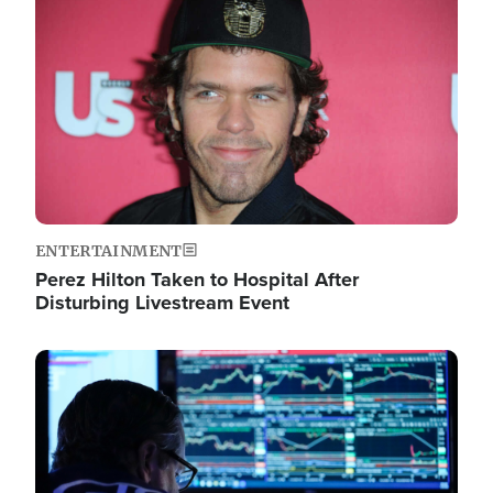
Image
ENTERTAINMENT
Perez Hilton Taken to Hospital After
Disturbing Livestream Event
Image