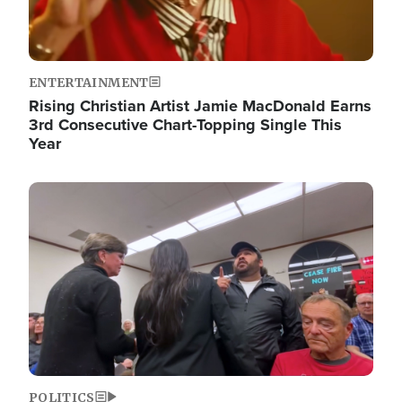
ENTERTAINMENT
Rising Christian Artist Jamie MacDonald Earns
3rd Consecutive Chart-Topping Single This
Year
Image
POLITICS