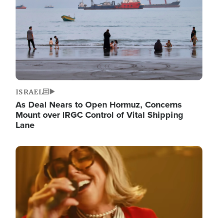
ISRAEL
As Deal Nears to Open Hormuz, Concerns
Mount over IRGC Control of Vital Shipping
Lane
Image