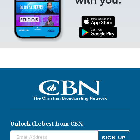
The Christian Broadcasting Network
Unlock the best from CBN.