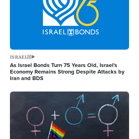
ISRAEL
As Israel Bonds Turn 75 Years Old, Israel's
Economy Remains Strong Despite Attacks by
Iran and BDS
Image