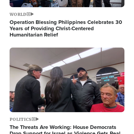
WORLD
Operation Blessing Philippines Celebrates 30
Years of Providing Christ-Centered
Humanitarian Relief
Image
POLITICS
The Threats Are Working: House Democrats
Drop Support for Israel as Violence Gets Real