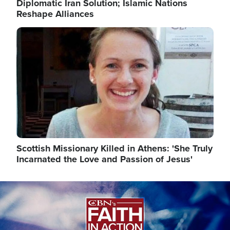
Diplomatic Iran Solution; Islamic Nations
Reshape Alliances
Image
Scottish Missionary Killed in Athens: 'She Truly
Incarnated the Love and Passion of Jesus'
Image