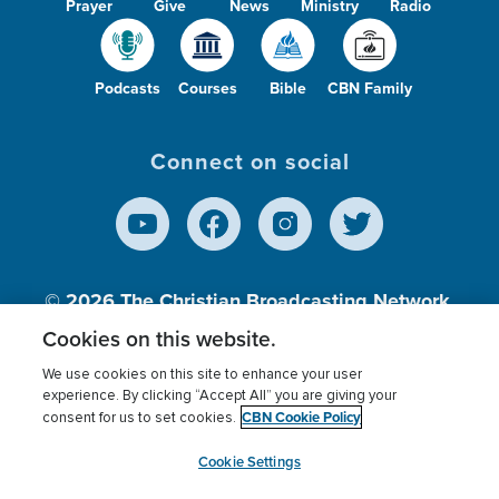
Prayer
Give
News
Ministry
Radio
Podcasts
Courses
Bible
CBN Family
Connect on social
© 2026
The Christian Broadcasting Network,
Inc., A nonprofit 501 (c)(3) Charitable
Cookies on this website.
Organization.
We use cookies on this site to enhance your user
experience. By clicking “Accept All” you are giving your
CBN Cookie Policy
consent for us to set cookies.
Terms of use
Privacy Policy
Donor Privacy
CBN Cookie Policy
Third Party Processors
Cookies Settings
myCBN
Cookie Settings