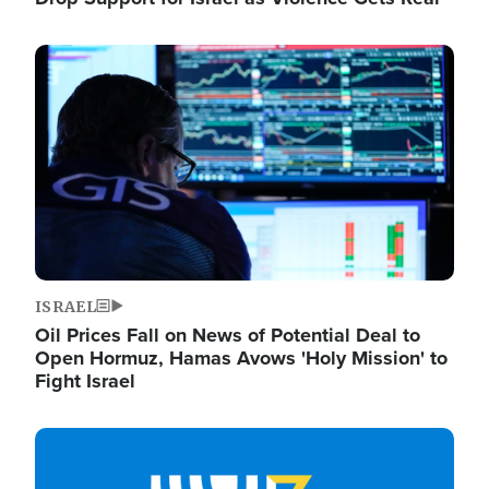
Image
ISRAEL
Oil Prices Fall on News of Potential Deal to
Open Hormuz, Hamas Avows 'Holy Mission' to
Fight Israel
Image