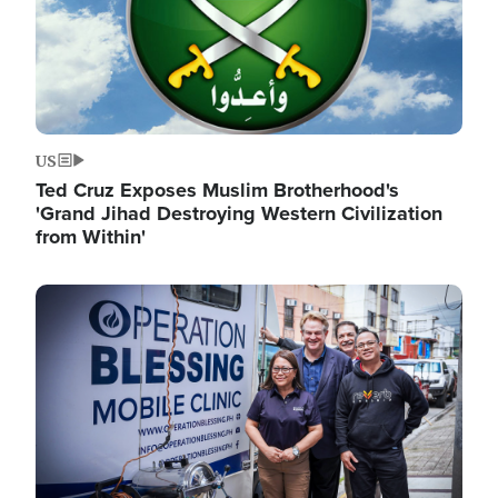
US
Ted Cruz Exposes Muslim Brotherhood's
'Grand Jihad Destroying Western Civilization
from Within'
Image