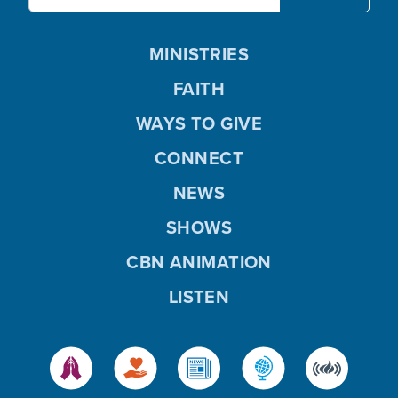
MINISTRIES
FAITH
WAYS TO GIVE
CONNECT
NEWS
SHOWS
CBN ANIMATION
LISTEN