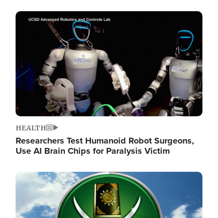
Image
HEALTH
Researchers Test Humanoid Robot Surgeons,
Use AI Brain Chips for Paralysis Victim
Image