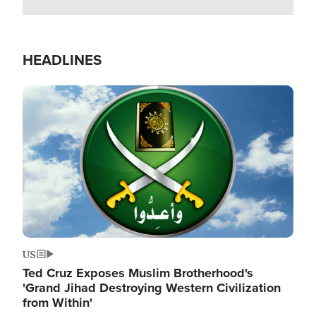
HEADLINES
Image
US
Ted Cruz Exposes Muslim Brotherhood's
'Grand Jihad Destroying Western Civilization
from Within'