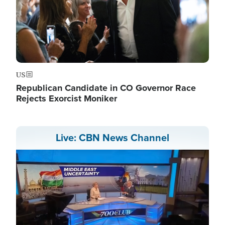
US
Republican Candidate in CO Governor Race
Rejects Exorcist Moniker
Live: CBN News Channel