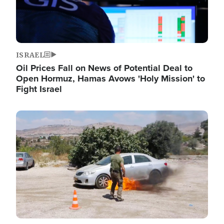
ISRAEL
Oil Prices Fall on News of Potential Deal to
Open Hormuz, Hamas Avows 'Holy Mission' to
Fight Israel
Image