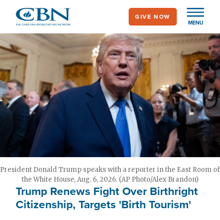
Skip
GIVE NOW
to
MENU
main
content
President Donald Trump speaks with a reporter in the East Room of
the White House, Aug. 6, 2026. (AP Photo/Alex Brandon)
Trump Renews Fight Over Birthright
Citizenship, Targets 'Birth Tourism'