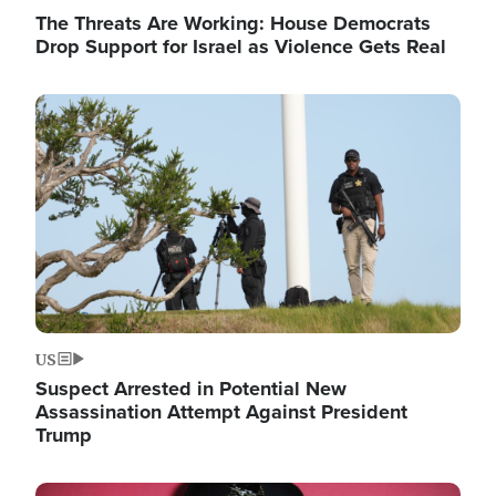
The Threats Are Working: House Democrats
Drop Support for Israel as Violence Gets Real
Image
US
Suspect Arrested in Potential New
Assassination Attempt Against President
Trump