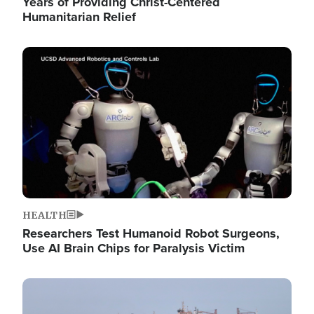
Years of Providing Christ-Centered
Humanitarian Relief
Image
HEALTH
Researchers Test Humanoid Robot Surgeons,
Use AI Brain Chips for Paralysis Victim
Image