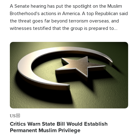
A Senate hearing has put the spotlight on the Muslim
Brotherhood's actions in America. A top Republican said
the threat goes far beyond terrorism overseas, and
witnesses testified that the group is prepared to
spend decades pursuing their campaign of influence in
the U.S.
Image
US
Critics Warn State Bill Would Establish
Permanent Muslim Privilege