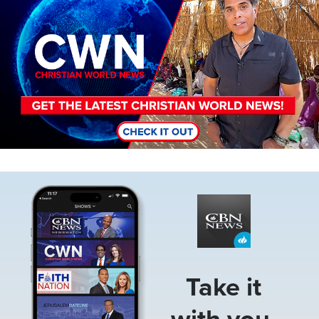
Image
Take it
with you.