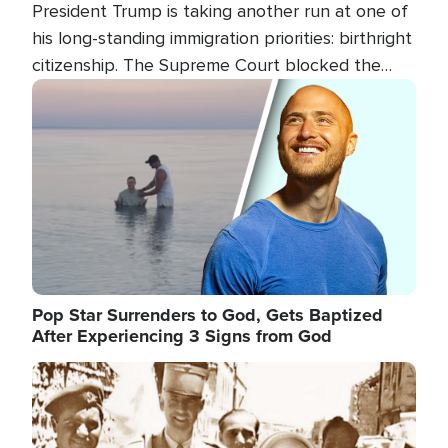
President Trump is taking another run at one of
his long-standing immigration priorities: birthright
citizenship. The Supreme Court blocked the
president's first attempt at limiting the practice
Image
several weeks ago. Now, the White House is
targeting narrower categories.
Pop Star Surrenders to God, Gets Baptized
After Experiencing 3 Signs from God
Image