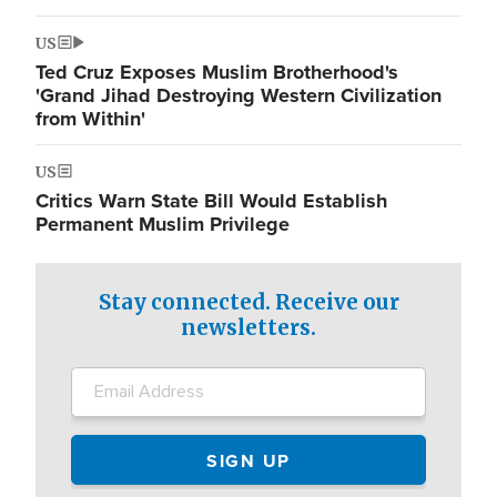
US
Ted Cruz Exposes Muslim Brotherhood's
'Grand Jihad Destroying Western Civilization
from Within'
US
Critics Warn State Bill Would Establish
Permanent Muslim Privilege
Stay connected. Receive our
newsletters.