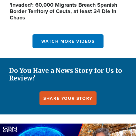
'Invaded': 60,000 Migrants Breach Spanish
Border Territory of Ceuta, at least 34 Die in
Chaos
WATCH MORE VIDEOS
Do You Have a News Story for Us to
Review?
SHARE YOUR STORY
Image