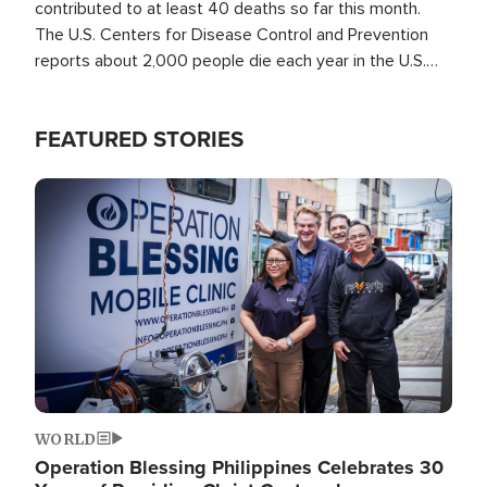
contributed to at least 40 deaths so far this month.
The U.S. Centers for Disease Control and Prevention
reports about 2,000 people die each year in the U.S.
from heat stroke and similar conditions. That's more
than any other type of weather-related death.
FEATURED STORIES
Image
WORLD
Operation Blessing Philippines Celebrates 30