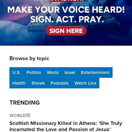
Browse by topic
U.S.
Politics
World
Israel
Entertainment
Health
Shows
Podcasts
Watch Live
TRENDING
WORLD
Scottish Missionary Killed in Athens: 'She Truly
Incarnated the Love and Passion of Jesus'