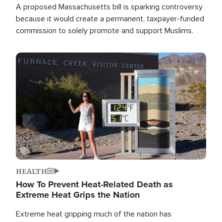
A proposed Massachusetts bill is sparking controversy
because it would create a permanent, taxpayer-funded
commission to solely promote and support Muslims.
Image
HEALTH
How To Prevent Heat-Related Death as
Extreme Heat Grips the Nation
Extreme heat gripping much of the nation has