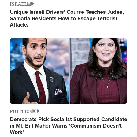
ISRAEL
Unique Israeli Drivers' Course Teaches Judea,
Samaria Residents How to Escape Terrorist
Attacks
Image
POLITICS
Democrats Pick Socialist-Supported Candidate
in MI, Bill Maher Warns 'Communism Doesn't
Work'