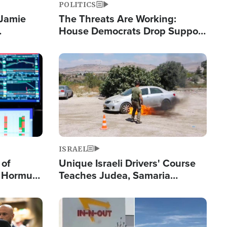
POLITICS
 Jamie
The Threats Are Working:
House Democrats Drop Support
pping
for Israel as Violence Gets Real
Image
ISRAEL
 of
Unique Israeli Drivers' Course
n Hormuz,
Teaches Judea, Samaria
sion' to
Residents How to Escape
Terrorist Attacks
Image