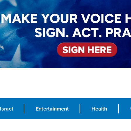
Israel
Entertainment
Health