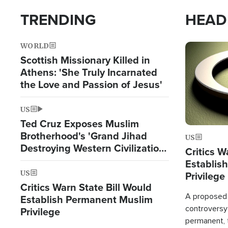
TRENDING
HEAD
WORLD
Image
Scottish Missionary Killed in
Athens: 'She Truly Incarnated
the Love and Passion of Jesus'
US
Ted Cruz Exposes Muslim
Brotherhood's 'Grand Jihad
US
Destroying Western Civilization
Critics W
from Within'
Establis
US
Privilege
Critics Warn State Bill Would
A proposed 
Establish Permanent Muslim
controversy
Privilege
permanent,