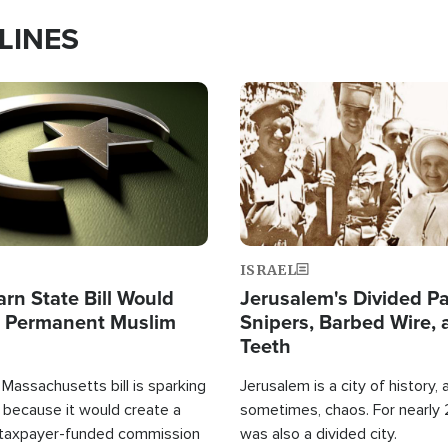
LINES
Image
ISRAEL
arn State Bill Would
Jerusalem's Divided Pa
h Permanent Muslim
Snipers, Barbed Wire, 
Teeth
Massachusetts bill is sparking
Jerusalem is a city of history, a
 because it would create a
sometimes, chaos. For nearly 2
 taxpayer-funded commission
was also a divided city.