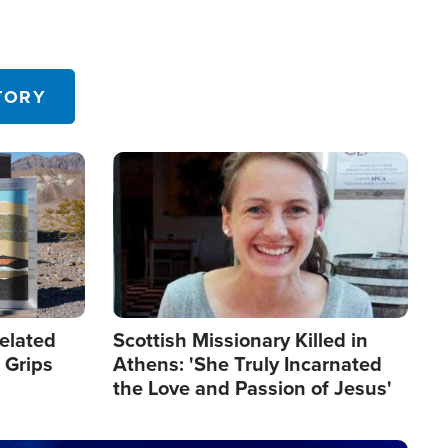
TORY
Image
elated
Scottish Missionary Killed in
 Grips
Athens: 'She Truly Incarnated
the Love and Passion of Jesus'