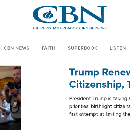
CBN NEWS
FAITH
SUPERBOOK
LISTEN
Trump Renews
Citizenship, 
President Trump is taking 
priorities: birthright citi
first attempt at limiting 
House is targeting narrowe