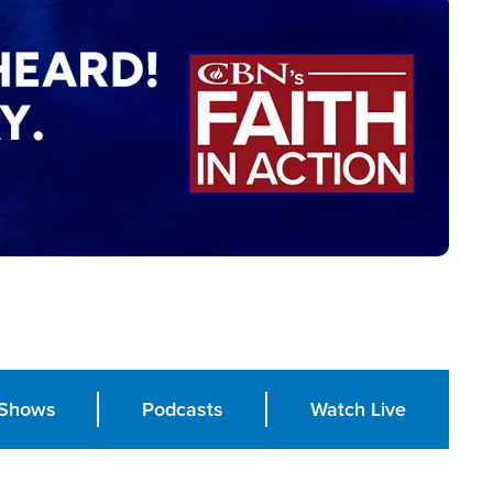
Shows
Podcasts
Watch Live