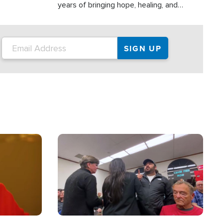
years of bringing hope, healing, and
practical assistance to communities
affected by disasters, poverty, and crisis
both in the Philippines and around the
world.
Image