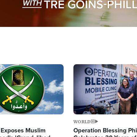
Image
WORLD
 Exposes Muslim
Operation Blessing Phi