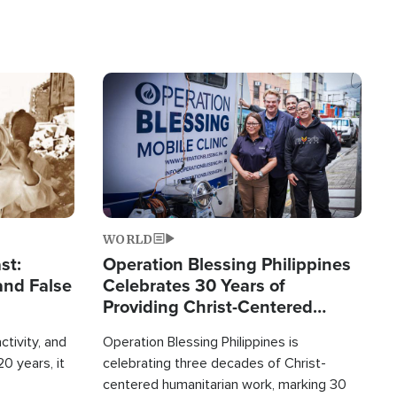
Image
WORLD
st:
Operation Blessing Philippines
and False
Celebrates 30 Years of
Providing Christ-Centered
Humanitarian Relief
ctivity, and
Operation Blessing Philippines is
0 years, it
celebrating three decades of Christ-
centered humanitarian work, marking 30