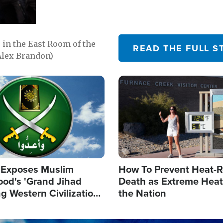
in the East Room of the
READ THE FULL S
Alex Brandon)
Image
 Exposes Muslim
How To Prevent Heat-R
ood's 'Grand Jihad
Death as Extreme Heat
g Western Civilization
the Nation
in'