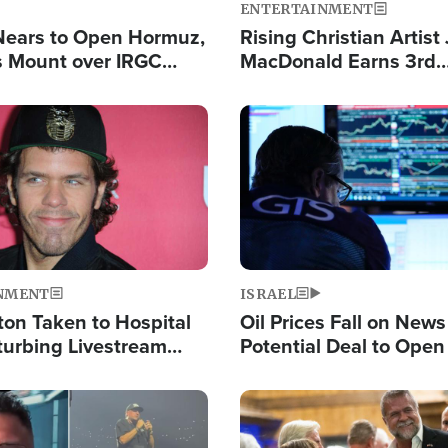
ENTERTAINMENT
Nears to Open Hormuz,
Rising Christian Artist
 Mount over IRGC
MacDonald Earns 3rd
f Vital Shipping Lane
Consecutive Chart-To
Single This Year
Image
NMENT
ISRAEL
ton Taken to Hospital
Oil Prices Fall on News
turbing Livestream
Potential Deal to Ope
Hamas Avows 'Holy Mis
Fight Israel
Image