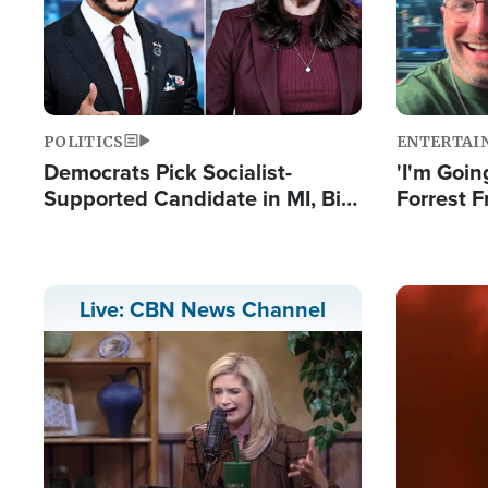
POLITICS
ENTERTAI
Democrats Pick Socialist-
'I'm Going
Supported Candidate in MI, Bill
Forrest F
Maher Warns 'Communism
Reports 
Doesn't Work'
Image
Live: CBN News Channel