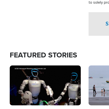
to solely p
S
FEATURED STORIES
Image
Image