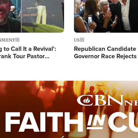
NMENT
US
 to Call It a Revival':
Republican Candidate
rank Tour Pastor
Governor Race Rejects 
50,000 Students Saved
Moniker