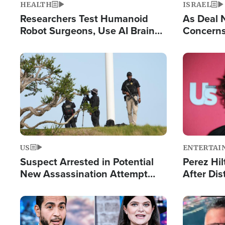
HEALTH
ISRAEL
Researchers Test Humanoid
As Deal 
Robot Surgeons, Use AI Brain
Concerns
Chips for Paralysis Victim
Control o
Image
Image
US
ENTERTAI
Suspect Arrested in Potential
Perez Hil
New Assassination Attempt
After Dis
Against President Trump
Event
Image
Image