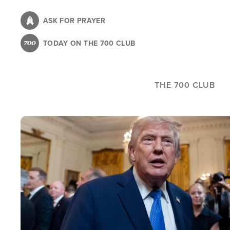
Skip
to
ASK FOR PRAYER
main
TODAY ON THE 700 CLUB
content
THE 700 CLUB