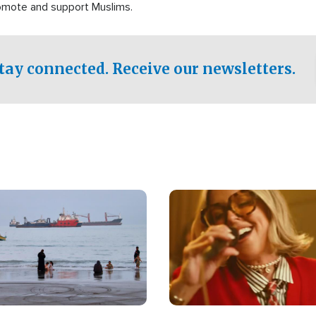
romote and support Muslims.
tay connected. Receive our newsletters.
Image