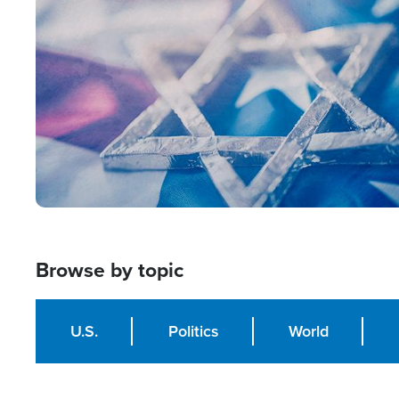
Image
Browse by topic
U.S.
Politics
World