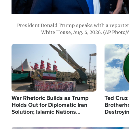
President Donald Trump speaks with a reporter 
White House, Aug. 6, 2026. (AP Photo/
Image
Image
War Rhetoric Builds as Trump
Ted Cruz
Holds Out for Diplomatic Iran
Brotherh
Solution; Islamic Nations
Destroyin
Reshape Alliances
from With