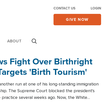
CONTACT US
LOGIN
GIVE NOW
ABOUT
 Fight Over Birthright
Targets 'Birth Tourism'
another run at one of his long-standing immigration
zenship. The Supreme Court blocked the president's
the practice several weeks ago. Now, the White
r categories.