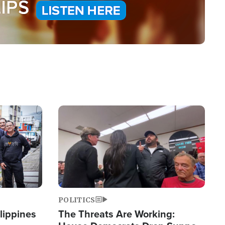
Image
POLITICS
lippines
The Threats Are Working: