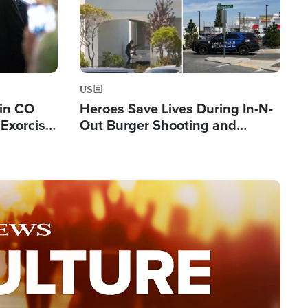
US
 in CO
Heroes Save Lives During In-N-
Exorcist
Out Burger Shooting and
Company Owner Unveils
Powerful 'God' Message