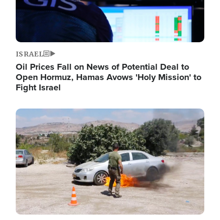
ISRAEL
Oil Prices Fall on News of Potential Deal to
Open Hormuz, Hamas Avows 'Holy Mission' to
Fight Israel
Image