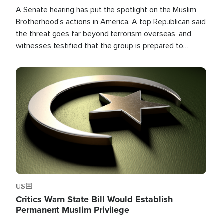
A Senate hearing has put the spotlight on the Muslim
Brotherhood's actions in America. A top Republican said
the threat goes far beyond terrorism overseas, and
witnesses testified that the group is prepared to
spend decades pursuing their campaign of influence in
the U.S.
Image
US
Critics Warn State Bill Would Establish
Permanent Muslim Privilege