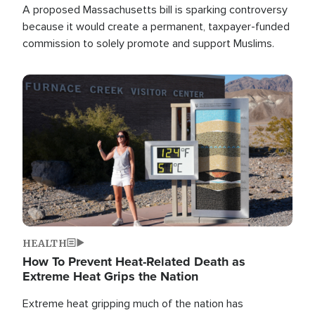
A proposed Massachusetts bill is sparking controversy
because it would create a permanent, taxpayer-funded
commission to solely promote and support Muslims.
Image
HEALTH
How To Prevent Heat-Related Death as
Extreme Heat Grips the Nation
Extreme heat gripping much of the nation has