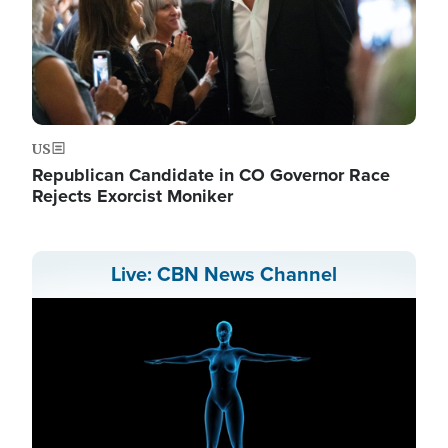
US
Republican Candidate in CO Governor Race
Rejects Exorcist Moniker
Live: CBN News Channel