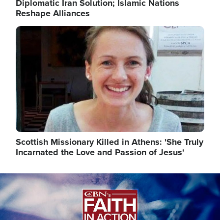
Diplomatic Iran Solution; Islamic Nations
Reshape Alliances
Image
Scottish Missionary Killed in Athens: 'She Truly
Incarnated the Love and Passion of Jesus'
Image