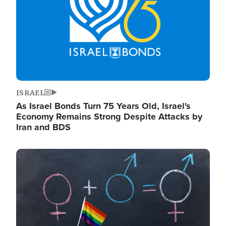
ISRAEL
As Israel Bonds Turn 75 Years Old, Israel's
Economy Remains Strong Despite Attacks by
Iran and BDS
Image