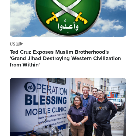
US
Ted Cruz Exposes Muslim Brotherhood's
'Grand Jihad Destroying Western Civilization
from Within'
Image