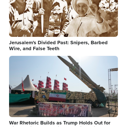
Jerusalem's Divided Past: Snipers, Barbed
Wire, and False Teeth
Image
War Rhetoric Builds as Trump Holds Out for