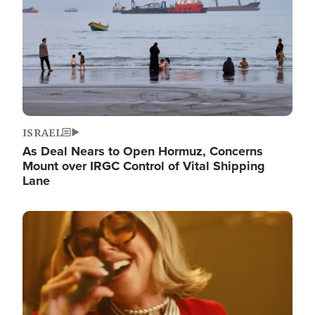
ISRAEL
As Deal Nears to Open Hormuz, Concerns
Mount over IRGC Control of Vital Shipping
Lane
Image