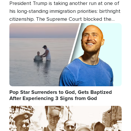
President Trump is taking another run at one of
his long-standing immigration priorities: birthright
citizenship. The Supreme Court blocked the
president's first attempt at limiting the practice
Image
several weeks ago. Now, the White House is
targeting narrower categories.
Pop Star Surrenders to God, Gets Baptized
After Experiencing 3 Signs from God
Image