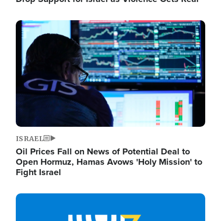
Image
ISRAEL
Oil Prices Fall on News of Potential Deal to
Open Hormuz, Hamas Avows 'Holy Mission' to
Fight Israel
Image