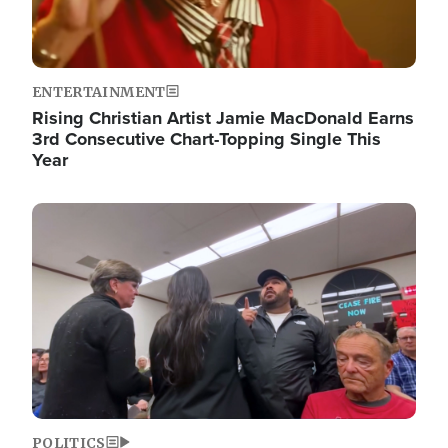
ENTERTAINMENT
Rising Christian Artist Jamie MacDonald Earns
3rd Consecutive Chart-Topping Single This
Year
Image
POLITICS