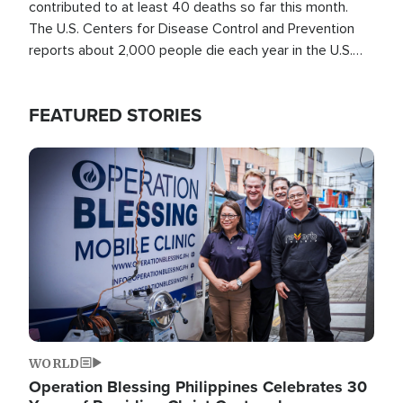
contributed to at least 40 deaths so far this month.
The U.S. Centers for Disease Control and Prevention
reports about 2,000 people die each year in the U.S.
from heat stroke and similar conditions. That's more
than any other type of weather-related death.
FEATURED STORIES
Image
WORLD
Operation Blessing Philippines Celebrates 30