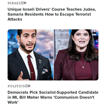
ISRAEL
Unique Israeli Drivers' Course Teaches Judea,
Samaria Residents How to Escape Terrorist
Attacks
Image
POLITICS
Democrats Pick Socialist-Supported Candidate
in MI, Bill Maher Warns 'Communism Doesn't
Work'