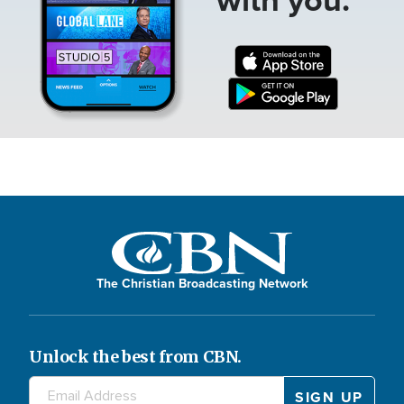
The Christian Broadcasting Network
Unlock the best from CBN.