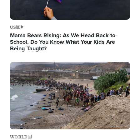
US
Mama Bears Rising: As We Head Back-to-
School, Do You Know What Your Kids Are
Being Taught?
Image
WORLD