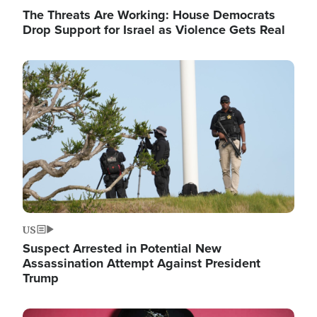
The Threats Are Working: House Democrats
Drop Support for Israel as Violence Gets Real
Image
US
Suspect Arrested in Potential New
Assassination Attempt Against President
Trump