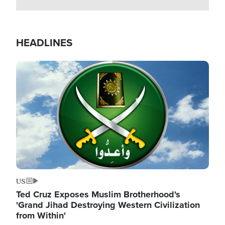
HEADLINES
Image
US
Ted Cruz Exposes Muslim Brotherhood's
'Grand Jihad Destroying Western Civilization
from Within'