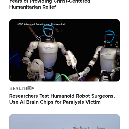
Years of Providing Christ-Centered
Humanitarian Relief
Image
HEALTH
Researchers Test Humanoid Robot Surgeons,
Use AI Brain Chips for Paralysis Victim
Image