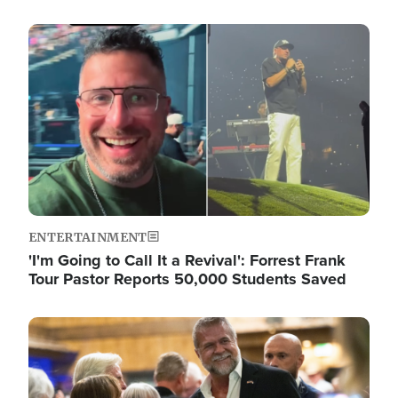
Image
ENTERTAINMENT
'I'm Going to Call It a Revival': Forrest Frank
Tour Pastor Reports 50,000 Students Saved
Image