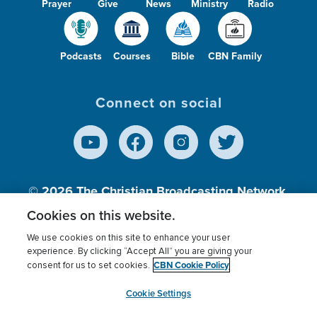
Prayer
Give
News
Ministry
Radio
Podcasts
Courses
Bible
CBN Family
Connect on social
© 2026
The Christian Broadcasting Network,
Inc., A nonprofit 501 (c)(3) Charitable
Cookies on this website.
Organization.
We use cookies on this site to enhance your user
experience. By clicking “Accept All” you are giving your
CBN Cookie Policy
consent for us to set cookies.
Terms of use
Privacy Policy
Donor Privacy
CBN Cookie Policy
Third Party Processors
Cookies Settings
myCBN
Cookie Settings