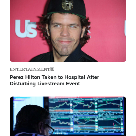
Image
ENTERTAINMENT
Perez Hilton Taken to Hospital After
Disturbing Livestream Event
Image