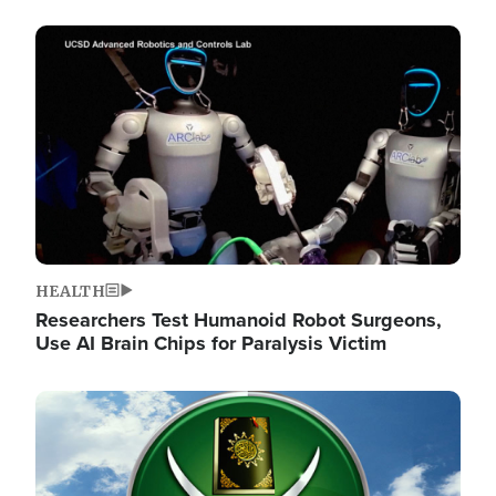
Image
HEALTH
Researchers Test Humanoid Robot Surgeons,
Use AI Brain Chips for Paralysis Victim
Image