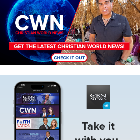
Image
Take it
with you.