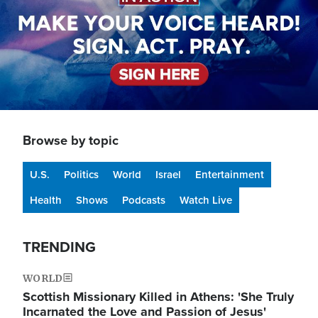
Browse by topic
U.S.
Politics
World
Israel
Entertainment
Health
Shows
Podcasts
Watch Live
TRENDING
WORLD
Scottish Missionary Killed in Athens: 'She Truly
Incarnated the Love and Passion of Jesus'