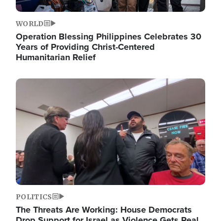
WORLD
Operation Blessing Philippines Celebrates 30
Years of Providing Christ-Centered
Humanitarian Relief
Image
POLITICS
The Threats Are Working: House Democrats
Drop Support for Israel as Violence Gets Real