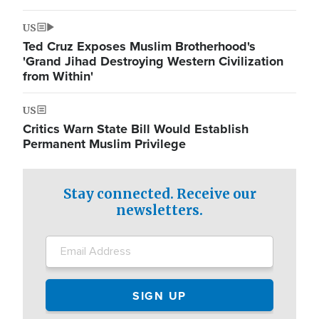
US
Ted Cruz Exposes Muslim Brotherhood's
'Grand Jihad Destroying Western Civilization
from Within'
US
Critics Warn State Bill Would Establish
Permanent Muslim Privilege
Stay connected. Receive our
newsletters.