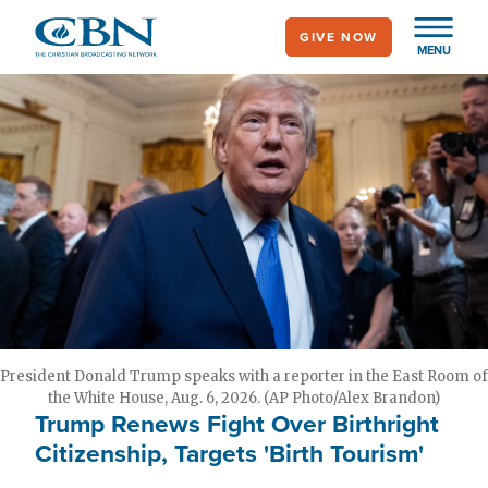
Skip
GIVE NOW
to
MENU
main
content
President Donald Trump speaks with a reporter in the East Room of
the White House, Aug. 6, 2026. (AP Photo/Alex Brandon)
Trump Renews Fight Over Birthright
Citizenship, Targets 'Birth Tourism'