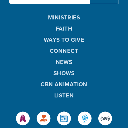
MINISTRIES
FAITH
WAYS TO GIVE
CONNECT
NEWS
SHOWS
CBN ANIMATION
LISTEN