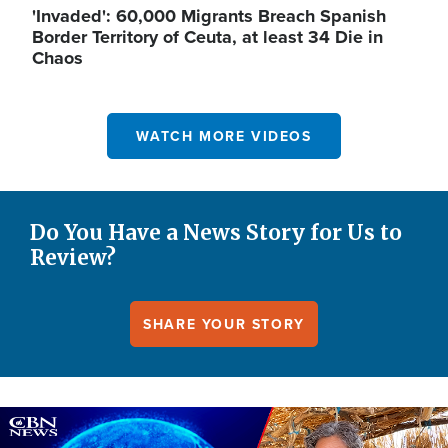
'Invaded': 60,000 Migrants Breach Spanish
Border Territory of Ceuta, at least 34 Die in
Chaos
WATCH MORE VIDEOS
Do You Have a News Story for Us to
Review?
SHARE YOUR STORY
Image