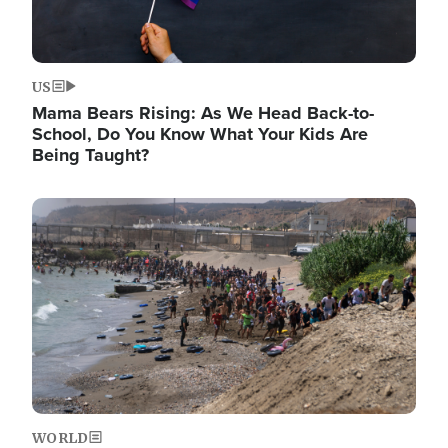
US
Mama Bears Rising: As We Head Back-to-
School, Do You Know What Your Kids Are
Being Taught?
Image
WORLD