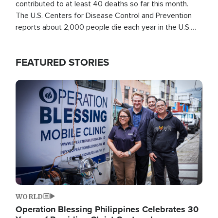
contributed to at least 40 deaths so far this month.
The U.S. Centers for Disease Control and Prevention
reports about 2,000 people die each year in the U.S.
from heat stroke and similar conditions. That's more
than any other type of weather-related death.
FEATURED STORIES
Image
WORLD
Operation Blessing Philippines Celebrates 30