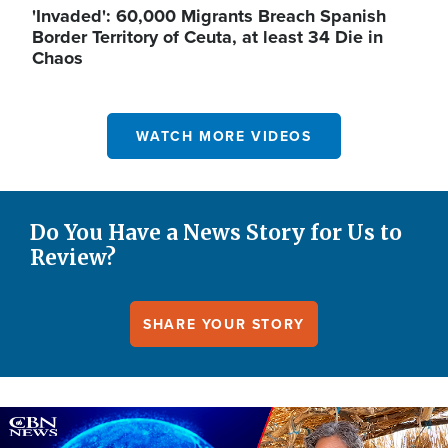
'Invaded': 60,000 Migrants Breach Spanish
Border Territory of Ceuta, at least 34 Die in
Chaos
WATCH MORE VIDEOS
Do You Have a News Story for Us to
Review?
SHARE YOUR STORY
Image