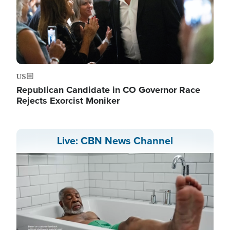
US
Republican Candidate in CO Governor Race
Rejects Exorcist Moniker
Live: CBN News Channel