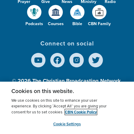
Prayer
Give
News
Ministry
Radio
Podcasts
Courses
Bible
CBN Family
Connect on social
© 2026
The Christian Broadcasting Network,
Inc., A nonprofit 501 (c)(3) Charitable
Cookies on this website.
Organization.
We use cookies on this site to enhance your user
experience. By clicking “Accept All” you are giving your
CBN Cookie Policy
consent for us to set cookies.
Terms of use
Privacy Policy
Donor Privacy
CBN Cookie Policy
Third Party Processors
Cookies Settings
myCBN
Cookie Settings