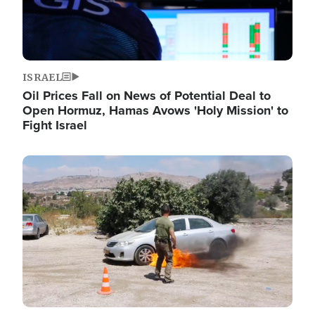
ISRAEL
Oil Prices Fall on News of Potential Deal to
Open Hormuz, Hamas Avows 'Holy Mission' to
Fight Israel
Image