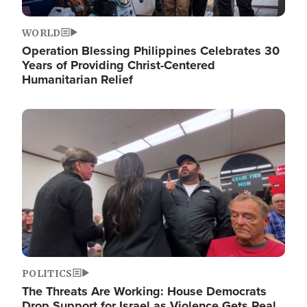
WORLD
Operation Blessing Philippines Celebrates 30
Years of Providing Christ-Centered
Humanitarian Relief
Image
POLITICS
The Threats Are Working: House Democrats
Drop Support for Israel as Violence Gets Real