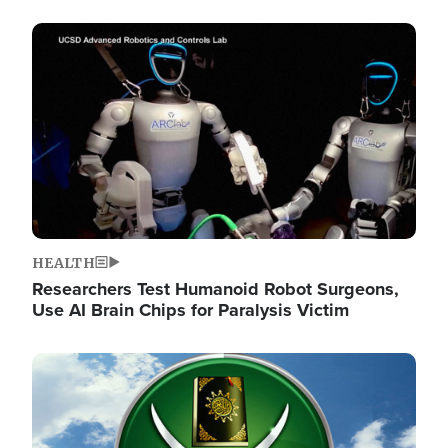
Image
HEALTH
Researchers Test Humanoid Robot Surgeons,
Use AI Brain Chips for Paralysis Victim
Image