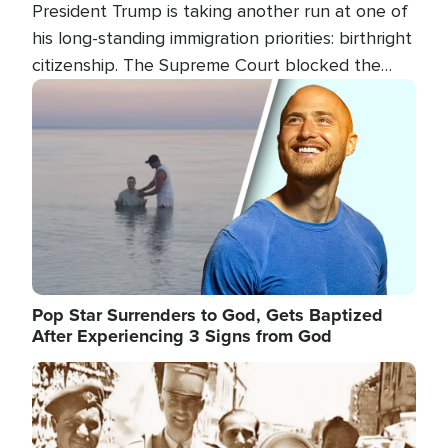
President Trump is taking another run at one of
his long-standing immigration priorities: birthright
citizenship. The Supreme Court blocked the
president's first attempt at limiting the practice
Image
several weeks ago. Now, the White House is
targeting narrower categories.
Pop Star Surrenders to God, Gets Baptized
After Experiencing 3 Signs from God
Image