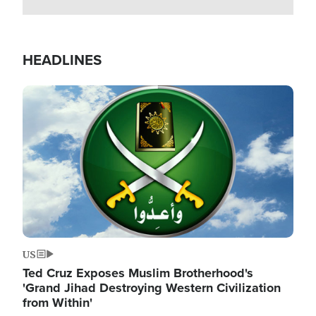
HEADLINES
Image
US
Ted Cruz Exposes Muslim Brotherhood's
'Grand Jihad Destroying Western Civilization
from Within'