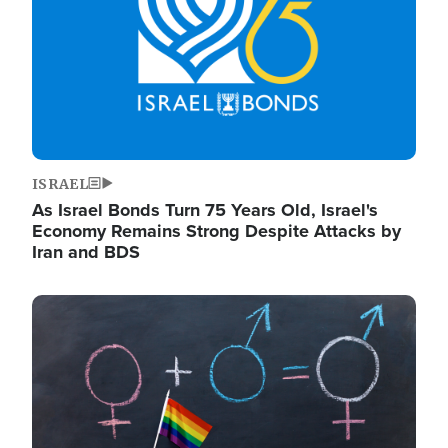
ISRAEL
As Israel Bonds Turn 75 Years Old, Israel's
Economy Remains Strong Despite Attacks by
Iran and BDS
Image