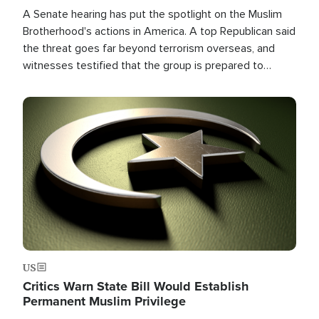
A Senate hearing has put the spotlight on the Muslim
Brotherhood's actions in America. A top Republican said
the threat goes far beyond terrorism overseas, and
witnesses testified that the group is prepared to
spend decades pursuing their campaign of influence in
the U.S.
Image
US
Critics Warn State Bill Would Establish
Permanent Muslim Privilege