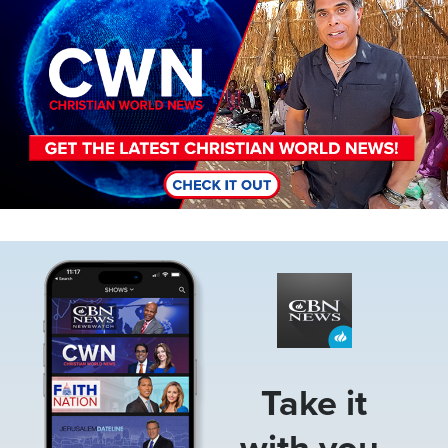
Image
Take it
with you.