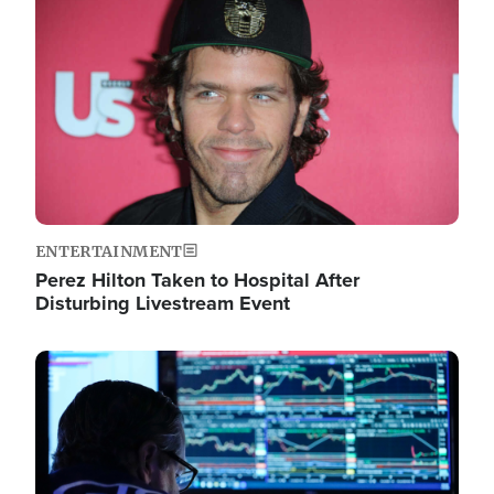
Image
ENTERTAINMENT
Perez Hilton Taken to Hospital After
Disturbing Livestream Event
Image