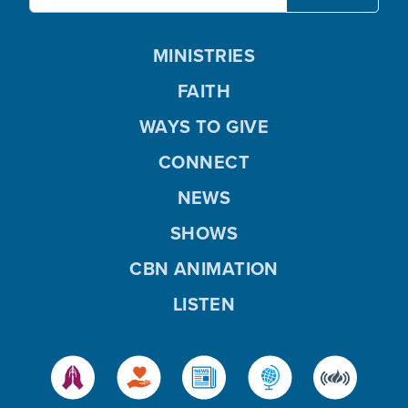
MINISTRIES
FAITH
WAYS TO GIVE
CONNECT
NEWS
SHOWS
CBN ANIMATION
LISTEN