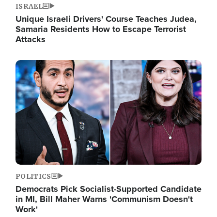
ISRAEL
Unique Israeli Drivers' Course Teaches Judea,
Samaria Residents How to Escape Terrorist
Attacks
Image
POLITICS
Democrats Pick Socialist-Supported Candidate
in MI, Bill Maher Warns 'Communism Doesn't
Work'