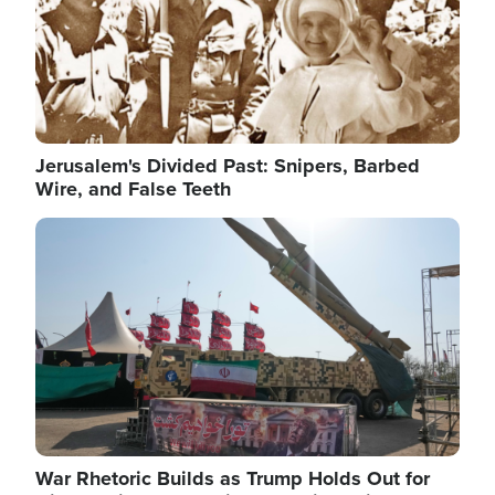
Jerusalem's Divided Past: Snipers, Barbed
Wire, and False Teeth
Image
War Rhetoric Builds as Trump Holds Out for