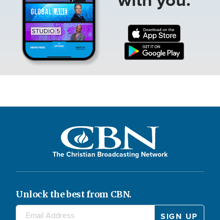
The Christian Broadcasting Network
Unlock the best from CBN.