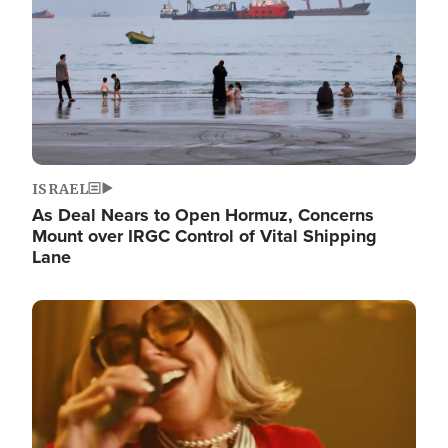
ISRAEL
As Deal Nears to Open Hormuz, Concerns
Mount over IRGC Control of Vital Shipping
Lane
Image