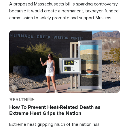
A proposed Massachusetts bill is sparking controversy
because it would create a permanent, taxpayer-funded
commission to solely promote and support Muslims.
Image
HEALTH
How To Prevent Heat-Related Death as
Extreme Heat Grips the Nation
Extreme heat gripping much of the nation has