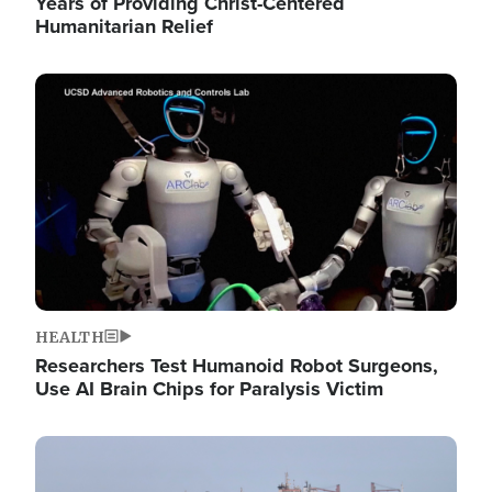
Years of Providing Christ-Centered
Humanitarian Relief
Image
HEALTH
Researchers Test Humanoid Robot Surgeons,
Use AI Brain Chips for Paralysis Victim
Image