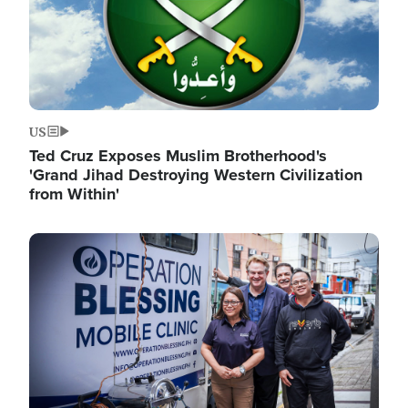
US
Ted Cruz Exposes Muslim Brotherhood's
'Grand Jihad Destroying Western Civilization
from Within'
Image