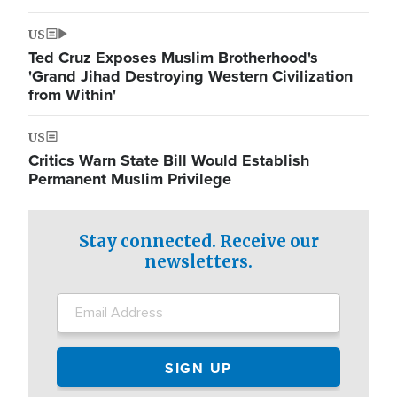
US
Ted Cruz Exposes Muslim Brotherhood's
'Grand Jihad Destroying Western Civilization
from Within'
US
Critics Warn State Bill Would Establish
Permanent Muslim Privilege
Stay connected. Receive our
newsletters.