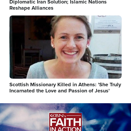
Diplomatic Iran Solution; Islamic Nations
Reshape Alliances
Image
Scottish Missionary Killed in Athens: 'She Truly
Incarnated the Love and Passion of Jesus'
Image