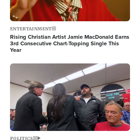
ENTERTAINMENT
Rising Christian Artist Jamie MacDonald Earns
3rd Consecutive Chart-Topping Single This
Year
Image
POLITICS