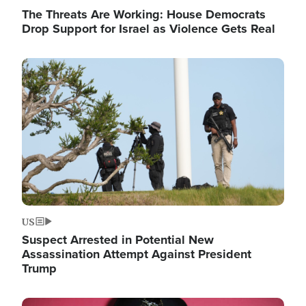
The Threats Are Working: House Democrats
Drop Support for Israel as Violence Gets Real
Image
US
Suspect Arrested in Potential New
Assassination Attempt Against President
Trump