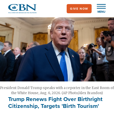
Skip
GIVE NOW
to
MENU
main
content
President Donald Trump speaks with a reporter in the East Room of
the White House, Aug. 6, 2026. (AP Photo/Alex Brandon)
Trump Renews Fight Over Birthright
Citizenship, Targets 'Birth Tourism'