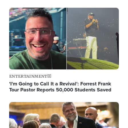
Image
ENTERTAINMENT
'I'm Going to Call It a Revival': Forrest Frank
Tour Pastor Reports 50,000 Students Saved
Image