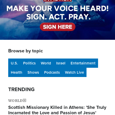
Browse by topic
U.S.
Politics
World
Israel
Entertainment
Health
Shows
Podcasts
Watch Live
TRENDING
WORLD
Scottish Missionary Killed in Athens: 'She Truly
Incarnated the Love and Passion of Jesus'