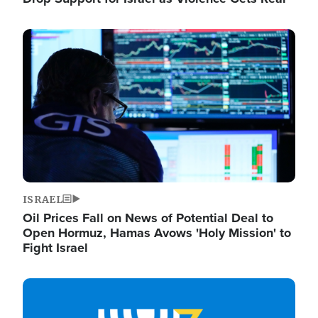
Image
ISRAEL
Oil Prices Fall on News of Potential Deal to
Open Hormuz, Hamas Avows 'Holy Mission' to
Fight Israel
Image