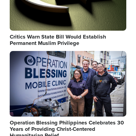
Critics Warn State Bill Would Establish
Permanent Muslim Privilege
Image
Operation Blessing Philippines Celebrates 30
Years of Providing Christ-Centered
Humanitarian Relief