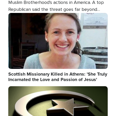
Muslim Brotherhood's actions in America. A top
Republican said the threat goes far beyond
terrorism overseas, and witnesses testified that
Image
the group is prepared to spend decades
pursuing their campaign of influence in the U.S.
Scottish Missionary Killed in Athens: 'She Truly
Incarnated the Love and Passion of Jesus'
Image