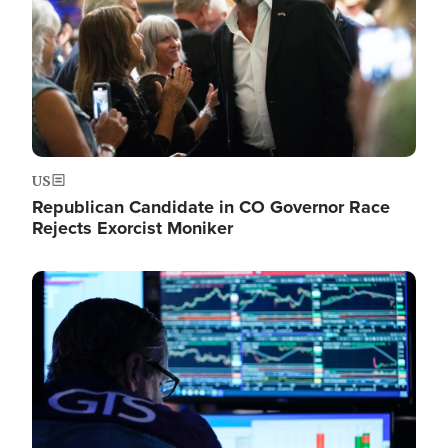
US
Republican Candidate in CO Governor Race
Rejects Exorcist Moniker
Image