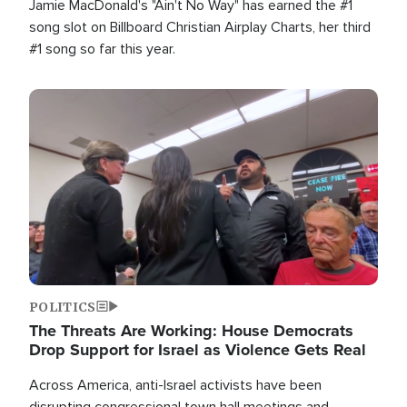
Jamie MacDonald's "Ain't No Way" has earned the #1
song slot on Billboard Christian Airplay Charts, her third
#1 song so far this year.
Image
POLITICS
The Threats Are Working: House Democrats
Drop Support for Israel as Violence Gets Real
Across America, anti-Israel activists have been
disrupting congressional town hall meetings and