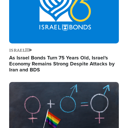
ISRAEL
As Israel Bonds Turn 75 Years Old, Israel's
Economy Remains Strong Despite Attacks by
Iran and BDS
Image