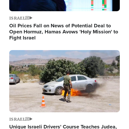
ISRAEL
Oil Prices Fall on News of Potential Deal to
Open Hormuz, Hamas Avows 'Holy Mission' to
Fight Israel
Image
ISRAEL
Unique Israeli Drivers' Course Teaches Judea,