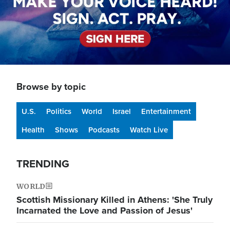
Browse by topic
U.S.
Politics
World
Israel
Entertainment
Health
Shows
Podcasts
Watch Live
TRENDING
WORLD
Scottish Missionary Killed in Athens: 'She Truly
Incarnated the Love and Passion of Jesus'