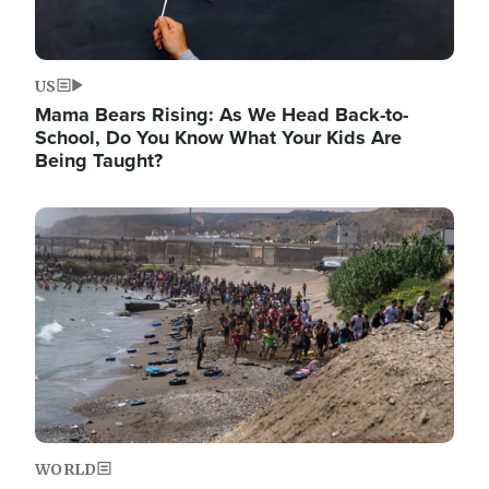
US
Mama Bears Rising: As We Head Back-to-
School, Do You Know What Your Kids Are
Being Taught?
Image
WORLD