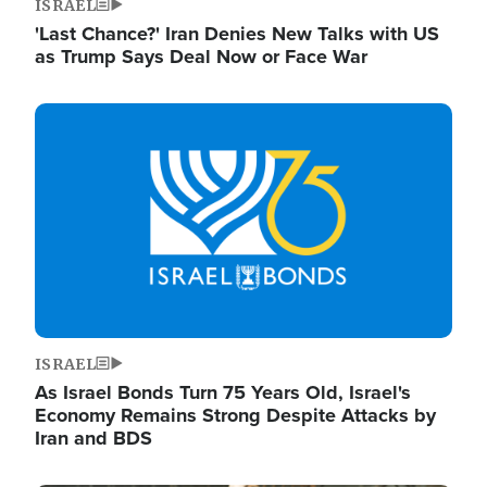
ISRAEL
'Last Chance?' Iran Denies New Talks with US
as Trump Says Deal Now or Face War
Image
ISRAEL
As Israel Bonds Turn 75 Years Old, Israel's
Economy Remains Strong Despite Attacks by
Iran and BDS