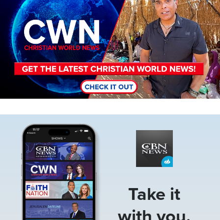
Image
Take it
with you.