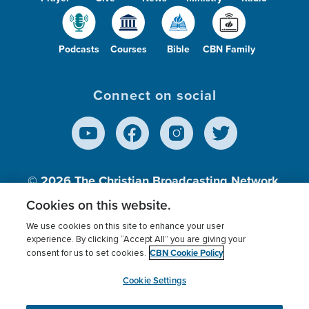
Podcasts
Courses
Bible
CBN Family
Connect on social
© 2026
The Christian Broadcasting Network,
Inc., A nonprofit 501 (c)(3) Charitable
Cookies on this website.
Organization.
We use cookies on this site to enhance your user
experience. By clicking “Accept All” you are giving your
CBN Cookie Policy
consent for us to set cookies.
Terms of use
Privacy Policy
Donor Privacy
CBN Cookie Policy
Third Party Processors
Cookies Settings
myCBN
Cookie Settings