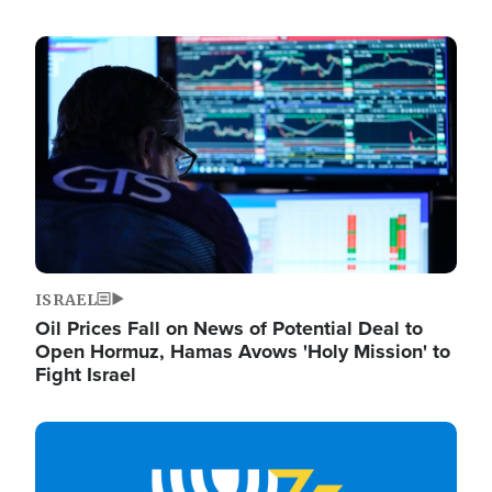
Image
ISRAEL
Oil Prices Fall on News of Potential Deal to
Open Hormuz, Hamas Avows 'Holy Mission' to
Fight Israel
Image