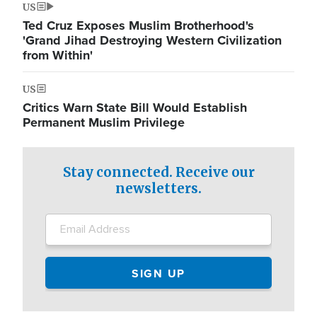
US
Ted Cruz Exposes Muslim Brotherhood's
'Grand Jihad Destroying Western Civilization
from Within'
US
Critics Warn State Bill Would Establish
Permanent Muslim Privilege
Stay connected. Receive our
newsletters.