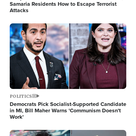
Samaria Residents How to Escape Terrorist
Attacks
Image
POLITICS
Democrats Pick Socialist-Supported Candidate
in MI, Bill Maher Warns 'Communism Doesn't
Work'
Image