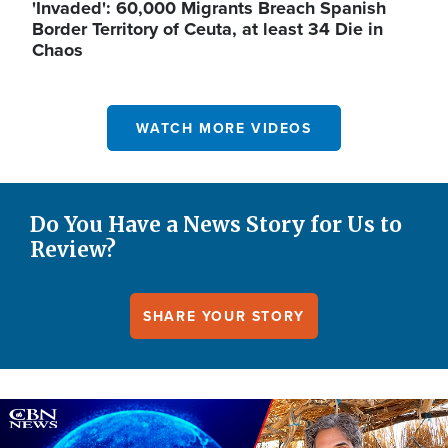
'Invaded': 60,000 Migrants Breach Spanish
Border Territory of Ceuta, at least 34 Die in
Chaos
WATCH MORE VIDEOS
Do You Have a News Story for Us to
Review?
SHARE YOUR STORY
Image