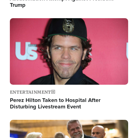
Trump
Image
ENTERTAINMENT
Perez Hilton Taken to Hospital After
Disturbing Livestream Event
Image