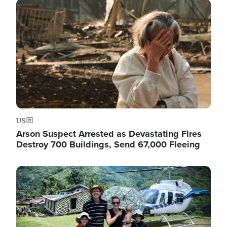
Image
US
Arson Suspect Arrested as Devastating Fires
Destroy 700 Buildings, Send 67,000 Fleeing
Image