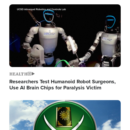
Image
HEALTH
Researchers Test Humanoid Robot Surgeons,
Use AI Brain Chips for Paralysis Victim
Image