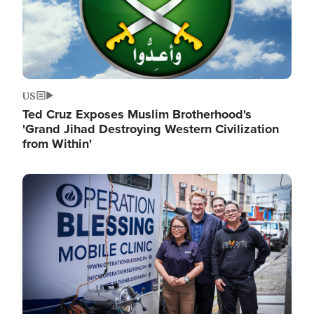
US
Ted Cruz Exposes Muslim Brotherhood's
'Grand Jihad Destroying Western Civilization
from Within'
Image