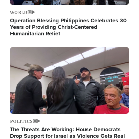
WORLD
Operation Blessing Philippines Celebrates 30
Years of Providing Christ-Centered
Humanitarian Relief
Image
POLITICS
The Threats Are Working: House Democrats
Drop Support for Israel as Violence Gets Real