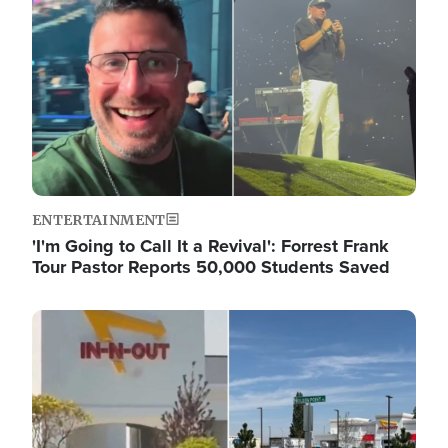
ENTERTAINMENT
'I'm Going to Call It a Revival': Forrest Frank
Tour Pastor Reports 50,000 Students Saved
Image