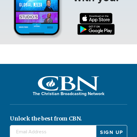
The Christian Broadcasting Network
Unlock the best from CBN.