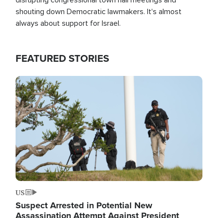
shouting down Democratic lawmakers. It's almost
always about support for Israel.
FEATURED STORIES
Image
US
Suspect Arrested in Potential New
Assassination Attempt Against President