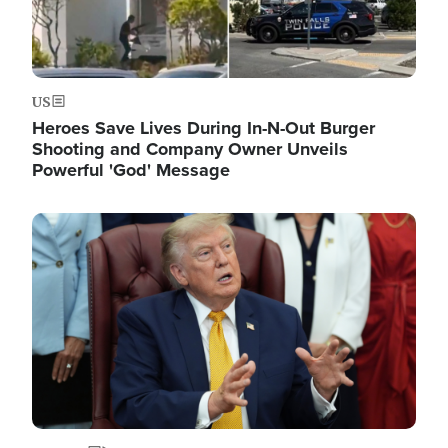
US
Heroes Save Lives During In-N-Out Burger
Shooting and Company Owner Unveils
Powerful 'God' Message
Image