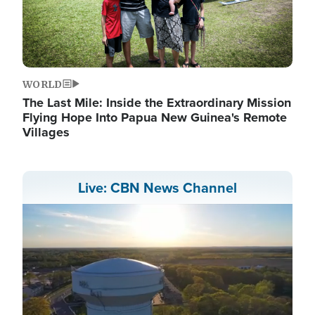
WORLD
The Last Mile: Inside the Extraordinary Mission
Flying Hope Into Papua New Guinea's Remote
Villages
Live: CBN News Channel