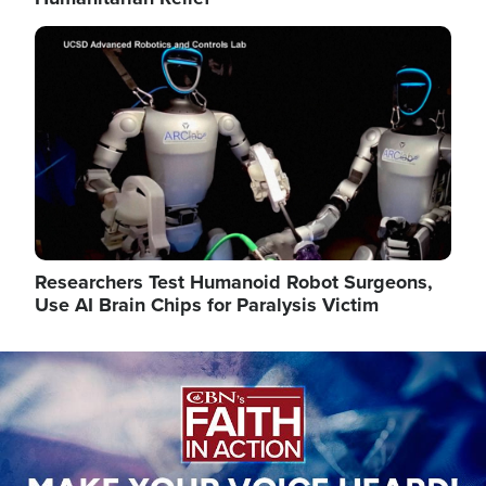
Image
Researchers Test Humanoid Robot Surgeons,
Use AI Brain Chips for Paralysis Victim
Image