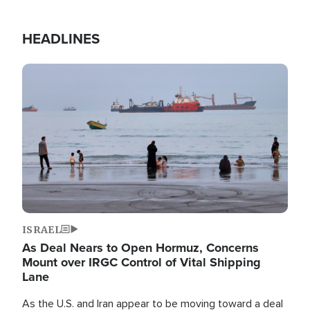
HEADLINES
Image
ISRAEL
As Deal Nears to Open Hormuz, Concerns
Mount over IRGC Control of Vital Shipping
Lane
As the U.S. and Iran appear to be moving toward a deal