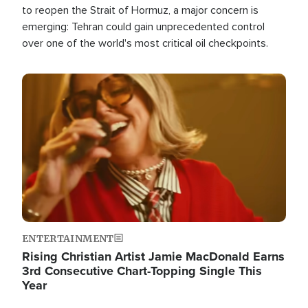
to reopen the Strait of Hormuz, a major concern is
emerging: Tehran could gain unprecedented control
over one of the world's most critical oil checkpoints.
Image
ENTERTAINMENT
Rising Christian Artist Jamie MacDonald Earns
3rd Consecutive Chart-Topping Single This
Year