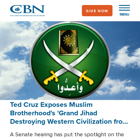
Skip
GIVE NOW
to
MENU
main
content
Ted Cruz Exposes Muslim
Brotherhood's 'Grand Jihad
Destroying Western Civilization from
Within'
A Senate hearing has put the spotlight on the