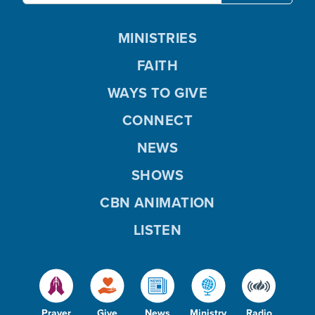
MINISTRIES
FAITH
WAYS TO GIVE
CONNECT
NEWS
SHOWS
CBN ANIMATION
LISTEN
Prayer
Give
News
Ministry
Radio