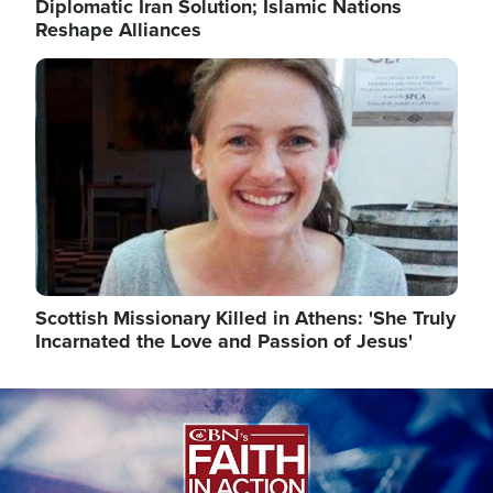
Diplomatic Iran Solution; Islamic Nations
Reshape Alliances
Image
Scottish Missionary Killed in Athens: 'She Truly
Incarnated the Love and Passion of Jesus'
Image