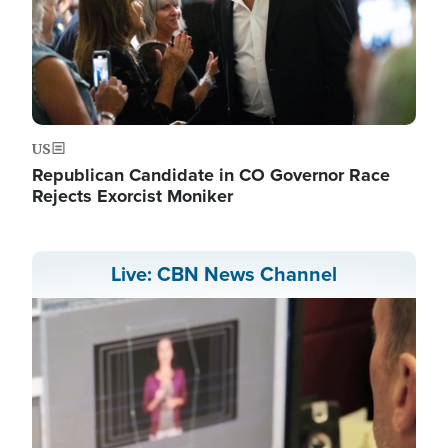
US
Republican Candidate in CO Governor Race
Rejects Exorcist Moniker
Live: CBN News Channel