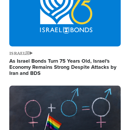
ISRAEL
As Israel Bonds Turn 75 Years Old, Israel's
Economy Remains Strong Despite Attacks by
Iran and BDS
Image