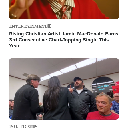
ENTERTAINMENT
Rising Christian Artist Jamie MacDonald Earns
3rd Consecutive Chart-Topping Single This
Year
Image
POLITICS