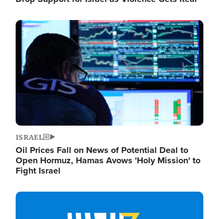
Image
ISRAEL
Oil Prices Fall on News of Potential Deal to
Open Hormuz, Hamas Avows 'Holy Mission' to
Fight Israel
Image