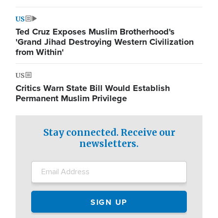
US
Ted Cruz Exposes Muslim Brotherhood's
'Grand Jihad Destroying Western Civilization
from Within'
US
Critics Warn State Bill Would Establish
Permanent Muslim Privilege
Stay connected. Receive our
newsletters.