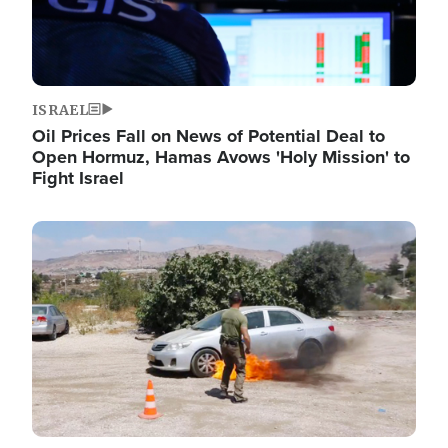
ISRAEL
Oil Prices Fall on News of Potential Deal to
Open Hormuz, Hamas Avows 'Holy Mission' to
Fight Israel
Image