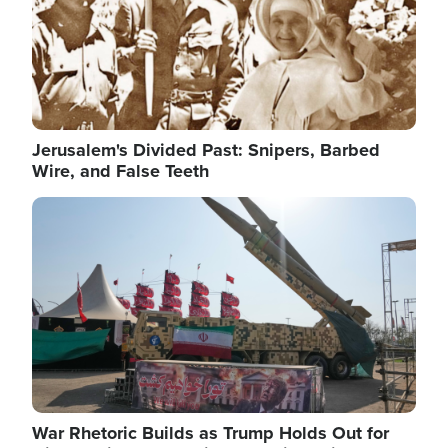
Jerusalem's Divided Past: Snipers, Barbed
Wire, and False Teeth
Image
War Rhetoric Builds as Trump Holds Out for