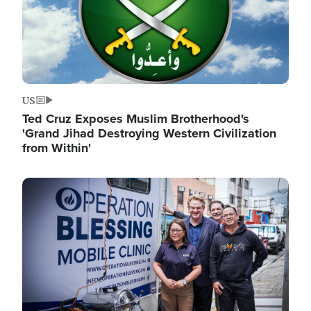
US
Ted Cruz Exposes Muslim Brotherhood's
'Grand Jihad Destroying Western Civilization
from Within'
Image