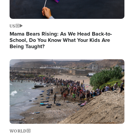
US
Mama Bears Rising: As We Head Back-to-
School, Do You Know What Your Kids Are
Being Taught?
Image
WORLD