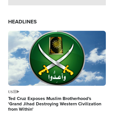
HEADLINES
Image
US
Ted Cruz Exposes Muslim Brotherhood's
'Grand Jihad Destroying Western Civilization
from Within'