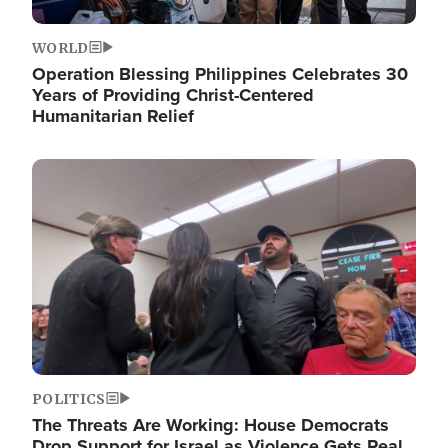
WORLD
Operation Blessing Philippines Celebrates 30
Years of Providing Christ-Centered
Humanitarian Relief
Image
POLITICS
The Threats Are Working: House Democrats
Drop Support for Israel as Violence Gets Real