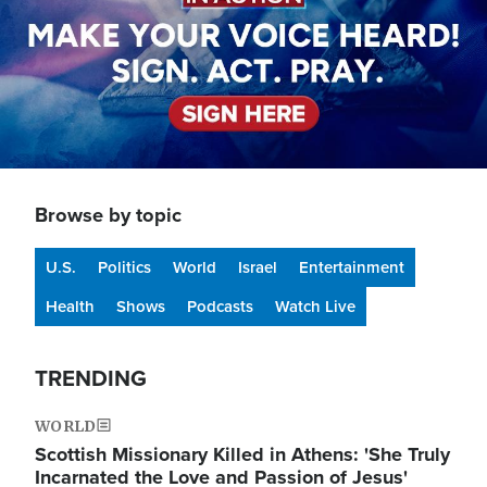
Browse by topic
U.S.
Politics
World
Israel
Entertainment
Health
Shows
Podcasts
Watch Live
TRENDING
WORLD
Scottish Missionary Killed in Athens: 'She Truly
Incarnated the Love and Passion of Jesus'