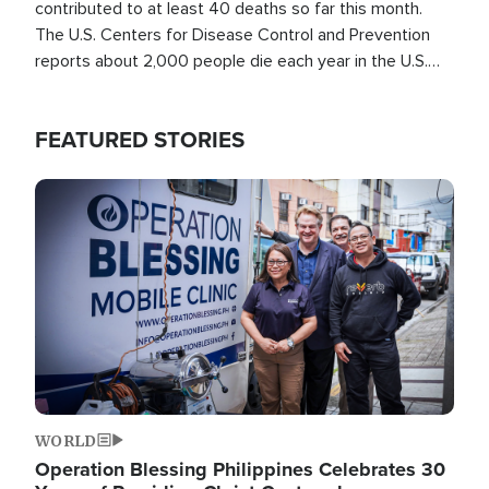
contributed to at least 40 deaths so far this month.
The U.S. Centers for Disease Control and Prevention
reports about 2,000 people die each year in the U.S.
from heat stroke and similar conditions. That's more
than any other type of weather-related death.
FEATURED STORIES
Image
WORLD
Operation Blessing Philippines Celebrates 30