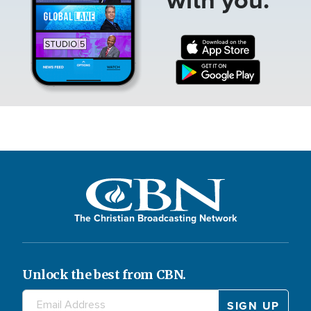
The Christian Broadcasting Network
Unlock the best from CBN.