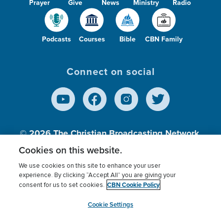
Prayer
Give
News
Ministry
Radio
Podcasts
Courses
Bible
CBN Family
Connect on social
© 2026
The Christian Broadcasting Network,
Inc., A nonprofit 501 (c)(3) Charitable
Cookies on this website.
Organization.
We use cookies on this site to enhance your user
experience. By clicking “Accept All” you are giving your
CBN Cookie Policy
consent for us to set cookies.
Terms of use
Privacy Policy
Donor Privacy
CBN Cookie Policy
Third Party Processors
Cookies Settings
myCBN
Cookie Settings