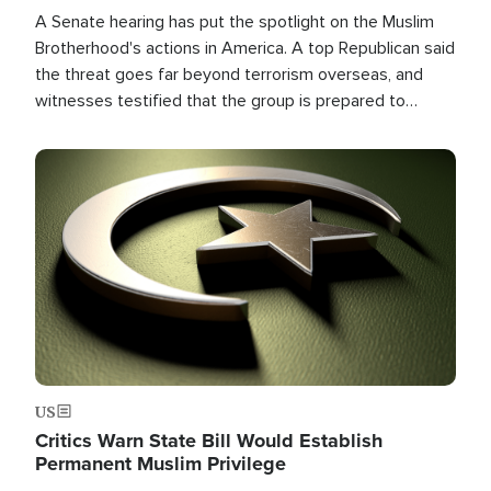
A Senate hearing has put the spotlight on the Muslim
Brotherhood's actions in America. A top Republican said
the threat goes far beyond terrorism overseas, and
witnesses testified that the group is prepared to
spend decades pursuing their campaign of influence in
the U.S.
Image
US
Critics Warn State Bill Would Establish
Permanent Muslim Privilege