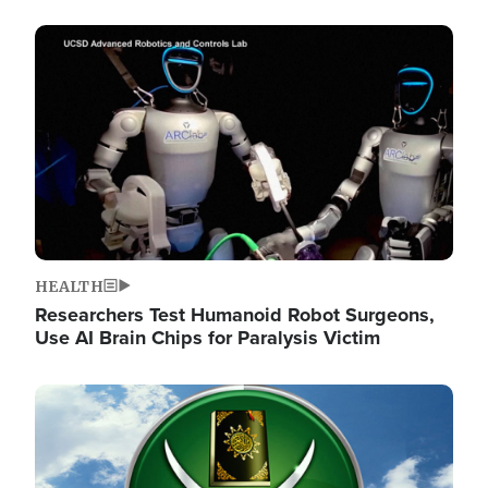
Image
HEALTH
Researchers Test Humanoid Robot Surgeons,
Use AI Brain Chips for Paralysis Victim
Image