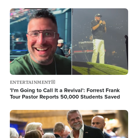
Image
ENTERTAINMENT
'I'm Going to Call It a Revival': Forrest Frank
Tour Pastor Reports 50,000 Students Saved
Image