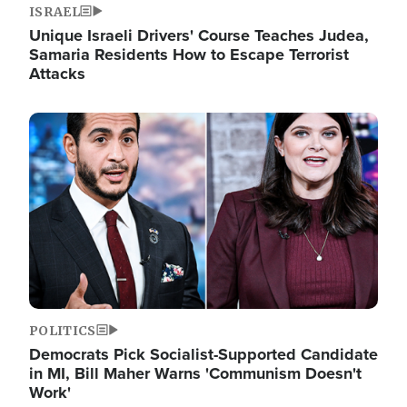
ISRAEL
Unique Israeli Drivers' Course Teaches Judea,
Samaria Residents How to Escape Terrorist
Attacks
Image
POLITICS
Democrats Pick Socialist-Supported Candidate
in MI, Bill Maher Warns 'Communism Doesn't
Work'