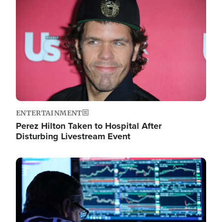
Image
ENTERTAINMENT
Perez Hilton Taken to Hospital After
Disturbing Livestream Event
Image