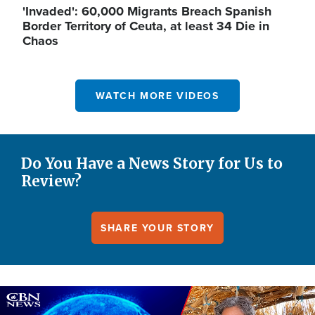
'Invaded': 60,000 Migrants Breach Spanish
Border Territory of Ceuta, at least 34 Die in
Chaos
WATCH MORE VIDEOS
Do You Have a News Story for Us to
Review?
SHARE YOUR STORY
Image