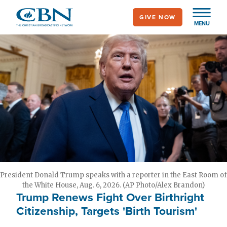
Skip
GIVE NOW
to
MENU
main
content
President Donald Trump speaks with a reporter in the East Room of
the White House, Aug. 6, 2026. (AP Photo/Alex Brandon)
Trump Renews Fight Over Birthright
Citizenship, Targets 'Birth Tourism'