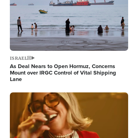
ISRAEL
As Deal Nears to Open Hormuz, Concerns
Mount over IRGC Control of Vital Shipping
Lane
Image