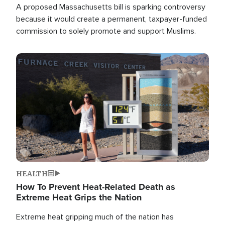
A proposed Massachusetts bill is sparking controversy
because it would create a permanent, taxpayer-funded
commission to solely promote and support Muslims.
Image
HEALTH
How To Prevent Heat-Related Death as
Extreme Heat Grips the Nation
Extreme heat gripping much of the nation has