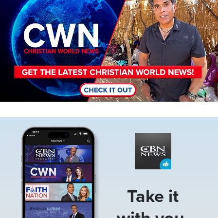
Image
Take it
with you.