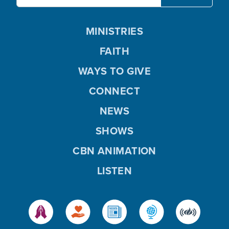
MINISTRIES
FAITH
WAYS TO GIVE
CONNECT
NEWS
SHOWS
CBN ANIMATION
LISTEN