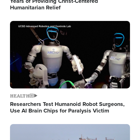
Years of Providing Christ-Centered
Humanitarian Relief
Image
HEALTH
Researchers Test Humanoid Robot Surgeons,
Use AI Brain Chips for Paralysis Victim
Image