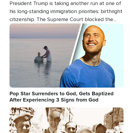
President Trump is taking another run at one of
his long-standing immigration priorities: birthright
citizenship. The Supreme Court blocked the
president's first attempt at limiting the practice
Image
several weeks ago. Now, the White House is
targeting narrower categories.
Pop Star Surrenders to God, Gets Baptized
After Experiencing 3 Signs from God
Image