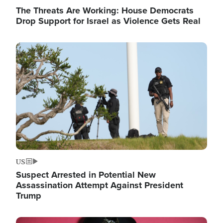
The Threats Are Working: House Democrats
Drop Support for Israel as Violence Gets Real
Image
US
Suspect Arrested in Potential New
Assassination Attempt Against President
Trump