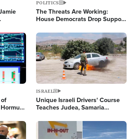
POLITICS
 Jamie
The Threats Are Working:
House Democrats Drop Support
pping
for Israel as Violence Gets Real
Image
ISRAEL
 of
Unique Israeli Drivers' Course
n Hormuz,
Teaches Judea, Samaria
sion' to
Residents How to Escape
Terrorist Attacks
Image