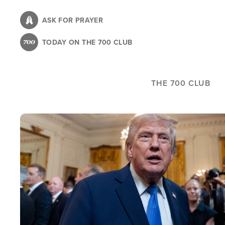
Skip
to
ASK FOR PRAYER
main
TODAY ON THE 700 CLUB
content
THE 700 CLUB