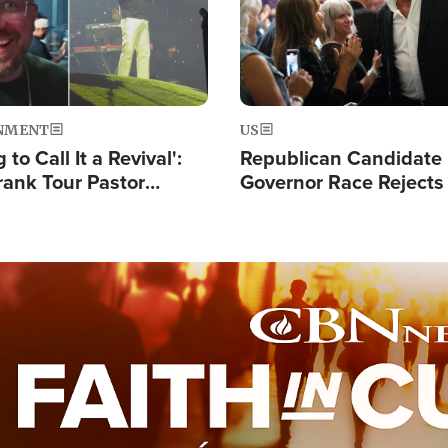
NMENT
US
 to Call It a Revival':
Republican Candidate
rank Tour Pastor
Governor Race Rejects 
50,000 Students Saved
Moniker