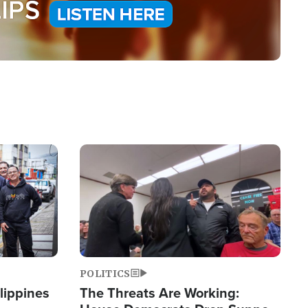
Image
POLITICS
lippines
The Threats Are Working: