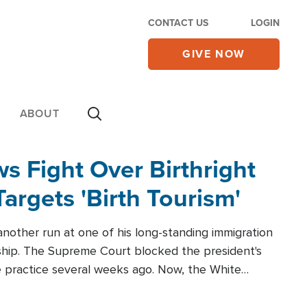
CONTACT US
LOGIN
GIVE NOW
ABOUT
 Fight Over Birthright
Targets 'Birth Tourism'
another run at one of his long-standing immigration
zenship. The Supreme Court blocked the president's
the practice several weeks ago. Now, the White
r categories.