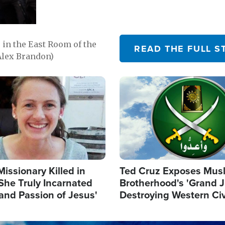
in the East Room of the
READ THE FULL S
Alex Brandon)
Image
Missionary Killed in
Ted Cruz Exposes Mus
She Truly Incarnated
Brotherhood's 'Grand 
and Passion of Jesus'
Destroying Western Civ
from Within'