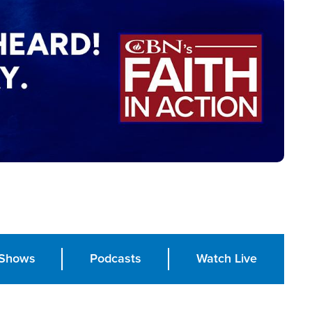
Shows
Podcasts
Watch Live