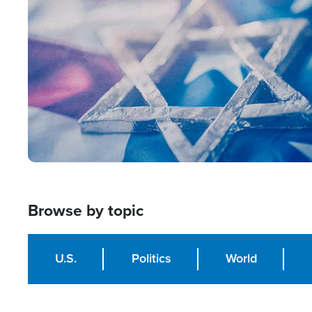
Image
Browse by topic
U.S.
Politics
World