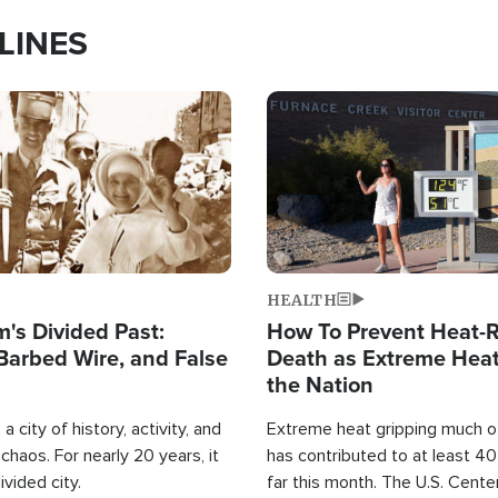
LINES
Image
HEALTH
's Divided Past:
How To Prevent Heat-R
Barbed Wire, and False
Death as Extreme Heat
the Nation
a city of history, activity, and
Extreme heat gripping much of
haos. For nearly 20 years, it
has contributed to at least 4
ivided city.
far this month. The U.S. Cente