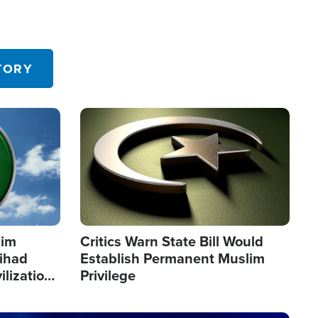
TORY
Image
lim
Critics Warn State Bill Would
Jihad
Establish Permanent Muslim
ilization
Privilege