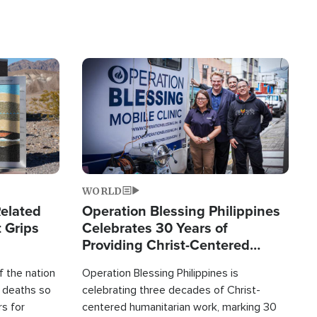
Image
WORLD
elated
Operation Blessing Philippines
 Grips
Celebrates 30 Years of
Providing Christ-Centered
Humanitarian Relief
 the nation
Operation Blessing Philippines is
0 deaths so
celebrating three decades of Christ-
rs for
centered humanitarian work, marking 30