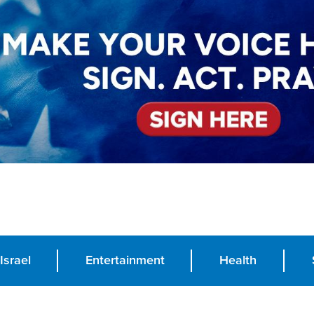
Israel
Entertainment
Health