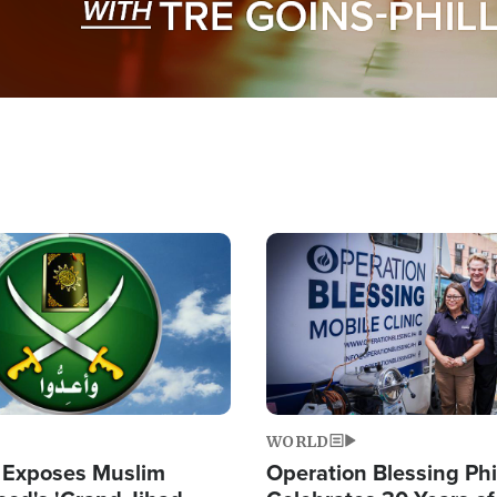
Image
WORLD
 Exposes Muslim
Operation Blessing Phi