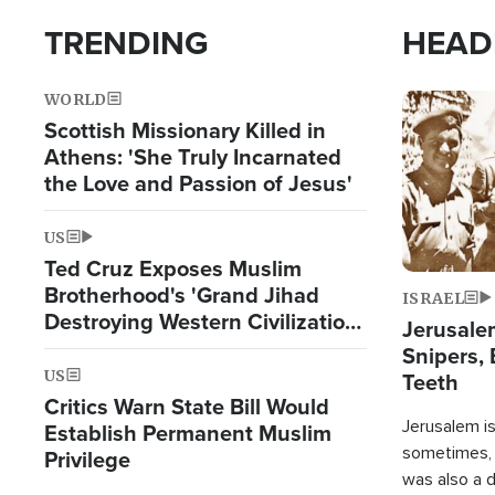
TRENDING
HEAD
WORLD
Image
Scottish Missionary Killed in
Athens: 'She Truly Incarnated
the Love and Passion of Jesus'
US
Ted Cruz Exposes Muslim
Brotherhood's 'Grand Jihad
ISRAEL
Destroying Western Civilization
Jerusalem
from Within'
Snipers, 
US
Teeth
Critics Warn State Bill Would
Jerusalem is 
Establish Permanent Muslim
sometimes, c
Privilege
was also a d