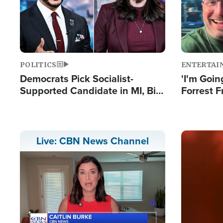
POLITICS
ENTERTAI
Democrats Pick Socialist-
'I'm Going
Supported Candidate in MI, Bill
Forrest F
Maher Warns 'Communism
Reports 
Doesn't Work'
Image
Live: CBN News Channel