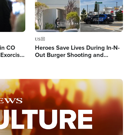
US
 in CO
Heroes Save Lives During In-N-
Exorcist
Out Burger Shooting and
Company Owner Unveils
Powerful 'God' Message