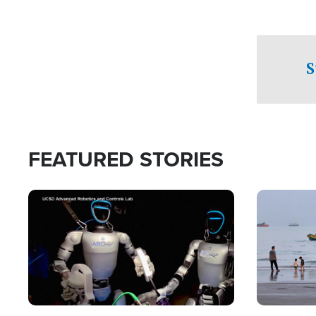
S
FEATURED STORIES
Image
Image