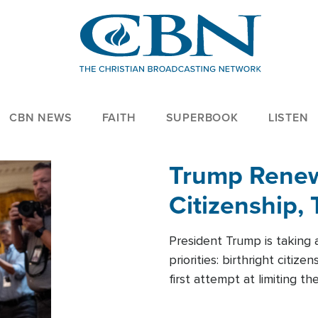
CBN NEWS
FAITH
SUPERBOOK
LISTEN
Trump Renews
Citizenship, 
President Trump is taking 
priorities: birthright citi
first attempt at limiting 
House is targeting narrowe