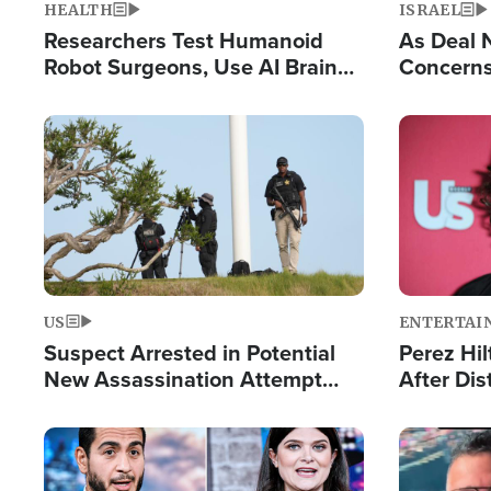
HEALTH
ISRAEL
Researchers Test Humanoid
As Deal 
Robot Surgeons, Use AI Brain
Concerns
Chips for Paralysis Victim
Control o
Image
Image
US
ENTERTAI
Suspect Arrested in Potential
Perez Hil
New Assassination Attempt
After Dis
Against President Trump
Event
Image
Image