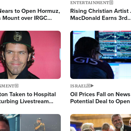
ENTERTAINMENT
Nears to Open Hormuz,
Rising Christian Artist
 Mount over IRGC
MacDonald Earns 3rd
f Vital Shipping Lane
Consecutive Chart-To
Single This Year
Image
NMENT
ISRAEL
ton Taken to Hospital
Oil Prices Fall on News
turbing Livestream
Potential Deal to Ope
Hamas Avows 'Holy Mis
Fight Israel
Image