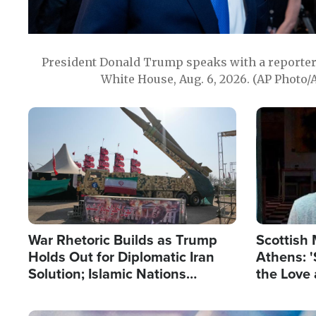
President Donald Trump speaks with a reporter 
White House, Aug. 6, 2026. (AP Photo/
Image
Image
War Rhetoric Builds as Trump
Scottish 
Holds Out for Diplomatic Iran
Athens: '
Solution; Islamic Nations
the Love 
Reshape Alliances