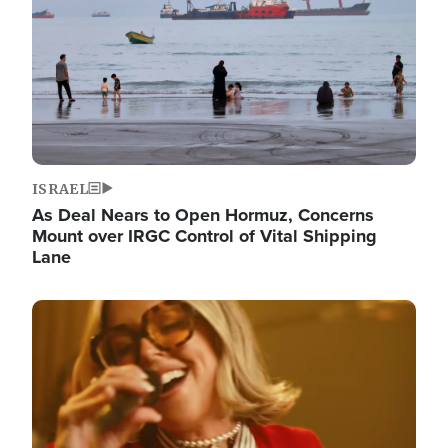
ISRAEL
As Deal Nears to Open Hormuz, Concerns
Mount over IRGC Control of Vital Shipping
Lane
Image