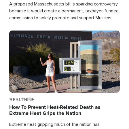
A proposed Massachusetts bill is sparking controversy
because it would create a permanent, taxpayer-funded
commission to solely promote and support Muslims.
Image
HEALTH
How To Prevent Heat-Related Death as
Extreme Heat Grips the Nation
Extreme heat gripping much of the nation has