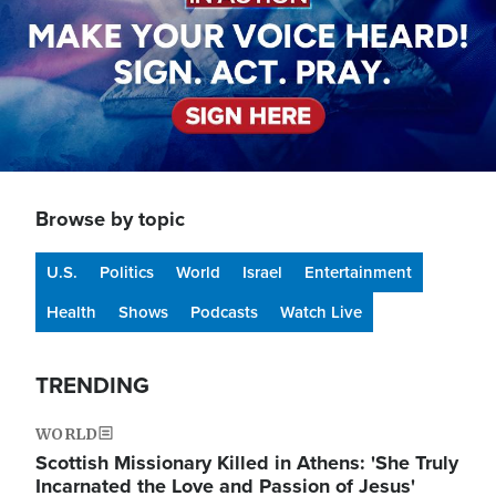
Browse by topic
U.S.
Politics
World
Israel
Entertainment
Health
Shows
Podcasts
Watch Live
TRENDING
WORLD
Scottish Missionary Killed in Athens: 'She Truly
Incarnated the Love and Passion of Jesus'