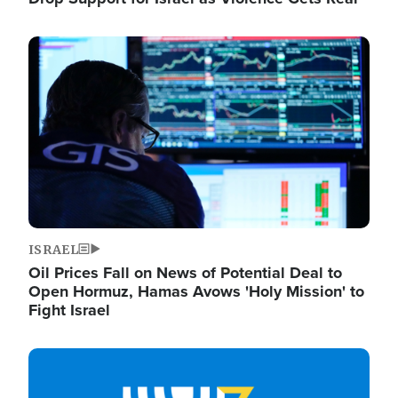
Image
ISRAEL
Oil Prices Fall on News of Potential Deal to
Open Hormuz, Hamas Avows 'Holy Mission' to
Fight Israel
Image