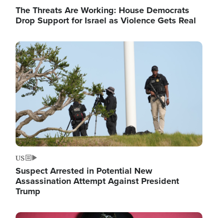
The Threats Are Working: House Democrats
Drop Support for Israel as Violence Gets Real
Image
US
Suspect Arrested in Potential New
Assassination Attempt Against President
Trump