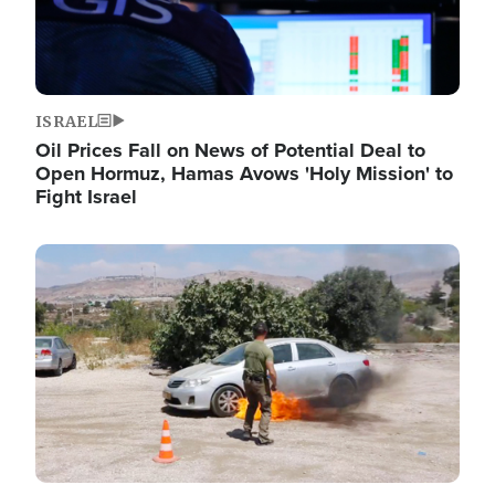
ISRAEL
Oil Prices Fall on News of Potential Deal to
Open Hormuz, Hamas Avows 'Holy Mission' to
Fight Israel
Image