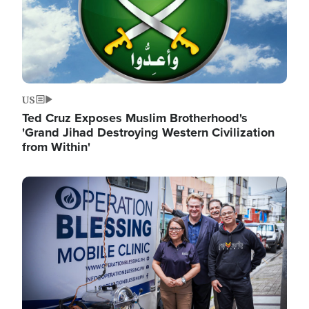
US
Ted Cruz Exposes Muslim Brotherhood's
'Grand Jihad Destroying Western Civilization
from Within'
Image