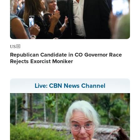
US
Republican Candidate in CO Governor Race
Rejects Exorcist Moniker
Live: CBN News Channel