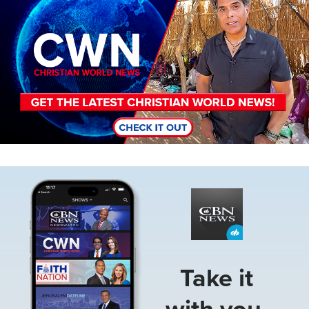
Image
Take it
with you.