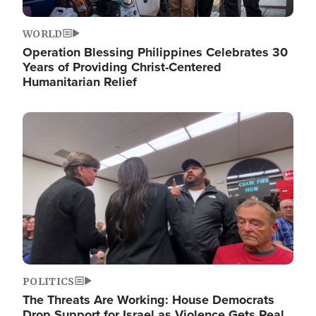
WORLD
Operation Blessing Philippines Celebrates 30
Years of Providing Christ-Centered
Humanitarian Relief
Image
POLITICS
The Threats Are Working: House Democrats
Drop Support for Israel as Violence Gets Real