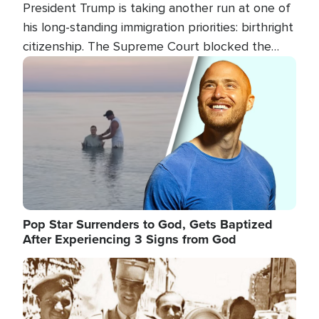
President Trump is taking another run at one of
his long-standing immigration priorities: birthright
citizenship. The Supreme Court blocked the
president's first attempt at limiting the practice
Image
several weeks ago. Now, the White House is
targeting narrower categories.
Pop Star Surrenders to God, Gets Baptized
After Experiencing 3 Signs from God
Image