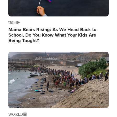
US
Mama Bears Rising: As We Head Back-to-
School, Do You Know What Your Kids Are
Being Taught?
Image
WORLD