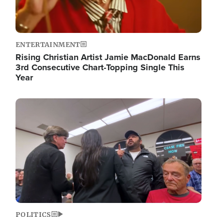
ENTERTAINMENT
Rising Christian Artist Jamie MacDonald Earns
3rd Consecutive Chart-Topping Single This
Year
Image
POLITICS