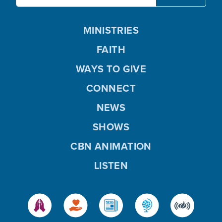
MINISTRIES
FAITH
WAYS TO GIVE
CONNECT
NEWS
SHOWS
CBN ANIMATION
LISTEN