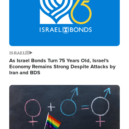
ISRAEL
As Israel Bonds Turn 75 Years Old, Israel's
Economy Remains Strong Despite Attacks by
Iran and BDS
Image