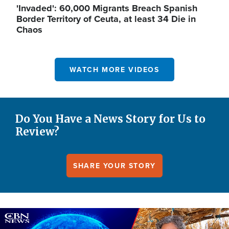
'Invaded': 60,000 Migrants Breach Spanish
Border Territory of Ceuta, at least 34 Die in
Chaos
WATCH MORE VIDEOS
Do You Have a News Story for Us to
Review?
SHARE YOUR STORY
Image