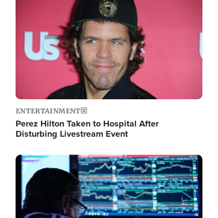
Image
ENTERTAINMENT
Perez Hilton Taken to Hospital After
Disturbing Livestream Event
Image