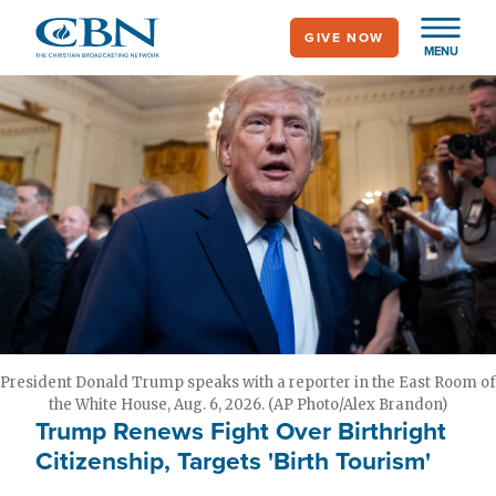
Skip
GIVE NOW
to
MENU
main
content
President Donald Trump speaks with a reporter in the East Room of
the White House, Aug. 6, 2026. (AP Photo/Alex Brandon)
Trump Renews Fight Over Birthright
Citizenship, Targets 'Birth Tourism'