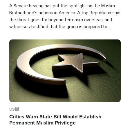
A Senate hearing has put the spotlight on the Muslim
Brotherhood's actions in America. A top Republican said
the threat goes far beyond terrorism overseas, and
witnesses testified that the group is prepared to
spend decades pursuing their campaign of influence in
the U.S.
Image
US
Critics Warn State Bill Would Establish
Permanent Muslim Privilege