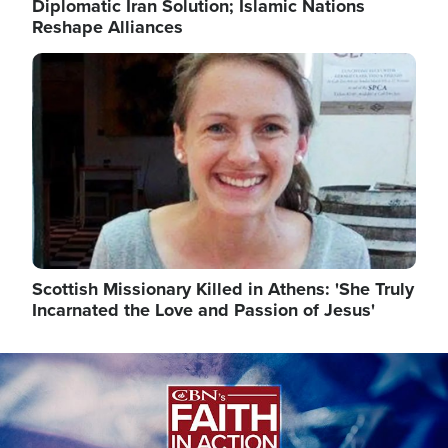
Diplomatic Iran Solution; Islamic Nations
Reshape Alliances
Image
Scottish Missionary Killed in Athens: 'She Truly
Incarnated the Love and Passion of Jesus'
Image