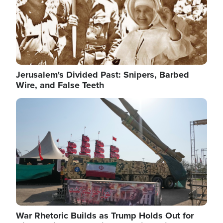
Jerusalem's Divided Past: Snipers, Barbed
Wire, and False Teeth
Image
War Rhetoric Builds as Trump Holds Out for