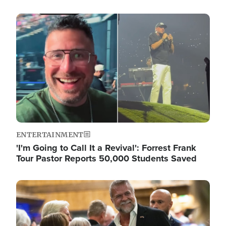
Image
ENTERTAINMENT
'I'm Going to Call It a Revival': Forrest Frank
Tour Pastor Reports 50,000 Students Saved
Image