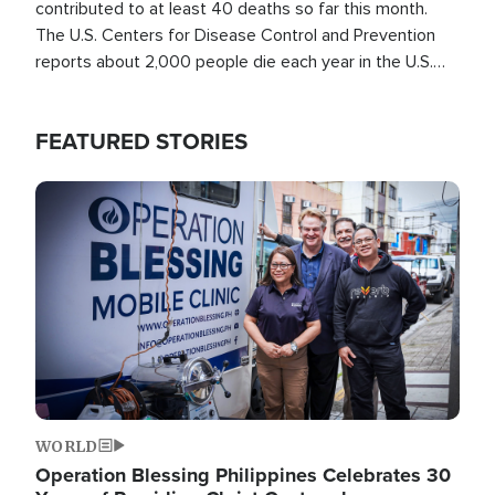
contributed to at least 40 deaths so far this month.
The U.S. Centers for Disease Control and Prevention
reports about 2,000 people die each year in the U.S.
from heat stroke and similar conditions. That's more
than any other type of weather-related death.
FEATURED STORIES
Image
WORLD
Operation Blessing Philippines Celebrates 30