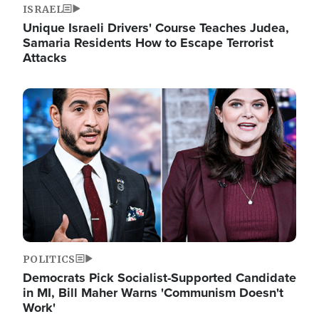
ISRAEL
Unique Israeli Drivers' Course Teaches Judea,
Samaria Residents How to Escape Terrorist
Attacks
Image
POLITICS
Democrats Pick Socialist-Supported Candidate
in MI, Bill Maher Warns 'Communism Doesn't
Work'