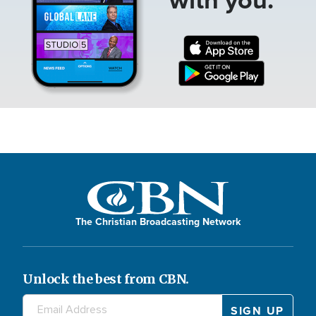
The Christian Broadcasting Network
Unlock the best from CBN.