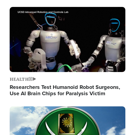
Image
HEALTH
Researchers Test Humanoid Robot Surgeons,
Use AI Brain Chips for Paralysis Victim
Image