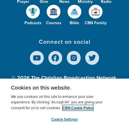
Prayer
Give
News
Ministry
Radio
Podcasts
Courses
Bible
CBN Family
Connect on social
© 2026
The Christian Broadcasting Network,
Inc., A nonprofit 501 (c)(3) Charitable
Cookies on this website.
Organization.
We use cookies on this site to enhance your user
experience. By clicking “Accept All” you are giving your
CBN Cookie Policy
consent for us to set cookies.
Terms of use
Privacy Policy
Donor Privacy
CBN Cookie Policy
Third Party Processors
Cookies Settings
myCBN
Cookie Settings