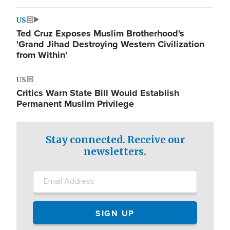
US
Ted Cruz Exposes Muslim Brotherhood's
'Grand Jihad Destroying Western Civilization
from Within'
US
Critics Warn State Bill Would Establish
Permanent Muslim Privilege
Stay connected. Receive our
newsletters.