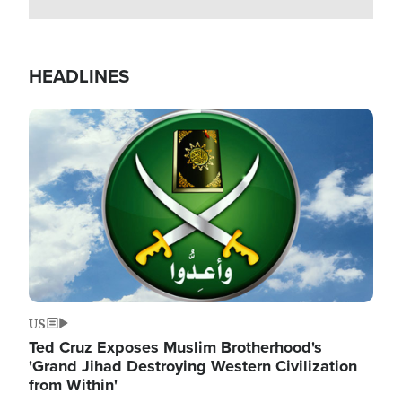
HEADLINES
Image
US
Ted Cruz Exposes Muslim Brotherhood's
'Grand Jihad Destroying Western Civilization
from Within'