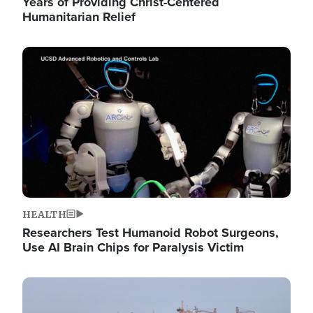
Years of Providing Christ-Centered
Humanitarian Relief
Image
HEALTH
Researchers Test Humanoid Robot Surgeons,
Use AI Brain Chips for Paralysis Victim
Image