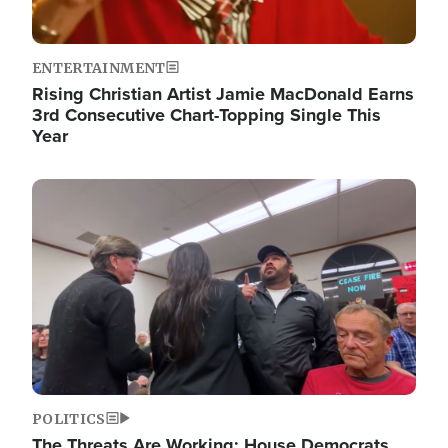
ENTERTAINMENT
Rising Christian Artist Jamie MacDonald Earns
3rd Consecutive Chart-Topping Single This
Year
Image
POLITICS
The Threats Are Working: House Democrats