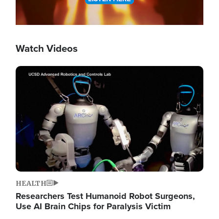
Watch Videos
Image
HEALTH
Researchers Test Humanoid Robot Surgeons,
Use AI Brain Chips for Paralysis Victim