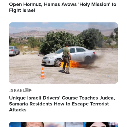
Open Hormuz, Hamas Avows 'Holy Mission' to
Fight Israel
Image
ISRAEL
Unique Israeli Drivers' Course Teaches Judea,
Samaria Residents How to Escape Terrorist
Attacks
Image