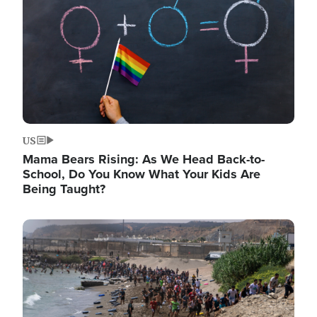
US
Mama Bears Rising: As We Head Back-to-
School, Do You Know What Your Kids Are
Being Taught?
Image