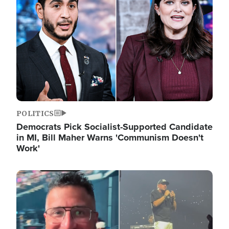
POLITICS
Democrats Pick Socialist-Supported Candidate
in MI, Bill Maher Warns 'Communism Doesn't
Work'
Image