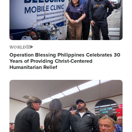
WORLD
Operation Blessing Philippines Celebrates 30
Years of Providing Christ-Centered
Humanitarian Relief
Image