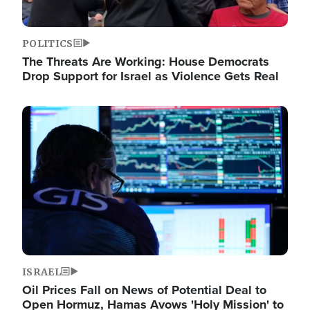
POLITICS
The Threats Are Working: House Democrats
Drop Support for Israel as Violence Gets Real
Image
ISRAEL
Oil Prices Fall on News of Potential Deal to
Open Hormuz, Hamas Avows 'Holy Mission' to