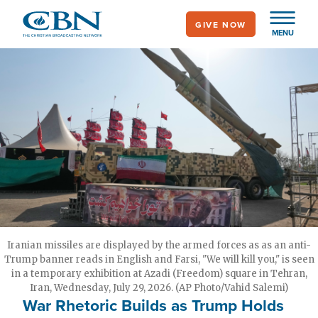
Skip
GIVE NOW
to
MENU
main
content
Iranian missiles are displayed by the armed forces as as an anti-
Trump banner reads in English and Farsi, "We will kill you," is seen
in a temporary exhibition at Azadi (Freedom) square in Tehran,
Iran, Wednesday, July 29, 2026. (AP Photo/Vahid Salemi)
War Rhetoric Builds as Trump Holds