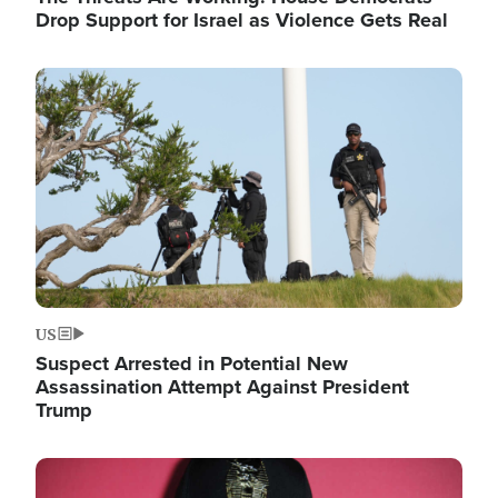
Drop Support for Israel as Violence Gets Real
Image
US
Suspect Arrested in Potential New
Assassination Attempt Against President
Trump
Image