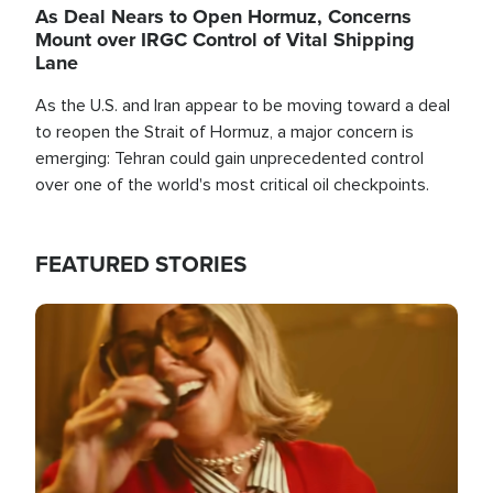
As Deal Nears to Open Hormuz, Concerns
Mount over IRGC Control of Vital Shipping
Lane
As the U.S. and Iran appear to be moving toward a deal
to reopen the Strait of Hormuz, a major concern is
emerging: Tehran could gain unprecedented control
over one of the world's most critical oil checkpoints.
FEATURED STORIES
Image