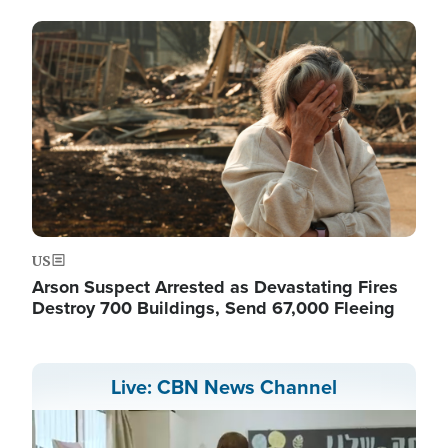
Image
US
Arson Suspect Arrested as Devastating Fires
Destroy 700 Buildings, Send 67,000 Fleeing
Live: CBN News Channel