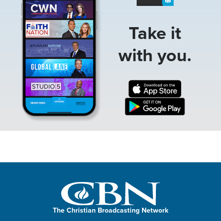
Take it
with you.
The Christian Broadcasting Network