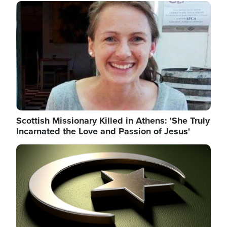
Image
Scottish Missionary Killed in Athens: 'She Truly
Incarnated the Love and Passion of Jesus'
Image