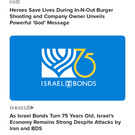
US
Heroes Save Lives During In-N-Out Burger
Shooting and Company Owner Unveils
Powerful 'God' Message
Image
ISRAEL
As Israel Bonds Turn 75 Years Old, Israel's
Economy Remains Strong Despite Attacks by
Iran and BDS