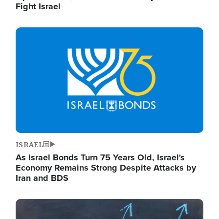
Fight Israel
Image
ISRAEL
As Israel Bonds Turn 75 Years Old, Israel's
Economy Remains Strong Despite Attacks by
Iran and BDS
Image