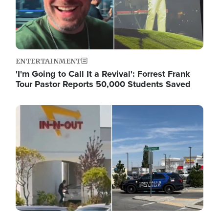
ENTERTAINMENT
'I'm Going to Call It a Revival': Forrest Frank
Tour Pastor Reports 50,000 Students Saved
Image