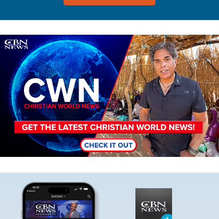
Image
Image