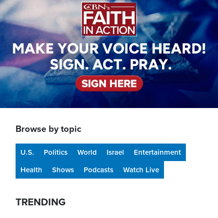
Browse by topic
U.S.
Politics
World
Israel
Entertainment
Health
Shows
Podcasts
Watch Live
TRENDING