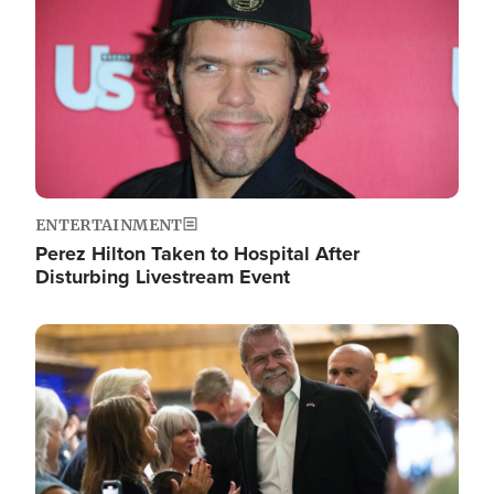
ENTERTAINMENT
Perez Hilton Taken to Hospital After
Disturbing Livestream Event
Image