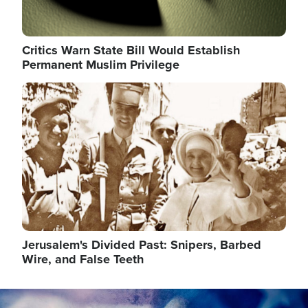
Critics Warn State Bill Would Establish
Permanent Muslim Privilege
Image
Jerusalem's Divided Past: Snipers, Barbed
Wire, and False Teeth
Image