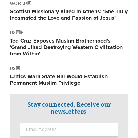
WORLD
Scottish Missionary Killed in Athens: 'She Truly
Incarnated the Love and Passion of Jesus'
US
Ted Cruz Exposes Muslim Brotherhood's
'Grand Jihad Destroying Western Civilization
from Within'
US
Critics Warn State Bill Would Establish
Permanent Muslim Privilege
Stay connected. Receive our
newsletters.