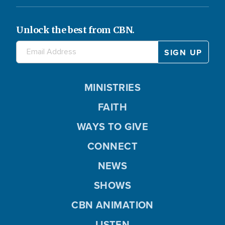
Unlock the best from CBN.
MINISTRIES
FAITH
WAYS TO GIVE
CONNECT
NEWS
SHOWS
CBN ANIMATION
LISTEN