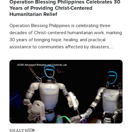
Operation Blessing Philippines Celebrates 30
Years of Providing Christ-Centered
Humanitarian Relief
Operation Blessing Philippines is celebrating three
decades of Christ-centered humanitarian work, marking
30 years of bringing hope, healing, and practical
assistance to communities affected by disasters,
poverty, and crisis both in the Philippines and around
the world.
Image
HEALTH