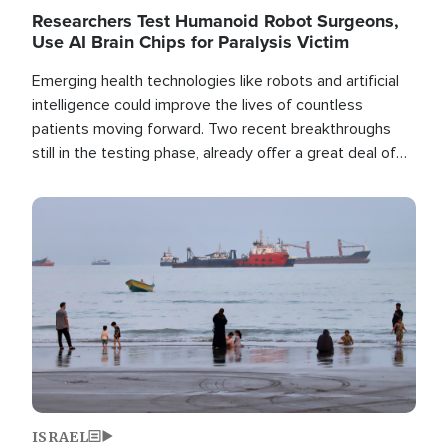
Researchers Test Humanoid Robot Surgeons,
Use AI Brain Chips for Paralysis Victim
Emerging health technologies like robots and artificial
intelligence could improve the lives of countless
patients moving forward. Two recent breakthroughs
still in the testing phase, already offer a great deal of
hope.
Image
ISRAEL