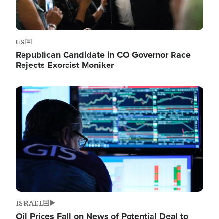
US
Republican Candidate in CO Governor Race
Rejects Exorcist Moniker
Image
ISRAEL
Oil Prices Fall on News of Potential Deal to