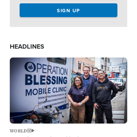
HEADLINES
Image
WORLD