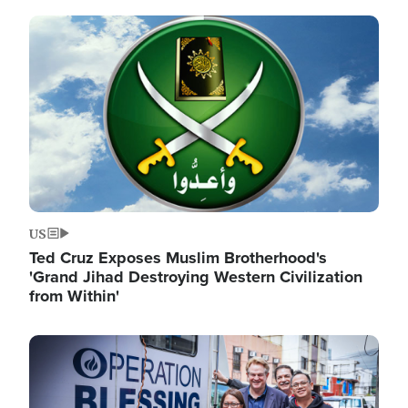
Image
US
Ted Cruz Exposes Muslim Brotherhood's
'Grand Jihad Destroying Western Civilization
from Within'
Image