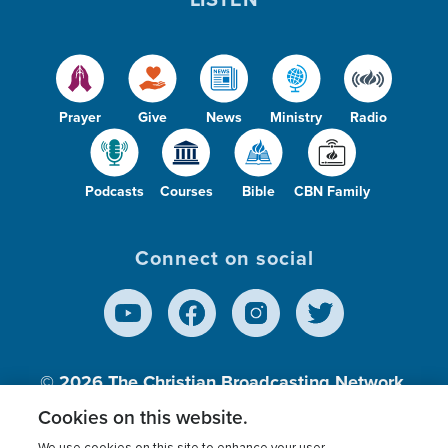
Prayer
Give
News
Ministry
Radio
Podcasts
Courses
Bible
CBN Family
Connect on social
© 2026
The Christian Broadcasting Network,
Inc., A nonprofit 501 (c)(3) Charitable
Cookies on this website.
Organization.