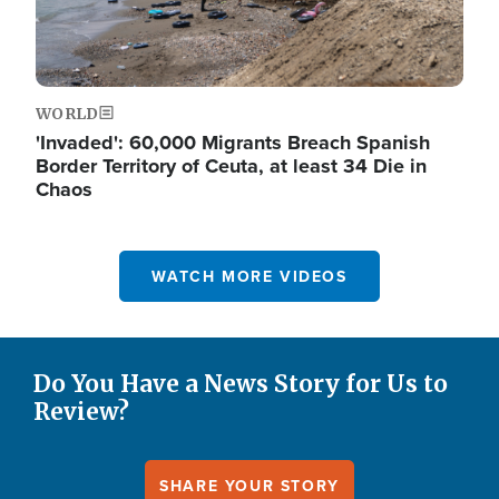
WORLD
'Invaded': 60,000 Migrants Breach Spanish
Border Territory of Ceuta, at least 34 Die in
Chaos
WATCH MORE VIDEOS
Do You Have a News Story for Us to
Review?
SHARE YOUR STORY