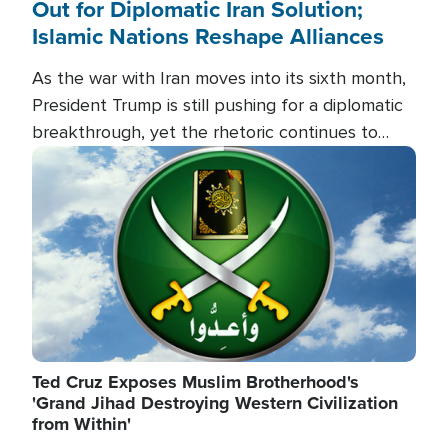
Out for Diplomatic Iran Solution;
Islamic Nations Reshape Alliances
As the war with Iran moves into its sixth month,
President Trump is still pushing for a diplomatic
breakthrough, yet the rhetoric continues to
heat up as the military buildup proceeds. And in
Image
the Islamic world, a new alliance is emerging.
Ted Cruz Exposes Muslim Brotherhood's
'Grand Jihad Destroying Western Civilization
from Within'