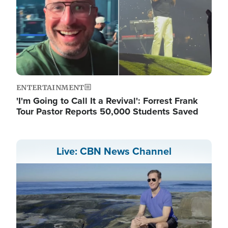
ENTERTAINMENT
'I'm Going to Call It a Revival': Forrest Frank
Tour Pastor Reports 50,000 Students Saved
Live: CBN News Channel