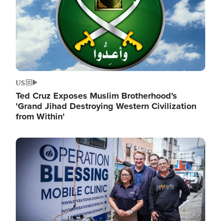
US
Ted Cruz Exposes Muslim Brotherhood's
'Grand Jihad Destroying Western Civilization
from Within'
Image