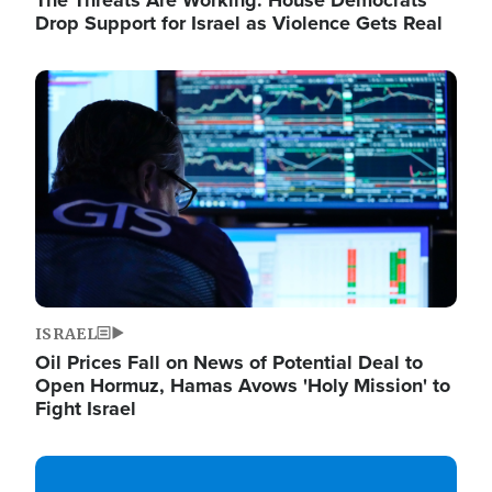
The Threats Are Working: House Democrats
Drop Support for Israel as Violence Gets Real
Image
ISRAEL
Oil Prices Fall on News of Potential Deal to
Open Hormuz, Hamas Avows 'Holy Mission' to
Fight Israel
Image