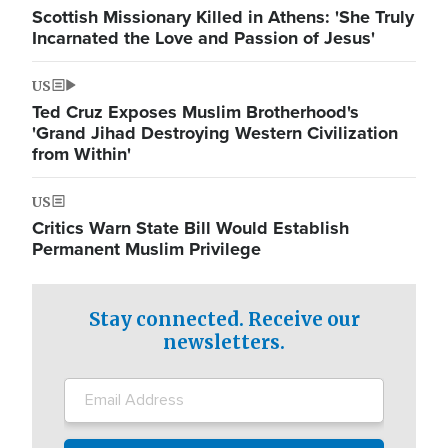
Scottish Missionary Killed in Athens: 'She Truly
Incarnated the Love and Passion of Jesus'
US
Ted Cruz Exposes Muslim Brotherhood's
'Grand Jihad Destroying Western Civilization
from Within'
US
Critics Warn State Bill Would Establish
Permanent Muslim Privilege
Stay connected. Receive our
newsletters.