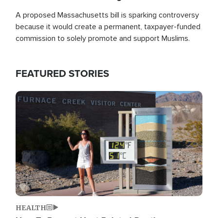
A proposed Massachusetts bill is sparking controversy
because it would create a permanent, taxpayer-funded
commission to solely promote and support Muslims.
FEATURED STORIES
Image
HEALTH