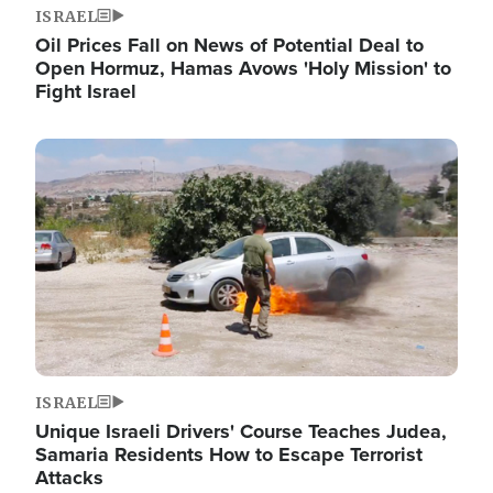
ISRAEL
Oil Prices Fall on News of Potential Deal to
Open Hormuz, Hamas Avows 'Holy Mission' to
Fight Israel
Image
ISRAEL
Unique Israeli Drivers' Course Teaches Judea,
Samaria Residents How to Escape Terrorist
Attacks