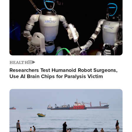
HEALTH
Researchers Test Humanoid Robot Surgeons,
Use AI Brain Chips for Paralysis Victim
Image