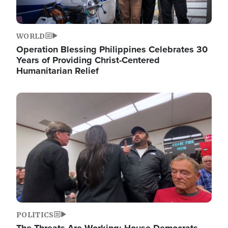
WORLD
Operation Blessing Philippines Celebrates 30
Years of Providing Christ-Centered
Humanitarian Relief
Image
POLITICS