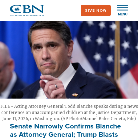
Skip
GIVE NOW
to
MENU
main
content
FILE - Acting Attorney General Todd Blanche speaks during a news
conference on unaccompanied children at the Justice Department,
June 11, 2026, in Washington. (AP Photo/Manuel Balce Ceneta, File)
Senate Narrowly Confirms Blanche
as Attorney General; Trump Blasts