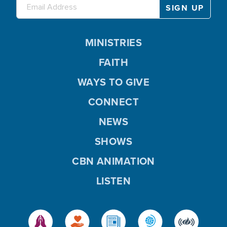
MINISTRIES
FAITH
WAYS TO GIVE
CONNECT
NEWS
SHOWS
CBN ANIMATION
LISTEN