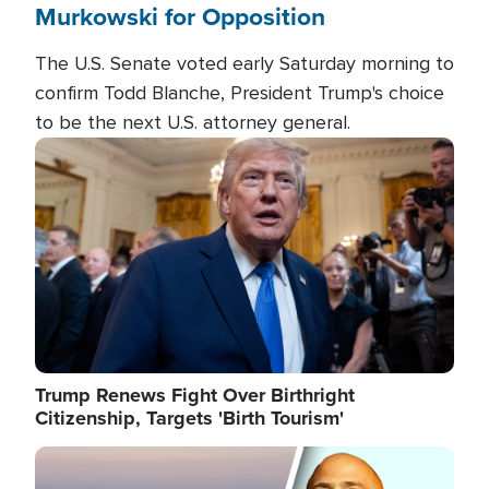
Murkowski for Opposition
The U.S. Senate voted early Saturday morning to
confirm Todd Blanche, President Trump's choice
to be the next U.S. attorney general.
Image
Trump Renews Fight Over Birthright
Citizenship, Targets 'Birth Tourism'
Image