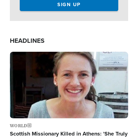
HEADLINES
Image
WORLD
Scottish Missionary Killed in Athens: 'She Truly