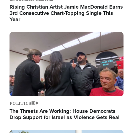
Rising Christian Artist Jamie MacDonald Earns
3rd Consecutive Chart-Topping Single This
Year
Image
POLITICS
The Threats Are Working: House Democrats
Drop Support for Israel as Violence Gets Real