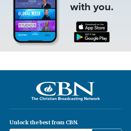
with you.
The Christian Broadcasting Network
Unlock the best from CBN.