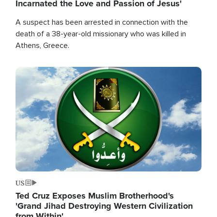
Incarnated the Love and Passion of Jesus'
A suspect has been arrested in connection with the
death of a 38-year-old missionary who was killed in
Athens, Greece.
Image
US
Ted Cruz Exposes Muslim Brotherhood's
'Grand Jihad Destroying Western Civilization
from Within'