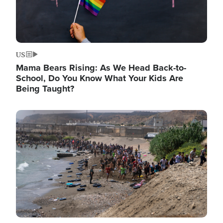
US
Mama Bears Rising: As We Head Back-to-
School, Do You Know What Your Kids Are
Being Taught?
Image