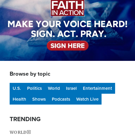
Browse by topic
U.S.
Politics
World
Israel
Entertainment
Health
Shows
Podcasts
Watch Live
TRENDING
WORLD