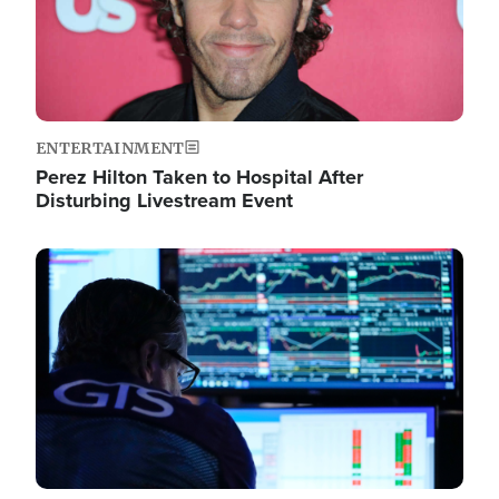
ENTERTAINMENT
Perez Hilton Taken to Hospital After
Disturbing Livestream Event
Image