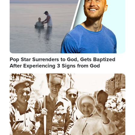
Pop Star Surrenders to God, Gets Baptized
After Experiencing 3 Signs from God
Image