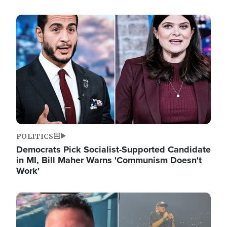
Image
POLITICS
Democrats Pick Socialist-Supported Candidate
in MI, Bill Maher Warns 'Communism Doesn't
Work'
Image