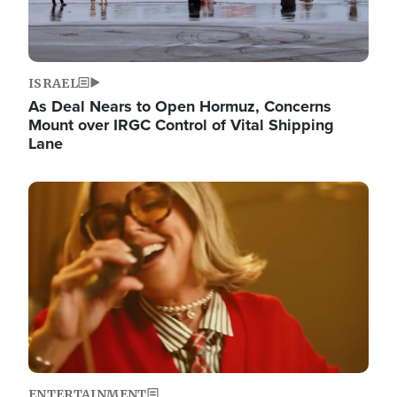
ISRAEL
As Deal Nears to Open Hormuz, Concerns
Mount over IRGC Control of Vital Shipping
Lane
Image
ENTERTAINMENT