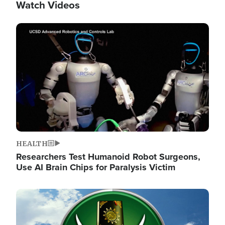
Watch Videos
Image
HEALTH
Researchers Test Humanoid Robot Surgeons,
Use AI Brain Chips for Paralysis Victim
Image