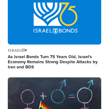
ISRAEL
As Israel Bonds Turn 75 Years Old, Israel's
Economy Remains Strong Despite Attacks by
Iran and BDS
Image