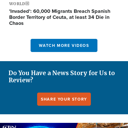
WORLD
'Invaded': 60,000 Migrants Breach Spanish
Border Territory of Ceuta, at least 34 Die in
Chaos
WATCH MORE VIDEOS
Do You Have a News Story for Us to
Review?
SHARE YOUR STORY
Image