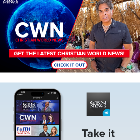
Image
Take it