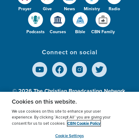
Prayer
Give
News
Ministry
Radio
Podcasts
Courses
Bible
CBN Family
Connect on social
© 2026
The Christian Broadcasting Network,
Inc., A nonprofit 501 (c)(3) Charitable
Cookies on this website.
Organization.
We use cookies on this site to enhance your user
experience. By clicking “Accept All” you are giving your
CBN Cookie Policy
consent for us to set cookies.
Terms of use
Privacy Policy
Donor Privacy
CBN Cookie Policy
Third Party Processors
Cookies Settings
myCBN
Cookie Settings