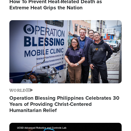
How To Prevent Heat-Related Death as
Extreme Heat Grips the Nation
Image
WORLD
Operation Blessing Philippines Celebrates 30
Years of Providing Christ-Centered
Humanitarian Relief
Image