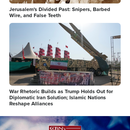
Jerusalem's Divided Past: Snipers, Barbed
Wire, and False Teeth
Image
War Rhetoric Builds as Trump Holds Out for
Diplomatic Iran Solution; Islamic Nations
Reshape Alliances
Image