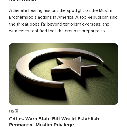
A Senate hearing has put the spotlight on the Muslim
Brotherhood's actions in America. A top Republican said
the threat goes far beyond terrorism overseas, and
witnesses testified that the group is prepared to
spend decades pursuing their campaign of influence in
the U.S.
Image
US
Critics Warn State Bill Would Establish
Permanent Muslim Privilege