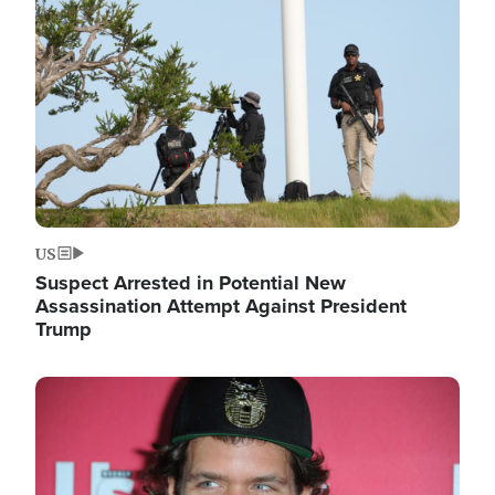
Image
US
Suspect Arrested in Potential New
Assassination Attempt Against President
Trump
Image