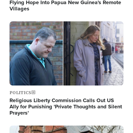
Flying Hope Into Papua New Guinea's Remote
Villages
Image
POLITICS
Religious Liberty Commission Calls Out US
Ally for Punishing 'Private Thoughts and Silent
Prayers'
Image