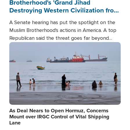
Brotherhood's 'Grand Jihad
Destroying Western Civilization from
Within'
A Senate hearing has put the spotlight on the
Muslim Brotherhood's actions in America. A top
Republican said the threat goes far beyond
terrorism overseas, and witnesses testified that
Image
the group is prepared to spend decades
pursuing their campaign of influence in the U.S.
As Deal Nears to Open Hormuz, Concerns
Mount over IRGC Control of Vital Shipping
Lane