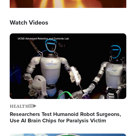
Watch Videos
Image
HEALTH
Researchers Test Humanoid Robot Surgeons,
Use AI Brain Chips for Paralysis Victim