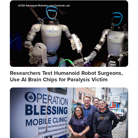
Image
Researchers Test Humanoid Robot Surgeons,
Use AI Brain Chips for Paralysis Victim
Image