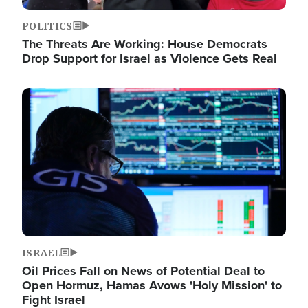
POLITICS
The Threats Are Working: House Democrats
Drop Support for Israel as Violence Gets Real
Image
ISRAEL
Oil Prices Fall on News of Potential Deal to
Open Hormuz, Hamas Avows 'Holy Mission' to
Fight Israel