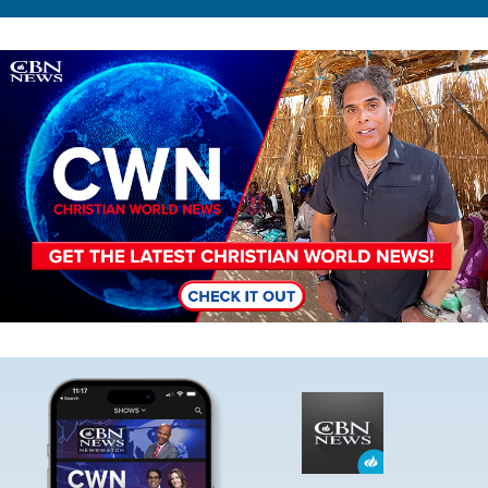
Image
Image