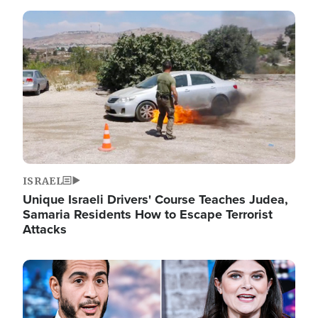
Image
ISRAEL
Unique Israeli Drivers' Course Teaches Judea,
Samaria Residents How to Escape Terrorist
Attacks
Image