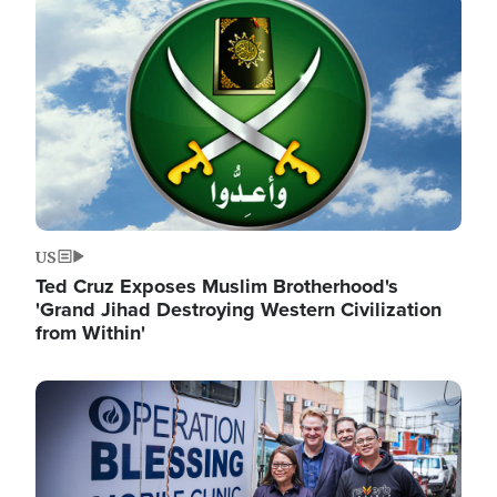
Image
US
Ted Cruz Exposes Muslim Brotherhood's
'Grand Jihad Destroying Western Civilization
from Within'
Image