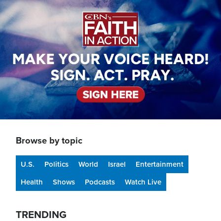
Image
Browse by topic
U.S.
Politics
World
Israel
Entertainment
Health
Shows
Podcasts
Watch Live
TRENDING