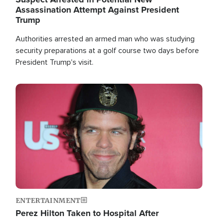
Assassination Attempt Against President
Trump
Authorities arrested an armed man who was studying
security preparations at a golf course two days before
President Trump's visit.
Image
ENTERTAINMENT
Perez Hilton Taken to Hospital After