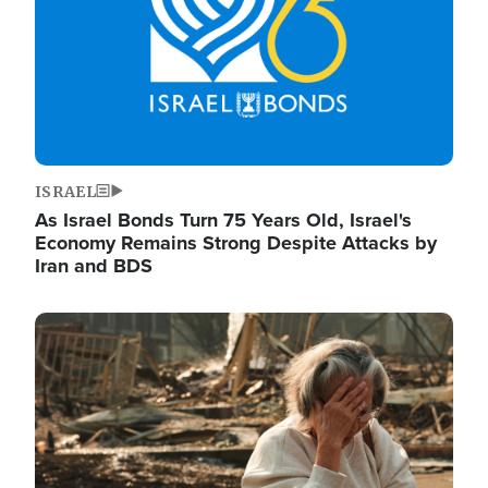
ISRAEL
As Israel Bonds Turn 75 Years Old, Israel's
Economy Remains Strong Despite Attacks by
Iran and BDS
Image