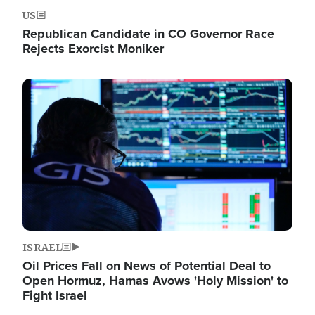
US
Republican Candidate in CO Governor Race
Rejects Exorcist Moniker
Image
ISRAEL
Oil Prices Fall on News of Potential Deal to
Open Hormuz, Hamas Avows 'Holy Mission' to
Fight Israel