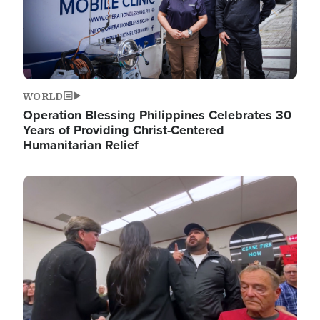
WORLD
Operation Blessing Philippines Celebrates 30
Years of Providing Christ-Centered
Humanitarian Relief
Image