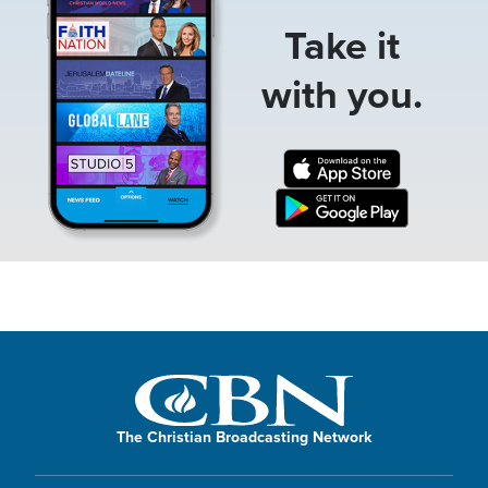
Take it
with you.
The Christian Broadcasting Network