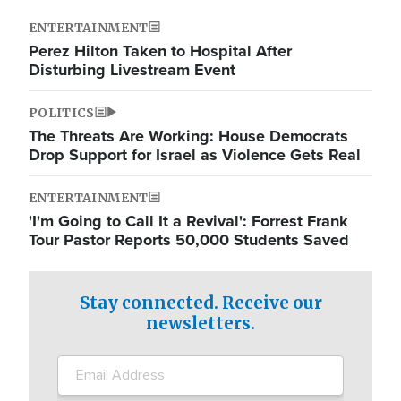
ENTERTAINMENT
Perez Hilton Taken to Hospital After
Disturbing Livestream Event
POLITICS
The Threats Are Working: House Democrats
Drop Support for Israel as Violence Gets Real
ENTERTAINMENT
'I'm Going to Call It a Revival': Forrest Frank
Tour Pastor Reports 50,000 Students Saved
Stay connected. Receive our
newsletters.