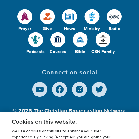
Prayer
Give
News
Ministry
Radio
Podcasts
Courses
Bible
CBN Family
Connect on social
© 2026
The Christian Broadcasting Network,
Inc., A nonprofit 501 (c)(3) Charitable
Cookies on this website.
Organization.
We use cookies on this site to enhance your user
experience. By clicking “Accept All” you are giving your