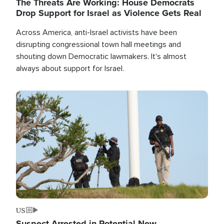
The Threats Are Working: House Democrats
Drop Support for Israel as Violence Gets Real
Across America, anti-Israel activists have been
disrupting congressional town hall meetings and
shouting down Democratic lawmakers. It's almost
always about support for Israel.
Image
US
Suspect Arrested in Potential New