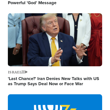
Powerful 'God' Message
Image
ISRAEL
'Last Chance?' Iran Denies New Talks with US
as Trump Says Deal Now or Face War
Image