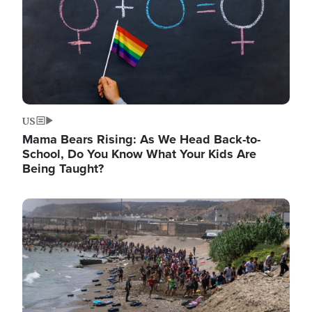
US
Mama Bears Rising: As We Head Back-to-
School, Do You Know What Your Kids Are
Being Taught?
Image