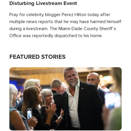
Disturbing Livestream Event
Pray for celebrity blogger Perez Hilton today after
multiple news reports that he may have harmed himself
during a livestream. The Miami-Dade County Sheriff’s
Office was reportedly dispatched to his home.
FEATURED STORIES
Image