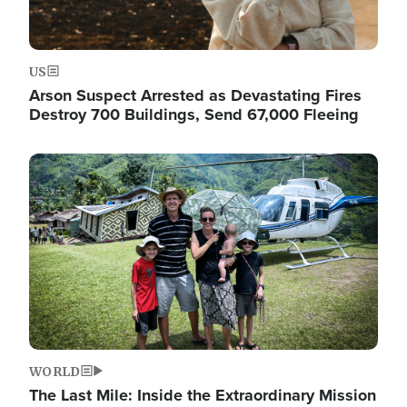
US
Arson Suspect Arrested as Devastating Fires
Destroy 700 Buildings, Send 67,000 Fleeing
Image
WORLD
The Last Mile: Inside the Extraordinary Mission