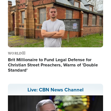
WORLD
Brit Millionaire to Fund Legal Defense for
Christian Street Preachers, Warns of 'Double
Standard'
Live: CBN News Channel