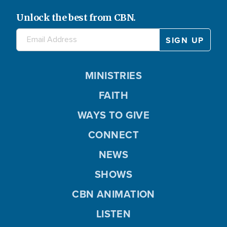
Unlock the best from CBN.
MINISTRIES
FAITH
WAYS TO GIVE
CONNECT
NEWS
SHOWS
CBN ANIMATION
LISTEN