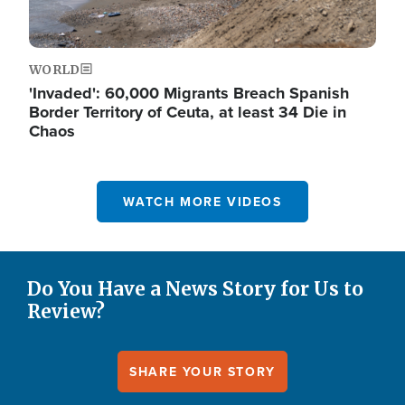
WORLD
'Invaded': 60,000 Migrants Breach Spanish
Border Territory of Ceuta, at least 34 Die in
Chaos
WATCH MORE VIDEOS
Do You Have a News Story for Us to
Review?
SHARE YOUR STORY