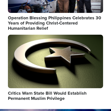
Operation Blessing Philippines Celebrates 30
Years of Providing Christ-Centered
Humanitarian Relief
Image
Critics Warn State Bill Would Establish
Permanent Muslim Privilege