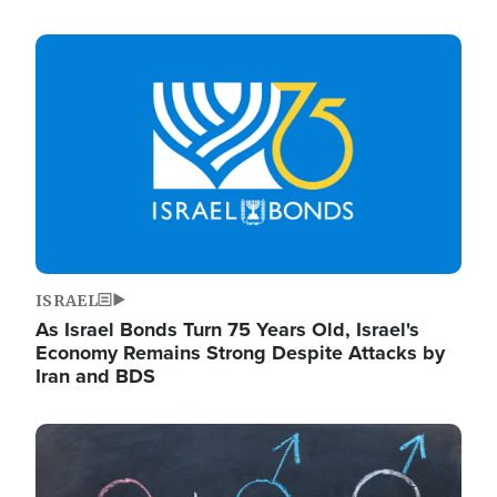
Image
ISRAEL
As Israel Bonds Turn 75 Years Old, Israel's
Economy Remains Strong Despite Attacks by
Iran and BDS
Image