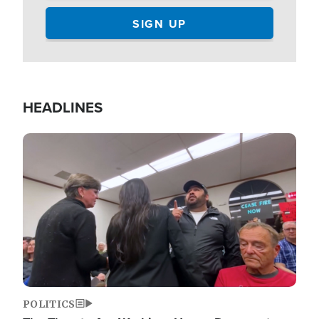
HEADLINES
Image
POLITICS