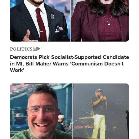
POLITICS
Democrats Pick Socialist-Supported Candidate
in MI, Bill Maher Warns 'Communism Doesn't
Work'
Image