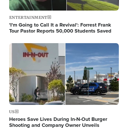
ENTERTAINMENT
'I'm Going to Call It a Revival': Forrest Frank
Tour Pastor Reports 50,000 Students Saved
Image
US
Heroes Save Lives During In-N-Out Burger
Shooting and Company Owner Unveils