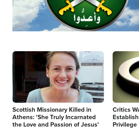
Image
Image
Scottish Missionary Killed in
Critics W
Athens: 'She Truly Incarnated
Establis
the Love and Passion of Jesus'
Privilege