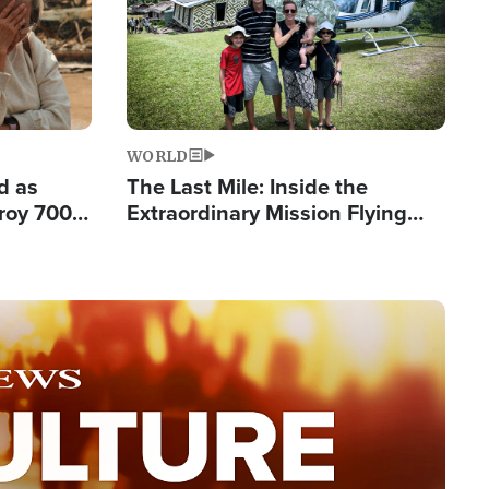
WORLD
d as
The Last Mile: Inside the
roy 700
Extraordinary Mission Flying
 Fleeing
Hope Into Papua New Guinea's
Remote Villages