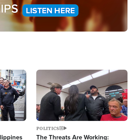
Image
POLITICS
lippines
The Threats Are Working: