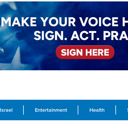
Israel
Entertainment
Health