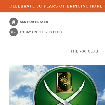
Skip
CELEBRATE 30 YEARS OF BRINGING HOPE T
to
main
ASK FOR PRAYER
content
TODAY ON THE 700 CLUB
THE 700 CLUB