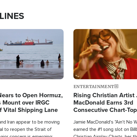
LINES
Image
ENTERTAINMENT
Nears to Open Hormuz,
Rising Christian Artist
 Mount over IRGC
MacDonald Earns 3rd
f Vital Shipping Lane
Consecutive Chart-To
Single This Year
and Iran appear to be moving
Jamie MacDonald's "Ain't No 
l to reopen the Strait of
earned the #1 song slot on Bil
ajor concern is emerging:
Christian Airplay Charts, her t