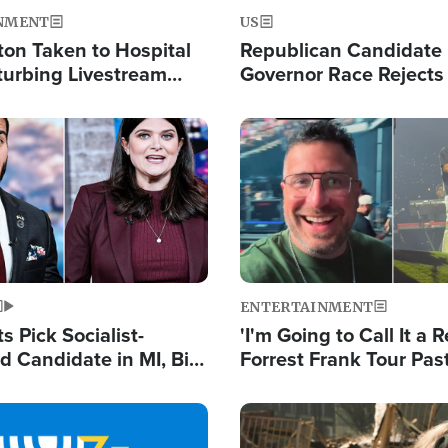
NMENT
US
ton Taken to Hospital
Republican Candidate
turbing Livestream
Governor Race Rejects 
Moniker
Image
ENTERTAINMENT
 Pick Socialist-
'I'm Going to Call It a R
 Candidate in MI, Bill
Forrest Frank Tour Pas
arns 'Communism
Reports 50,000 Stude
Work'
Image