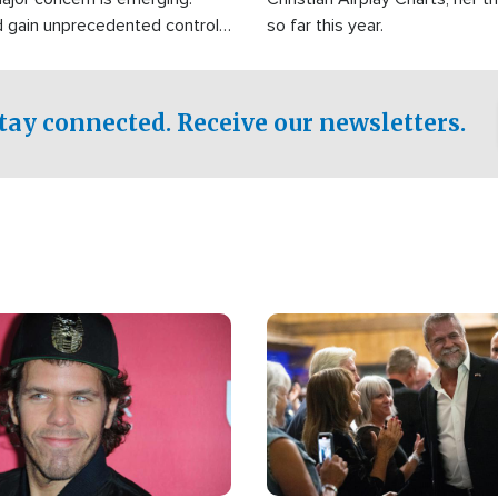
d gain unprecedented control
so far this year.
the world's most critical oil
.
tay connected. Receive our newsletters.
Image