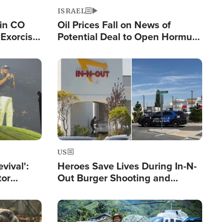
ISRAEL
 in CO
Oil Prices Fall on News of
Exorcist
Potential Deal to Open Hormuz,
Hamas Avows 'Holy Mission' to
Fight Israel
Image
US
evival':
Heroes Save Lives During In-N-
tor
Out Burger Shooting and
nts Saved
Company Owner Unveils
Powerful 'God' Message
Image