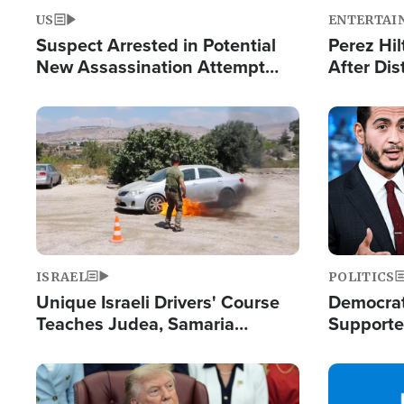
US
ENTERTAI
Suspect Arrested in Potential
Perez Hil
New Assassination Attempt
After Dis
Against President Trump
Event
Image
Image
ISRAEL
POLITICS
Unique Israeli Drivers' Course
Democrats
Teaches Judea, Samaria
Supported
Residents How to Escape
Maher W
Terrorist Attacks
Doesn't 
Image
Image