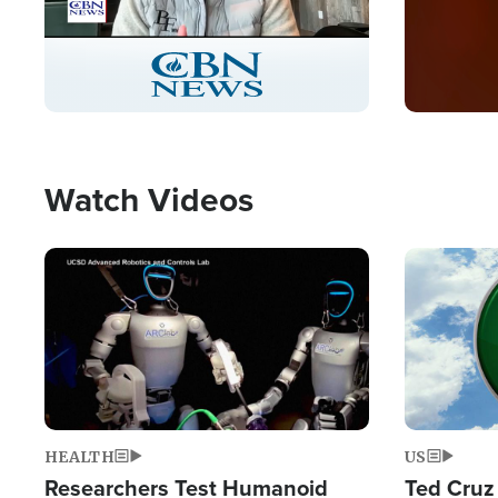
Stream
LIVE
Pause
Unmute
Captions
Picture-
Fullscreen
in-
Picture
Type
Watch Videos
Image
Image
HEALTH
US
Researchers Test Humanoid
Ted Cruz