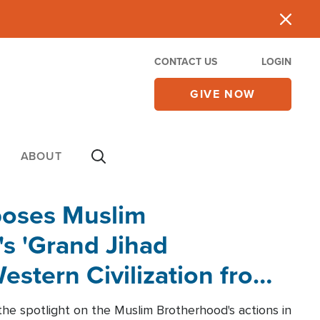
CONTACT US
LOGIN
GIVE NOW
ABOUT
poses Muslim
s 'Grand Jihad
estern Civilization from
he spotlight on the Muslim Brotherhood's actions in