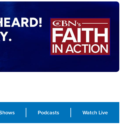
Shows
Podcasts
Watch Live