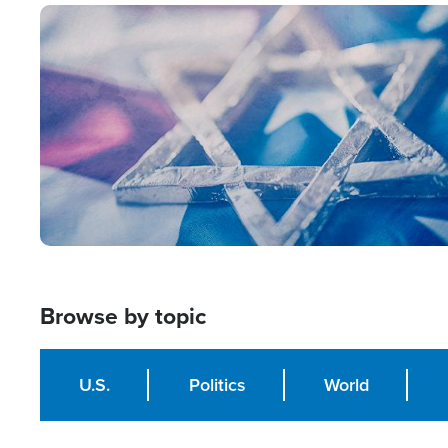
Image
Browse by topic
U.S.
Politics
World