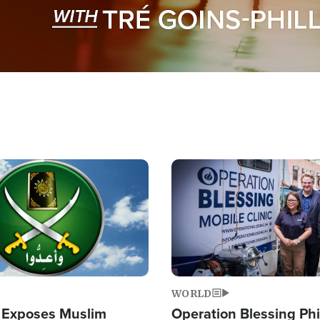
Image
WORLD
 Exposes Muslim
Operation Blessing Phi