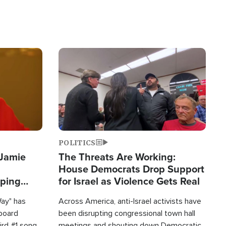
Image
POLITICS
 Jamie
The Threats Are Working:
House Democrats Drop Support
pping
for Israel as Violence Gets Real
Way" has
Across America, anti-Israel activists have
lboard
been disrupting congressional town hall
hird #1 song
meetings and shouting down Democratic