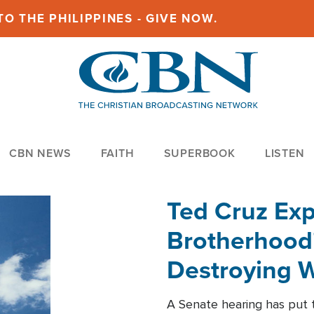
O THE PHILIPPINES - GIVE NOW.
CBN NEWS
FAITH
SUPERBOOK
LISTEN
Ted Cruz Ex
Brotherhood'
Destroying W
Within'
A Senate hearing has put t