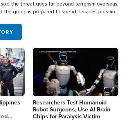
said the threat goes far beyond terrorism overseas,
hat the group is prepared to spend decades pursuing
 in the U.S.
TORY
Image
lippines
Researchers Test Humanoid
Robot Surgeons, Use AI Brain
red
Chips for Paralysis Victim