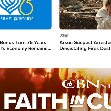
US
l Bonds Turn 75 Years
Arson Suspect Arreste
ael's Economy Remains
Devastating Fires Dest
spite Attacks by Iran
Buildings, Send 67,000