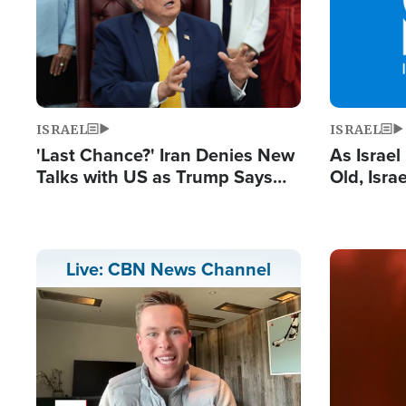
ISRAEL
ISRAEL
'Last Chance?' Iran Denies New
As Israe
Talks with US as Trump Says
Old, Isr
Deal Now or Face War
Strong De
and BDS
Image
Live: CBN News Channel