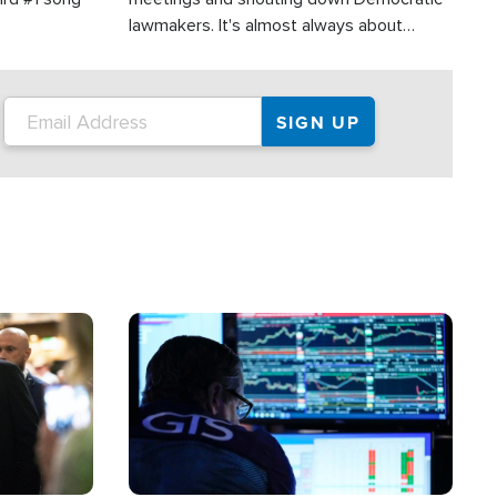
lawmakers. It's almost always about
support for Israel.
Image