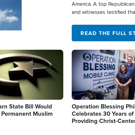
America. A top Republican 
and witnesses testified t
their campaign of influence
READ THE FULL S
Image
arn State Bill Would
Operation Blessing Phi
h Permanent Muslim
Celebrates 30 Years of
Providing Christ-Cente
Humanitarian Relief