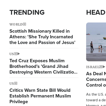
TRENDING
HEAD
WORLD
Image
Scottish Missionary Killed in
Athens: 'She Truly Incarnated
the Love and Passion of Jesus'
US
Ted Cruz Exposes Muslim
Brotherhood's 'Grand Jihad
ISRAEL
Destroying Western Civilization
As Deal 
from Within'
Concerns
US
Control o
Critics Warn State Bill Would
As the U.S. 
Establish Permanent Muslim
toward a dea
Privilege
Hormuz, a m