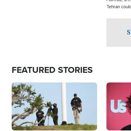
Tehran coul
over one of 
checkpoints
S
FEATURED STORIES
Image
Image