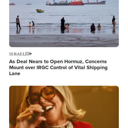
ISRAEL
As Deal Nears to Open Hormuz, Concerns
Mount over IRGC Control of Vital Shipping
Lane
Image