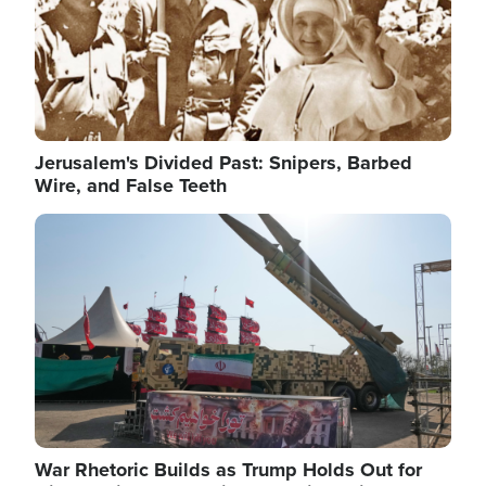
Jerusalem's Divided Past: Snipers, Barbed
Wire, and False Teeth
Image
War Rhetoric Builds as Trump Holds Out for