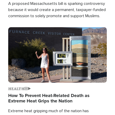
A proposed Massachusetts bill is sparking controversy
because it would create a permanent, taxpayer-funded
commission to solely promote and support Muslims.
Image
HEALTH
How To Prevent Heat-Related Death as
Extreme Heat Grips the Nation
Extreme heat gripping much of the nation has