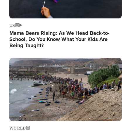
US
Mama Bears Rising: As We Head Back-to-
School, Do You Know What Your Kids Are
Being Taught?
Image
WORLD