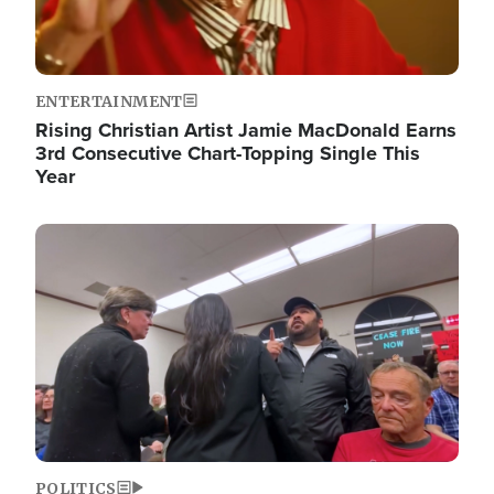
ENTERTAINMENT
Rising Christian Artist Jamie MacDonald Earns
3rd Consecutive Chart-Topping Single This
Year
Image
POLITICS