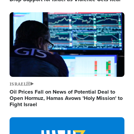
Image
ISRAEL
Oil Prices Fall on News of Potential Deal to
Open Hormuz, Hamas Avows 'Holy Mission' to
Fight Israel
Image