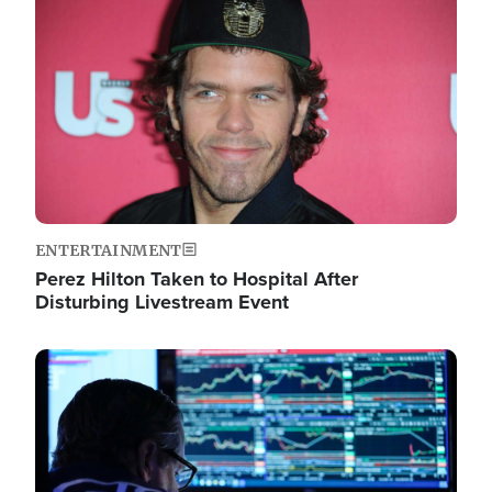
Image
ENTERTAINMENT
Perez Hilton Taken to Hospital After
Disturbing Livestream Event
Image