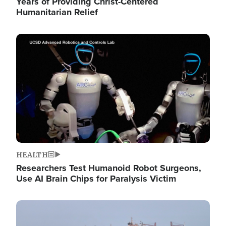
Years of Providing Christ-Centered
Humanitarian Relief
Image
HEALTH
Researchers Test Humanoid Robot Surgeons,
Use AI Brain Chips for Paralysis Victim
Image