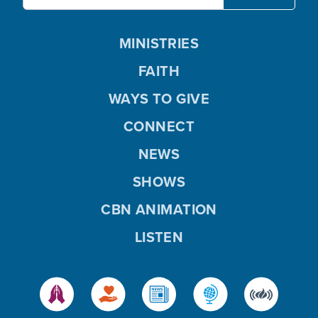
MINISTRIES
FAITH
WAYS TO GIVE
CONNECT
NEWS
SHOWS
CBN ANIMATION
LISTEN