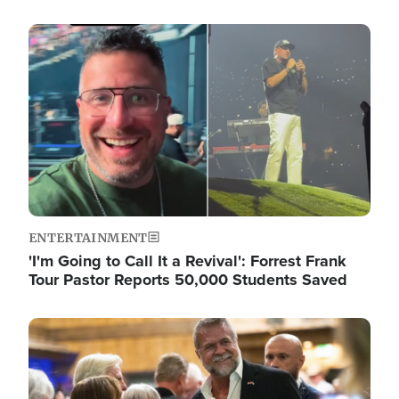
Image
ENTERTAINMENT
'I'm Going to Call It a Revival': Forrest Frank
Tour Pastor Reports 50,000 Students Saved
Image