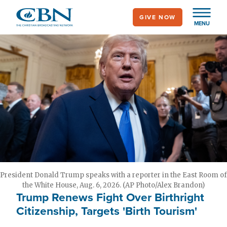
Skip
GIVE NOW
to
MENU
main
content
President Donald Trump speaks with a reporter in the East Room of
the White House, Aug. 6, 2026. (AP Photo/Alex Brandon)
Trump Renews Fight Over Birthright
Citizenship, Targets 'Birth Tourism'