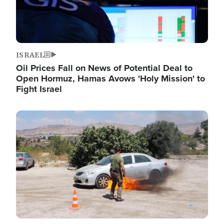
ISRAEL
Oil Prices Fall on News of Potential Deal to
Open Hormuz, Hamas Avows 'Holy Mission' to
Fight Israel
Image