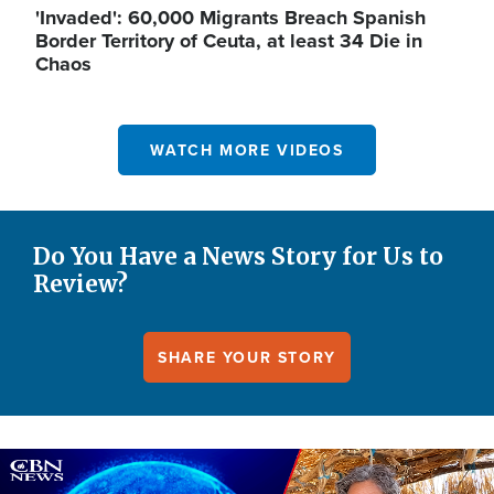
'Invaded': 60,000 Migrants Breach Spanish
Border Territory of Ceuta, at least 34 Die in
Chaos
WATCH MORE VIDEOS
Do You Have a News Story for Us to
Review?
SHARE YOUR STORY
Image