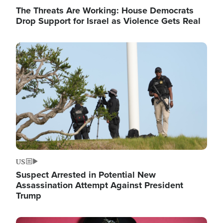
The Threats Are Working: House Democrats
Drop Support for Israel as Violence Gets Real
Image
US
Suspect Arrested in Potential New
Assassination Attempt Against President
Trump