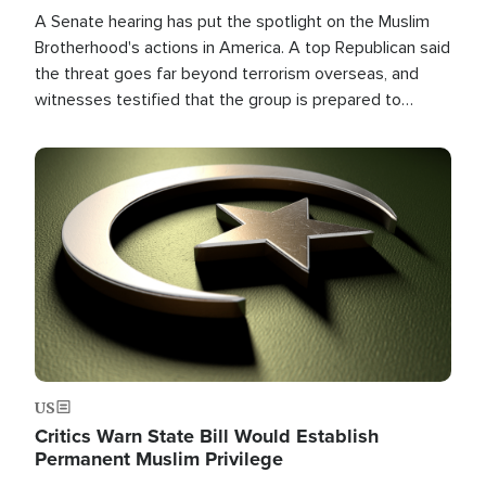
A Senate hearing has put the spotlight on the Muslim
Brotherhood's actions in America. A top Republican said
the threat goes far beyond terrorism overseas, and
witnesses testified that the group is prepared to
spend decades pursuing their campaign of influence in
the U.S.
Image
US
Critics Warn State Bill Would Establish
Permanent Muslim Privilege