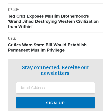
US
Ted Cruz Exposes Muslim Brotherhood's
'Grand Jihad Destroying Western Civilization
from Within'
US
Critics Warn State Bill Would Establish
Permanent Muslim Privilege
Stay connected. Receive our
newsletters.