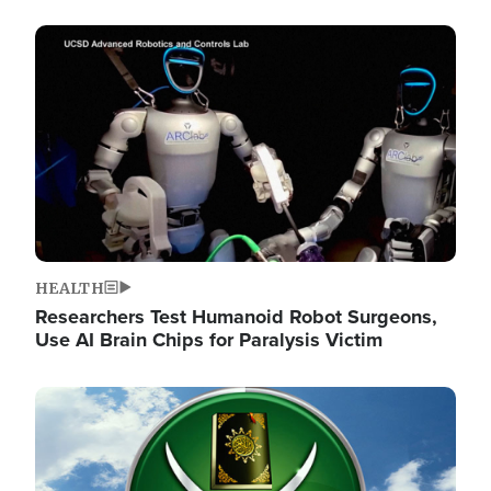
Image
HEALTH
Researchers Test Humanoid Robot Surgeons,
Use AI Brain Chips for Paralysis Victim
Image