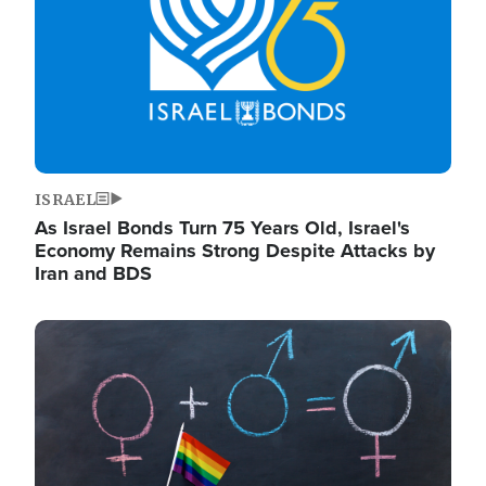
ISRAEL
As Israel Bonds Turn 75 Years Old, Israel's
Economy Remains Strong Despite Attacks by
Iran and BDS
Image