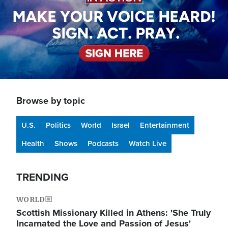
Browse by topic
U.S.
Politics
World
Israel
Entertainment
Health
Shows
Podcasts
Watch Live
TRENDING
WORLD
Scottish Missionary Killed in Athens: 'She Truly
Incarnated the Love and Passion of Jesus'