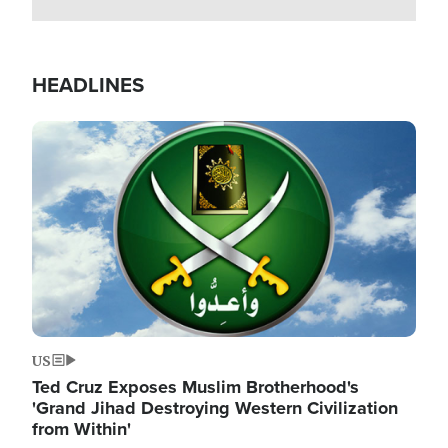
HEADLINES
Image
US
Ted Cruz Exposes Muslim Brotherhood's
'Grand Jihad Destroying Western Civilization
from Within'