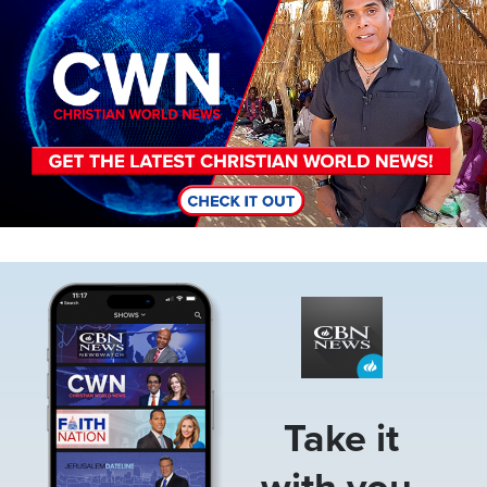
Image
Take it
with you.