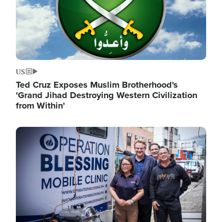
US
Ted Cruz Exposes Muslim Brotherhood's
'Grand Jihad Destroying Western Civilization
from Within'
Image