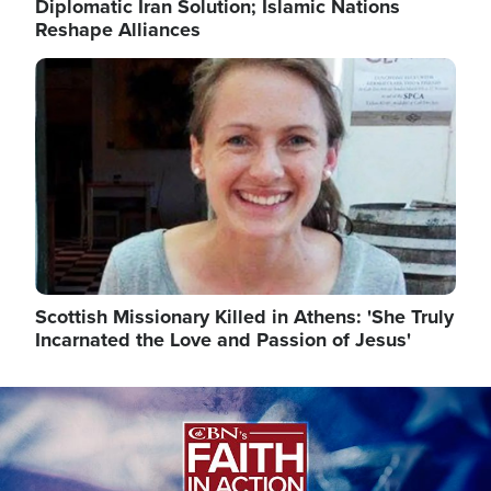
Diplomatic Iran Solution; Islamic Nations
Reshape Alliances
Image
Scottish Missionary Killed in Athens: 'She Truly
Incarnated the Love and Passion of Jesus'
Image