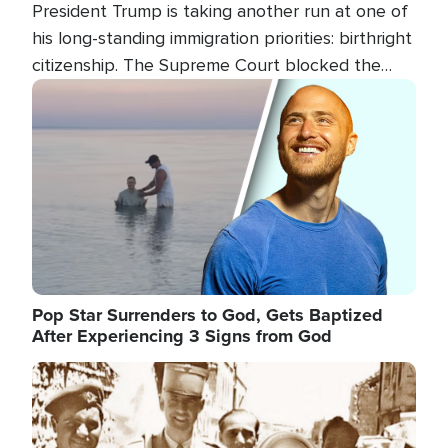
President Trump is taking another run at one of
his long-standing immigration priorities: birthright
citizenship. The Supreme Court blocked the
president's first attempt at limiting the practice
Image
several weeks ago. Now, the White House is
targeting narrower categories.
Pop Star Surrenders to God, Gets Baptized
After Experiencing 3 Signs from God
Image