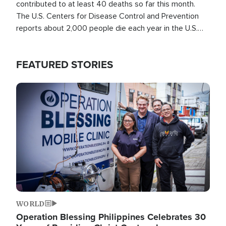
contributed to at least 40 deaths so far this month.
The U.S. Centers for Disease Control and Prevention
reports about 2,000 people die each year in the U.S.
from heat stroke and similar conditions. That's more
than any other type of weather-related death.
FEATURED STORIES
Image
WORLD
Operation Blessing Philippines Celebrates 30