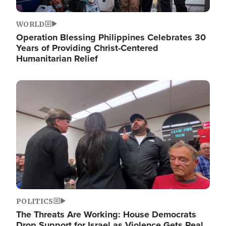
WORLD
Operation Blessing Philippines Celebrates 30
Years of Providing Christ-Centered
Humanitarian Relief
Image
POLITICS
The Threats Are Working: House Democrats
Drop Support for Israel as Violence Gets Real