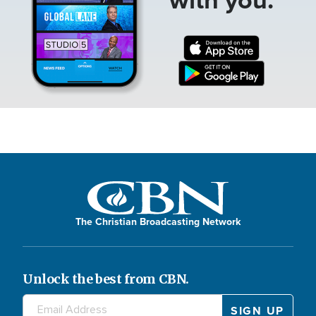
The Christian Broadcasting Network
Unlock the best from CBN.