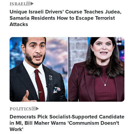
ISRAEL
Unique Israeli Drivers' Course Teaches Judea,
Samaria Residents How to Escape Terrorist
Attacks
Image
POLITICS
Democrats Pick Socialist-Supported Candidate
in MI, Bill Maher Warns 'Communism Doesn't
Work'