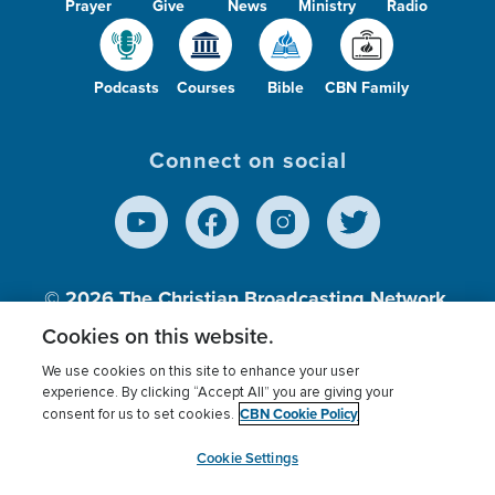
Prayer
Give
News
Ministry
Radio
Podcasts
Courses
Bible
CBN Family
Connect on social
© 2026
The Christian Broadcasting Network,
Inc., A nonprofit 501 (c)(3) Charitable
Cookies on this website.
Organization.
We use cookies on this site to enhance your user
experience. By clicking “Accept All” you are giving your
CBN Cookie Policy
consent for us to set cookies.
Terms of use
Privacy Policy
Donor Privacy
CBN Cookie Policy
Third Party Processors
Cookies Settings
myCBN
Cookie Settings