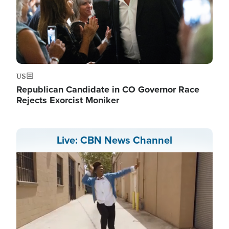
US
Republican Candidate in CO Governor Race
Rejects Exorcist Moniker
Live: CBN News Channel