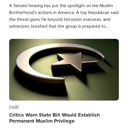
A Senate hearing has put the spotlight on the Muslim
Brotherhood's actions in America. A top Republican said
the threat goes far beyond terrorism overseas, and
witnesses testified that the group is prepared to
spend decades pursuing their campaign of influence in
the U.S.
Image
US
Critics Warn State Bill Would Establish
Permanent Muslim Privilege