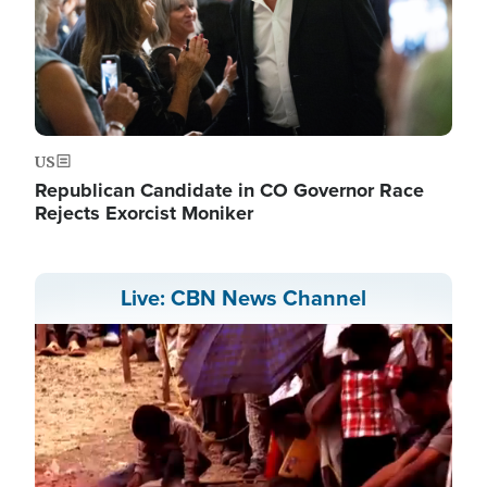
US
Republican Candidate in CO Governor Race
Rejects Exorcist Moniker
Live: CBN News Channel