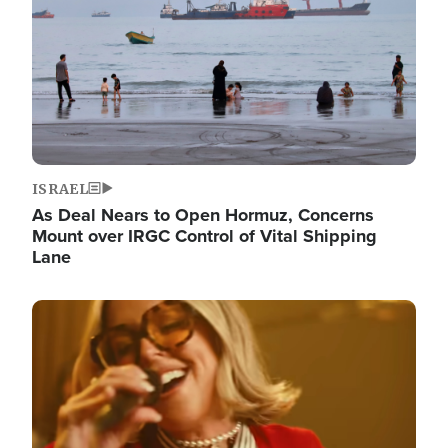
ISRAEL
As Deal Nears to Open Hormuz, Concerns
Mount over IRGC Control of Vital Shipping
Lane
Image