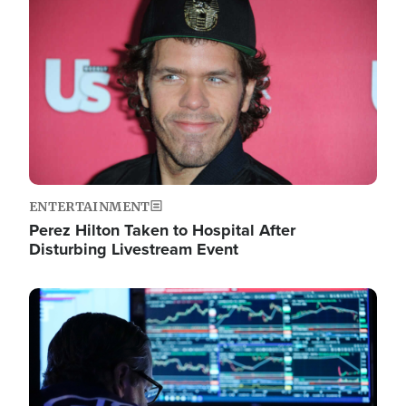
Image
ENTERTAINMENT
Perez Hilton Taken to Hospital After
Disturbing Livestream Event
Image