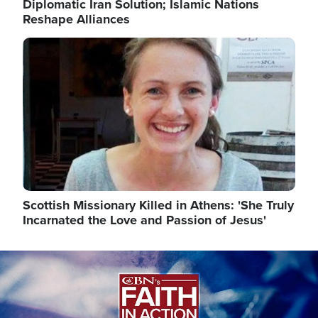
Diplomatic Iran Solution; Islamic Nations
Reshape Alliances
Image
Scottish Missionary Killed in Athens: 'She Truly
Incarnated the Love and Passion of Jesus'
Image