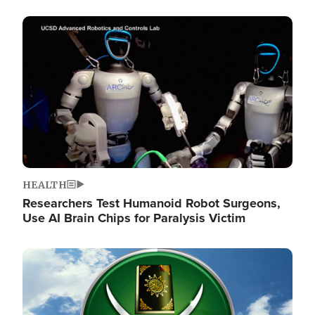
Image
HEALTH
Researchers Test Humanoid Robot Surgeons,
Use AI Brain Chips for Paralysis Victim
Image