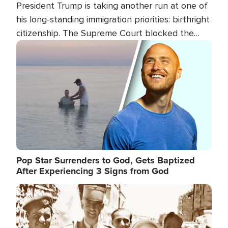
President Trump is taking another run at one of
his long-standing immigration priorities: birthright
citizenship. The Supreme Court blocked the
president's first attempt at limiting the practice
Image
several weeks ago. Now, the White House is
targeting narrower categories.
Pop Star Surrenders to God, Gets Baptized
After Experiencing 3 Signs from God
Image