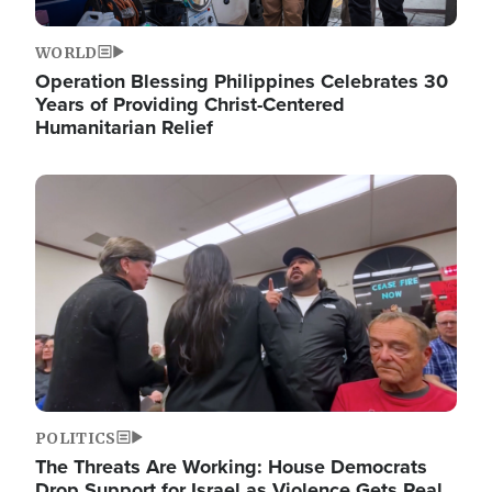
WORLD
Operation Blessing Philippines Celebrates 30
Years of Providing Christ-Centered
Humanitarian Relief
Image
POLITICS
The Threats Are Working: House Democrats
Drop Support for Israel as Violence Gets Real