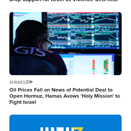
Image
ISRAEL
Oil Prices Fall on News of Potential Deal to
Open Hormuz, Hamas Avows 'Holy Mission' to
Fight Israel
Image