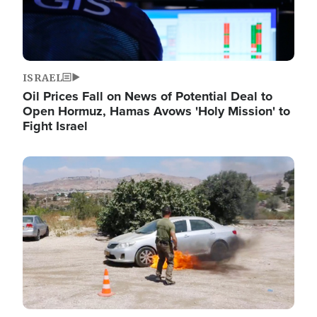
ISRAEL
Oil Prices Fall on News of Potential Deal to
Open Hormuz, Hamas Avows 'Holy Mission' to
Fight Israel
Image