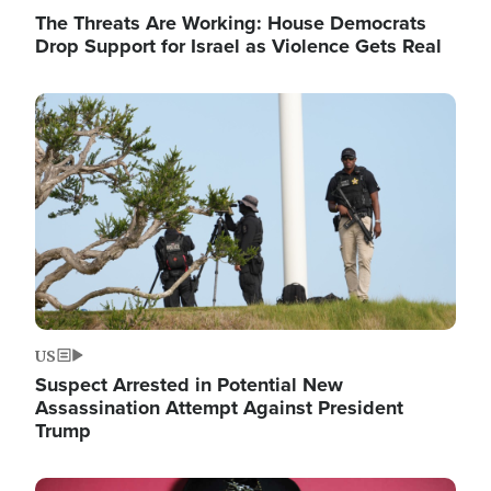
The Threats Are Working: House Democrats
Drop Support for Israel as Violence Gets Real
Image
US
Suspect Arrested in Potential New
Assassination Attempt Against President
Trump