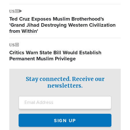
US
Ted Cruz Exposes Muslim Brotherhood's
'Grand Jihad Destroying Western Civilization
from Within'
US
Critics Warn State Bill Would Establish
Permanent Muslim Privilege
Stay connected. Receive our
newsletters.