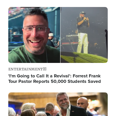
Image
ENTERTAINMENT
'I'm Going to Call It a Revival': Forrest Frank
Tour Pastor Reports 50,000 Students Saved
Image