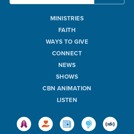
MINISTRIES
FAITH
WAYS TO GIVE
CONNECT
NEWS
SHOWS
CBN ANIMATION
LISTEN