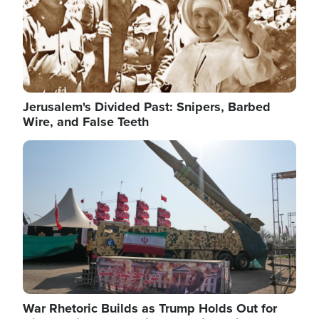
Jerusalem's Divided Past: Snipers, Barbed
Wire, and False Teeth
Image
War Rhetoric Builds as Trump Holds Out for