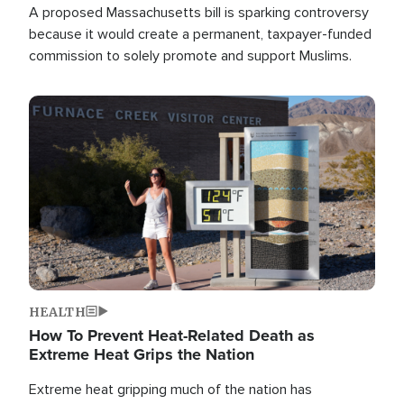
A proposed Massachusetts bill is sparking controversy
because it would create a permanent, taxpayer-funded
commission to solely promote and support Muslims.
Image
HEALTH
How To Prevent Heat-Related Death as
Extreme Heat Grips the Nation
Extreme heat gripping much of the nation has