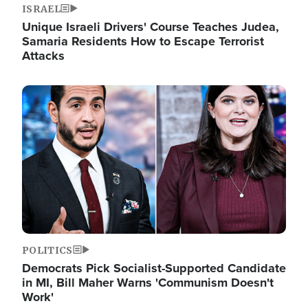
ISRAEL
Unique Israeli Drivers' Course Teaches Judea,
Samaria Residents How to Escape Terrorist
Attacks
Image
POLITICS
Democrats Pick Socialist-Supported Candidate
in MI, Bill Maher Warns 'Communism Doesn't
Work'