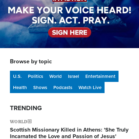
Browse by topic
U.S.
Politics
World
Israel
Entertainment
Health
Shows
Podcasts
Watch Live
TRENDING
WORLD
Scottish Missionary Killed in Athens: 'She Truly
Incarnated the Love and Passion of Jesus'