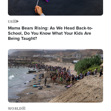
US
Mama Bears Rising: As We Head Back-to-
School, Do You Know What Your Kids Are
Being Taught?
Image
WORLD