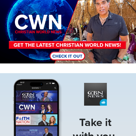
Image
Take it
with you.