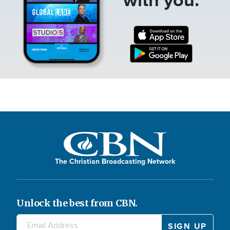
The Christian Broadcasting Network
Unlock the best from CBN.