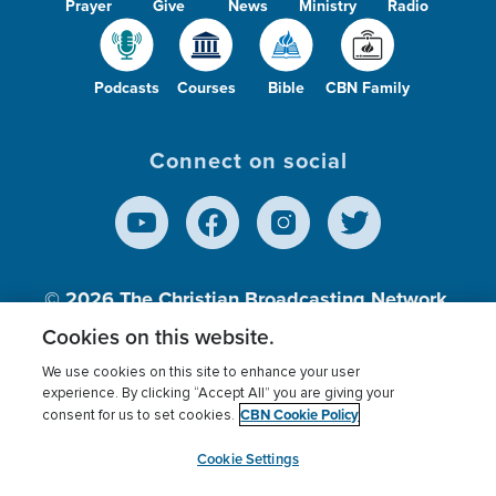
Prayer
Give
News
Ministry
Radio
Podcasts
Courses
Bible
CBN Family
Connect on social
© 2026
The Christian Broadcasting Network,
Inc., A nonprofit 501 (c)(3) Charitable
Cookies on this website.
Organization.
We use cookies on this site to enhance your user
experience. By clicking “Accept All” you are giving your
CBN Cookie Policy
consent for us to set cookies.
Terms of use
Privacy Policy
Donor Privacy
CBN Cookie Policy
Third Party Processors
Cookies Settings
myCBN
Cookie Settings