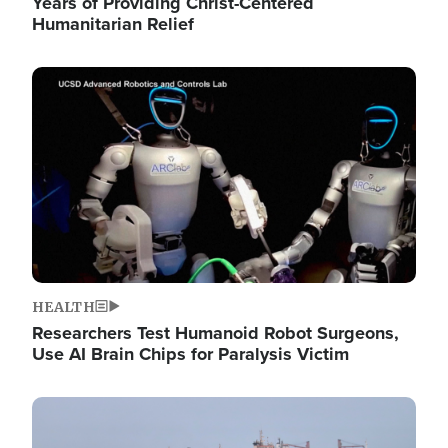
Years of Providing Christ-Centered
Humanitarian Relief
Image
HEALTH
Researchers Test Humanoid Robot Surgeons,
Use AI Brain Chips for Paralysis Victim
Image