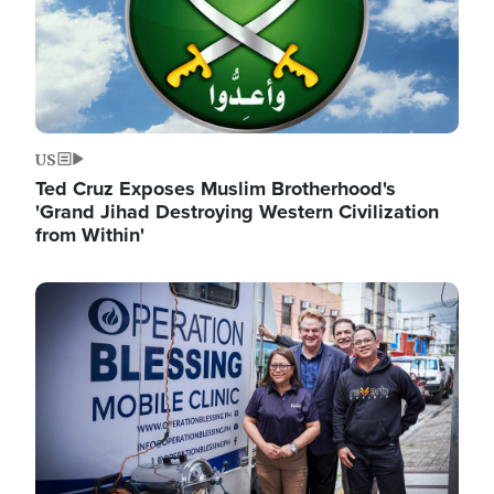
US
Ted Cruz Exposes Muslim Brotherhood's
'Grand Jihad Destroying Western Civilization
from Within'
Image