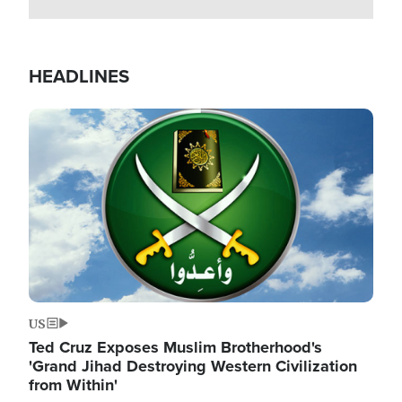
HEADLINES
Image
US
Ted Cruz Exposes Muslim Brotherhood's
'Grand Jihad Destroying Western Civilization
from Within'