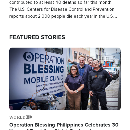
contributed to at least 40 deaths so far this month.
The U.S. Centers for Disease Control and Prevention
reports about 2,000 people die each year in the U.S.
from heat stroke and similar conditions. That's more
than any other type of weather-related death.
FEATURED STORIES
Image
WORLD
Operation Blessing Philippines Celebrates 30