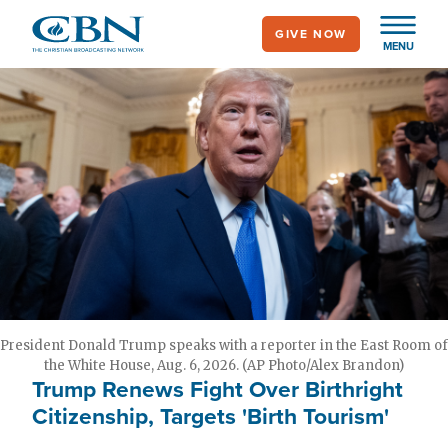
Skip
GIVE NOW
to
MENU
main
content
President Donald Trump speaks with a reporter in the East Room of
the White House, Aug. 6, 2026. (AP Photo/Alex Brandon)
Trump Renews Fight Over Birthright
Citizenship, Targets 'Birth Tourism'