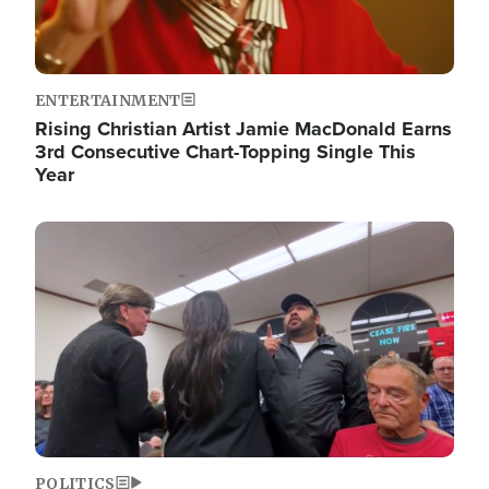
ENTERTAINMENT
Rising Christian Artist Jamie MacDonald Earns
3rd Consecutive Chart-Topping Single This
Year
Image
POLITICS