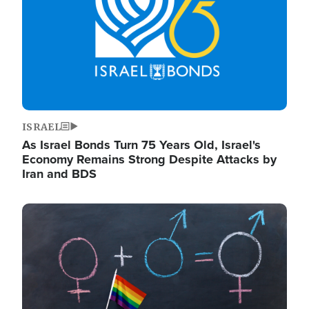
ISRAEL
As Israel Bonds Turn 75 Years Old, Israel's
Economy Remains Strong Despite Attacks by
Iran and BDS
Image