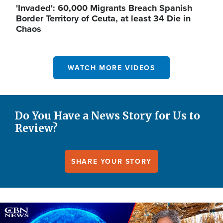
'Invaded': 60,000 Migrants Breach Spanish
Border Territory of Ceuta, at least 34 Die in
Chaos
WATCH MORE VIDEOS
Do You Have a News Story for Us to
Review?
SHARE YOUR STORY
Image