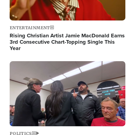
ENTERTAINMENT
Rising Christian Artist Jamie MacDonald Earns
3rd Consecutive Chart-Topping Single This
Year
Image
POLITICS