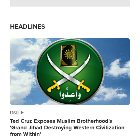
HEADLINES
Image
US
Ted Cruz Exposes Muslim Brotherhood's
'Grand Jihad Destroying Western Civilization
from Within'