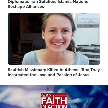
Diplomatic Iran Solution; Islamic Nations
Reshape Alliances
Image
Scottish Missionary Killed in Athens: 'She Truly
Incarnated the Love and Passion of Jesus'
Image