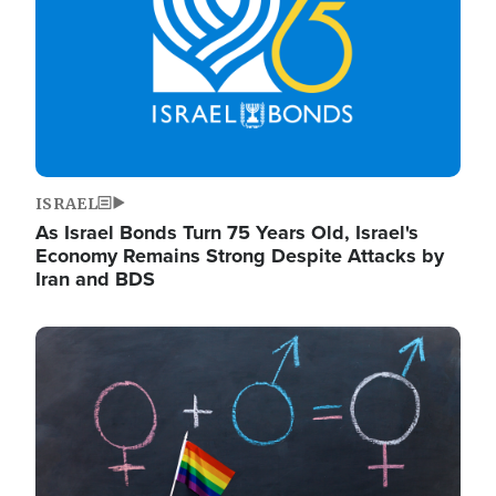
ISRAEL
As Israel Bonds Turn 75 Years Old, Israel's
Economy Remains Strong Despite Attacks by
Iran and BDS
Image