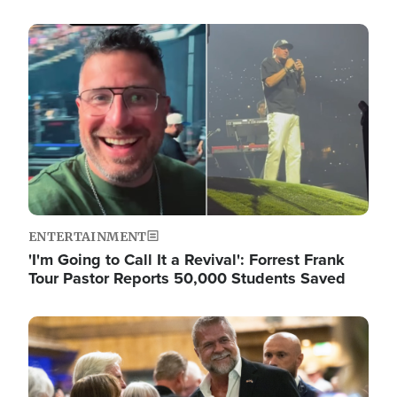
Image
ENTERTAINMENT
'I'm Going to Call It a Revival': Forrest Frank
Tour Pastor Reports 50,000 Students Saved
Image