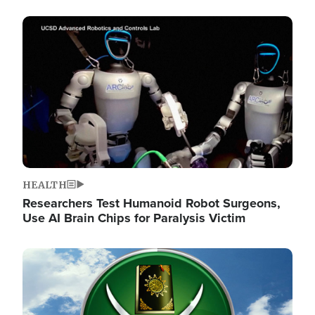
Image
HEALTH
Researchers Test Humanoid Robot Surgeons,
Use AI Brain Chips for Paralysis Victim
Image