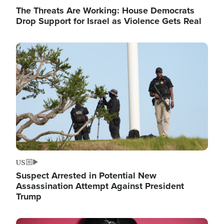
The Threats Are Working: House Democrats
Drop Support for Israel as Violence Gets Real
Image
US
Suspect Arrested in Potential New
Assassination Attempt Against President
Trump