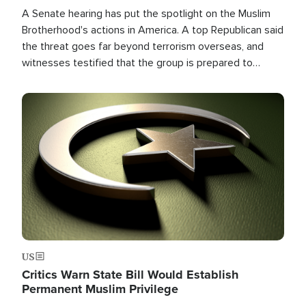
A Senate hearing has put the spotlight on the Muslim
Brotherhood's actions in America. A top Republican said
the threat goes far beyond terrorism overseas, and
witnesses testified that the group is prepared to
spend decades pursuing their campaign of influence in
the U.S.
Image
US
Critics Warn State Bill Would Establish
Permanent Muslim Privilege