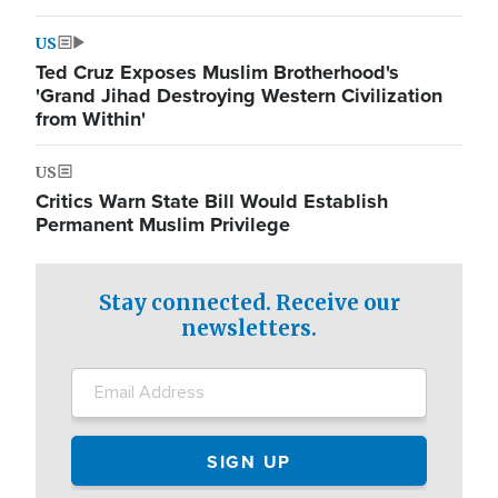
US
Ted Cruz Exposes Muslim Brotherhood's
'Grand Jihad Destroying Western Civilization
from Within'
US
Critics Warn State Bill Would Establish
Permanent Muslim Privilege
Stay connected. Receive our
newsletters.