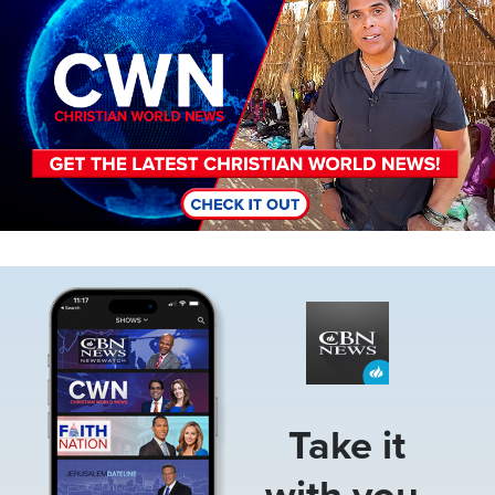
Image
Take it
with you.