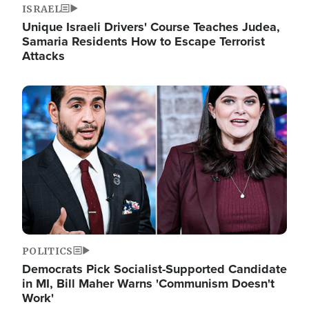
ISRAEL
Unique Israeli Drivers' Course Teaches Judea,
Samaria Residents How to Escape Terrorist
Attacks
Image
POLITICS
Democrats Pick Socialist-Supported Candidate
in MI, Bill Maher Warns 'Communism Doesn't
Work'