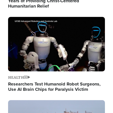
Years of Providing Christ-Centered
Humanitarian Relief
Image
HEALTH
Researchers Test Humanoid Robot Surgeons,
Use AI Brain Chips for Paralysis Victim
Image