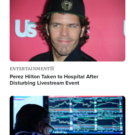
Image
ENTERTAINMENT
Perez Hilton Taken to Hospital After
Disturbing Livestream Event
Image