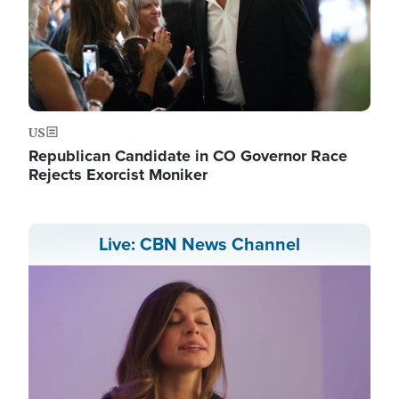
US
Republican Candidate in CO Governor Race
Rejects Exorcist Moniker
Live: CBN News Channel