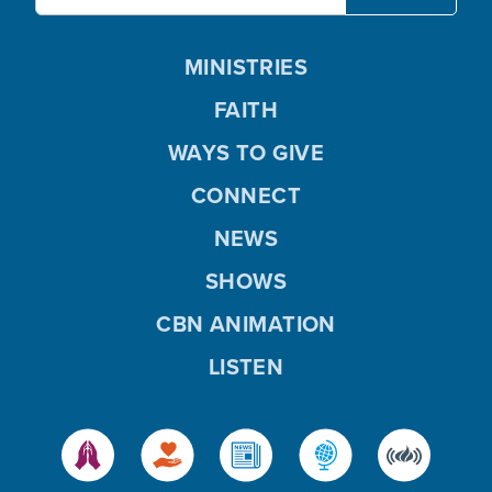
MINISTRIES
FAITH
WAYS TO GIVE
CONNECT
NEWS
SHOWS
CBN ANIMATION
LISTEN