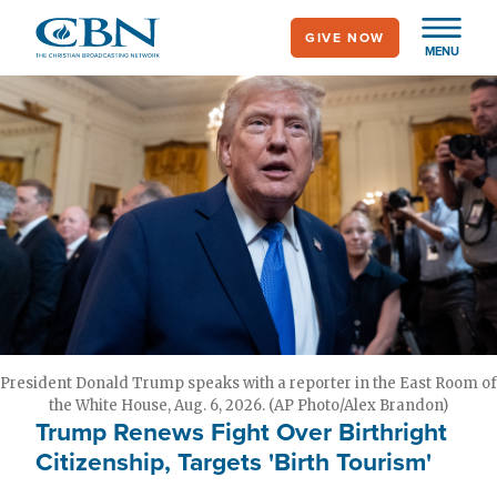
Skip
GIVE NOW
to
MENU
main
content
President Donald Trump speaks with a reporter in the East Room of
the White House, Aug. 6, 2026. (AP Photo/Alex Brandon)
Trump Renews Fight Over Birthright
Citizenship, Targets 'Birth Tourism'