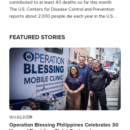
contributed to at least 40 deaths so far this month.
The U.S. Centers for Disease Control and Prevention
reports about 2,000 people die each year in the U.S.
from heat stroke and similar conditions. That's more
than any other type of weather-related death.
FEATURED STORIES
Image
WORLD
Operation Blessing Philippines Celebrates 30