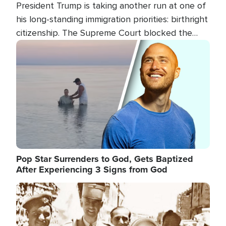
President Trump is taking another run at one of
his long-standing immigration priorities: birthright
citizenship. The Supreme Court blocked the
president's first attempt at limiting the practice
Image
several weeks ago. Now, the White House is
targeting narrower categories.
Pop Star Surrenders to God, Gets Baptized
After Experiencing 3 Signs from God
Image