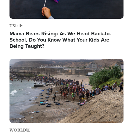
US
Mama Bears Rising: As We Head Back-to-
School, Do You Know What Your Kids Are
Being Taught?
Image
WORLD