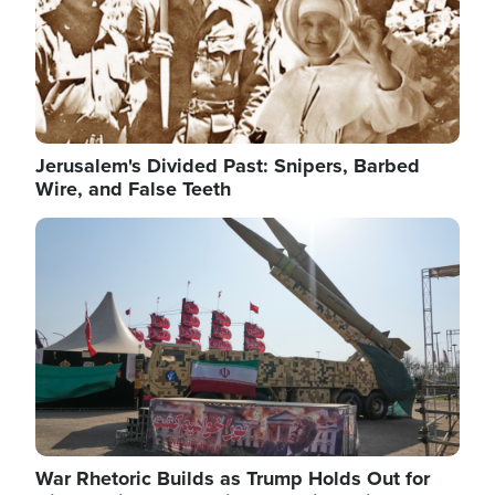
Jerusalem's Divided Past: Snipers, Barbed
Wire, and False Teeth
Image
War Rhetoric Builds as Trump Holds Out for