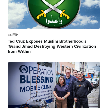
US
Ted Cruz Exposes Muslim Brotherhood's
'Grand Jihad Destroying Western Civilization
from Within'
Image