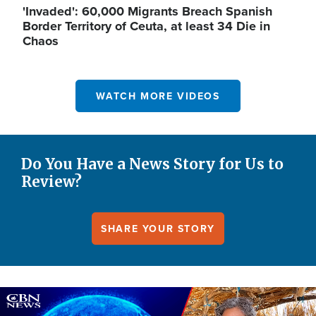
'Invaded': 60,000 Migrants Breach Spanish
Border Territory of Ceuta, at least 34 Die in
Chaos
WATCH MORE VIDEOS
Do You Have a News Story for Us to
Review?
SHARE YOUR STORY
Image