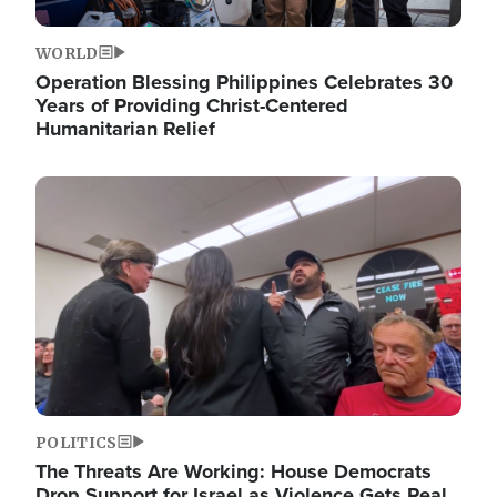
WORLD
Operation Blessing Philippines Celebrates 30
Years of Providing Christ-Centered
Humanitarian Relief
Image
POLITICS
The Threats Are Working: House Democrats
Drop Support for Israel as Violence Gets Real