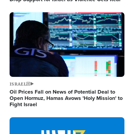
Image
ISRAEL
Oil Prices Fall on News of Potential Deal to
Open Hormuz, Hamas Avows 'Holy Mission' to
Fight Israel
Image