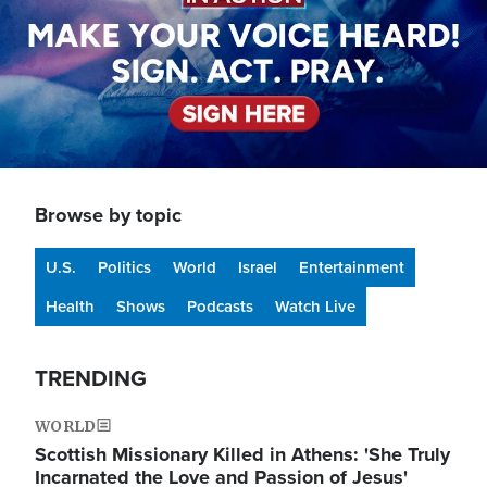
Browse by topic
U.S.
Politics
World
Israel
Entertainment
Health
Shows
Podcasts
Watch Live
TRENDING
WORLD
Scottish Missionary Killed in Athens: 'She Truly
Incarnated the Love and Passion of Jesus'