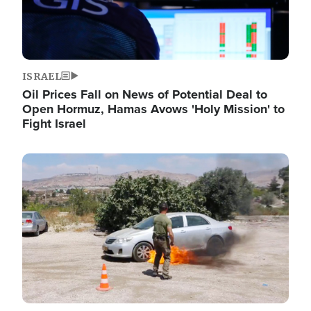
ISRAEL
Oil Prices Fall on News of Potential Deal to
Open Hormuz, Hamas Avows 'Holy Mission' to
Fight Israel
Image