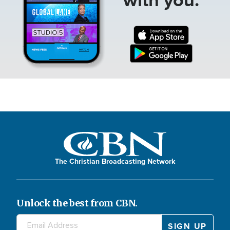
The Christian Broadcasting Network
Unlock the best from CBN.