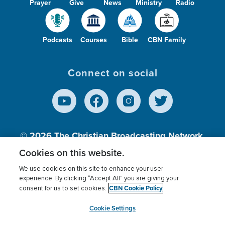
Prayer
Give
News
Ministry
Radio
Podcasts
Courses
Bible
CBN Family
Connect on social
© 2026
The Christian Broadcasting Network,
Inc., A nonprofit 501 (c)(3) Charitable
Cookies on this website.
Organization.
We use cookies on this site to enhance your user
experience. By clicking “Accept All” you are giving your
CBN Cookie Policy
consent for us to set cookies.
Terms of use
Privacy Policy
Donor Privacy
CBN Cookie Policy
Third Party Processors
Cookies Settings
myCBN
Cookie Settings