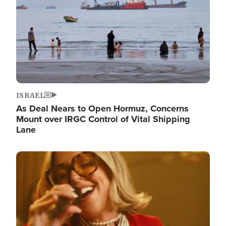
ISRAEL
As Deal Nears to Open Hormuz, Concerns
Mount over IRGC Control of Vital Shipping
Lane
Image