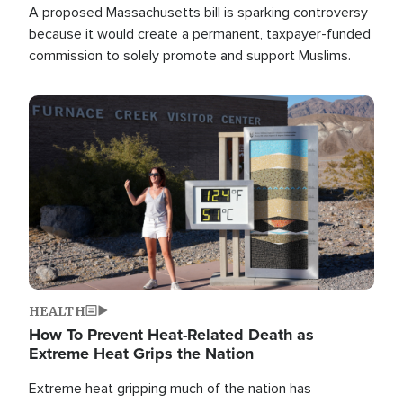
A proposed Massachusetts bill is sparking controversy
because it would create a permanent, taxpayer-funded
commission to solely promote and support Muslims.
Image
HEALTH
How To Prevent Heat-Related Death as
Extreme Heat Grips the Nation
Extreme heat gripping much of the nation has