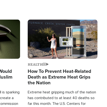
Image
HEALTH
 Would
How To Prevent Heat-Related
Muslim
Death as Extreme Heat Grips
the Nation
 is sparking
Extreme heat gripping much of the nation
create a
has contributed to at least 40 deaths so
commission
far this month. The U.S. Centers for