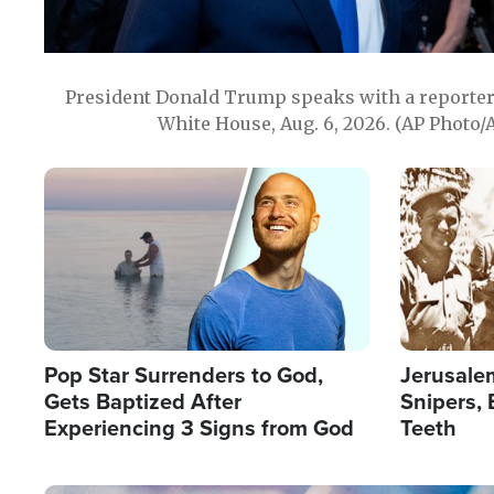
President Donald Trump speaks with a reporter 
White House, Aug. 6, 2026. (AP Photo/
Image
Image
Pop Star Surrenders to God,
Jerusalem
Gets Baptized After
Snipers, 
Experiencing 3 Signs from God
Teeth