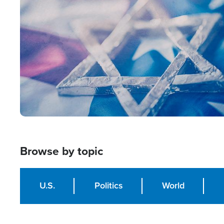
Image
Browse by topic
U.S.
Politics
World