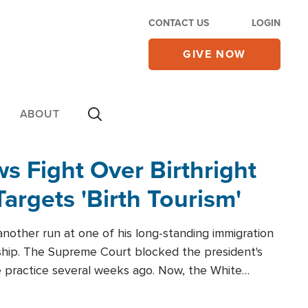
CONTACT US
LOGIN
GIVE NOW
ABOUT
 Fight Over Birthright
Targets 'Birth Tourism'
another run at one of his long-standing immigration
zenship. The Supreme Court blocked the president's
the practice several weeks ago. Now, the White
r categories.