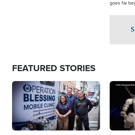
goes far be
witnesses te
prepared to
campaign of 
S
FEATURED STORIES
Image
Image