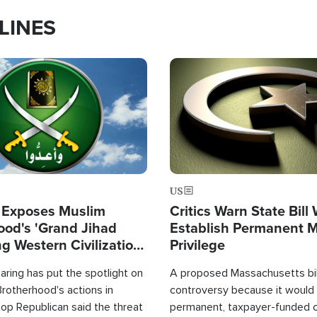
LINES
Image
US
 Exposes Muslim
Critics Warn State Bill
ood's 'Grand Jihad
Establish Permanent 
g Western Civilization
Privilege
in'
ring has put the spotlight on
A proposed Massachusetts bill
rotherhood's actions in
controversy because it would 
op Republican said the threat
permanent, taxpayer-funded 