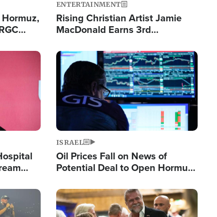
ENTERTAINMENT
n Hormuz,
Rising Christian Artist Jamie
IRGC
MacDonald Earns 3rd
ing Lane
Consecutive Chart-Topping
Single This Year
Image
ISRAEL
Hospital
Oil Prices Fall on News of
tream
Potential Deal to Open Hormuz,
Hamas Avows 'Holy Mission' to
Fight Israel
Image