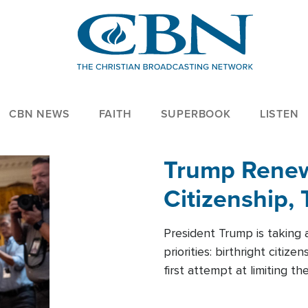
CBN NEWS
FAITH
SUPERBOOK
LISTEN
Trump Renews
Citizenship, 
President Trump is taking 
priorities: birthright citi
first attempt at limiting 
House is targeting narrowe