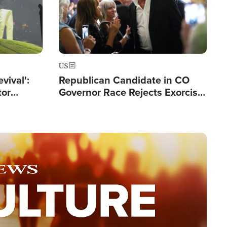
US
evival':
Republican Candidate in CO
tor
Governor Race Rejects Exorcist
nts Saved
Moniker