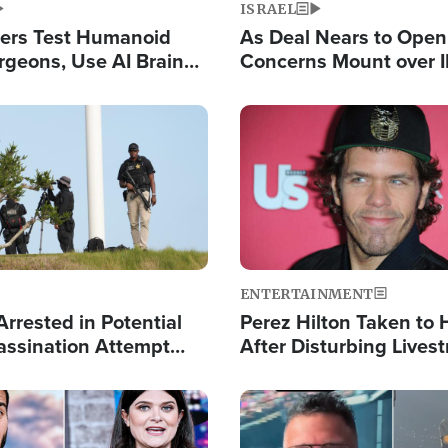
ISRAEL
ers Test Humanoid
As Deal Nears to Ope
rgeons, Use AI Brain
Concerns Mount over 
 Paralysis Victim
Control of Vital Shipp
Image
ENTERTAINMENT
rrested in Potential
Perez Hilton Taken to 
ssination Attempt
After Disturbing Lives
President Trump
Event
Image