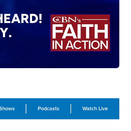
Shows
Podcasts
Watch Live