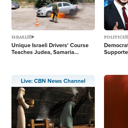
ISRAEL
POLITICS
Unique Israeli Drivers' Course
Democrats
Teaches Judea, Samaria
Supported
Residents How to Escape
Maher W
Terrorist Attacks
Doesn't 
Image
Live: CBN News Channel