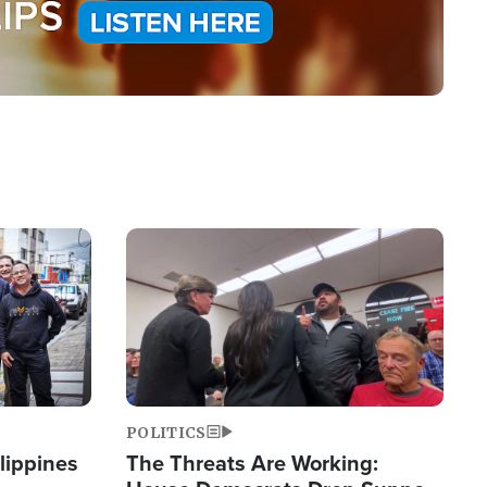
Image
POLITICS
lippines
The Threats Are Working: