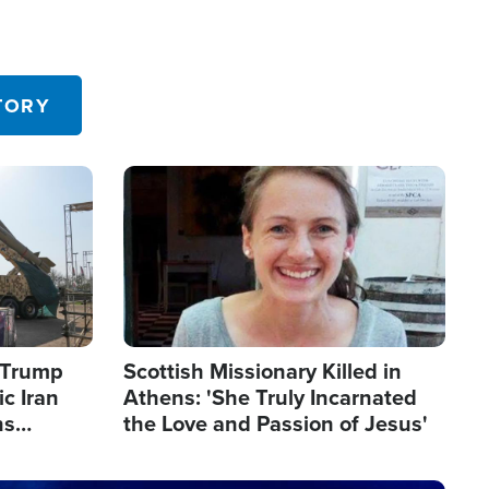
TORY
Image
s Trump
Scottish Missionary Killed in
c Iran
Athens: 'She Truly Incarnated
ns
the Love and Passion of Jesus'