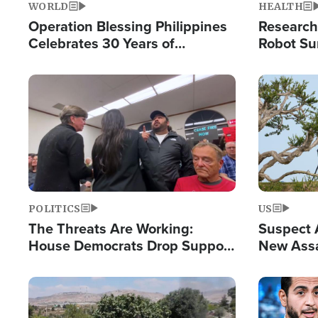
WORLD
HEALTH
Operation Blessing Philippines
Research
Celebrates 30 Years of
Robot Su
Providing Christ-Centered
Chips for
Humanitarian Relief
Image
Image
POLITICS
US
The Threats Are Working:
Suspect A
House Democrats Drop Support
New Assa
for Israel as Violence Gets Real
Against 
Image
Image