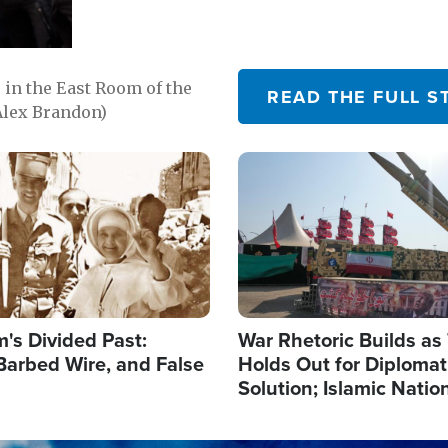
in the East Room of the
READ THE FULL S
Alex Brandon)
Image
's Divided Past:
War Rhetoric Builds a
Barbed Wire, and False
Holds Out for Diplomati
Solution; Islamic Natio
Reshape Alliances