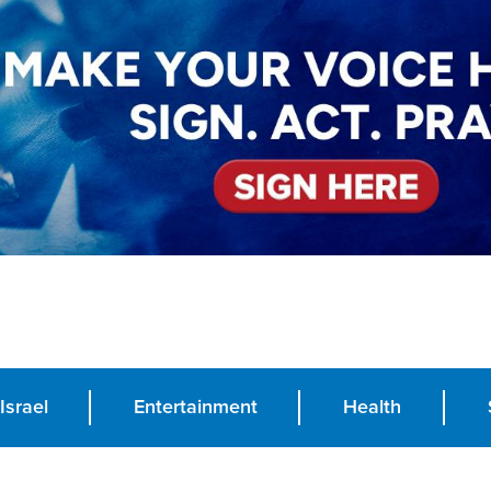
Israel
Entertainment
Health