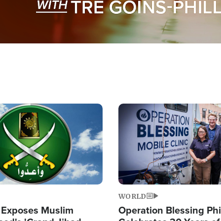
Image
WORLD
 Exposes Muslim
Operation Blessing Phi