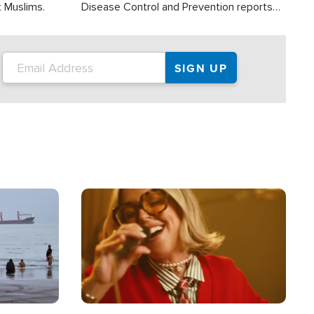
t Muslims.
Disease Control and Prevention reports
about 2,000 people die each year in the
U.S. from heat stroke and similar
conditions. That's more than any other
type of weather-related death.
Image