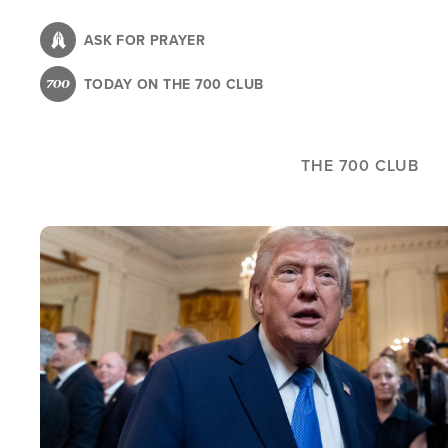
Skip
to
ASK FOR PRAYER
main
TODAY ON THE 700 CLUB
content
THE 700 CLUB