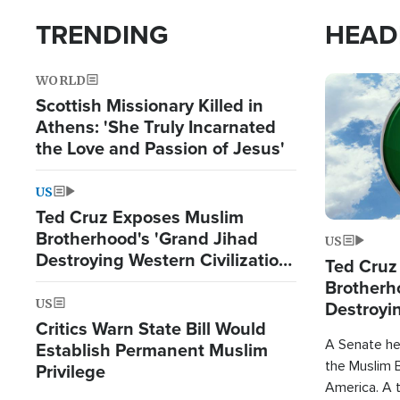
TRENDING
HEAD
WORLD
Image
Scottish Missionary Killed in
Athens: 'She Truly Incarnated
the Love and Passion of Jesus'
US
Ted Cruz Exposes Muslim
Brotherhood's 'Grand Jihad
US
Destroying Western Civilization
Ted Cruz
from Within'
Brotherh
US
Destroyin
Critics Warn State Bill Would
from With
A Senate hea
Establish Permanent Muslim
the Muslim B
Privilege
America. A t