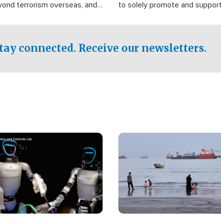
yond terrorism overseas, and
to solely promote and suppor
stified that the group is
 spend decades pursuing their
influence in the U.S.
tay connected. Receive our newsletters.
Image