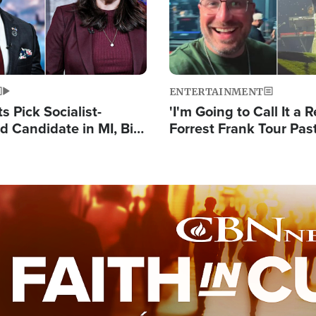
ENTERTAINMENT
 Pick Socialist-
'I'm Going to Call It a R
 Candidate in MI, Bill
Forrest Frank Tour Pas
arns 'Communism
Reports 50,000 Stude
Work'