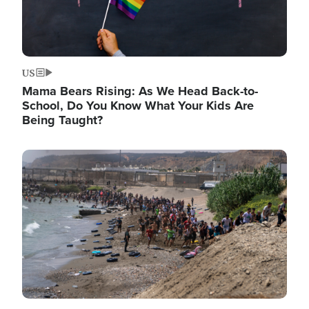
US
Mama Bears Rising: As We Head Back-to-
School, Do You Know What Your Kids Are
Being Taught?
Image