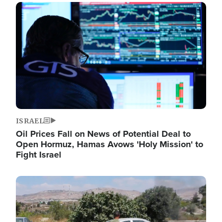
Image
ISRAEL
Oil Prices Fall on News of Potential Deal to
Open Hormuz, Hamas Avows 'Holy Mission' to
Fight Israel
Image