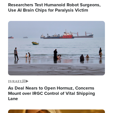
Researchers Test Humanoid Robot Surgeons,
Use AI Brain Chips for Paralysis Victim
Image
ISRAEL
As Deal Nears to Open Hormuz, Concerns
Mount over IRGC Control of Vital Shipping
Lane
Image