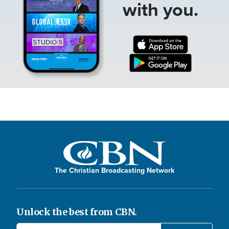
with you.
The Christian Broadcasting Network
Unlock the best from CBN.