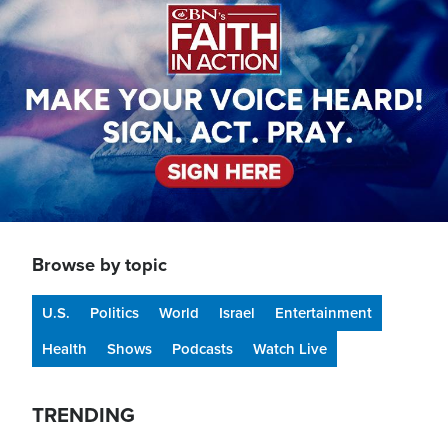
Browse by topic
U.S.
Politics
World
Israel
Entertainment
Health
Shows
Podcasts
Watch Live
TRENDING