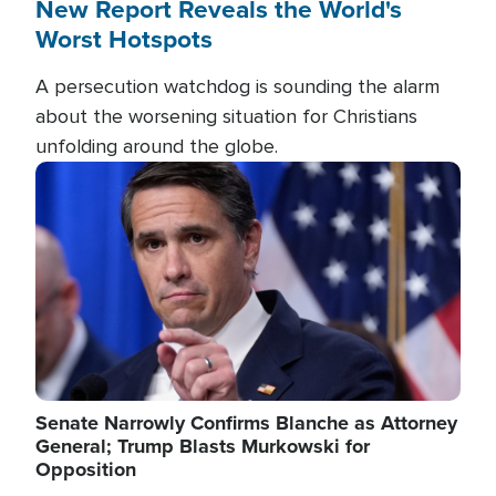
New Report Reveals the World's
Worst Hotspots
A persecution watchdog is sounding the alarm
about the worsening situation for Christians
unfolding around the globe.
Image
Senate Narrowly Confirms Blanche as Attorney
General; Trump Blasts Murkowski for
Opposition