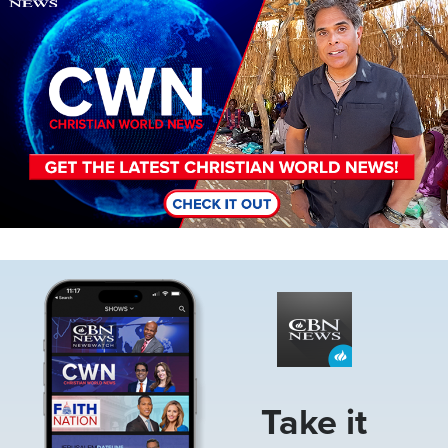
Image
Take it