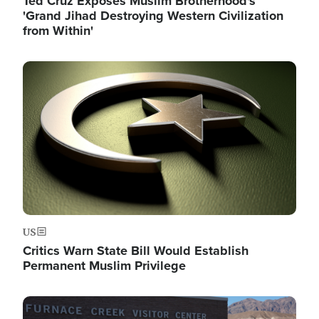
Ted Cruz Exposes Muslim Brotherhood's
'Grand Jihad Destroying Western Civilization
from Within'
Image
US
Critics Warn State Bill Would Establish
Permanent Muslim Privilege
Image