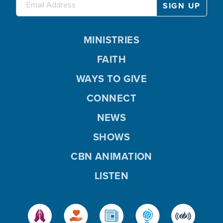
MINISTRIES
FAITH
WAYS TO GIVE
CONNECT
NEWS
SHOWS
CBN ANIMATION
LISTEN