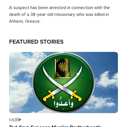
A suspect has been arrested in connection with the
death of a 38-year-old missionary who was killed in
Athens, Greece.
FEATURED STORIES
Image
US