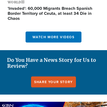
WORLD
'Invaded': 60,000 Migrants Breach Spanish
Border Territory of Ceuta, at least 34 Die in
Chaos
WATCH MORE VIDEOS
Do You Have a News Story for Us to
Review?
SHARE YOUR STORY
Image