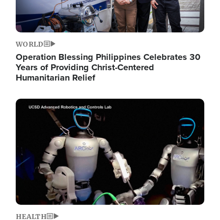
WORLD
Operation Blessing Philippines Celebrates 30
Years of Providing Christ-Centered
Humanitarian Relief
Image
HEALTH