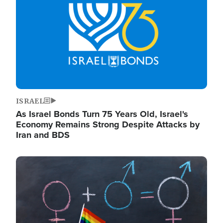
ISRAEL
As Israel Bonds Turn 75 Years Old, Israel's
Economy Remains Strong Despite Attacks by
Iran and BDS
Image