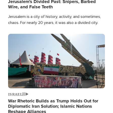
Jerusalem's Divided Past: Snipers, Barbed
Wire, and False Teeth
Jerusalem is a city of history, activity, and sometimes,
chaos. For nearly 20 years, it was also a divided city.
Image
ISRAEL
War Rhetoric Builds as Trump Holds Out for
Diplomatic Iran Solution; Islamic Nations
Reshape Alliances