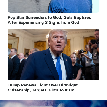
Pop Star Surrenders to God, Gets Baptized
After Experiencing 3 Signs from God
Image
Trump Renews Fight Over Birthright
Citizenship, Targets 'Birth Tourism'
Image