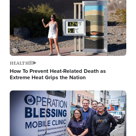
HEALTH
How To Prevent Heat-Related Death as
Extreme Heat Grips the Nation
Image