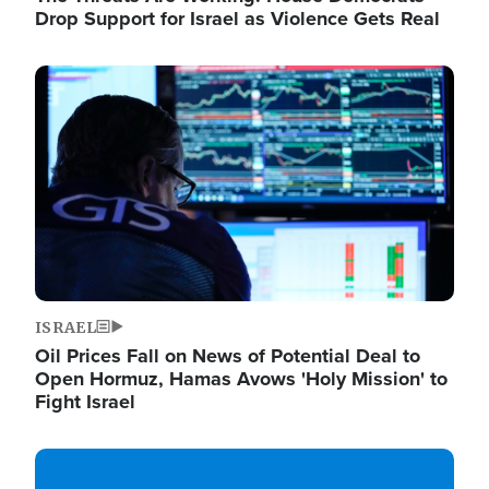
Drop Support for Israel as Violence Gets Real
Image
ISRAEL
Oil Prices Fall on News of Potential Deal to
Open Hormuz, Hamas Avows 'Holy Mission' to
Fight Israel
Image