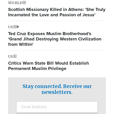
WORLD
Scottish Missionary Killed in Athens: 'She Truly
Incarnated the Love and Passion of Jesus'
US
Ted Cruz Exposes Muslim Brotherhood's
'Grand Jihad Destroying Western Civilization
from Within'
US
Critics Warn State Bill Would Establish
Permanent Muslim Privilege
Stay connected. Receive our
newsletters.