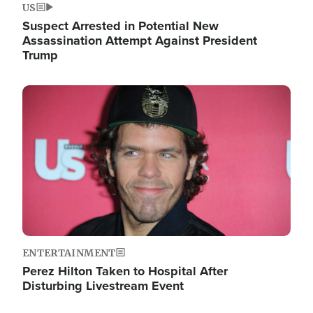
US
Suspect Arrested in Potential New
Assassination Attempt Against President
Trump
Image
ENTERTAINMENT
Perez Hilton Taken to Hospital After
Disturbing Livestream Event