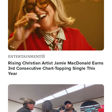
ENTERTAINMENT
Rising Christian Artist Jamie MacDonald Earns
3rd Consecutive Chart-Topping Single This
Year
Image