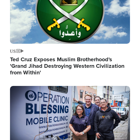
US
Ted Cruz Exposes Muslim Brotherhood's
'Grand Jihad Destroying Western Civilization
from Within'
Image