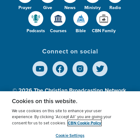
Prayer
Give
News
Ministry
Radio
Podcasts
Courses
Bible
CBN Family
Connect on social
© 2026
The Christian Broadcasting Network,
Inc., A nonprofit 501 (c)(3) Charitable
Cookies on this website.
Organization.
We use cookies on this site to enhance your user
experience. By clicking “Accept All” you are giving your
CBN Cookie Policy
consent for us to set cookies.
Terms of use
Privacy Policy
Donor Privacy
CBN Cookie Policy
Third Party Processors
Cookies Settings
myCBN
Cookie Settings