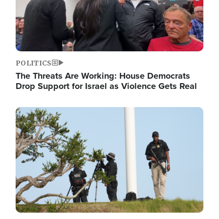
POLITICS
The Threats Are Working: House Democrats
Drop Support for Israel as Violence Gets Real
Image