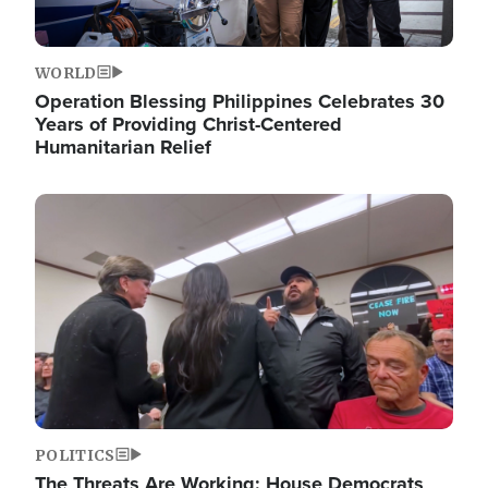
WORLD
Operation Blessing Philippines Celebrates 30
Years of Providing Christ-Centered
Humanitarian Relief
Image
POLITICS
The Threats Are Working: House Democrats