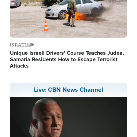
ISRAEL
Unique Israeli Drivers' Course Teaches Judea,
Samaria Residents How to Escape Terrorist
Attacks
Live: CBN News Channel