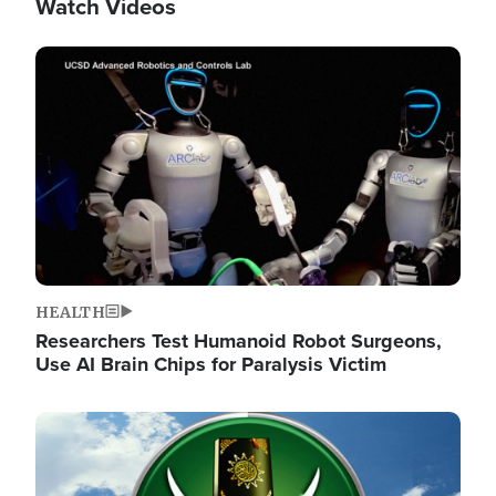
Watch Videos
Image
HEALTH
Researchers Test Humanoid Robot Surgeons,
Use AI Brain Chips for Paralysis Victim
Image