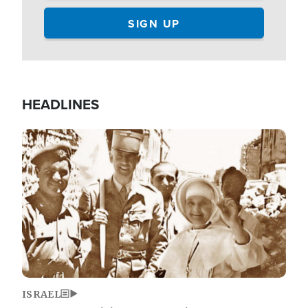
HEADLINES
Image
ISRAEL