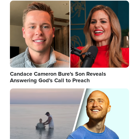
Image
Candace Cameron Bure's Son Reveals
Answering God's Call to Preach
Image