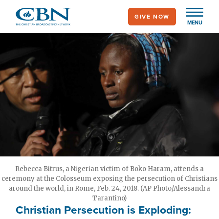
Skip
GIVE NOW
to
MENU
main
content
Rebecca Bitrus, a Nigerian victim of Boko Haram, attends a
ceremony at the Colosseum exposing the persecution of Christians
around the world, in Rome, Feb. 24, 2018. (AP Photo/Alessandra
Tarantino)
Christian Persecution is Exploding: