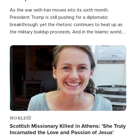
As the war with Iran moves into its sixth month,
President Trump is still pushing for a diplomatic
breakthrough, yet the rhetoric continues to heat up as
the military buildup proceeds. And in the Islamic world, a
new alliance is emerging.
Image
WORLD
Scottish Missionary Killed in Athens: 'She Truly
Incarnated the Love and Passion of Jesus'