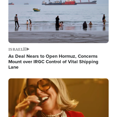
ISRAEL
As Deal Nears to Open Hormuz, Concerns
Mount over IRGC Control of Vital Shipping
Lane
Image