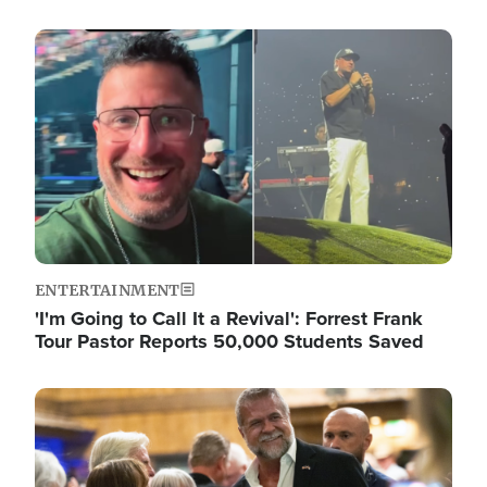
Image
ENTERTAINMENT
'I'm Going to Call It a Revival': Forrest Frank
Tour Pastor Reports 50,000 Students Saved
Image