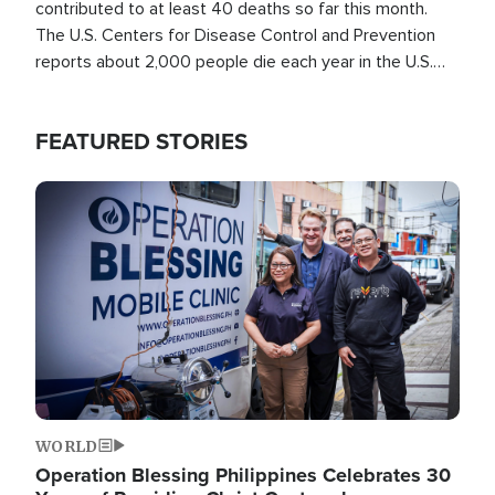
contributed to at least 40 deaths so far this month.
The U.S. Centers for Disease Control and Prevention
reports about 2,000 people die each year in the U.S.
from heat stroke and similar conditions. That's more
than any other type of weather-related death.
FEATURED STORIES
Image
WORLD
Operation Blessing Philippines Celebrates 30