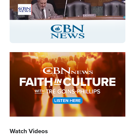
Stream
LIVE
Pause
Unmute
Captions
Picture-
Fullscreen
in-
Picture
Type
Image
Watch Videos