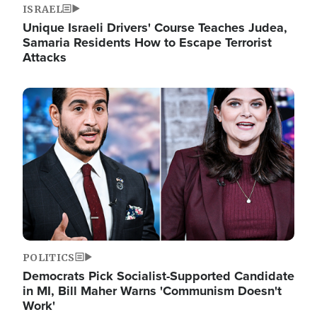
ISRAEL
Unique Israeli Drivers' Course Teaches Judea,
Samaria Residents How to Escape Terrorist
Attacks
Image
POLITICS
Democrats Pick Socialist-Supported Candidate
in MI, Bill Maher Warns 'Communism Doesn't
Work'