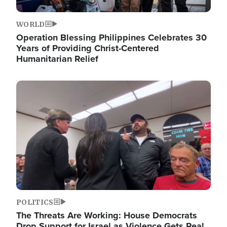
WORLD
Operation Blessing Philippines Celebrates 30
Years of Providing Christ-Centered
Humanitarian Relief
Image
POLITICS
The Threats Are Working: House Democrats
Drop Support for Israel as Violence Gets Real