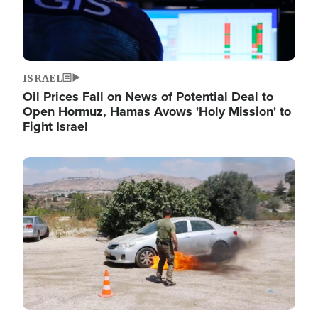
ISRAEL
Oil Prices Fall on News of Potential Deal to
Open Hormuz, Hamas Avows 'Holy Mission' to
Fight Israel
Image