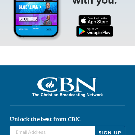
The Christian Broadcasting Network
Unlock the best from CBN.