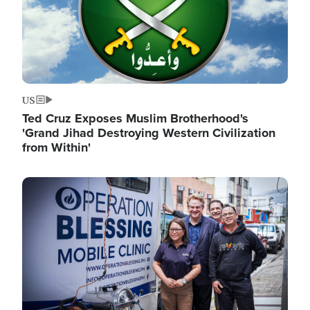
US
Ted Cruz Exposes Muslim Brotherhood's
'Grand Jihad Destroying Western Civilization
from Within'
Image