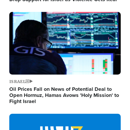
Image
ISRAEL
Oil Prices Fall on News of Potential Deal to
Open Hormuz, Hamas Avows 'Holy Mission' to
Fight Israel
Image