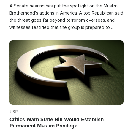
A Senate hearing has put the spotlight on the Muslim
Brotherhood's actions in America. A top Republican said
the threat goes far beyond terrorism overseas, and
witnesses testified that the group is prepared to
spend decades pursuing their campaign of influence in
the U.S.
Image
US
Critics Warn State Bill Would Establish
Permanent Muslim Privilege