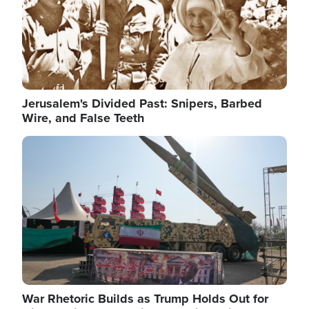
Jerusalem's Divided Past: Snipers, Barbed
Wire, and False Teeth
Image
War Rhetoric Builds as Trump Holds Out for