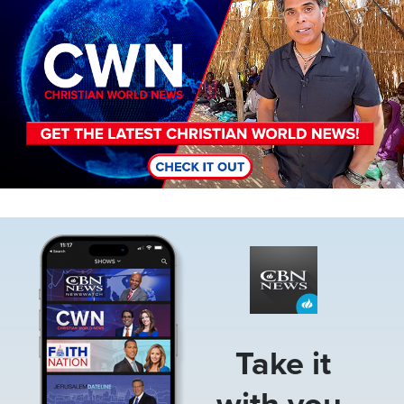
Image
Take it
with you.