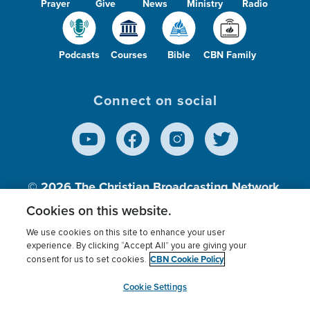
Prayer
Give
News
Ministry
Radio
Podcasts
Courses
Bible
CBN Family
Connect on social
© 2026
The Christian Broadcasting Network,
Inc., A nonprofit 501 (c)(3) Charitable
Cookies on this website.
Organization.
We use cookies on this site to enhance your user
experience. By clicking “Accept All” you are giving your
CBN Cookie Policy
consent for us to set cookies.
Terms of use
Privacy Policy
Donor Privacy
CBN Cookie Policy
Third Party Processors
Cookies Settings
myCBN
Cookie Settings