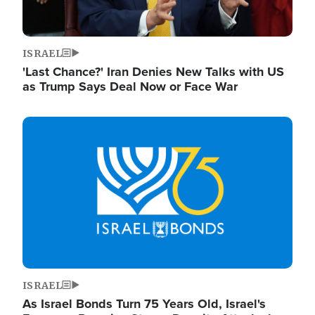
ISRAEL
'Last Chance?' Iran Denies New Talks with US
as Trump Says Deal Now or Face War
Image
ISRAEL
As Israel Bonds Turn 75 Years Old, Israel's