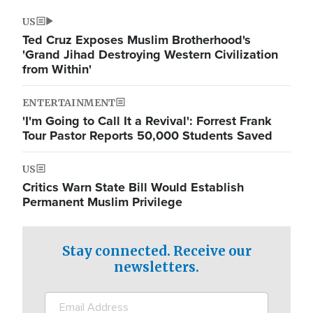
US
Ted Cruz Exposes Muslim Brotherhood's
'Grand Jihad Destroying Western Civilization
from Within'
ENTERTAINMENT
'I'm Going to Call It a Revival': Forrest Frank
Tour Pastor Reports 50,000 Students Saved
US
Critics Warn State Bill Would Establish
Permanent Muslim Privilege
Stay connected. Receive our
newsletters.