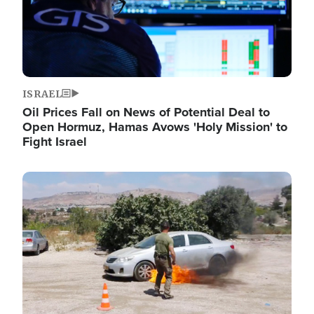
ISRAEL
Oil Prices Fall on News of Potential Deal to
Open Hormuz, Hamas Avows 'Holy Mission' to
Fight Israel
Image