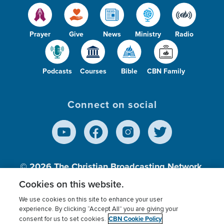
Prayer
Give
News
Ministry
Radio
Podcasts
Courses
Bible
CBN Family
Connect on social
© 2026
The Christian Broadcasting Network,
Inc., A nonprofit 501 (c)(3) Charitable
Cookies on this website.
Organization.
We use cookies on this site to enhance your user
experience. By clicking “Accept All” you are giving your
CBN Cookie Policy
consent for us to set cookies.
Terms of use
Privacy Policy
Donor Privacy