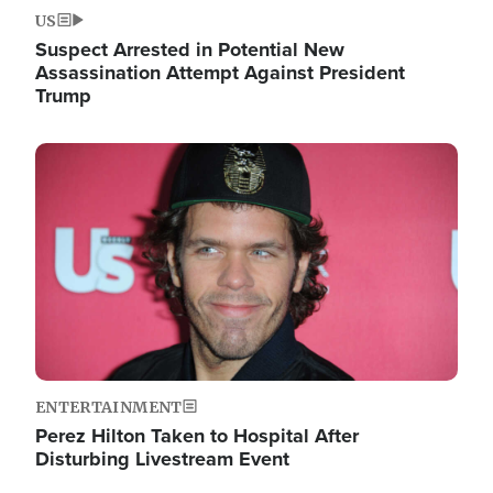
US
Suspect Arrested in Potential New
Assassination Attempt Against President
Trump
Image
ENTERTAINMENT
Perez Hilton Taken to Hospital After
Disturbing Livestream Event