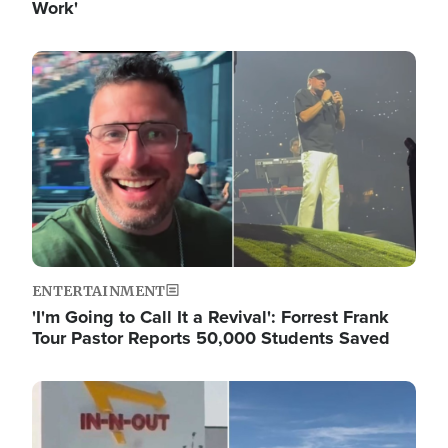
Work'
Image
ENTERTAINMENT
'I'm Going to Call It a Revival': Forrest Frank
Tour Pastor Reports 50,000 Students Saved
Image