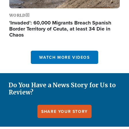
WORLD
'Invaded': 60,000 Migrants Breach Spanish
Border Territory of Ceuta, at least 34 Die in
Chaos
WATCH MORE VIDEOS
Do You Have a News Story for Us to
Review?
SHARE YOUR STORY