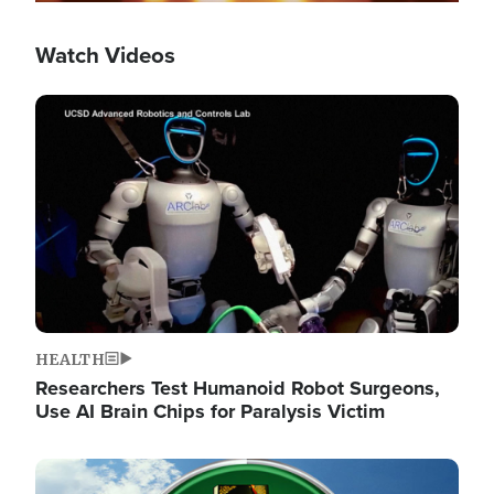
Watch Videos
Image
HEALTH
Researchers Test Humanoid Robot Surgeons,
Use AI Brain Chips for Paralysis Victim
Image