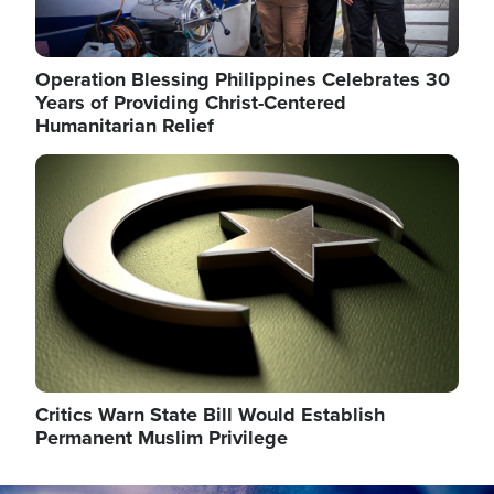
Operation Blessing Philippines Celebrates 30
Years of Providing Christ-Centered
Humanitarian Relief
Image
Critics Warn State Bill Would Establish
Permanent Muslim Privilege