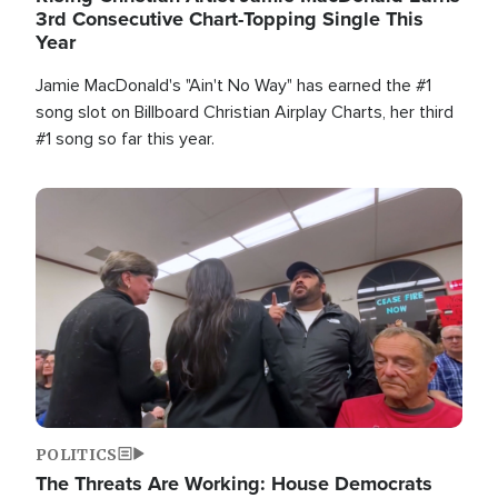
3rd Consecutive Chart-Topping Single This
Year
Jamie MacDonald's "Ain't No Way" has earned the #1
song slot on Billboard Christian Airplay Charts, her third
#1 song so far this year.
Image
POLITICS
The Threats Are Working: House Democrats