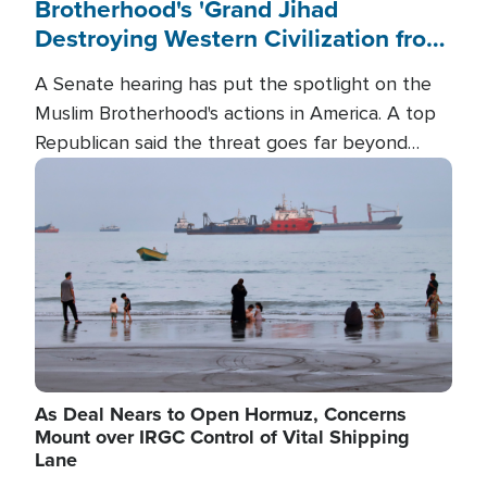
Brotherhood's 'Grand Jihad
Destroying Western Civilization from
Within'
A Senate hearing has put the spotlight on the
Muslim Brotherhood's actions in America. A top
Republican said the threat goes far beyond
terrorism overseas, and witnesses testified that
Image
the group is prepared to spend decades
pursuing their campaign of influence in the U.S.
As Deal Nears to Open Hormuz, Concerns
Mount over IRGC Control of Vital Shipping
Lane