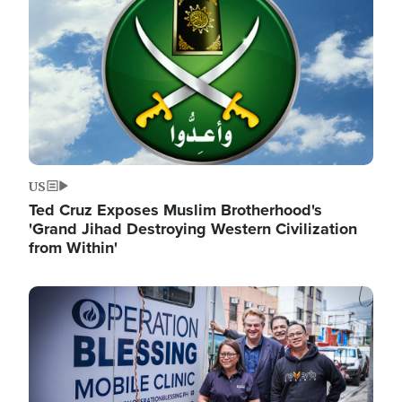
US
Ted Cruz Exposes Muslim Brotherhood's
'Grand Jihad Destroying Western Civilization
from Within'
Image