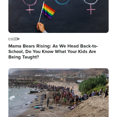
US
Mama Bears Rising: As We Head Back-to-
School, Do You Know What Your Kids Are
Being Taught?
Image