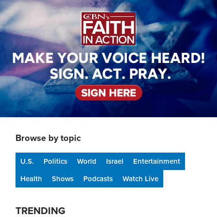
Image
Browse by topic
U.S.
Politics
World
Israel
Entertainment
Health
Shows
Podcasts
Watch Live
TRENDING