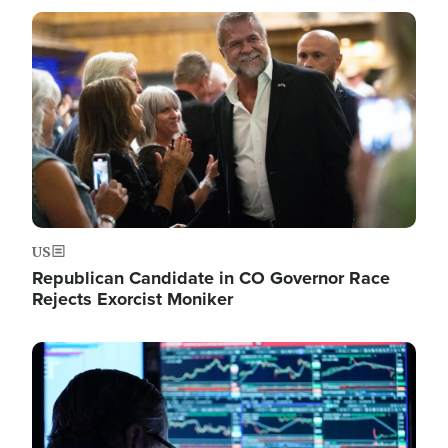
Image
US
Republican Candidate in CO Governor Race
Rejects Exorcist Moniker
Image