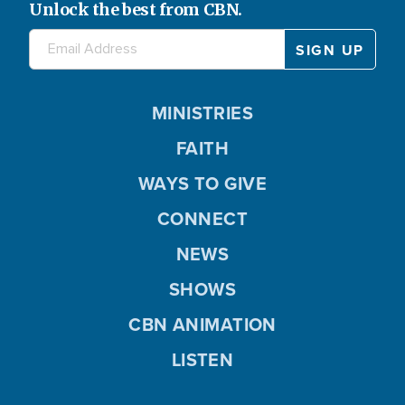
Unlock the best from CBN.
MINISTRIES
FAITH
WAYS TO GIVE
CONNECT
NEWS
SHOWS
CBN ANIMATION
LISTEN