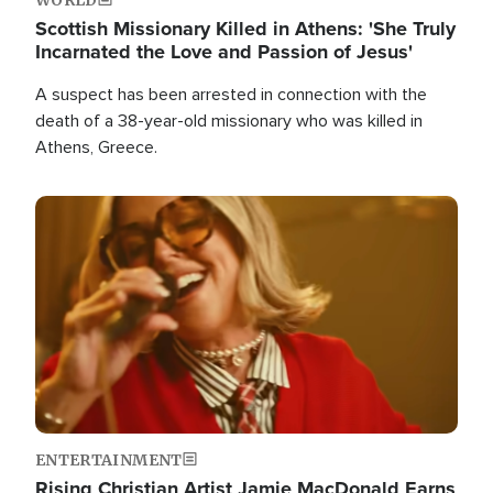
Scottish Missionary Killed in Athens: 'She Truly
Incarnated the Love and Passion of Jesus'
A suspect has been arrested in connection with the
death of a 38-year-old missionary who was killed in
Athens, Greece.
Image
ENTERTAINMENT
Rising Christian Artist Jamie MacDonald Earns