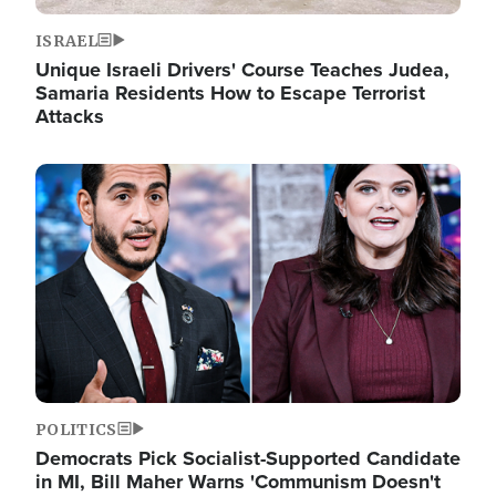
ISRAEL
Unique Israeli Drivers' Course Teaches Judea,
Samaria Residents How to Escape Terrorist
Attacks
Image
POLITICS
Democrats Pick Socialist-Supported Candidate
in MI, Bill Maher Warns 'Communism Doesn't