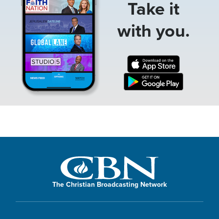
Take it
with you.
The Christian Broadcasting Network