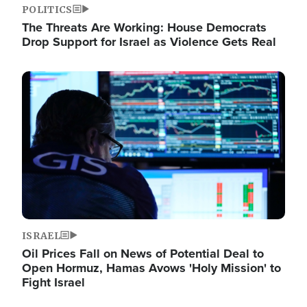
POLITICS
The Threats Are Working: House Democrats
Drop Support for Israel as Violence Gets Real
Image
ISRAEL
Oil Prices Fall on News of Potential Deal to
Open Hormuz, Hamas Avows 'Holy Mission' to
Fight Israel