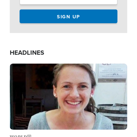
HEADLINES
Image
WORLD