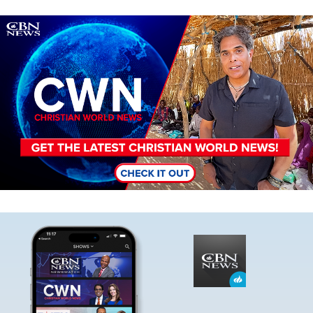
Image
Image