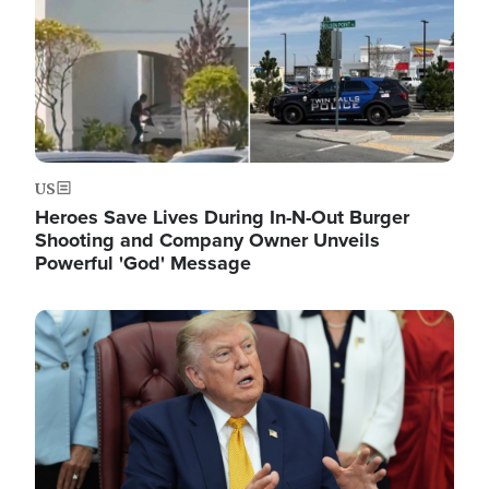
US
Heroes Save Lives During In-N-Out Burger
Shooting and Company Owner Unveils
Powerful 'God' Message
Image