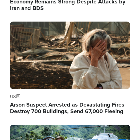
Economy Remains Strong Despite Attacks by
Iran and BDS
Image
US
Arson Suspect Arrested as Devastating Fires
Destroy 700 Buildings, Send 67,000 Fleeing
Image