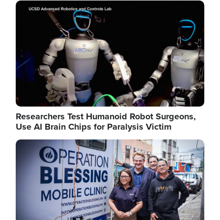
Image
Researchers Test Humanoid Robot Surgeons,
Use AI Brain Chips for Paralysis Victim
Image