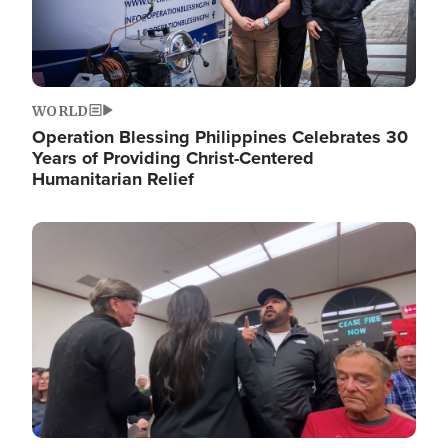
WORLD
Operation Blessing Philippines Celebrates 30
Years of Providing Christ-Centered
Humanitarian Relief
Image