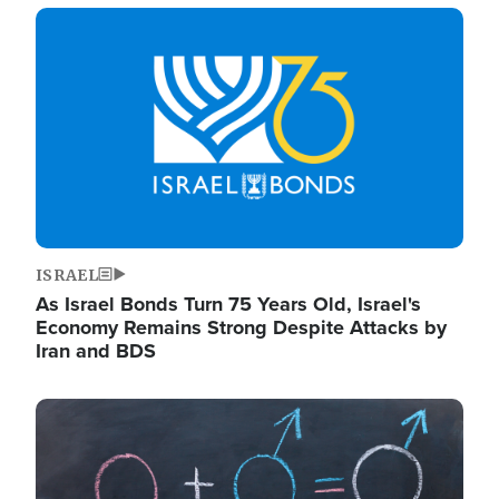
Image
ISRAEL
As Israel Bonds Turn 75 Years Old, Israel's
Economy Remains Strong Despite Attacks by
Iran and BDS
Image