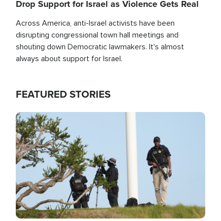
Drop Support for Israel as Violence Gets Real
Across America, anti-Israel activists have been
disrupting congressional town hall meetings and
shouting down Democratic lawmakers. It's almost
always about support for Israel.
FEATURED STORIES
Image