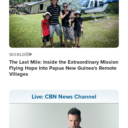
WORLD
The Last Mile: Inside the Extraordinary Mission
Flying Hope Into Papua New Guinea's Remote
Villages
Live: CBN News Channel