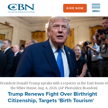
Skip
GIVE NOW
to
MENU
main
content
President Donald Trump speaks with a reporter in the East Room of
the White House, Aug. 6, 2026. (AP Photo/Alex Brandon)
Trump Renews Fight Over Birthright
Citizenship, Targets 'Birth Tourism'