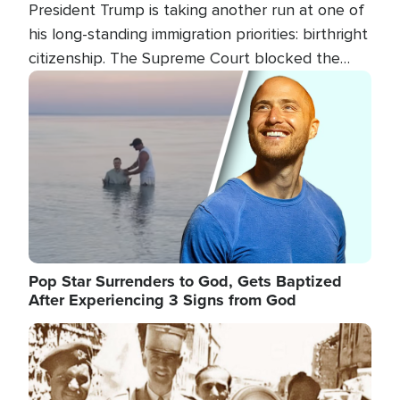
President Trump is taking another run at one of
his long-standing immigration priorities: birthright
citizenship. The Supreme Court blocked the
president's first attempt at limiting the practice
Image
several weeks ago. Now, the White House is
targeting narrower categories.
Pop Star Surrenders to God, Gets Baptized
After Experiencing 3 Signs from God
Image