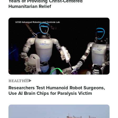
Years of Providing Christ-Centered
Humanitarian Relief
Image
HEALTH
Researchers Test Humanoid Robot Surgeons,
Use AI Brain Chips for Paralysis Victim
Image