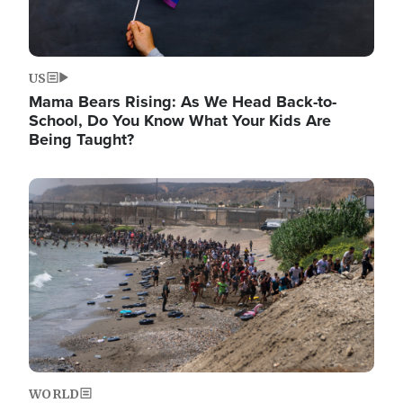
US
Mama Bears Rising: As We Head Back-to-
School, Do You Know What Your Kids Are
Being Taught?
Image
WORLD