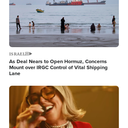
ISRAEL
As Deal Nears to Open Hormuz, Concerns
Mount over IRGC Control of Vital Shipping
Lane
Image