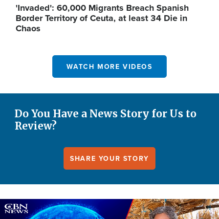
'Invaded': 60,000 Migrants Breach Spanish
Border Territory of Ceuta, at least 34 Die in
Chaos
WATCH MORE VIDEOS
Do You Have a News Story for Us to
Review?
SHARE YOUR STORY
Image