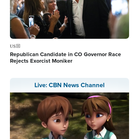
US
Republican Candidate in CO Governor Race
Rejects Exorcist Moniker
Live: CBN News Channel