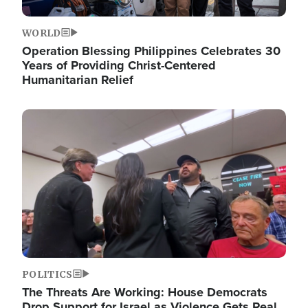
WORLD
Operation Blessing Philippines Celebrates 30
Years of Providing Christ-Centered
Humanitarian Relief
Image
POLITICS
The Threats Are Working: House Democrats
Drop Support for Israel as Violence Gets Real