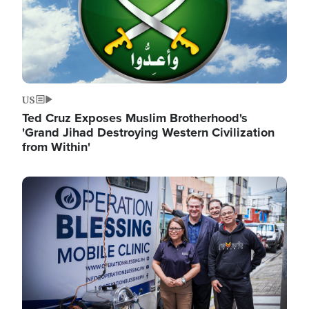
US
Ted Cruz Exposes Muslim Brotherhood's
'Grand Jihad Destroying Western Civilization
from Within'
Image