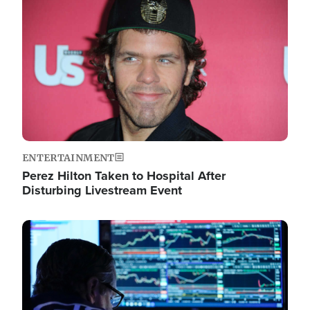
Image
ENTERTAINMENT
Perez Hilton Taken to Hospital After
Disturbing Livestream Event
Image