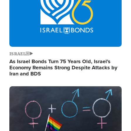
ISRAEL
As Israel Bonds Turn 75 Years Old, Israel's
Economy Remains Strong Despite Attacks by
Iran and BDS
Image