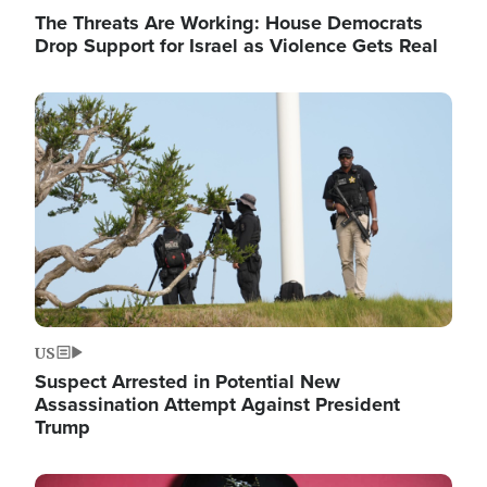
The Threats Are Working: House Democrats
Drop Support for Israel as Violence Gets Real
Image
US
Suspect Arrested in Potential New
Assassination Attempt Against President
Trump