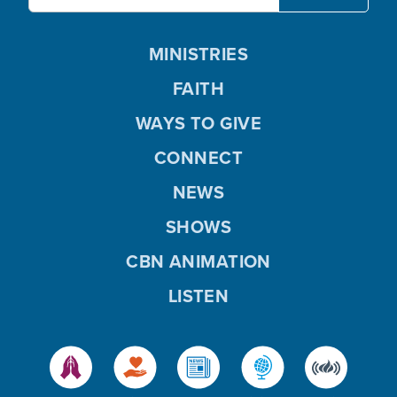
MINISTRIES
FAITH
WAYS TO GIVE
CONNECT
NEWS
SHOWS
CBN ANIMATION
LISTEN