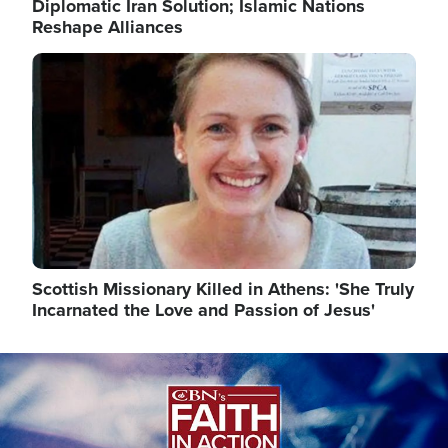
Diplomatic Iran Solution; Islamic Nations
Reshape Alliances
Image
Scottish Missionary Killed in Athens: 'She Truly
Incarnated the Love and Passion of Jesus'
Image