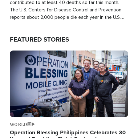
contributed to at least 40 deaths so far this month.
The U.S. Centers for Disease Control and Prevention
reports about 2,000 people die each year in the U.S.
from heat stroke and similar conditions. That's more
than any other type of weather-related death.
FEATURED STORIES
Image
WORLD
Operation Blessing Philippines Celebrates 30