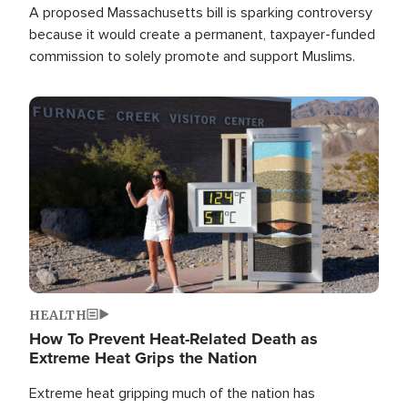
A proposed Massachusetts bill is sparking controversy
because it would create a permanent, taxpayer-funded
commission to solely promote and support Muslims.
Image
HEALTH
How To Prevent Heat-Related Death as
Extreme Heat Grips the Nation
Extreme heat gripping much of the nation has