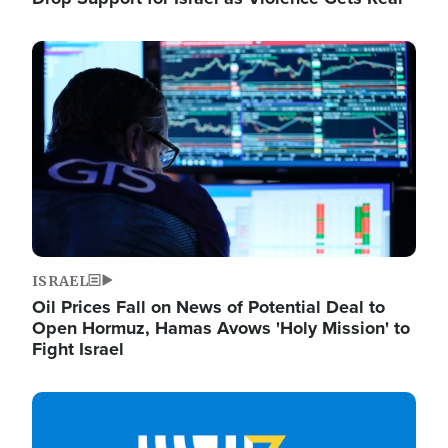
Image
ISRAEL
Oil Prices Fall on News of Potential Deal to
Open Hormuz, Hamas Avows 'Holy Mission' to
Fight Israel
Image