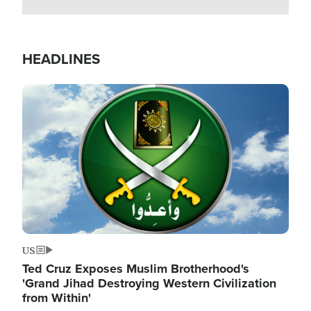
HEADLINES
Image
US
Ted Cruz Exposes Muslim Brotherhood's
'Grand Jihad Destroying Western Civilization
from Within'