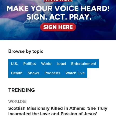
Browse by topic
U.S.
Politics
World
Israel
Entertainment
Health
Shows
Podcasts
Watch Live
TRENDING
WORLD
Scottish Missionary Killed in Athens: 'She Truly
Incarnated the Love and Passion of Jesus'