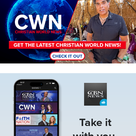
Image
Take it
with you.