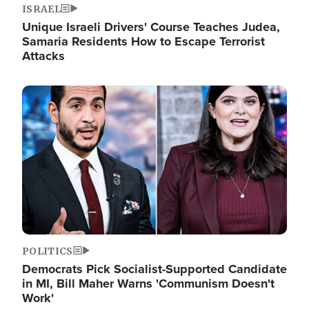
ISRAEL
Unique Israeli Drivers' Course Teaches Judea,
Samaria Residents How to Escape Terrorist
Attacks
Image
POLITICS
Democrats Pick Socialist-Supported Candidate
in MI, Bill Maher Warns 'Communism Doesn't
Work'