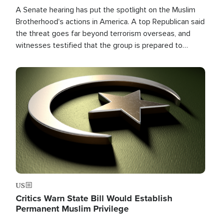
A Senate hearing has put the spotlight on the Muslim
Brotherhood's actions in America. A top Republican said
the threat goes far beyond terrorism overseas, and
witnesses testified that the group is prepared to
spend decades pursuing their campaign of influence in
the U.S.
Image
US
Critics Warn State Bill Would Establish
Permanent Muslim Privilege