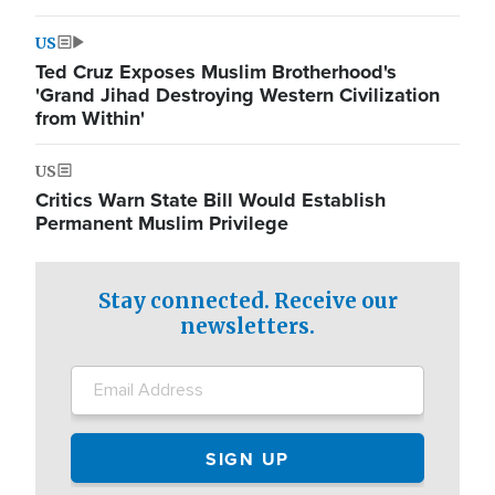
US
Ted Cruz Exposes Muslim Brotherhood's
'Grand Jihad Destroying Western Civilization
from Within'
US
Critics Warn State Bill Would Establish
Permanent Muslim Privilege
Stay connected. Receive our
newsletters.