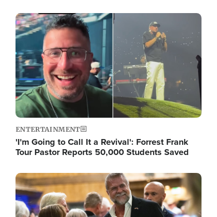
Image
ENTERTAINMENT
'I'm Going to Call It a Revival': Forrest Frank
Tour Pastor Reports 50,000 Students Saved
Image