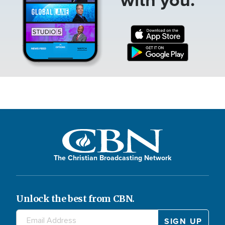
The Christian Broadcasting Network
Unlock the best from CBN.