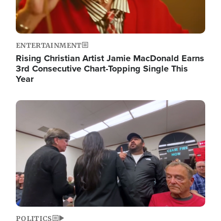
ENTERTAINMENT
Rising Christian Artist Jamie MacDonald Earns
3rd Consecutive Chart-Topping Single This
Year
Image
POLITICS