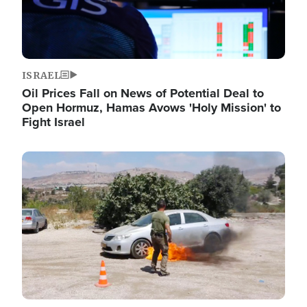
ISRAEL
Oil Prices Fall on News of Potential Deal to
Open Hormuz, Hamas Avows 'Holy Mission' to
Fight Israel
Image