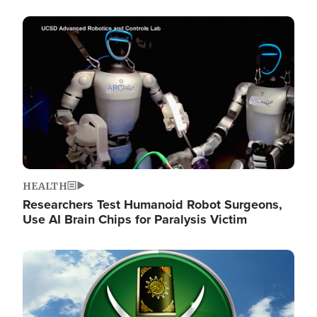
Image
HEALTH
Researchers Test Humanoid Robot Surgeons,
Use AI Brain Chips for Paralysis Victim
Image