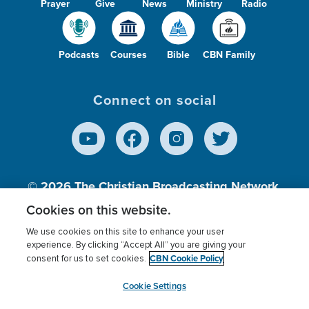
Prayer
Give
News
Ministry
Radio
Podcasts
Courses
Bible
CBN Family
Connect on social
© 2026
The Christian Broadcasting Network,
Inc., A nonprofit 501 (c)(3) Charitable
Cookies on this website.
Organization.
We use cookies on this site to enhance your user
experience. By clicking “Accept All” you are giving your
CBN Cookie Policy
consent for us to set cookies.
Terms of use
Privacy Policy
Donor Privacy
CBN Cookie Policy
Third Party Processors
Cookies Settings
myCBN
Cookie Settings