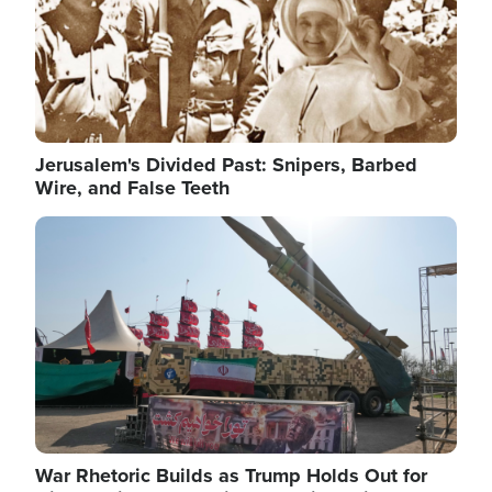
Jerusalem's Divided Past: Snipers, Barbed
Wire, and False Teeth
Image
War Rhetoric Builds as Trump Holds Out for