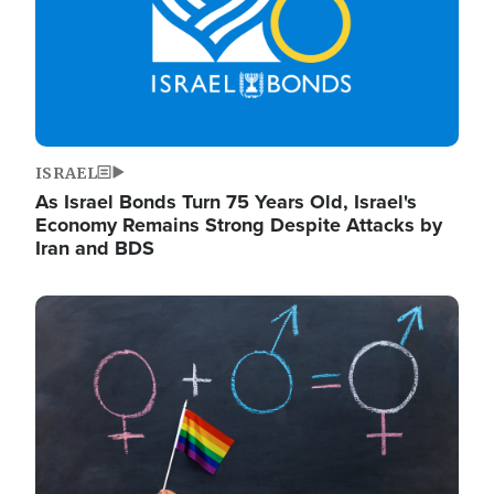
ISRAEL
As Israel Bonds Turn 75 Years Old, Israel's
Economy Remains Strong Despite Attacks by
Iran and BDS
Image