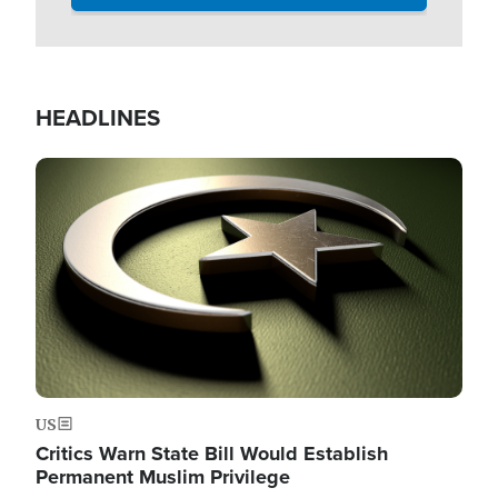
HEADLINES
Image
US
Critics Warn State Bill Would Establish
Permanent Muslim Privilege