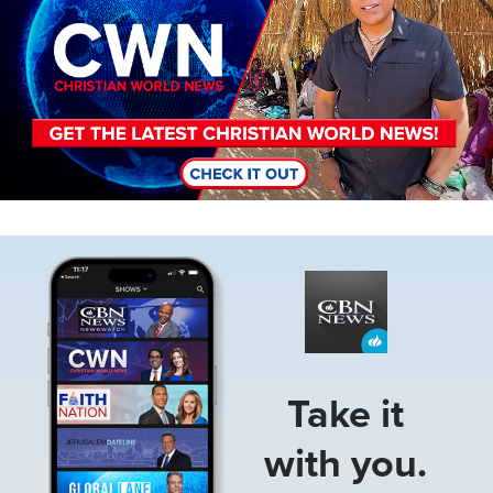
Image
Take it
with you.