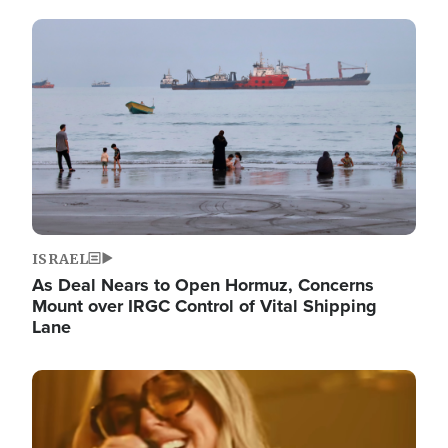
Image
ISRAEL
As Deal Nears to Open Hormuz, Concerns
Mount over IRGC Control of Vital Shipping
Lane
Image