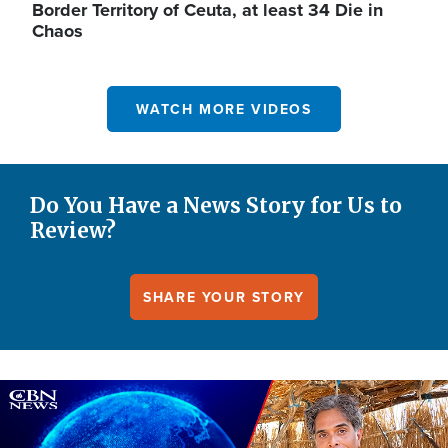
Border Territory of Ceuta, at least 34 Die in
Chaos
WATCH MORE VIDEOS
Do You Have a News Story for Us to
Review?
SHARE YOUR STORY
Image