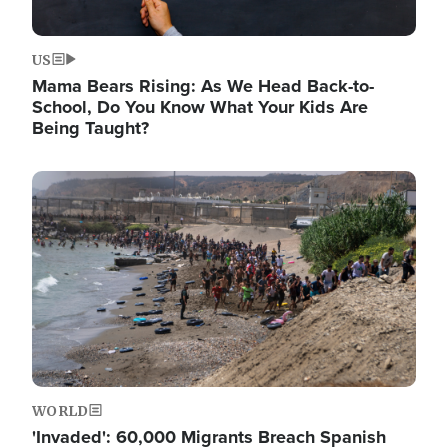
US
Mama Bears Rising: As We Head Back-to-
School, Do You Know What Your Kids Are
Being Taught?
Image
WORLD
'Invaded': 60,000 Migrants Breach Spanish