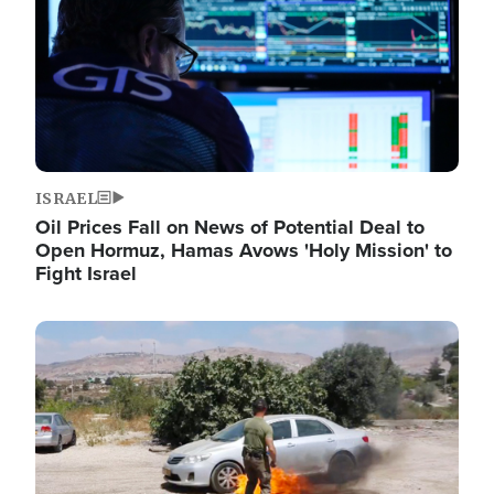
ISRAEL
Oil Prices Fall on News of Potential Deal to
Open Hormuz, Hamas Avows 'Holy Mission' to
Fight Israel
Image