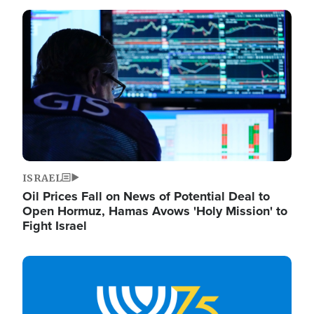
Image
ISRAEL
Oil Prices Fall on News of Potential Deal to
Open Hormuz, Hamas Avows 'Holy Mission' to
Fight Israel
Image