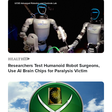
Image
HEALTH
Researchers Test Humanoid Robot Surgeons,
Use AI Brain Chips for Paralysis Victim
Image