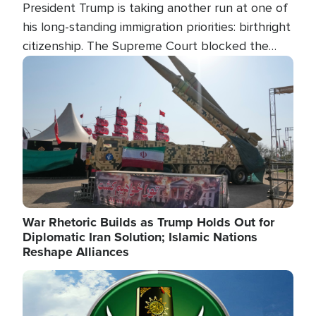
President Trump is taking another run at one of
his long-standing immigration priorities: birthright
citizenship. The Supreme Court blocked the
president's first attempt at limiting the practice
Image
several weeks ago. Now, the White House is
targeting narrower categories.
War Rhetoric Builds as Trump Holds Out for
Diplomatic Iran Solution; Islamic Nations
Reshape Alliances
Image