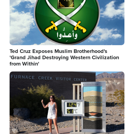
Ted Cruz Exposes Muslim Brotherhood's
'Grand Jihad Destroying Western Civilization
from Within'
Image