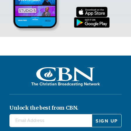
The Christian Broadcasting Network
Unlock the best from CBN.