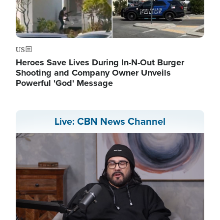
US
Heroes Save Lives During In-N-Out Burger
Shooting and Company Owner Unveils
Powerful 'God' Message
Live: CBN News Channel