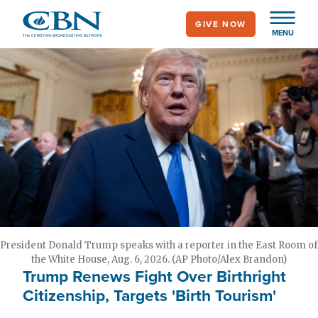
Skip
GIVE NOW
to
MENU
main
content
President Donald Trump speaks with a reporter in the East Room of
the White House, Aug. 6, 2026. (AP Photo/Alex Brandon)
Trump Renews Fight Over Birthright
Citizenship, Targets 'Birth Tourism'