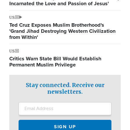
Incarnated the Love and Passion of Jesus'
US
Ted Cruz Exposes Muslim Brotherhood's
'Grand Jihad Destroying Western Civilization
from Within'
US
Critics Warn State Bill Would Establish
Permanent Muslim Privilege
Stay connected. Receive our
newsletters.