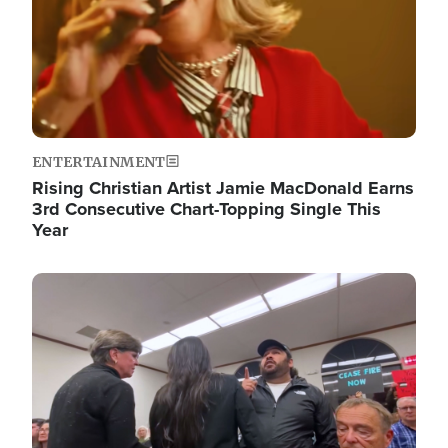
ENTERTAINMENT
Rising Christian Artist Jamie MacDonald Earns
3rd Consecutive Chart-Topping Single This
Year
Image