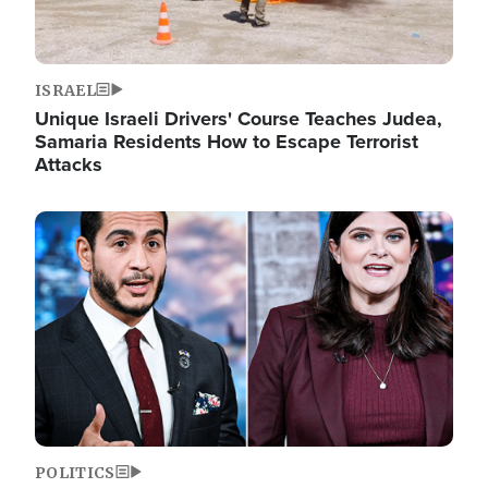
ISRAEL
Unique Israeli Drivers' Course Teaches Judea,
Samaria Residents How to Escape Terrorist
Attacks
Image
POLITICS