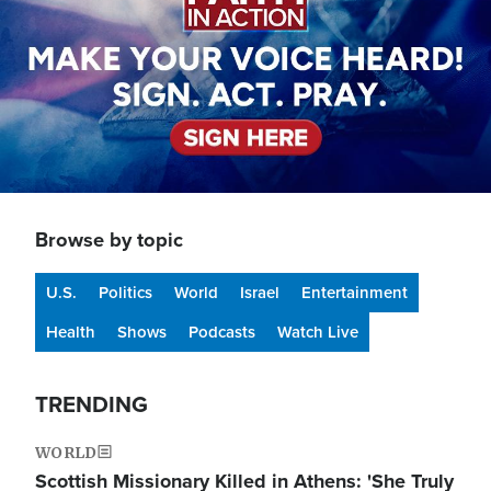
Browse by topic
U.S.
Politics
World
Israel
Entertainment
Health
Shows
Podcasts
Watch Live
TRENDING
WORLD
Scottish Missionary Killed in Athens: 'She Truly