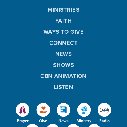
MINISTRIES
FAITH
WAYS TO GIVE
CONNECT
NEWS
SHOWS
CBN ANIMATION
LISTEN
Prayer
Give
News
Ministry
Radio