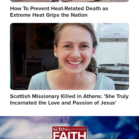
How To Prevent Heat-Related Death as
Extreme Heat Grips the Nation
Image
Scottish Missionary Killed in Athens: 'She Truly
Incarnated the Love and Passion of Jesus'
Image