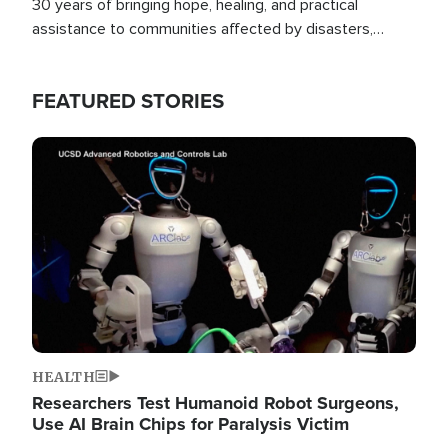
30 years of bringing hope, healing, and practical
assistance to communities affected by disasters,
poverty, and crisis both in the Philippines and around
the world.
FEATURED STORIES
Image
HEALTH
Researchers Test Humanoid Robot Surgeons,
Use AI Brain Chips for Paralysis Victim