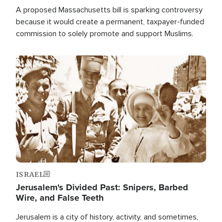
A proposed Massachusetts bill is sparking controversy
because it would create a permanent, taxpayer-funded
commission to solely promote and support Muslims.
Image
ISRAEL
Jerusalem's Divided Past: Snipers, Barbed
Wire, and False Teeth
Jerusalem is a city of history, activity, and sometimes,