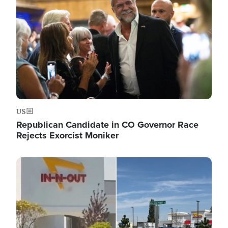
US
Republican Candidate in CO Governor Race
Rejects Exorcist Moniker
Image