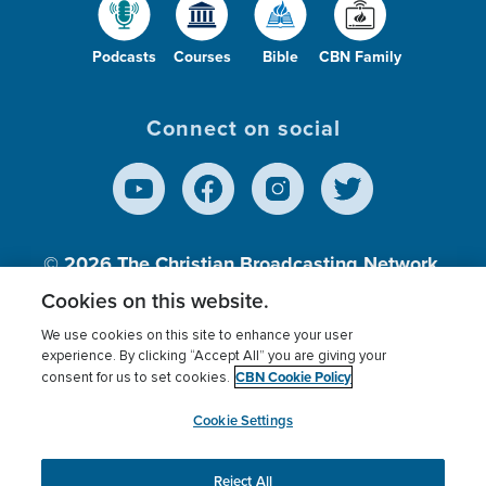
Podcasts
Courses
Bible
CBN Family
Connect on social
© 2026
The Christian Broadcasting Network,
Inc., A nonprofit 501 (c)(3) Charitable
Cookies on this website.
Organization.
We use cookies on this site to enhance your user
experience. By clicking “Accept All” you are giving your
CBN Cookie Policy
consent for us to set cookies.
Terms of use
Privacy Policy
Donor Privacy
CBN Cookie Policy
Third Party Processors
Cookies Settings
myCBN
Cookie Settings
Reject All
This website uses cookies to ensure you get the best