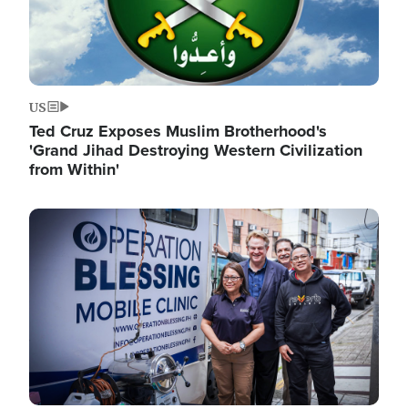
US
Ted Cruz Exposes Muslim Brotherhood's
'Grand Jihad Destroying Western Civilization
from Within'
Image