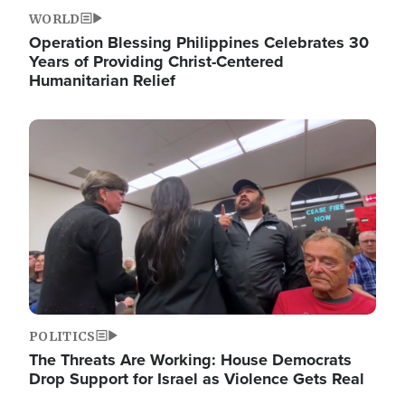
WORLD
Operation Blessing Philippines Celebrates 30
Years of Providing Christ-Centered
Humanitarian Relief
Image
POLITICS
The Threats Are Working: House Democrats
Drop Support for Israel as Violence Gets Real