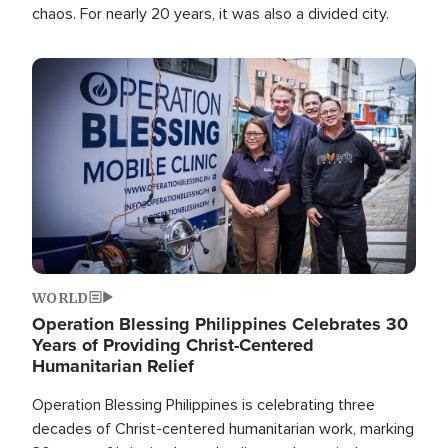
chaos. For nearly 20 years, it was also a divided city.
Image
WORLD
Operation Blessing Philippines Celebrates 30
Years of Providing Christ-Centered
Humanitarian Relief
Operation Blessing Philippines is celebrating three
decades of Christ-centered humanitarian work, marking