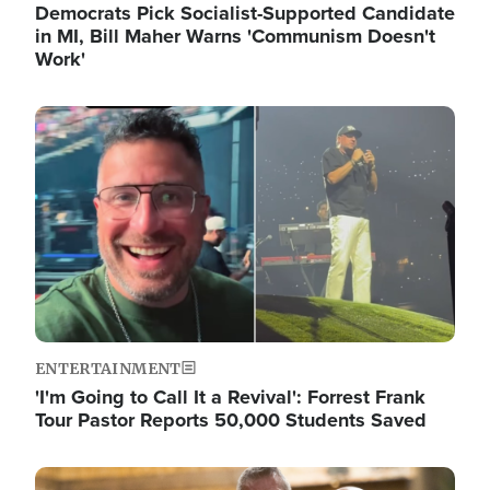
Democrats Pick Socialist-Supported Candidate
in MI, Bill Maher Warns 'Communism Doesn't
Work'
Image
ENTERTAINMENT
'I'm Going to Call It a Revival': Forrest Frank
Tour Pastor Reports 50,000 Students Saved
Image