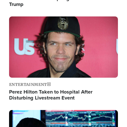
Trump
Image
ENTERTAINMENT
Perez Hilton Taken to Hospital After
Disturbing Livestream Event
Image