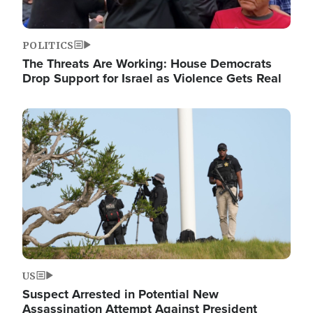
POLITICS
The Threats Are Working: House Democrats
Drop Support for Israel as Violence Gets Real
Image
US
Suspect Arrested in Potential New
Assassination Attempt Against President