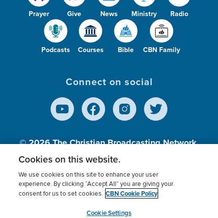
Prayer
Give
News
Ministry
Radio
Podcasts
Courses
Bible
CBN Family
Connect on social
© 2026
The Christian Broadcasting Network,
Inc., A nonprofit 501 (c)(3) Charitable
Cookies on this website.
Organization.
We use cookies on this site to enhance your user
experience. By clicking “Accept All” you are giving your
CBN Cookie Policy
consent for us to set cookies.
Terms of use
Privacy Policy
Donor Privacy
CBN Cookie Policy
Third Party Processors
Cookies Settings
myCBN
Cookie Settings