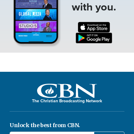
with you.
The Christian Broadcasting Network
Unlock the best from CBN.