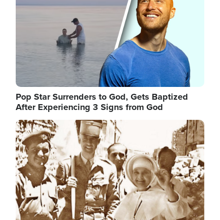
Pop Star Surrenders to God, Gets Baptized
After Experiencing 3 Signs from God
Image