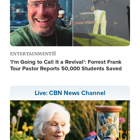
ENTERTAINMENT
'I'm Going to Call It a Revival': Forrest Frank
Tour Pastor Reports 50,000 Students Saved
Live: CBN News Channel