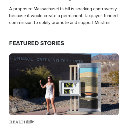
A proposed Massachusetts bill is sparking controversy
because it would create a permanent, taxpayer-funded
commission to solely promote and support Muslims.
FEATURED STORIES
Image
HEALTH