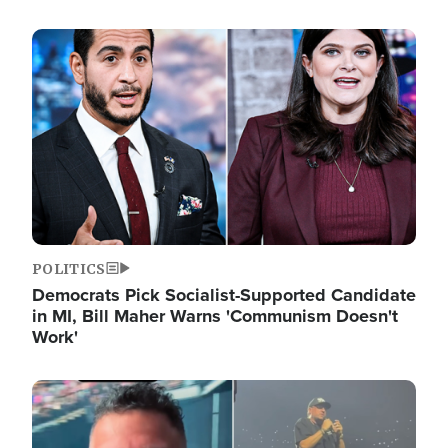
Image
POLITICS
Democrats Pick Socialist-Supported Candidate
in MI, Bill Maher Warns 'Communism Doesn't
Work'
Image