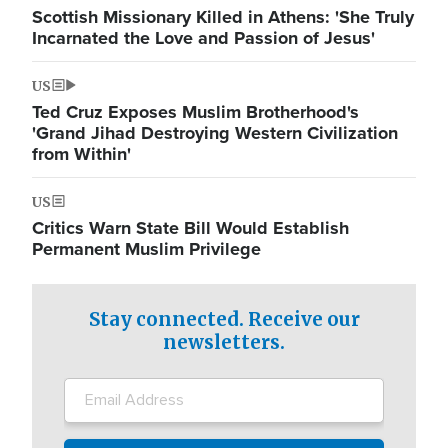
Scottish Missionary Killed in Athens: 'She Truly
Incarnated the Love and Passion of Jesus'
US
Ted Cruz Exposes Muslim Brotherhood's
'Grand Jihad Destroying Western Civilization
from Within'
US
Critics Warn State Bill Would Establish
Permanent Muslim Privilege
Stay connected. Receive our
newsletters.