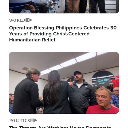
WORLD
Operation Blessing Philippines Celebrates 30
Years of Providing Christ-Centered
Humanitarian Relief
Image
POLITICS