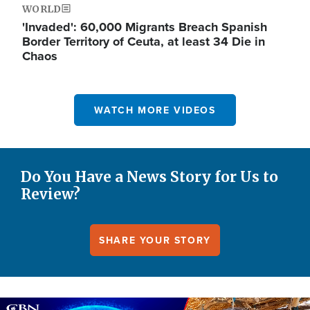
WORLD
'Invaded': 60,000 Migrants Breach Spanish
Border Territory of Ceuta, at least 34 Die in
Chaos
WATCH MORE VIDEOS
Do You Have a News Story for Us to
Review?
SHARE YOUR STORY
Image