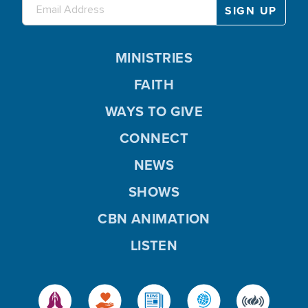
MINISTRIES
FAITH
WAYS TO GIVE
CONNECT
NEWS
SHOWS
CBN ANIMATION
LISTEN