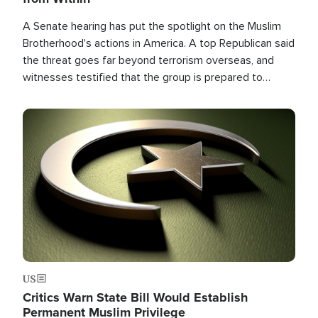
A Senate hearing has put the spotlight on the Muslim
Brotherhood's actions in America. A top Republican said
the threat goes far beyond terrorism overseas, and
witnesses testified that the group is prepared to
spend decades pursuing their campaign of influence in
the U.S.
Image
US
Critics Warn State Bill Would Establish
Permanent Muslim Privilege