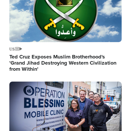
US
Ted Cruz Exposes Muslim Brotherhood's
'Grand Jihad Destroying Western Civilization
from Within'
Image