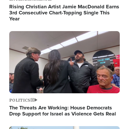
Rising Christian Artist Jamie MacDonald Earns
3rd Consecutive Chart-Topping Single This
Year
Image
POLITICS
The Threats Are Working: House Democrats
Drop Support for Israel as Violence Gets Real