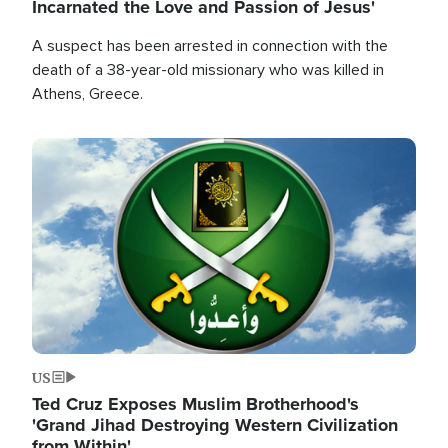
Incarnated the Love and Passion of Jesus'
A suspect has been arrested in connection with the
death of a 38-year-old missionary who was killed in
Athens, Greece.
Image
US
Ted Cruz Exposes Muslim Brotherhood's
'Grand Jihad Destroying Western Civilization
from Within'