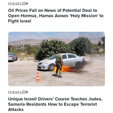
ISRAEL
Oil Prices Fall on News of Potential Deal to
Open Hormuz, Hamas Avows 'Holy Mission' to
Fight Israel
Image
ISRAEL
Unique Israeli Drivers' Course Teaches Judea,
Samaria Residents How to Escape Terrorist
Attacks