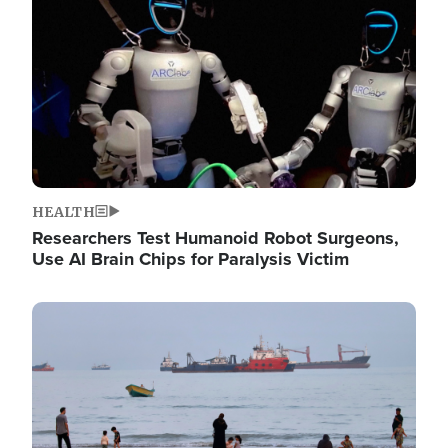
HEALTH
Researchers Test Humanoid Robot Surgeons,
Use AI Brain Chips for Paralysis Victim
Image