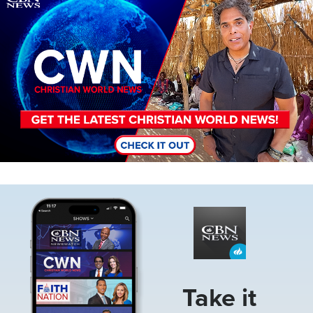
Image
Take it