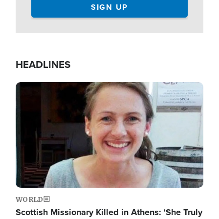
HEADLINES
Image
WORLD
Scottish Missionary Killed in Athens: 'She Truly