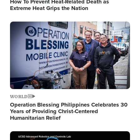
How To Prevent Heat-Related Death as
Extreme Heat Grips the Nation
Image
WORLD
Operation Blessing Philippines Celebrates 30
Years of Providing Christ-Centered
Humanitarian Relief
Image