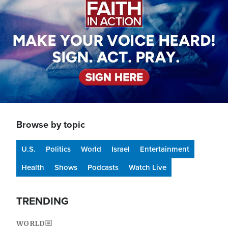
Browse by topic
U.S.
Politics
World
Israel
Entertainment
Health
Shows
Podcasts
Watch Live
TRENDING
WORLD