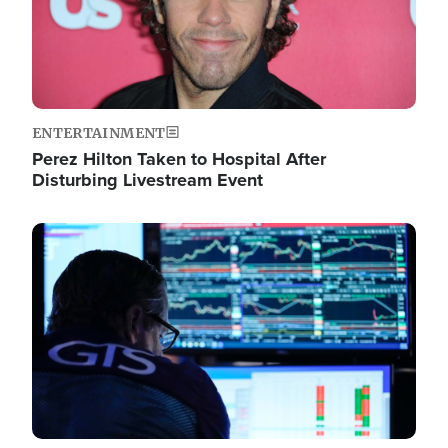
ENTERTAINMENT
Perez Hilton Taken to Hospital After
Disturbing Livestream Event
Image