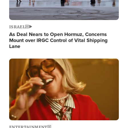
ISRAEL
As Deal Nears to Open Hormuz, Concerns
Mount over IRGC Control of Vital Shipping
Lane
Image
ENTERTAINMENT