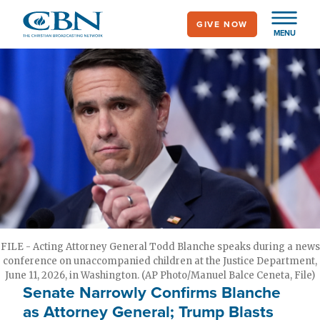
Skip
GIVE NOW
to
MENU
main
content
FILE - Acting Attorney General Todd Blanche speaks during a news
conference on unaccompanied children at the Justice Department,
June 11, 2026, in Washington. (AP Photo/Manuel Balce Ceneta, File)
Senate Narrowly Confirms Blanche
as Attorney General; Trump Blasts