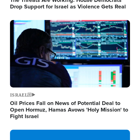
The Threats Are Working: House Democrats
Drop Support for Israel as Violence Gets Real
Image
ISRAEL
Oil Prices Fall on News of Potential Deal to
Open Hormuz, Hamas Avows 'Holy Mission' to
Fight Israel
Image