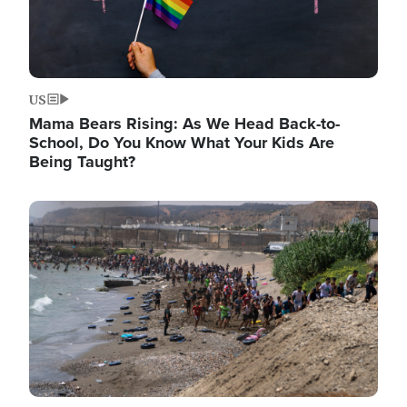
US
Mama Bears Rising: As We Head Back-to-
School, Do You Know What Your Kids Are
Being Taught?
Image