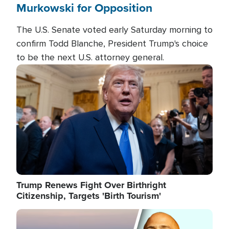
Murkowski for Opposition
The U.S. Senate voted early Saturday morning to
confirm Todd Blanche, President Trump's choice
to be the next U.S. attorney general.
Image
Trump Renews Fight Over Birthright
Citizenship, Targets 'Birth Tourism'
Image