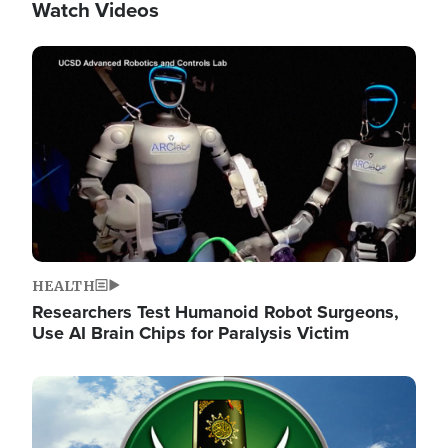
Watch Videos
Image
HEALTH
Researchers Test Humanoid Robot Surgeons,
Use AI Brain Chips for Paralysis Victim
Image