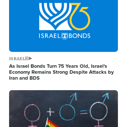
ISRAEL
As Israel Bonds Turn 75 Years Old, Israel's
Economy Remains Strong Despite Attacks by
Iran and BDS
Image