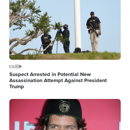
Image
US
Suspect Arrested in Potential New
Assassination Attempt Against President
Trump
Image