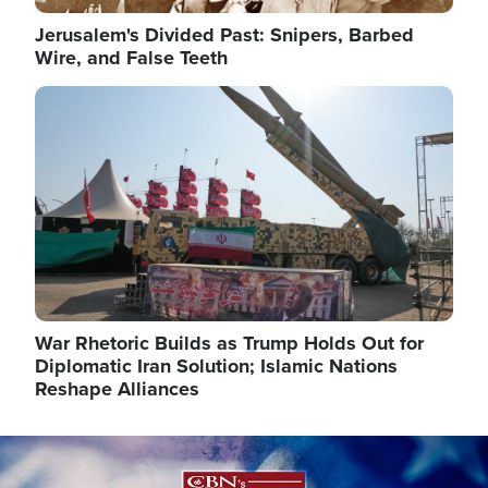
Jerusalem's Divided Past: Snipers, Barbed
Wire, and False Teeth
Image
War Rhetoric Builds as Trump Holds Out for
Diplomatic Iran Solution; Islamic Nations
Reshape Alliances
Image