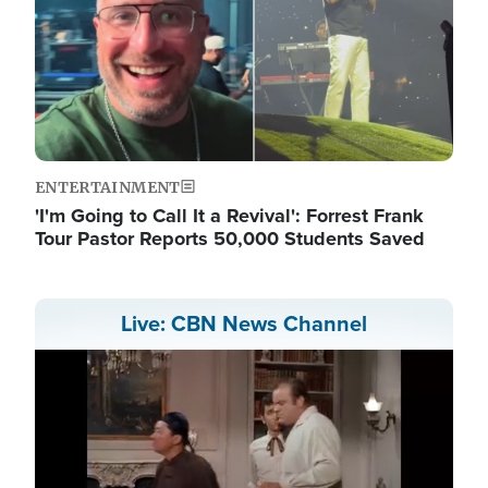
ENTERTAINMENT
'I'm Going to Call It a Revival': Forrest Frank
Tour Pastor Reports 50,000 Students Saved
Live: CBN News Channel