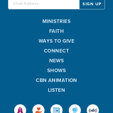
MINISTRIES
FAITH
WAYS TO GIVE
CONNECT
NEWS
SHOWS
CBN ANIMATION
LISTEN