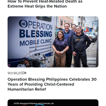
How To Prevent Heat-Related Death as
Extreme Heat Grips the Nation
Image
WORLD
Operation Blessing Philippines Celebrates 30
Years of Providing Christ-Centered
Humanitarian Relief
Image