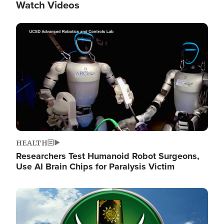
Watch Videos
Image
HEALTH
Researchers Test Humanoid Robot Surgeons,
Use AI Brain Chips for Paralysis Victim
Image