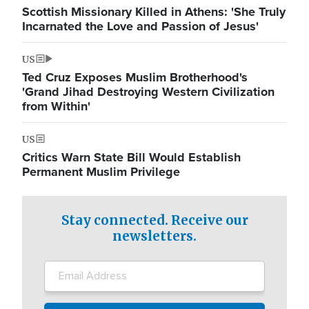
Scottish Missionary Killed in Athens: 'She Truly
Incarnated the Love and Passion of Jesus'
US
Ted Cruz Exposes Muslim Brotherhood's
'Grand Jihad Destroying Western Civilization
from Within'
US
Critics Warn State Bill Would Establish
Permanent Muslim Privilege
Stay connected. Receive our
newsletters.