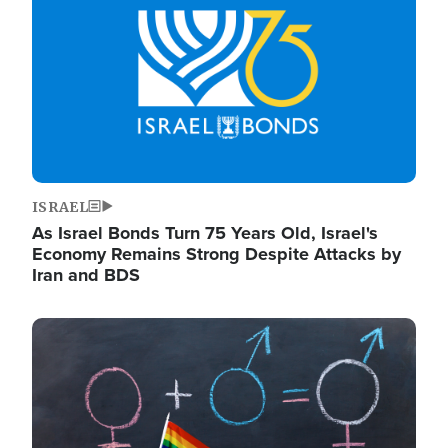
ISRAEL
As Israel Bonds Turn 75 Years Old, Israel's
Economy Remains Strong Despite Attacks by
Iran and BDS
Image