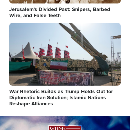
Jerusalem's Divided Past: Snipers, Barbed
Wire, and False Teeth
Image
War Rhetoric Builds as Trump Holds Out for
Diplomatic Iran Solution; Islamic Nations
Reshape Alliances
Image