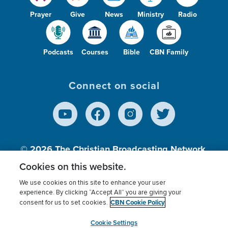
Prayer
Give
News
Ministry
Radio
Podcasts
Courses
Bible
CBN Family
Connect on social
© 2026
The Christian Broadcasting Network,
Inc., A nonprofit 501 (c)(3) Charitable
Cookies on this website.
Organization.
We use cookies on this site to enhance your user
experience. By clicking “Accept All” you are giving your
CBN Cookie Policy
consent for us to set cookies.
Terms of use
Privacy Policy
Donor Privacy
CBN Cookie Policy
Third Party Processors
Cookies Settings
myCBN
Cookie Settings