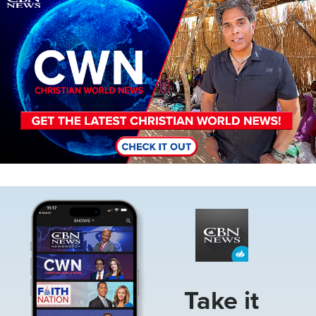
Image
Take it