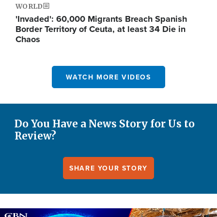
WORLD
'Invaded': 60,000 Migrants Breach Spanish
Border Territory of Ceuta, at least 34 Die in
Chaos
WATCH MORE VIDEOS
Do You Have a News Story for Us to
Review?
SHARE YOUR STORY
Image