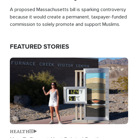
A proposed Massachusetts bill is sparking controversy
because it would create a permanent, taxpayer-funded
commission to solely promote and support Muslims.
FEATURED STORIES
Image
HEALTH