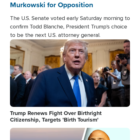
Murkowski for Opposition
The U.S. Senate voted early Saturday morning to
confirm Todd Blanche, President Trump's choice
to be the next U.S. attorney general.
Image
Trump Renews Fight Over Birthright
Citizenship, Targets 'Birth Tourism'
Image