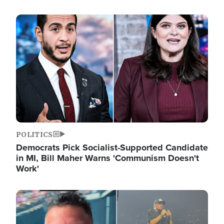
Image
POLITICS
Democrats Pick Socialist-Supported Candidate
in MI, Bill Maher Warns 'Communism Doesn't
Work'
Image