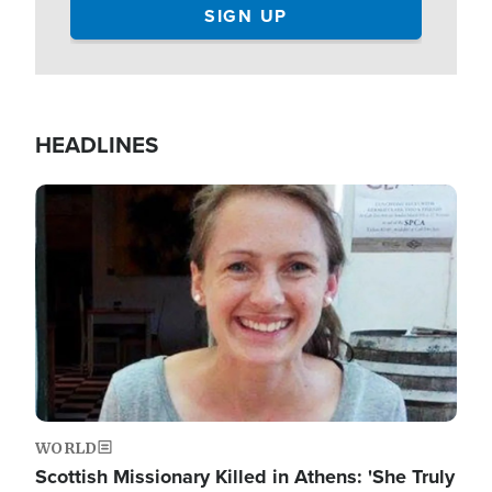
HEADLINES
Image
WORLD
Scottish Missionary Killed in Athens: 'She Truly