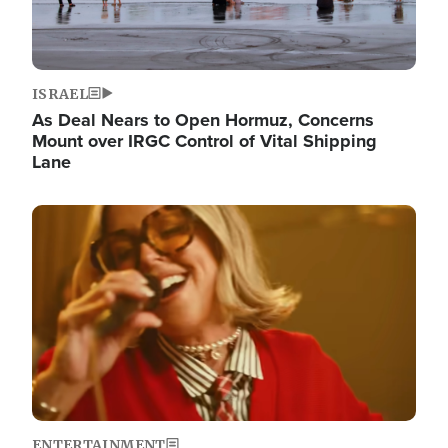
ISRAEL
As Deal Nears to Open Hormuz, Concerns
Mount over IRGC Control of Vital Shipping
Lane
Image
ENTERTAINMENT