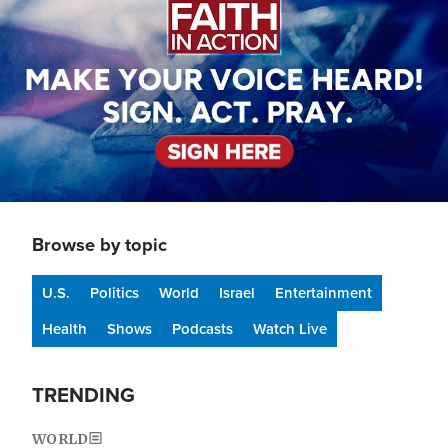
Browse by topic
U.S.
Politics
World
Israel
Entertainment
Health
Shows
Podcasts
Watch Live
TRENDING
WORLD