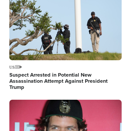
Image
US
Suspect Arrested in Potential New
Assassination Attempt Against President
Trump
Image