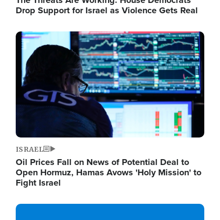
The Threats Are Working: House Democrats
Drop Support for Israel as Violence Gets Real
Image
ISRAEL
Oil Prices Fall on News of Potential Deal to
Open Hormuz, Hamas Avows 'Holy Mission' to
Fight Israel
Image