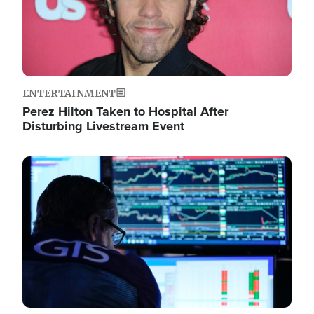
ENTERTAINMENT
Perez Hilton Taken to Hospital After
Disturbing Livestream Event
Image