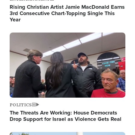
Rising Christian Artist Jamie MacDonald Earns
3rd Consecutive Chart-Topping Single This
Year
Image
POLITICS
The Threats Are Working: House Democrats
Drop Support for Israel as Violence Gets Real