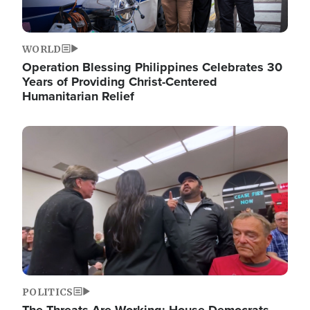
WORLD
Operation Blessing Philippines Celebrates 30
Years of Providing Christ-Centered
Humanitarian Relief
Image
POLITICS