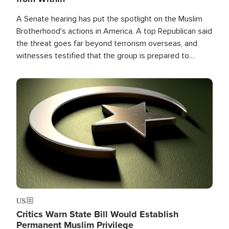
A Senate hearing has put the spotlight on the Muslim
Brotherhood's actions in America. A top Republican said
the threat goes far beyond terrorism overseas, and
witnesses testified that the group is prepared to
spend decades pursuing their campaign of influence in
the U.S.
Image
US
Critics Warn State Bill Would Establish
Permanent Muslim Privilege