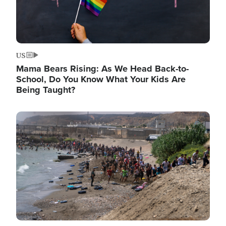
US
Mama Bears Rising: As We Head Back-to-
School, Do You Know What Your Kids Are
Being Taught?
Image