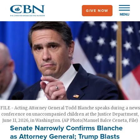
Skip
GIVE NOW
to
MENU
main
content
FILE - Acting Attorney General Todd Blanche speaks during a news
conference on unaccompanied children at the Justice Department,
June 11, 2026, in Washington. (AP Photo/Manuel Balce Ceneta, File)
Senate Narrowly Confirms Blanche
as Attorney General; Trump Blasts