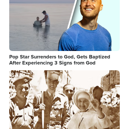
Pop Star Surrenders to God, Gets Baptized
After Experiencing 3 Signs from God
Image