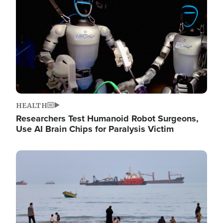
HEALTH
Researchers Test Humanoid Robot Surgeons,
Use AI Brain Chips for Paralysis Victim
Image