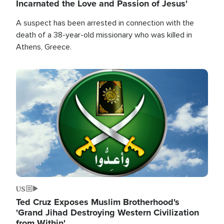
Incarnated the Love and Passion of Jesus'
A suspect has been arrested in connection with the
death of a 38-year-old missionary who was killed in
Athens, Greece.
Image
US
Ted Cruz Exposes Muslim Brotherhood's
'Grand Jihad Destroying Western Civilization
from Within'