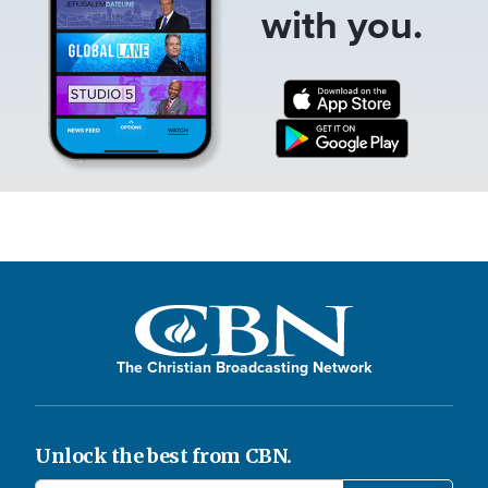
with you.
The Christian Broadcasting Network
Unlock the best from CBN.