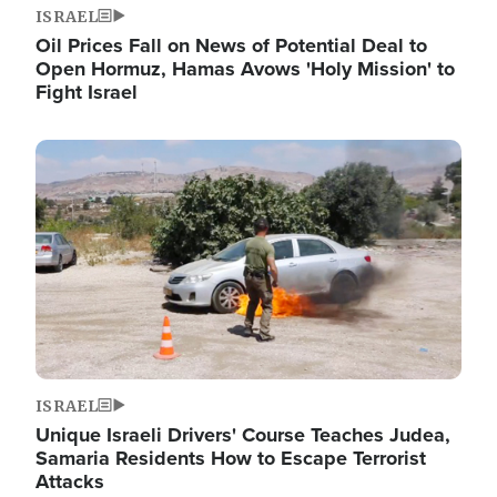
ISRAEL
Oil Prices Fall on News of Potential Deal to
Open Hormuz, Hamas Avows 'Holy Mission' to
Fight Israel
Image
ISRAEL
Unique Israeli Drivers' Course Teaches Judea,
Samaria Residents How to Escape Terrorist
Attacks