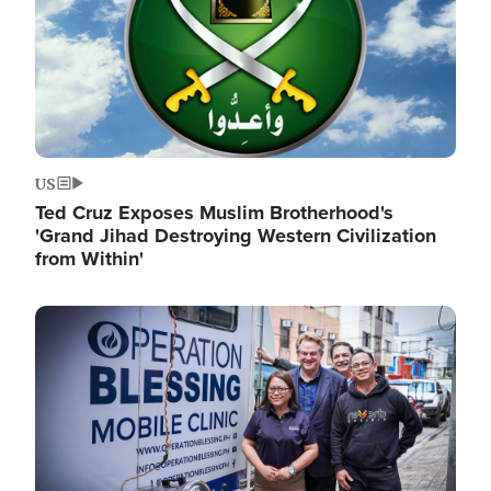
US
Ted Cruz Exposes Muslim Brotherhood's
'Grand Jihad Destroying Western Civilization
from Within'
Image