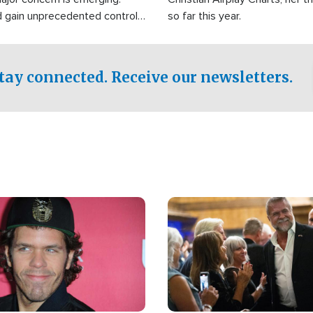
d gain unprecedented control
so far this year.
the world's most critical oil
.
tay connected. Receive our newsletters.
Image