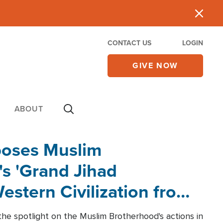
CONTACT US
LOGIN
GIVE NOW
ABOUT
poses Muslim
s 'Grand Jihad
estern Civilization from
he spotlight on the Muslim Brotherhood's actions in