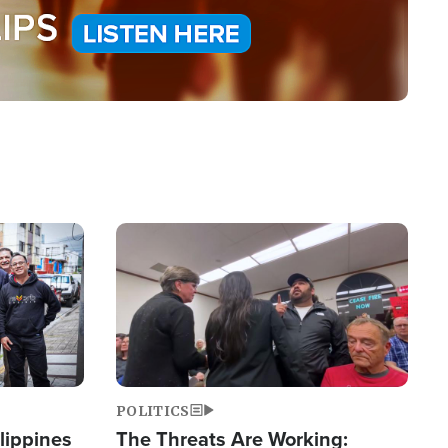
Image
POLITICS
lippines
The Threats Are Working: