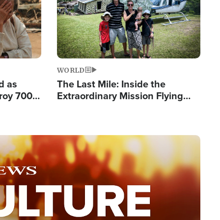
WORLD
d as
The Last Mile: Inside the
roy 700
Extraordinary Mission Flying
 Fleeing
Hope Into Papua New Guinea's
Remote Villages