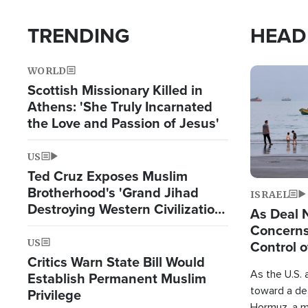
TRENDING
HEAD
WORLD
Image
Scottish Missionary Killed in
Athens: 'She Truly Incarnated
the Love and Passion of Jesus'
US
Ted Cruz Exposes Muslim
Brotherhood's 'Grand Jihad
ISRAEL
Destroying Western Civilization
As Deal 
from Within'
Concerns
US
Control o
Critics Warn State Bill Would
As the U.S. 
Establish Permanent Muslim
toward a dea
Privilege
Hormuz, a m