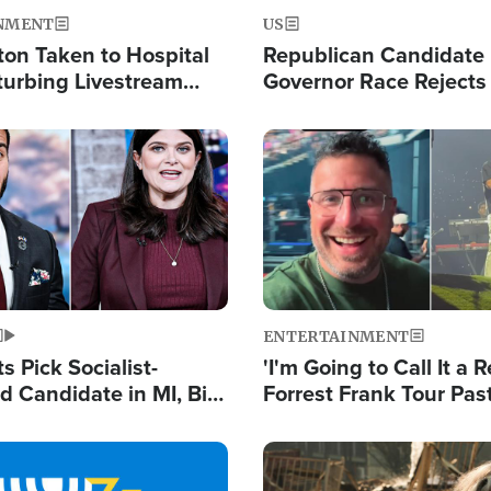
NMENT
US
ton Taken to Hospital
Republican Candidate
turbing Livestream
Governor Race Rejects 
Moniker
Image
ENTERTAINMENT
 Pick Socialist-
'I'm Going to Call It a R
 Candidate in MI, Bill
Forrest Frank Tour Pas
arns 'Communism
Reports 50,000 Stude
Work'
Image