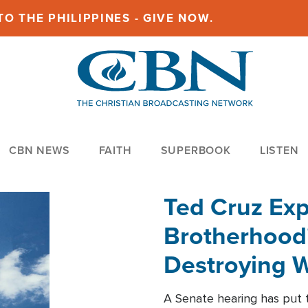
O THE PHILIPPINES - GIVE NOW.
CBN NEWS
FAITH
SUPERBOOK
LISTEN
Ted Cruz Ex
Brotherhood'
Destroying W
Within'
A Senate hearing has put t