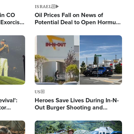
ISRAEL
 in CO
Oil Prices Fall on News of
Exorcist
Potential Deal to Open Hormuz,
Hamas Avows 'Holy Mission' to
Fight Israel
Image
US
evival':
Heroes Save Lives During In-N-
tor
Out Burger Shooting and
nts Saved
Company Owner Unveils
Powerful 'God' Message
Image