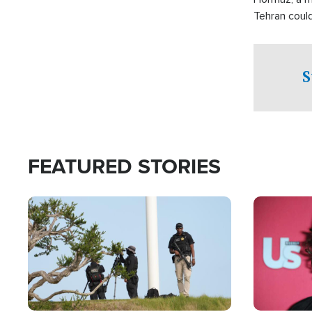
Tehran coul
over one of 
checkpoints
S
FEATURED STORIES
Image
Image