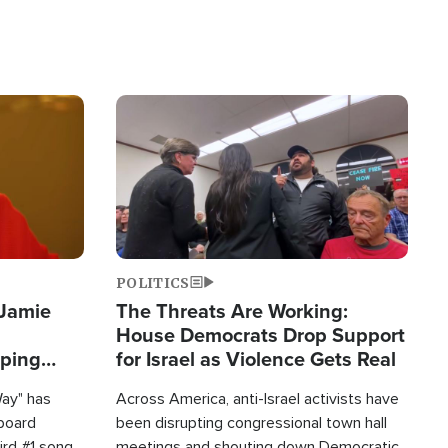
Image
POLITICS
 Jamie
The Threats Are Working:
House Democrats Drop Support
pping
for Israel as Violence Gets Real
Way" has
Across America, anti-Israel activists have
lboard
been disrupting congressional town hall
hird #1 song
meetings and shouting down Democratic