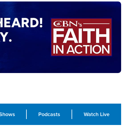
Shows
Podcasts
Watch Live