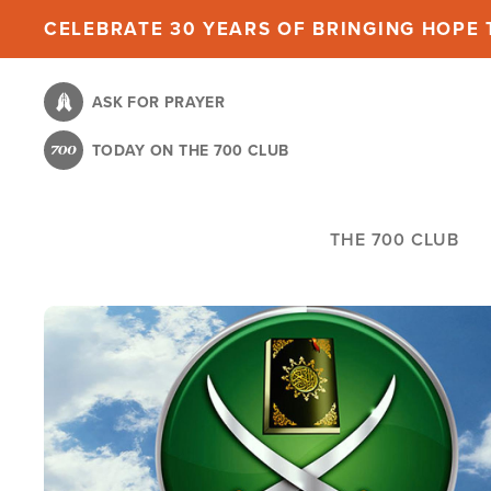
Skip
CELEBRATE 30 YEARS OF BRINGING HOPE T
to
main
ASK FOR PRAYER
content
TODAY ON THE 700 CLUB
THE 700 CLUB