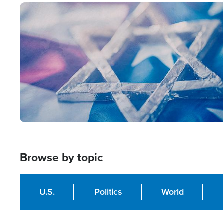
Image
Browse by topic
U.S.
Politics
World