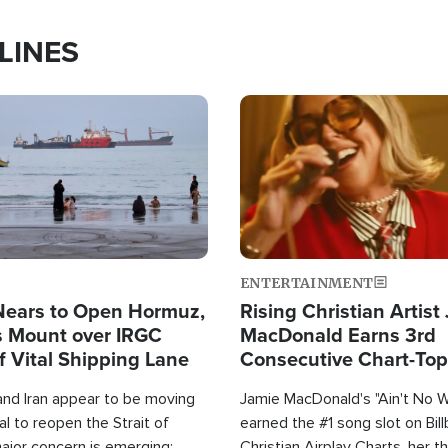
LINES
Image
ENTERTAINMENT
Nears to Open Hormuz,
Rising Christian Artist
 Mount over IRGC
MacDonald Earns 3rd
f Vital Shipping Lane
Consecutive Chart-To
Single This Year
and Iran appear to be moving
Jamie MacDonald's "Ain't No 
l to reopen the Strait of
earned the #1 song slot on Bil
ajor concern is emerging:
Christian Airplay Charts, her t