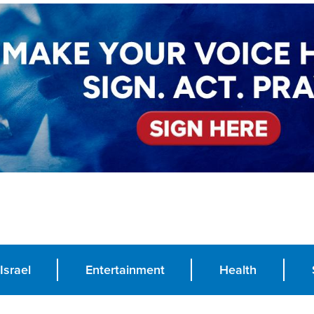
Israel
Entertainment
Health