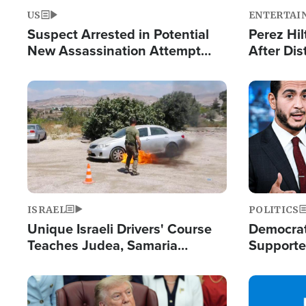
US
ENTERTAI
Suspect Arrested in Potential
Perez Hil
New Assassination Attempt
After Dis
Against President Trump
Event
Image
Image
ISRAEL
POLITICS
Unique Israeli Drivers' Course
Democrats
Teaches Judea, Samaria
Supported
Residents How to Escape
Maher W
Terrorist Attacks
Doesn't 
Image
Image