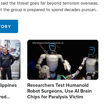
said the threat goes far beyond terrorism overseas,
hat the group is prepared to spend decades pursuing
 in the U.S.
TORY
Image
lippines
Researchers Test Humanoid
Robot Surgeons, Use AI Brain
red
Chips for Paralysis Victim