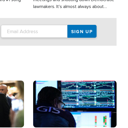
lawmakers. It's almost always about
support for Israel.
Image