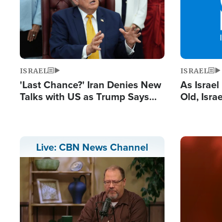
ISRAEL
ISRAEL
'Last Chance?' Iran Denies New
As Israe
Talks with US as Trump Says
Old, Isr
Deal Now or Face War
Strong De
and BDS
Image
Live: CBN News Channel