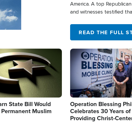
America. A top Republican 
and witnesses testified t
their campaign of influence
READ THE FULL S
Image
arn State Bill Would
Operation Blessing Phi
h Permanent Muslim
Celebrates 30 Years of
Providing Christ-Cente
Humanitarian Relief