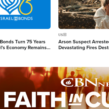
US
l Bonds Turn 75 Years
Arson Suspect Arreste
ael's Economy Remains
Devastating Fires Dest
spite Attacks by Iran
Buildings, Send 67,000