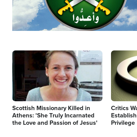
Image
Image
Scottish Missionary Killed in
Critics W
Athens: 'She Truly Incarnated
Establis
the Love and Passion of Jesus'
Privilege