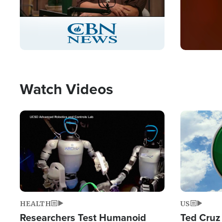
Stream
LIVE
Pause
Unmute
Captions
Picture-
Fullscreen
in-
Picture
Type
Watch Videos
Image
Image
HEALTH
US
Researchers Test Humanoid
Ted Cruz