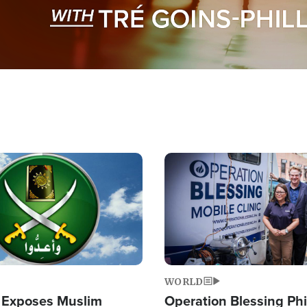
Image
WORLD
 Exposes Muslim
Operation Blessing Phi