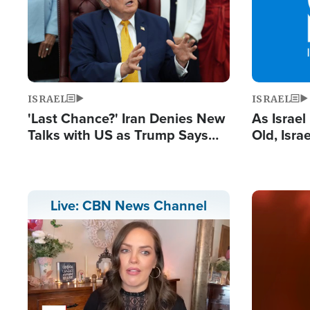
ISRAEL
ISRAEL
'Last Chance?' Iran Denies New
As Israe
Talks with US as Trump Says
Old, Isr
Deal Now or Face War
Strong De
and BDS
Image
Live: CBN News Channel