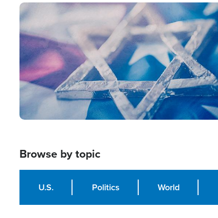
Image
Browse by topic
U.S.
Politics
World