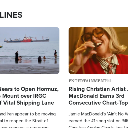
LINES
Image
ENTERTAINMENT
Nears to Open Hormuz,
Rising Christian Artist
 Mount over IRGC
MacDonald Earns 3rd
f Vital Shipping Lane
Consecutive Chart-To
Single This Year
and Iran appear to be moving
Jamie MacDonald's "Ain't No 
l to reopen the Strait of
earned the #1 song slot on Bil
ajor concern is emerging:
Christian Airplay Charts, her t