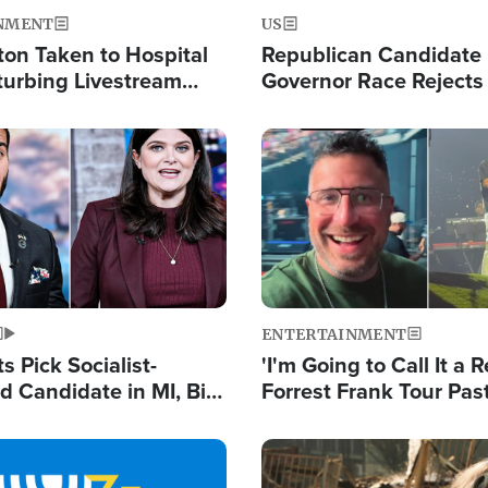
NMENT
US
ton Taken to Hospital
Republican Candidate
turbing Livestream
Governor Race Rejects 
Moniker
Image
ENTERTAINMENT
 Pick Socialist-
'I'm Going to Call It a R
 Candidate in MI, Bill
Forrest Frank Tour Pas
arns 'Communism
Reports 50,000 Stude
Work'
Image