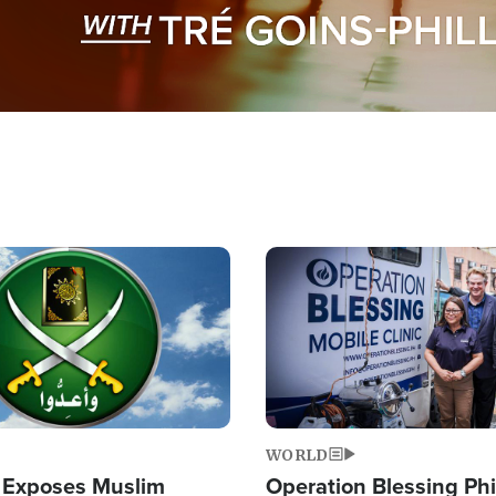
Image
WORLD
 Exposes Muslim
Operation Blessing Phi