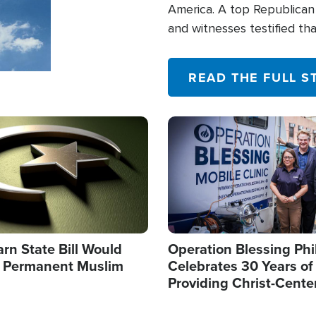
America. A top Republican 
and witnesses testified t
their campaign of influence
READ THE FULL S
Image
arn State Bill Would
Operation Blessing Phi
h Permanent Muslim
Celebrates 30 Years of
Providing Christ-Cente
Humanitarian Relief