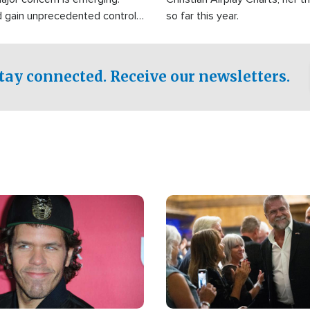
d gain unprecedented control
so far this year.
the world's most critical oil
.
tay connected. Receive our newsletters.
Image