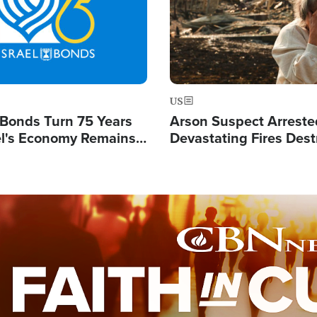
US
l Bonds Turn 75 Years
Arson Suspect Arreste
ael's Economy Remains
Devastating Fires Dest
spite Attacks by Iran
Buildings, Send 67,000