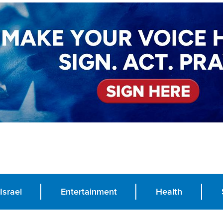
Israel
Entertainment
Health