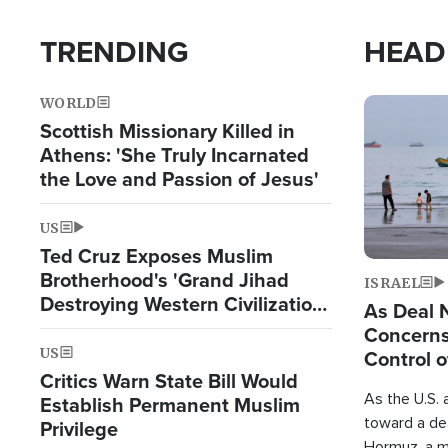
TRENDING
HEAD
WORLD
Image
Scottish Missionary Killed in
Athens: 'She Truly Incarnated
the Love and Passion of Jesus'
US
Ted Cruz Exposes Muslim
Brotherhood's 'Grand Jihad
ISRAEL
Destroying Western Civilization
As Deal 
from Within'
Concerns
US
Control o
Critics Warn State Bill Would
As the U.S. 
Establish Permanent Muslim
toward a dea
Privilege
Hormuz, a m