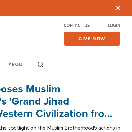
CONTACT US
LOGIN
GIVE NOW
ABOUT
poses Muslim
s 'Grand Jihad
estern Civilization from
he spotlight on the Muslim Brotherhood's actions in