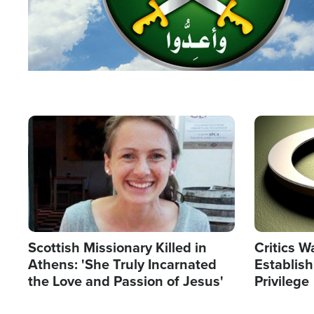
Image
Image
Scottish Missionary Killed in
Critics W
Athens: 'She Truly Incarnated
Establis
the Love and Passion of Jesus'
Privilege