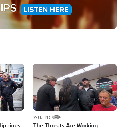
Image
POLITICS
lippines
The Threats Are Working: