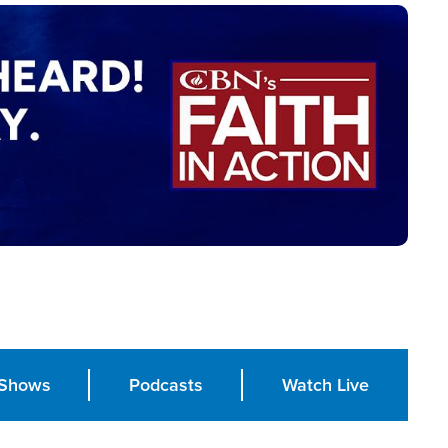
Shows
Podcasts
Watch Live