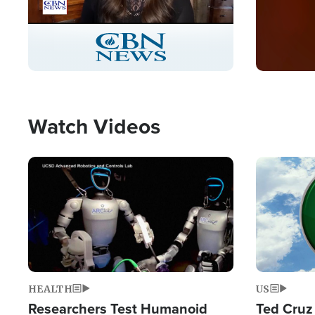
Stream
LIVE
Pause
Unmute
Captions
Picture-
Fullscreen
in-
Picture
Type
Watch Videos
Image
Image
HEALTH
US
Researchers Test Humanoid
Ted Cruz