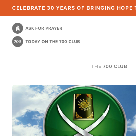
Skip
CELEBRATE 30 YEARS OF BRINGING HOPE T
to
main
ASK FOR PRAYER
content
TODAY ON THE 700 CLUB
THE 700 CLUB