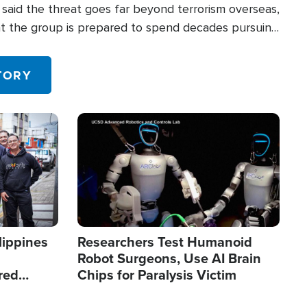
said the threat goes far beyond terrorism overseas,
hat the group is prepared to spend decades pursuing
 in the U.S.
TORY
Image
lippines
Researchers Test Humanoid
Robot Surgeons, Use AI Brain
red
Chips for Paralysis Victim