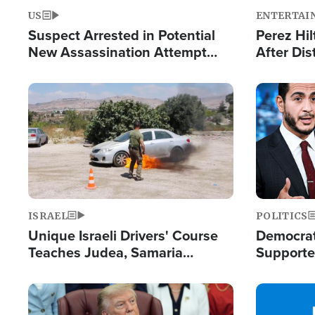
US
ENTERTAI
Suspect Arrested in Potential
Perez Hil
New Assassination Attempt
After Dis
Against President Trump
Event
Image
Image
ISRAEL
POLITICS
Unique Israeli Drivers' Course
Democrats
Teaches Judea, Samaria
Supported
Residents How to Escape
Maher W
Terrorist Attacks
Doesn't 
Image
Image