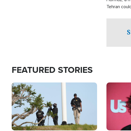
Tehran coul
over one of 
checkpoints
S
FEATURED STORIES
Image
Image