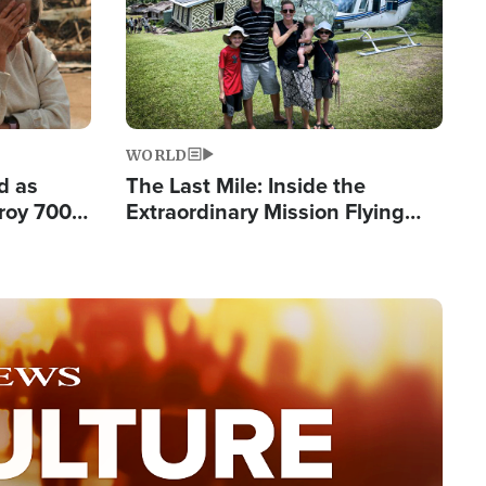
WORLD
d as
The Last Mile: Inside the
roy 700
Extraordinary Mission Flying
 Fleeing
Hope Into Papua New Guinea's
Remote Villages