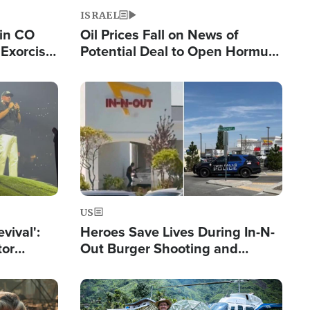
ISRAEL
 in CO
Oil Prices Fall on News of
Exorcist
Potential Deal to Open Hormuz,
Hamas Avows 'Holy Mission' to
Fight Israel
Image
US
evival':
Heroes Save Lives During In-N-
tor
Out Burger Shooting and
nts Saved
Company Owner Unveils
Powerful 'God' Message
Image