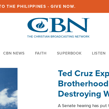
O THE PHILIPPINES - GIVE NOW.
CBN NEWS
FAITH
SUPERBOOK
LISTEN
Ted Cruz Ex
Brotherhood'
Destroying W
Within'
A Senate hearing has put t