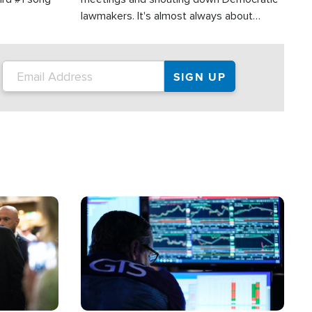
lawmakers. It's almost always about
support for Israel.
Image