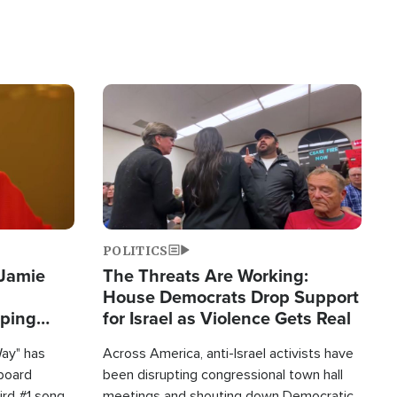
Image
POLITICS
 Jamie
The Threats Are Working:
House Democrats Drop Support
pping
for Israel as Violence Gets Real
Way" has
Across America, anti-Israel activists have
lboard
been disrupting congressional town hall
hird #1 song
meetings and shouting down Democratic