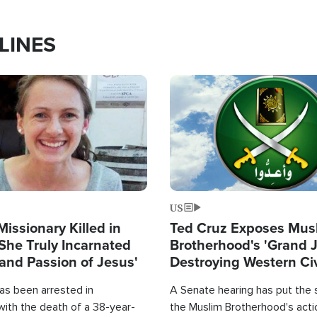
LINES
Image
US
Missionary Killed in
Ted Cruz Exposes Mus
She Truly Incarnated
Brotherhood's 'Grand 
and Passion of Jesus'
Destroying Western Civ
from Within'
as been arrested in
A Senate hearing has put the 
with the death of a 38-year-
the Muslim Brotherhood's acti