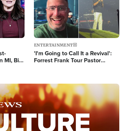
ENTERTAINMENT
st-
'I'm Going to Call It a Revival':
 MI, Bill
Forrest Frank Tour Pastor
nism
Reports 50,000 Students Saved