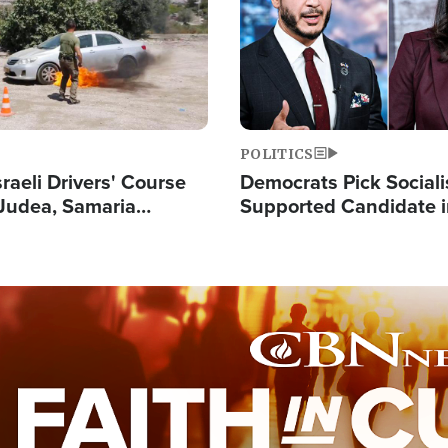
POLITICS
raeli Drivers' Course
Democrats Pick Sociali
Judea, Samaria
Supported Candidate in
s How to Escape
Maher Warns 'Commu
 Attacks
Doesn't Work'