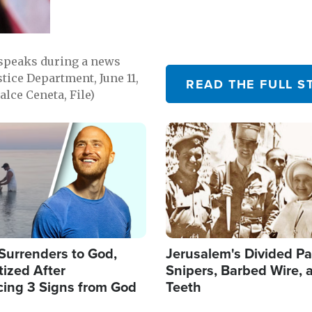
 speaks during a news
tice Department, June 11,
READ THE FULL S
lce Ceneta, File)
Image
Surrenders to God,
Jerusalem's Divided Pa
ized After
Snipers, Barbed Wire, 
cing 3 Signs from God
Teeth