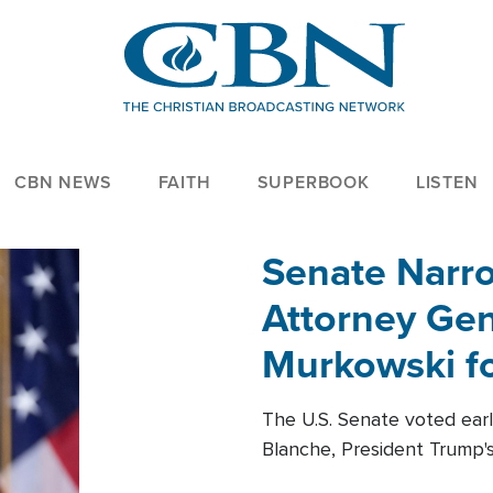
CBN NEWS
FAITH
SUPERBOOK
LISTEN
Senate Narro
Attorney Gen
Murkowski fo
The U.S. Senate voted ear
Blanche, President Trump's