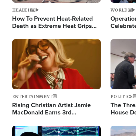
HEALTH
WORLD
How To Prevent Heat-Related
Operation
Death as Extreme Heat Grips
Celebrat
the Nation
Providin
Humanita
Image
Image
ENTERTAINMENT
POLITICS
Rising Christian Artist Jamie
The Thre
MacDonald Earns 3rd
House De
Consecutive Chart-Topping
for Israe
Single This Year
Image
Image