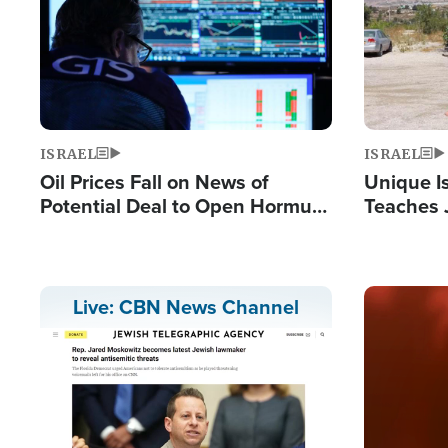
ISRAEL
ISRAEL
Oil Prices Fall on News of
Unique Is
Potential Deal to Open Hormuz,
Teaches 
Hamas Avows 'Holy Mission' to
Resident
Fight Israel
Terrorist
Image
Live: CBN News Channel