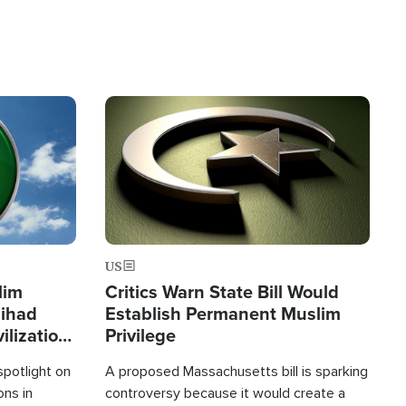
Image
US
lim
Critics Warn State Bill Would
Jihad
Establish Permanent Muslim
ilization
Privilege
spotlight on
A proposed Massachusetts bill is sparking
ons in
controversy because it would create a