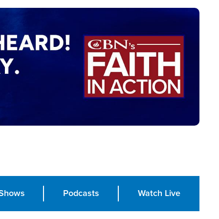
Shows
Podcasts
Watch Live