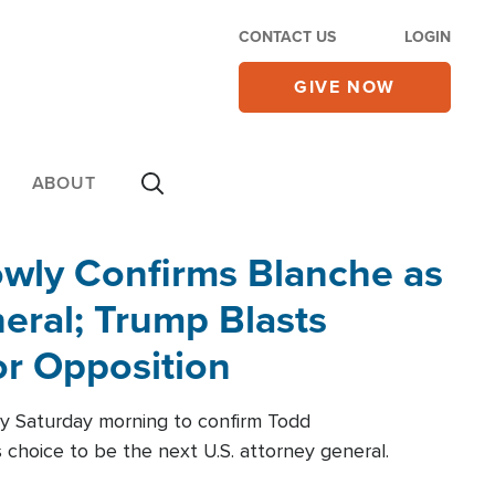
CONTACT US
LOGIN
GIVE NOW
ABOUT
wly Confirms Blanche as
eral; Trump Blasts
r Opposition
ly Saturday morning to confirm Todd
 choice to be the next U.S. attorney general.