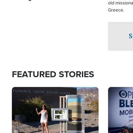
old missiona
Greece.
S
FEATURED STORIES
Image
Image