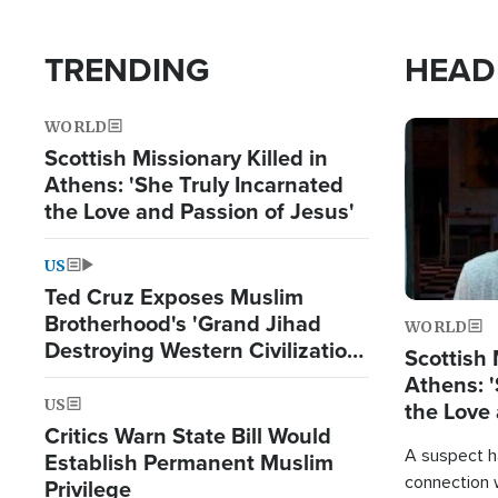
TRENDING
HEAD
WORLD
Image
Scottish Missionary Killed in
Athens: 'She Truly Incarnated
the Love and Passion of Jesus'
US
Ted Cruz Exposes Muslim
Brotherhood's 'Grand Jihad
WORLD
Destroying Western Civilization
Scottish 
from Within'
Athens: '
US
the Love 
Critics Warn State Bill Would
A suspect h
Establish Permanent Muslim
connection 
Privilege