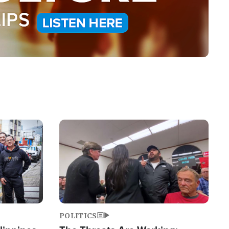
Image
POLITICS