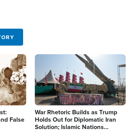
TORY
Image
st:
War Rhetoric Builds as Trump
and False
Holds Out for Diplomatic Iran
Solution; Islamic Nations
Reshape Alliances