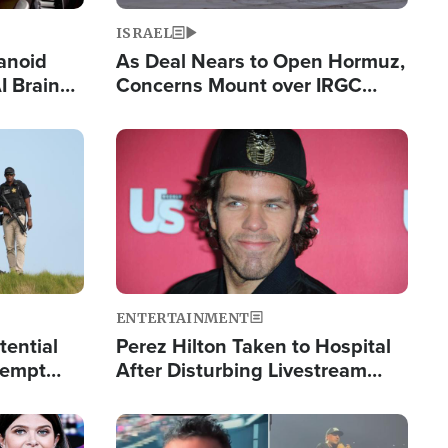
ISRAEL
anoid
As Deal Nears to Open Hormuz,
I Brain
Concerns Mount over IRGC
tim
Control of Vital Shipping Lane
Image
ENTERTAINMENT
tential
Perez Hilton Taken to Hospital
tempt
After Disturbing Livestream
mp
Event
Image