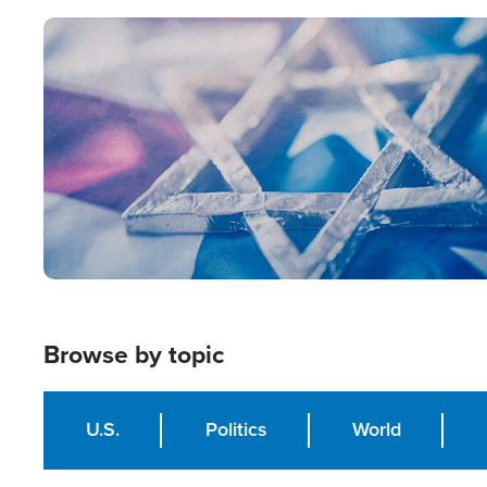
Image
Browse by topic
U.S.
Politics
World