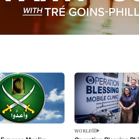
Image
WORLD