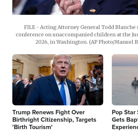
FILE - Acting Attorney General Todd Blanche
conference on unaccompanied children at the Jus
2026, in Washington. (AP Photo/Manuel Ba
Image
Image
Trump Renews Fight Over
Pop Star 
Birthright Citizenship, Targets
Gets Bapt
'Birth Tourism'
Experien