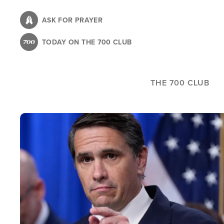
Skip
to
ASK FOR PRAYER
main
TODAY ON THE 700 CLUB
content
THE 700 CLUB