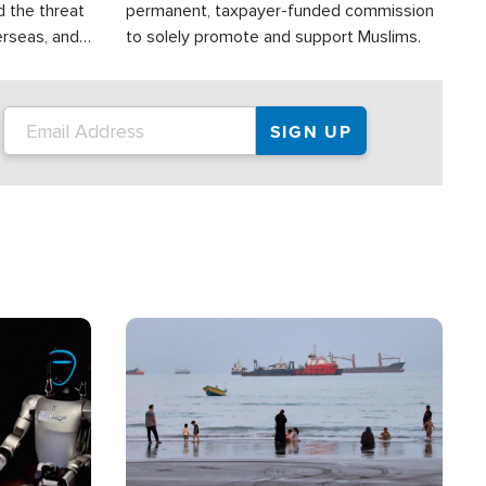
d the threat
permanent, taxpayer-funded commission
erseas, and
to solely promote and support Muslims.
roup is
rsuing their
.S.
Image