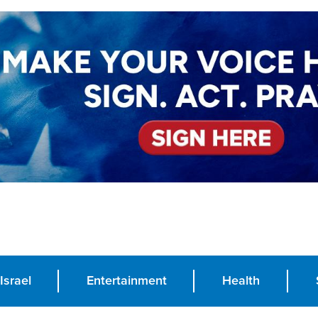
Israel
Entertainment
Health