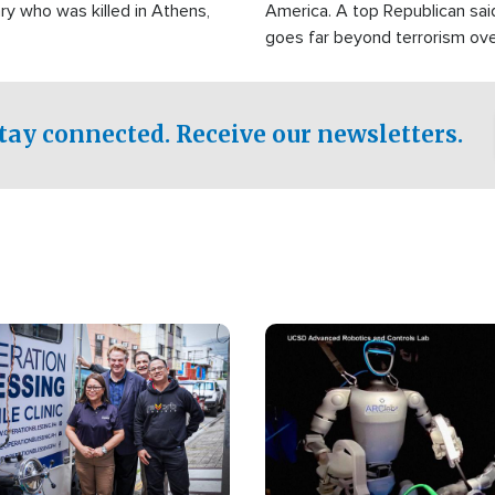
ry who was killed in Athens,
America. A top Republican sai
goes far beyond terrorism ov
witnesses testified that the g
prepared to spend decades pu
campaign of influence in the U
tay connected. Receive our newsletters.
Image