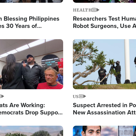
HEALTH
 Blessing Philippines
Researchers Test Hum
es 30 Years of
Robot Surgeons, Use A
g Christ-Centered
Chips for Paralysis Vic
rian Relief
Image
US
ats Are Working:
Suspect Arrested in Po
mocrats Drop Support
New Assassination At
l as Violence Gets Real
Against President Tru
Image