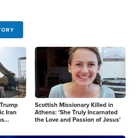
TORY
Image
s Trump
Scottish Missionary Killed in
c Iran
Athens: 'She Truly Incarnated
ns
the Love and Passion of Jesus'