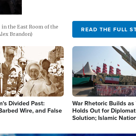
in the East Room of the
READ THE FULL S
Alex Brandon)
Image
's Divided Past:
War Rhetoric Builds a
Barbed Wire, and False
Holds Out for Diplomati
Solution; Islamic Natio
Reshape Alliances