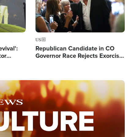
US
evival':
Republican Candidate in CO
tor
Governor Race Rejects Exorcist
nts Saved
Moniker