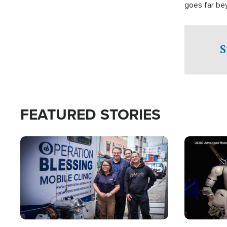
goes far be
witnesses te
prepared to
campaign of 
S
FEATURED STORIES
Image
Image