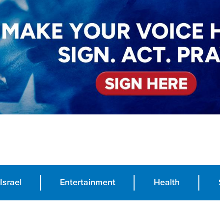
Israel
Entertainment
Health