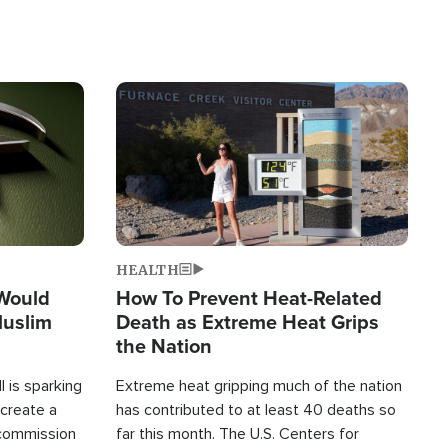
Image
HEALTH
 Would
How To Prevent Heat-Related
Muslim
Death as Extreme Heat Grips
the Nation
 is sparking
Extreme heat gripping much of the nation
create a
has contributed to at least 40 deaths so
commission
far this month. The U.S. Centers for