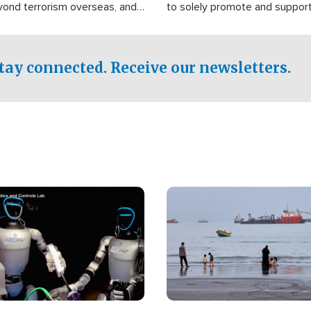
yond terrorism overseas, and
to solely promote and suppor
stified that the group is
 spend decades pursuing their
influence in the U.S.
tay connected. Receive our newsletters.
Image