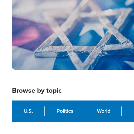
Image
Browse by topic
U.S.
Politics
World