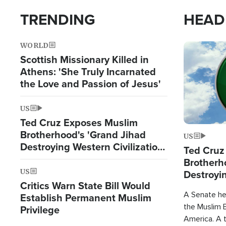
TRENDING
HEAD
WORLD
Image
Scottish Missionary Killed in
Athens: 'She Truly Incarnated
the Love and Passion of Jesus'
US
Ted Cruz Exposes Muslim
Brotherhood's 'Grand Jihad
US
Destroying Western Civilization
Ted Cruz
from Within'
Brotherh
US
Destroyin
Critics Warn State Bill Would
from With
A Senate hea
Establish Permanent Muslim
the Muslim B
Privilege
America. A t