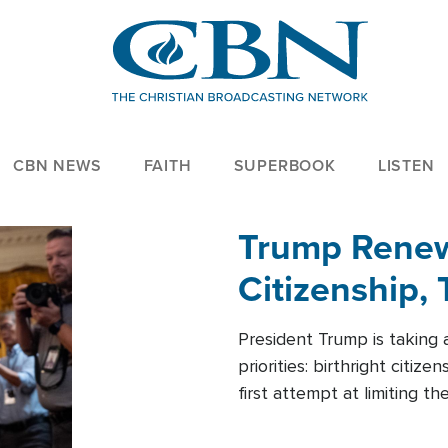
CBN NEWS
FAITH
SUPERBOOK
LISTEN
Trump Renews
Citizenship, 
President Trump is taking 
priorities: birthright citi
first attempt at limiting 
House is targeting narrowe