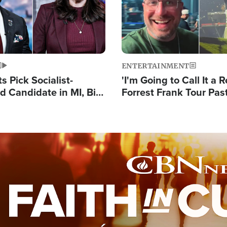
ENTERTAINMENT
 Pick Socialist-
'I'm Going to Call It a R
 Candidate in MI, Bill
Forrest Frank Tour Pas
arns 'Communism
Reports 50,000 Stude
Work'