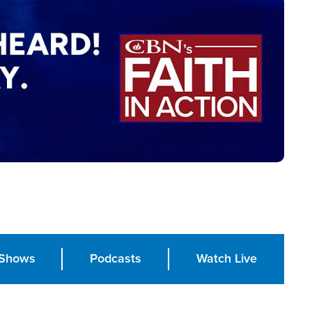
Shows
Podcasts
Watch Live