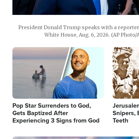
President Donald Trump speaks with a reporter 
White House, Aug. 6, 2026. (AP Photo/
Image
Image
Pop Star Surrenders to God,
Jerusalem
Gets Baptized After
Snipers, 
Experiencing 3 Signs from God
Teeth