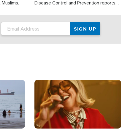
t Muslims.
Disease Control and Prevention reports
about 2,000 people die each year in the
U.S. from heat stroke and similar
conditions. That's more than any other
type of weather-related death.
Image