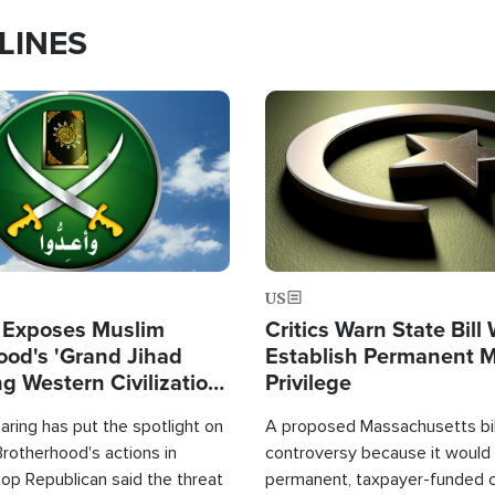
LINES
Image
US
 Exposes Muslim
Critics Warn State Bill
ood's 'Grand Jihad
Establish Permanent 
g Western Civilization
Privilege
in'
ring has put the spotlight on
A proposed Massachusetts bill
rotherhood's actions in
controversy because it would 
op Republican said the threat
permanent, taxpayer-funded 