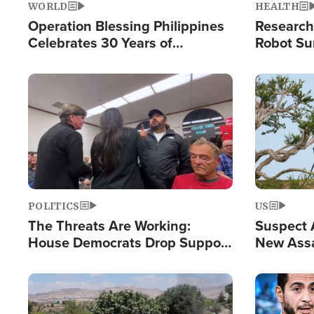
WORLD
HEALTH
Operation Blessing Philippines
Research
Celebrates 30 Years of
Robot Su
Providing Christ-Centered
Chips for
Humanitarian Relief
Image
Image
POLITICS
US
The Threats Are Working:
Suspect A
House Democrats Drop Support
New Assa
for Israel as Violence Gets Real
Against 
Image
Image