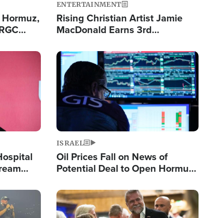
ENTERTAINMENT
n Hormuz,
Rising Christian Artist Jamie
IRGC
MacDonald Earns 3rd
ing Lane
Consecutive Chart-Topping
Single This Year
Image
ISRAEL
Hospital
Oil Prices Fall on News of
tream
Potential Deal to Open Hormuz,
Hamas Avows 'Holy Mission' to
Fight Israel
Image