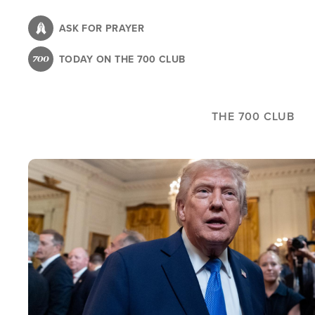
Skip
to
ASK FOR PRAYER
main
TODAY ON THE 700 CLUB
content
THE 700 CLUB