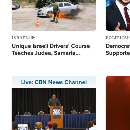
ISRAEL
POLITICS
Unique Israeli Drivers' Course
Democrats
Teaches Judea, Samaria
Supported
Residents How to Escape
Maher W
Terrorist Attacks
Doesn't 
Image
Live: CBN News Channel