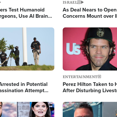
ISRAEL
ers Test Humanoid
As Deal Nears to Ope
rgeons, Use AI Brain
Concerns Mount over 
 Paralysis Victim
Control of Vital Shipp
Image
ENTERTAINMENT
rrested in Potential
Perez Hilton Taken to 
ssination Attempt
After Disturbing Lives
President Trump
Event
Image