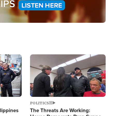
Image
POLITICS
lippines
The Threats Are Working: