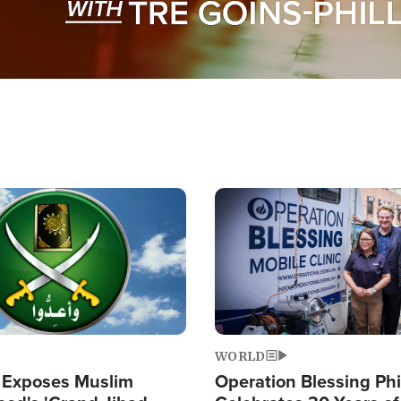
Image
WORLD
 Exposes Muslim
Operation Blessing Phi