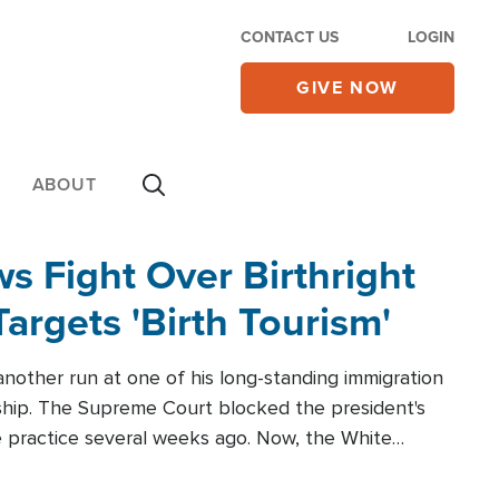
CONTACT US
LOGIN
GIVE NOW
ABOUT
 Fight Over Birthright
Targets 'Birth Tourism'
another run at one of his long-standing immigration
zenship. The Supreme Court blocked the president's
the practice several weeks ago. Now, the White
r categories.