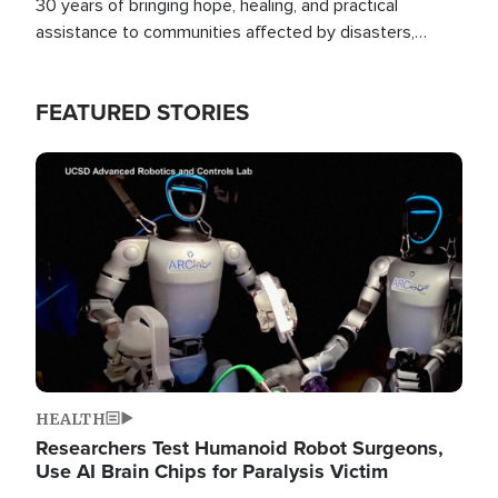
30 years of bringing hope, healing, and practical
assistance to communities affected by disasters,
poverty, and crisis both in the Philippines and around
the world.
FEATURED STORIES
Image
HEALTH
Researchers Test Humanoid Robot Surgeons,
Use AI Brain Chips for Paralysis Victim