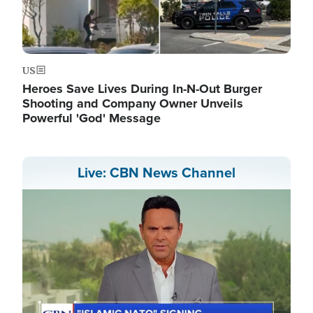
US
Heroes Save Lives During In-N-Out Burger
Shooting and Company Owner Unveils
Powerful 'God' Message
Live: CBN News Channel