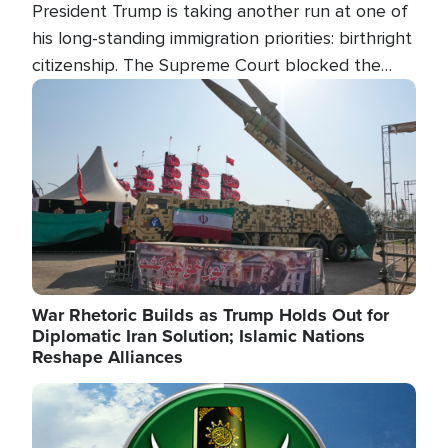
President Trump is taking another run at one of
his long-standing immigration priorities: birthright
citizenship. The Supreme Court blocked the
president's first attempt at limiting the practice
Image
several weeks ago. Now, the White House is
targeting narrower categories.
War Rhetoric Builds as Trump Holds Out for
Diplomatic Iran Solution; Islamic Nations
Reshape Alliances
Image