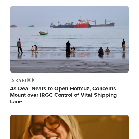
Image
ISRAEL
As Deal Nears to Open Hormuz, Concerns
Mount over IRGC Control of Vital Shipping
Lane
Image