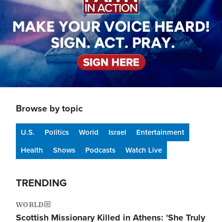
Browse by topic
U.S.
Politics
World
Israel
Entertainment
Health
Shows
Podcasts
Watch Live
TRENDING
WORLD
Scottish Missionary Killed in Athens: 'She Truly