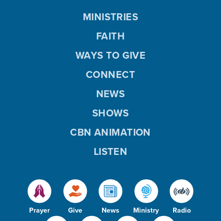
MINISTRIES
FAITH
WAYS TO GIVE
CONNECT
NEWS
SHOWS
CBN ANIMATION
LISTEN
Prayer
Give
News
Ministry
Radio