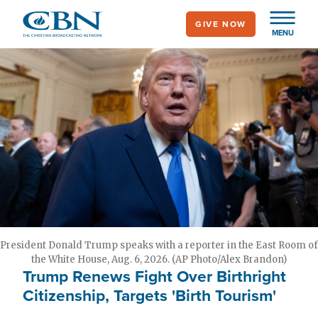
Skip
GIVE NOW
to
MENU
main
content
President Donald Trump speaks with a reporter in the East Room of
the White House, Aug. 6, 2026. (AP Photo/Alex Brandon)
Trump Renews Fight Over Birthright
Citizenship, Targets 'Birth Tourism'