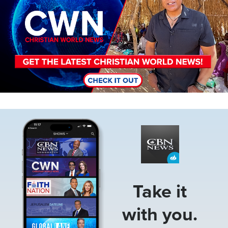
Image
Take it
with you.