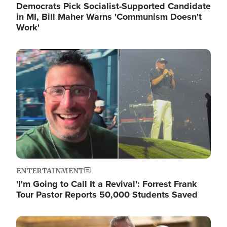
Democrats Pick Socialist-Supported Candidate
in MI, Bill Maher Warns 'Communism Doesn't
Work'
Image
ENTERTAINMENT
'I'm Going to Call It a Revival': Forrest Frank
Tour Pastor Reports 50,000 Students Saved
Image