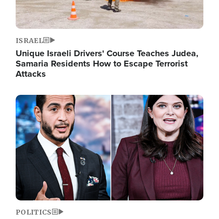
ISRAEL
Unique Israeli Drivers' Course Teaches Judea,
Samaria Residents How to Escape Terrorist
Attacks
Image
POLITICS