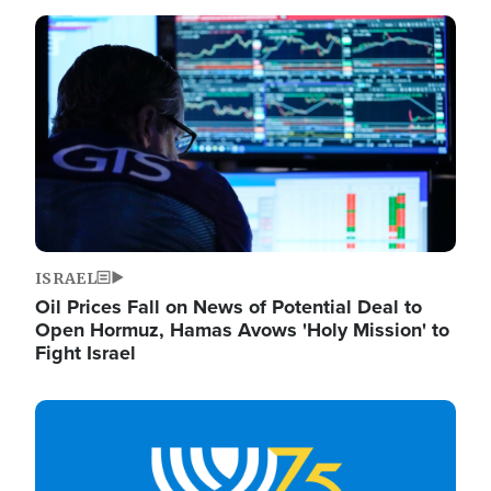
Image
ISRAEL
Oil Prices Fall on News of Potential Deal to
Open Hormuz, Hamas Avows 'Holy Mission' to
Fight Israel
Image