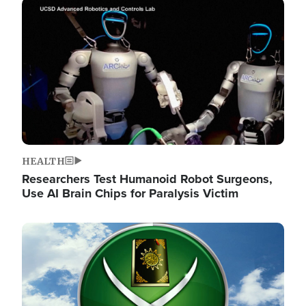
Image
HEALTH
Researchers Test Humanoid Robot Surgeons,
Use AI Brain Chips for Paralysis Victim
Image