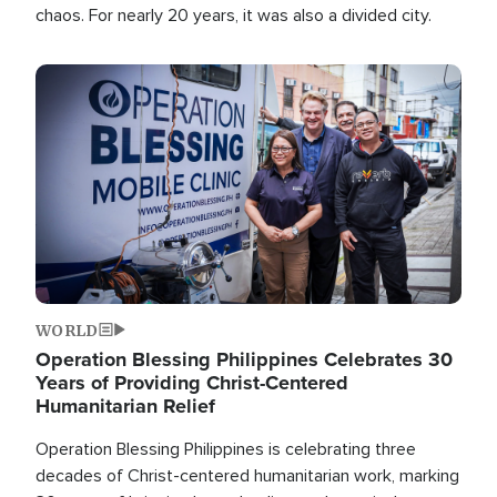
chaos. For nearly 20 years, it was also a divided city.
Image
WORLD
Operation Blessing Philippines Celebrates 30
Years of Providing Christ-Centered
Humanitarian Relief
Operation Blessing Philippines is celebrating three
decades of Christ-centered humanitarian work, marking