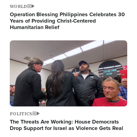
WORLD
Operation Blessing Philippines Celebrates 30
Years of Providing Christ-Centered
Humanitarian Relief
Image
POLITICS
The Threats Are Working: House Democrats
Drop Support for Israel as Violence Gets Real