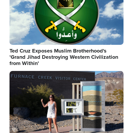
Ted Cruz Exposes Muslim Brotherhood's
'Grand Jihad Destroying Western Civilization
from Within'
Image