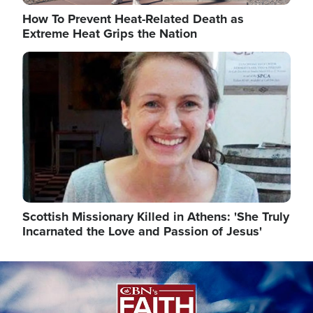
How To Prevent Heat-Related Death as
Extreme Heat Grips the Nation
Image
Scottish Missionary Killed in Athens: 'She Truly
Incarnated the Love and Passion of Jesus'
Image