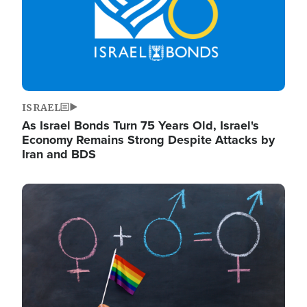
ISRAEL
As Israel Bonds Turn 75 Years Old, Israel's
Economy Remains Strong Despite Attacks by
Iran and BDS
Image