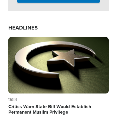
HEADLINES
Image
US
Critics Warn State Bill Would Establish
Permanent Muslim Privilege