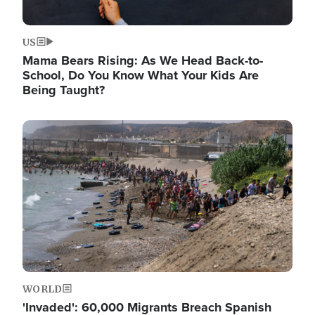
US
Mama Bears Rising: As We Head Back-to-
School, Do You Know What Your Kids Are
Being Taught?
Image
WORLD
'Invaded': 60,000 Migrants Breach Spanish