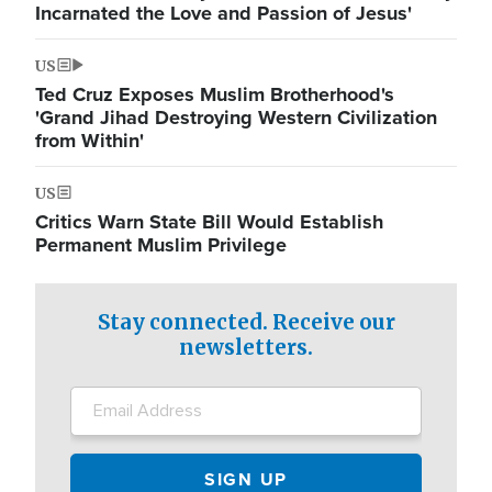
Incarnated the Love and Passion of Jesus'
US
Ted Cruz Exposes Muslim Brotherhood's
'Grand Jihad Destroying Western Civilization
from Within'
US
Critics Warn State Bill Would Establish
Permanent Muslim Privilege
Stay connected. Receive our
newsletters.