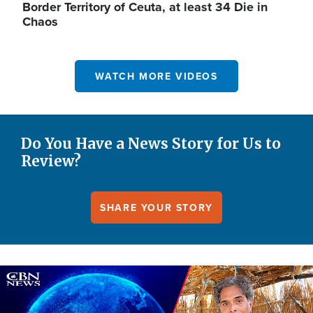
Border Territory of Ceuta, at least 34 Die in
Chaos
WATCH MORE VIDEOS
Do You Have a News Story for Us to
Review?
SHARE YOUR STORY
Image