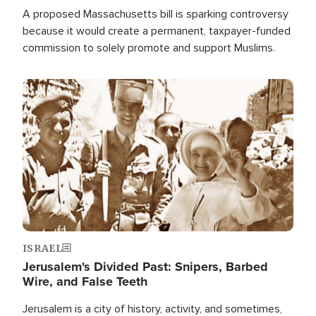
A proposed Massachusetts bill is sparking controversy
because it would create a permanent, taxpayer-funded
commission to solely promote and support Muslims.
Image
ISRAEL
Jerusalem's Divided Past: Snipers, Barbed
Wire, and False Teeth
Jerusalem is a city of history, activity, and sometimes,