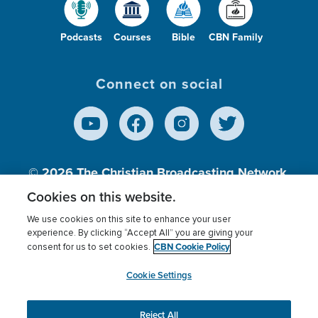
Podcasts
Courses
Bible
CBN Family
Connect on social
© 2026
The Christian Broadcasting Network,
Inc., A nonprofit 501 (c)(3) Charitable
Cookies on this website.
Organization.
We use cookies on this site to enhance your user
experience. By clicking “Accept All” you are giving your
CBN Cookie Policy
consent for us to set cookies.
Terms of use
Privacy Policy
Donor Privacy
CBN Cookie Policy
Third Party Processors
Cookies Settings
myCBN
Cookie Settings
Reject All
This website uses cookies to ensure you get the best