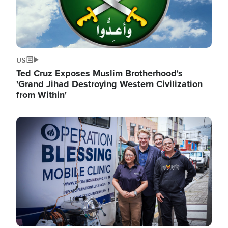
US
Ted Cruz Exposes Muslim Brotherhood's
'Grand Jihad Destroying Western Civilization
from Within'
Image