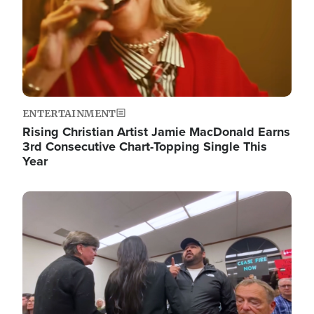
ENTERTAINMENT
Rising Christian Artist Jamie MacDonald Earns
3rd Consecutive Chart-Topping Single This
Year
Image