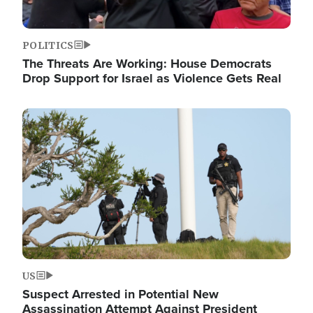
POLITICS
The Threats Are Working: House Democrats
Drop Support for Israel as Violence Gets Real
Image
US
Suspect Arrested in Potential New
Assassination Attempt Against President