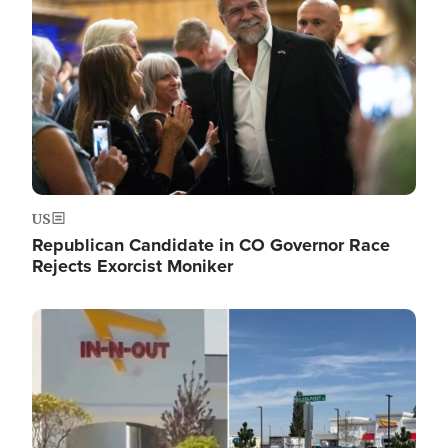
US
Republican Candidate in CO Governor Race
Rejects Exorcist Moniker
Image