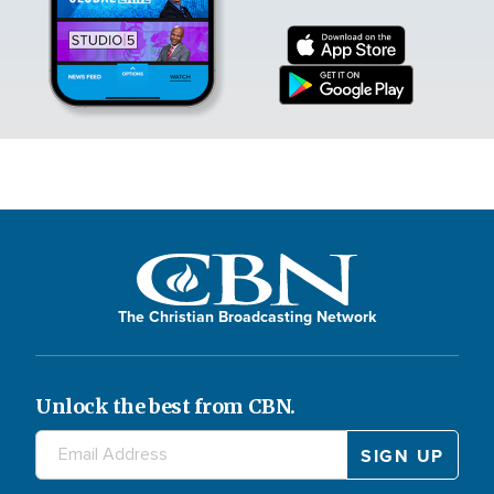
The Christian Broadcasting Network
Unlock the best from CBN.