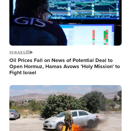
ISRAEL
Oil Prices Fall on News of Potential Deal to
Open Hormuz, Hamas Avows 'Holy Mission' to
Fight Israel
Image