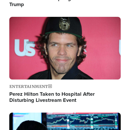
Trump
Image
ENTERTAINMENT
Perez Hilton Taken to Hospital After
Disturbing Livestream Event
Image