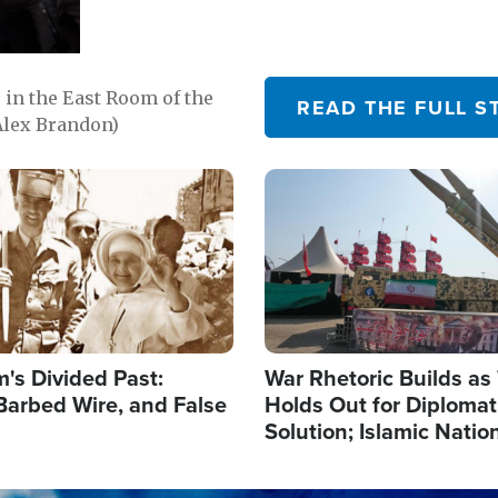
in the East Room of the
READ THE FULL S
Alex Brandon)
Image
's Divided Past:
War Rhetoric Builds a
Barbed Wire, and False
Holds Out for Diplomati
Solution; Islamic Natio
Reshape Alliances