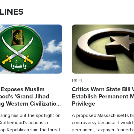
LINES
Image
US
 Exposes Muslim
Critics Warn State Bill
ood's 'Grand Jihad
Establish Permanent 
g Western Civilization
Privilege
in'
ring has put the spotlight on
A proposed Massachusetts bill
rotherhood's actions in
controversy because it would 
op Republican said the threat
permanent, taxpayer-funded 