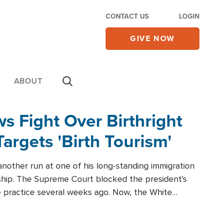
CONTACT US
LOGIN
GIVE NOW
ABOUT
 Fight Over Birthright
Targets 'Birth Tourism'
another run at one of his long-standing immigration
zenship. The Supreme Court blocked the president's
the practice several weeks ago. Now, the White
r categories.