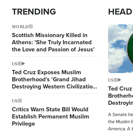
TRENDING
HEAD
WORLD
Image
Scottish Missionary Killed in
Athens: 'She Truly Incarnated
the Love and Passion of Jesus'
US
Ted Cruz Exposes Muslim
Brotherhood's 'Grand Jihad
US
Destroying Western Civilization
Ted Cruz
from Within'
Brotherh
US
Destroyin
Critics Warn State Bill Would
from With
A Senate hea
Establish Permanent Muslim
the Muslim B
Privilege
America. A t