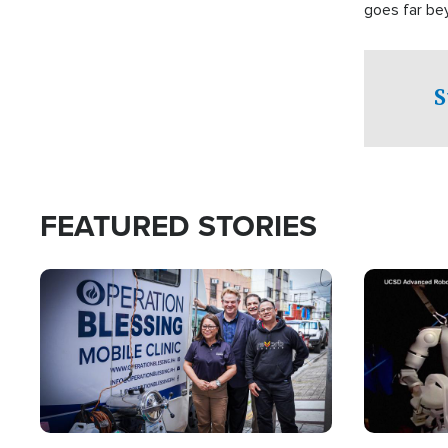
goes far be
witnesses te
prepared to
campaign of 
S
FEATURED STORIES
Image
Image