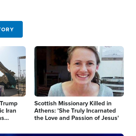
TORY
Image
s Trump
Scottish Missionary Killed in
c Iran
Athens: 'She Truly Incarnated
ns
the Love and Passion of Jesus'