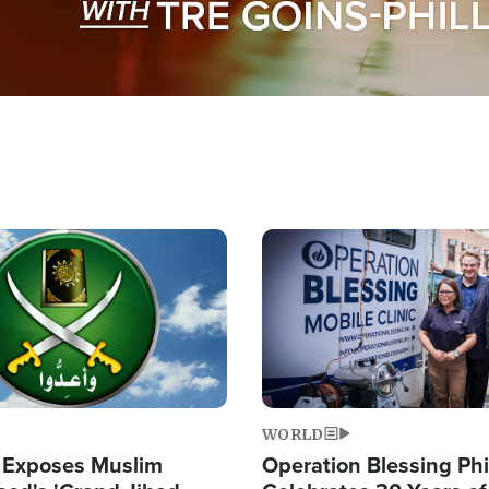
Image
WORLD
 Exposes Muslim
Operation Blessing Phi