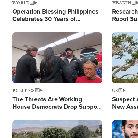
WORLD
HEALTH
Operation Blessing Philippines
Research
Celebrates 30 Years of
Robot Su
Providing Christ-Centered
Chips for
Humanitarian Relief
Image
Image
POLITICS
US
The Threats Are Working:
Suspect A
House Democrats Drop Support
New Assa
for Israel as Violence Gets Real
Against 
Image
Image