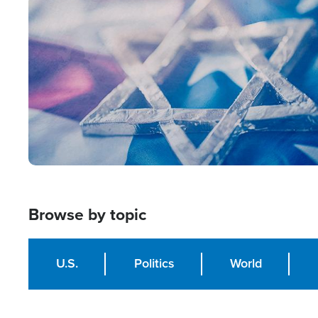
Image
Browse by topic
U.S.
Politics
World