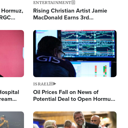
ENTERTAINMENT
n Hormuz,
Rising Christian Artist Jamie
IRGC
MacDonald Earns 3rd
ing Lane
Consecutive Chart-Topping
Single This Year
Image
ISRAEL
Hospital
Oil Prices Fall on News of
tream
Potential Deal to Open Hormuz,
Hamas Avows 'Holy Mission' to
Fight Israel
Image