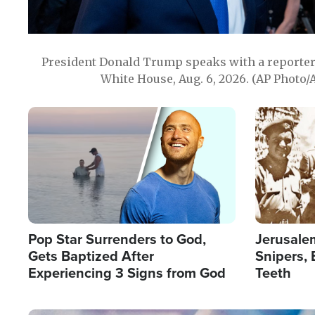
President Donald Trump speaks with a reporter 
White House, Aug. 6, 2026. (AP Photo/
Image
Image
Pop Star Surrenders to God,
Jerusalem
Gets Baptized After
Snipers, 
Experiencing 3 Signs from God
Teeth