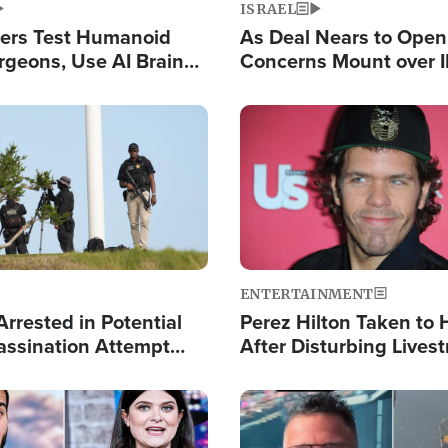
ISRAEL
ers Test Humanoid
As Deal Nears to Ope
rgeons, Use AI Brain
Concerns Mount over 
 Paralysis Victim
Control of Vital Shipp
Image
ENTERTAINMENT
rrested in Potential
Perez Hilton Taken to 
ssination Attempt
After Disturbing Lives
President Trump
Event
Image