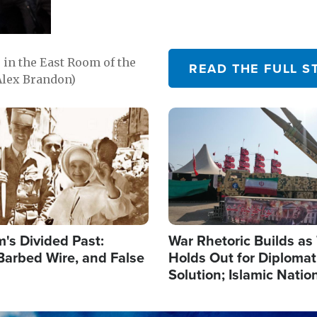
in the East Room of the
READ THE FULL S
Alex Brandon)
Image
's Divided Past:
War Rhetoric Builds a
Barbed Wire, and False
Holds Out for Diplomati
Solution; Islamic Natio
Reshape Alliances