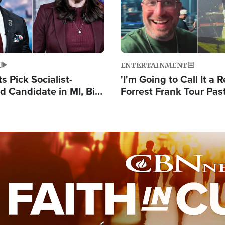
ENTERTAINMENT
 Pick Socialist-
'I'm Going to Call It a R
 Candidate in MI, Bill
Forrest Frank Tour Pas
arns 'Communism
Reports 50,000 Stude
Work'