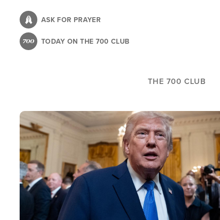
Skip
to
ASK FOR PRAYER
main
TODAY ON THE 700 CLUB
content
THE 700 CLUB