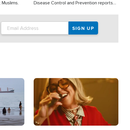
t Muslims.
Disease Control and Prevention reports
about 2,000 people die each year in the
U.S. from heat stroke and similar
conditions. That's more than any other
type of weather-related death.
Image