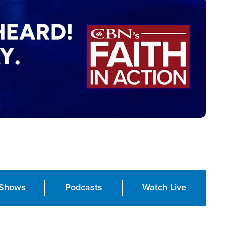
Shows
Podcasts
Watch Live