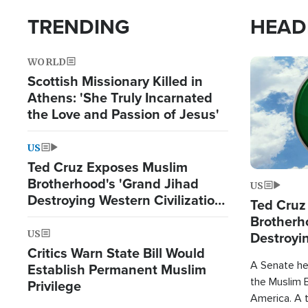
TRENDING
HEAD
WORLD
Image
Scottish Missionary Killed in
Athens: 'She Truly Incarnated
the Love and Passion of Jesus'
US
Ted Cruz Exposes Muslim
Brotherhood's 'Grand Jihad
US
Destroying Western Civilization
Ted Cruz
from Within'
Brotherh
US
Destroyin
Critics Warn State Bill Would
from With
A Senate hea
Establish Permanent Muslim
the Muslim B
Privilege
America. A t