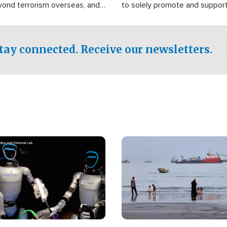
yond terrorism overseas, and
to solely promote and suppor
stified that the group is
 spend decades pursuing their
influence in the U.S.
tay connected. Receive our newsletters.
Image