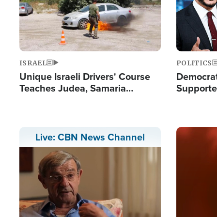
ISRAEL
POLITICS
Unique Israeli Drivers' Course
Democrats
Teaches Judea, Samaria
Supported
Residents How to Escape
Maher W
Terrorist Attacks
Doesn't 
Image
Live: CBN News Channel