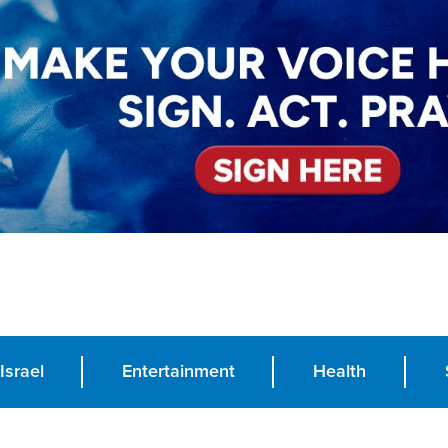
Israel
Entertainment
Health