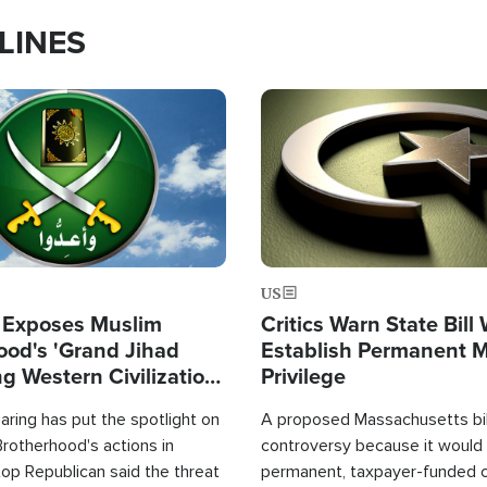
LINES
Image
US
 Exposes Muslim
Critics Warn State Bill
ood's 'Grand Jihad
Establish Permanent 
g Western Civilization
Privilege
in'
ring has put the spotlight on
A proposed Massachusetts bill
rotherhood's actions in
controversy because it would 
op Republican said the threat
permanent, taxpayer-funded 