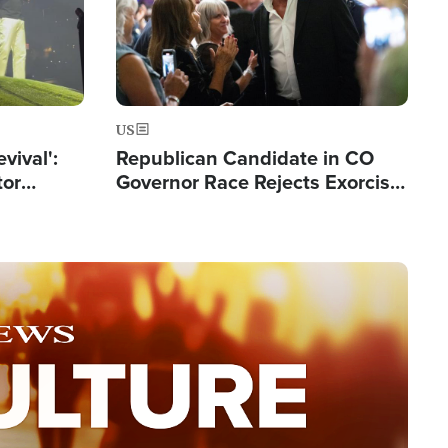
US
evival':
Republican Candidate in CO
tor
Governor Race Rejects Exorcist
nts Saved
Moniker