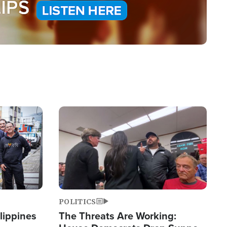
Image
POLITICS
lippines
The Threats Are Working: