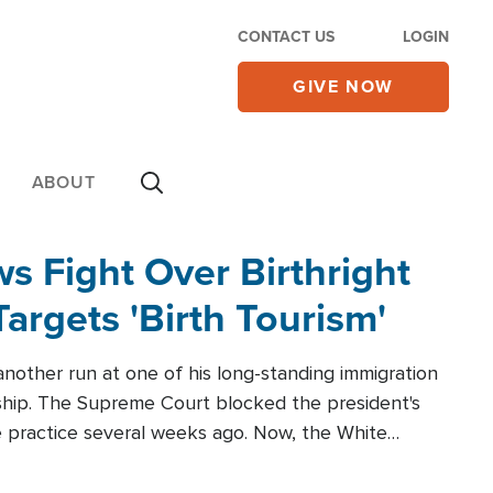
CONTACT US
LOGIN
GIVE NOW
ABOUT
 Fight Over Birthright
Targets 'Birth Tourism'
another run at one of his long-standing immigration
zenship. The Supreme Court blocked the president's
the practice several weeks ago. Now, the White
r categories.