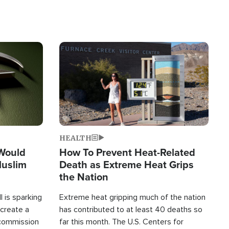
Image
HEALTH
 Would
How To Prevent Heat-Related
Muslim
Death as Extreme Heat Grips
the Nation
 is sparking
Extreme heat gripping much of the nation
create a
has contributed to at least 40 deaths so
commission
far this month. The U.S. Centers for