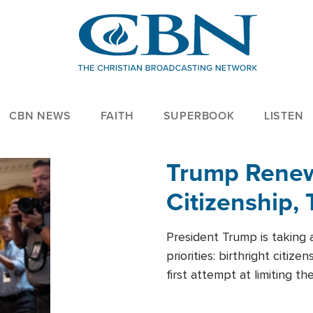
CBN NEWS
FAITH
SUPERBOOK
LISTEN
Trump Renews
Citizenship, 
President Trump is taking 
priorities: birthright citi
first attempt at limiting 
House is targeting narrowe