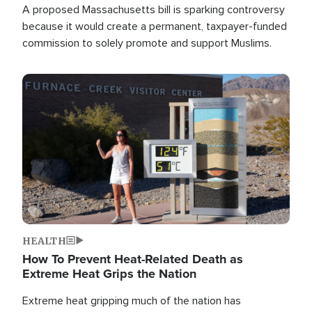
A proposed Massachusetts bill is sparking controversy
because it would create a permanent, taxpayer-funded
commission to solely promote and support Muslims.
Image
HEALTH
How To Prevent Heat-Related Death as
Extreme Heat Grips the Nation
Extreme heat gripping much of the nation has