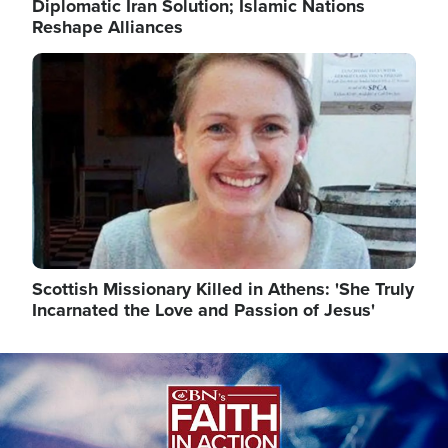
Diplomatic Iran Solution; Islamic Nations
Reshape Alliances
Image
Scottish Missionary Killed in Athens: 'She Truly
Incarnated the Love and Passion of Jesus'
Image