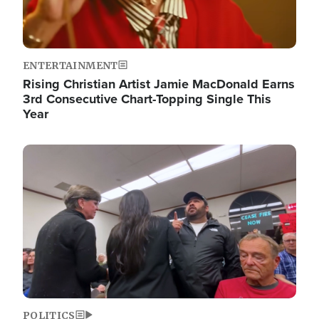
ENTERTAINMENT
Rising Christian Artist Jamie MacDonald Earns
3rd Consecutive Chart-Topping Single This
Year
Image
POLITICS