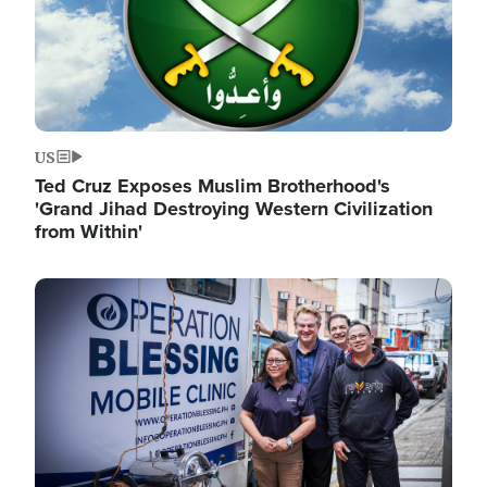
US
Ted Cruz Exposes Muslim Brotherhood's
'Grand Jihad Destroying Western Civilization
from Within'
Image