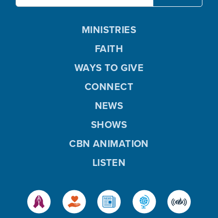
MINISTRIES
FAITH
WAYS TO GIVE
CONNECT
NEWS
SHOWS
CBN ANIMATION
LISTEN