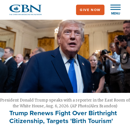
Skip
GIVE NOW
to
MENU
main
content
President Donald Trump speaks with a reporter in the East Room of
the White House, Aug. 6, 2026. (AP Photo/Alex Brandon)
Trump Renews Fight Over Birthright
Citizenship, Targets 'Birth Tourism'