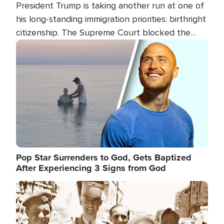
President Trump is taking another run at one of
his long-standing immigration priorities: birthright
citizenship. The Supreme Court blocked the
president's first attempt at limiting the practice
Image
several weeks ago. Now, the White House is
targeting narrower categories.
Pop Star Surrenders to God, Gets Baptized
After Experiencing 3 Signs from God
Image