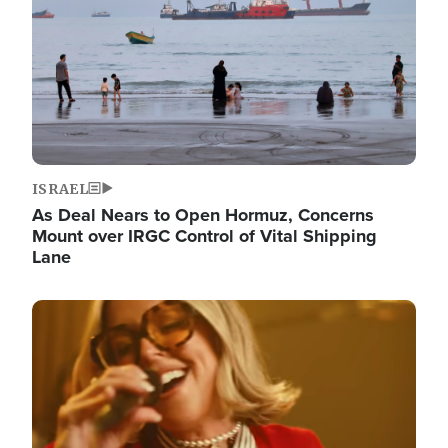
ISRAEL
As Deal Nears to Open Hormuz, Concerns
Mount over IRGC Control of Vital Shipping
Lane
Image