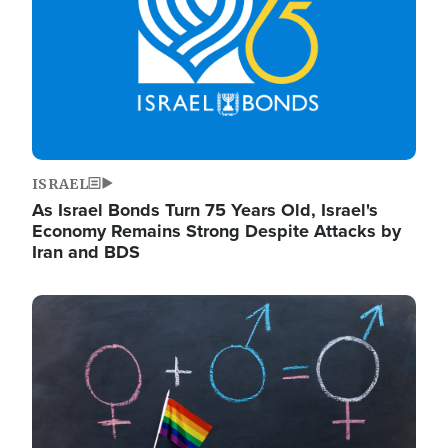
ISRAEL
As Israel Bonds Turn 75 Years Old, Israel's
Economy Remains Strong Despite Attacks by
Iran and BDS
Image