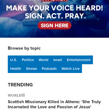
Browse by topic
U.S.
Politics
World
Israel
Entertainment
Health
Shows
Podcasts
Watch Live
TRENDING
WORLD
Scottish Missionary Killed in Athens: 'She Truly
Incarnated the Love and Passion of Jesus'