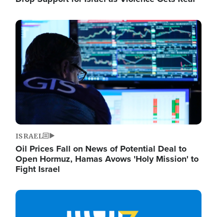
Image
ISRAEL
Oil Prices Fall on News of Potential Deal to
Open Hormuz, Hamas Avows 'Holy Mission' to
Fight Israel
Image