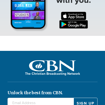
The Christian Broadcasting Network
Unlock the best from CBN.