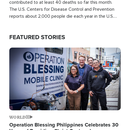
contributed to at least 40 deaths so far this month.
The U.S. Centers for Disease Control and Prevention
reports about 2,000 people die each year in the U.S.
from heat stroke and similar conditions. That's more
than any other type of weather-related death.
FEATURED STORIES
Image
WORLD
Operation Blessing Philippines Celebrates 30