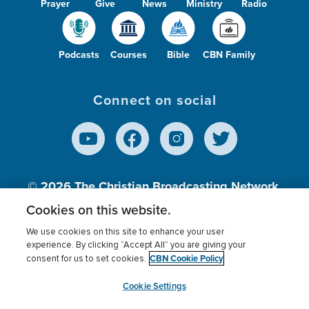
Prayer
Give
News
Ministry
Radio
Podcasts
Courses
Bible
CBN Family
Connect on social
© 2026
The Christian Broadcasting Network,
Inc., A nonprofit 501 (c)(3) Charitable
Cookies on this website.
Organization.
We use cookies on this site to enhance your user
experience. By clicking “Accept All” you are giving your
CBN Cookie Policy
consent for us to set cookies.
Terms of use
Privacy Policy
Donor Privacy
CBN Cookie Policy
Third Party Processors
Cookies Settings
myCBN
Cookie Settings