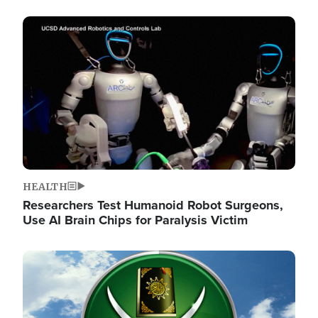
Image
HEALTH
Researchers Test Humanoid Robot Surgeons,
Use AI Brain Chips for Paralysis Victim
Image