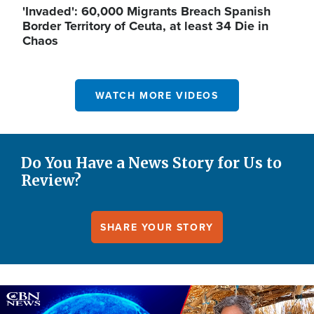
'Invaded': 60,000 Migrants Breach Spanish
Border Territory of Ceuta, at least 34 Die in
Chaos
WATCH MORE VIDEOS
Do You Have a News Story for Us to
Review?
SHARE YOUR STORY
Image