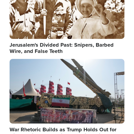
Jerusalem's Divided Past: Snipers, Barbed
Wire, and False Teeth
Image
War Rhetoric Builds as Trump Holds Out for