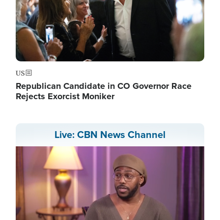
US
Republican Candidate in CO Governor Race
Rejects Exorcist Moniker
Live: CBN News Channel