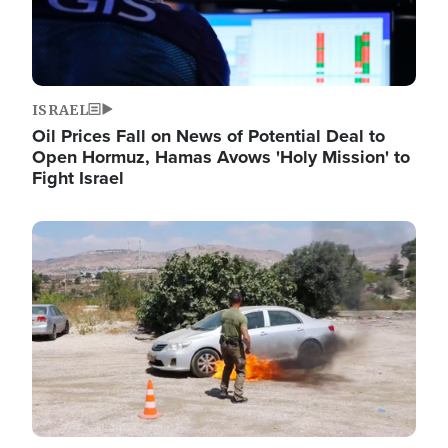
ISRAEL
Oil Prices Fall on News of Potential Deal to
Open Hormuz, Hamas Avows 'Holy Mission' to
Fight Israel
Image