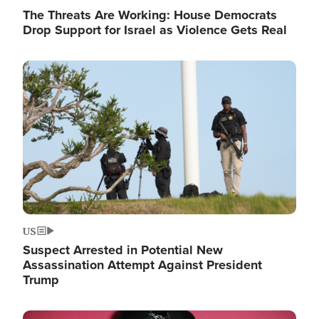
The Threats Are Working: House Democrats
Drop Support for Israel as Violence Gets Real
Image
US
Suspect Arrested in Potential New
Assassination Attempt Against President
Trump