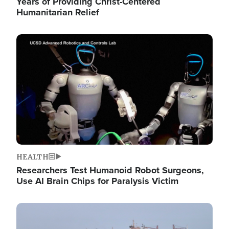
Years of Providing Christ-Centered
Humanitarian Relief
Image
HEALTH
Researchers Test Humanoid Robot Surgeons,
Use AI Brain Chips for Paralysis Victim
Image