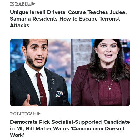
ISRAEL
Unique Israeli Drivers' Course Teaches Judea,
Samaria Residents How to Escape Terrorist
Attacks
Image
POLITICS
Democrats Pick Socialist-Supported Candidate
in MI, Bill Maher Warns 'Communism Doesn't
Work'