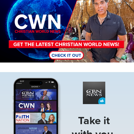
Image
Take it
with you.