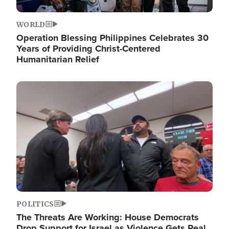
WORLD
Operation Blessing Philippines Celebrates 30
Years of Providing Christ-Centered
Humanitarian Relief
Image
POLITICS
The Threats Are Working: House Democrats
Drop Support for Israel as Violence Gets Real