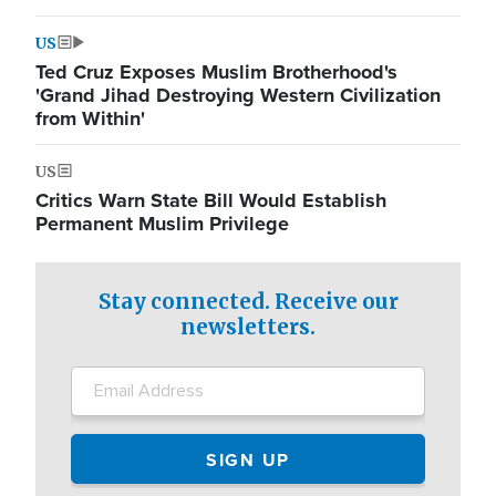
US
Ted Cruz Exposes Muslim Brotherhood's
'Grand Jihad Destroying Western Civilization
from Within'
US
Critics Warn State Bill Would Establish
Permanent Muslim Privilege
Stay connected. Receive our
newsletters.