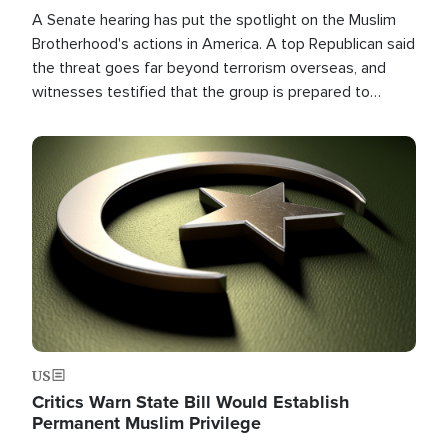
A Senate hearing has put the spotlight on the Muslim
Brotherhood's actions in America. A top Republican said
the threat goes far beyond terrorism overseas, and
witnesses testified that the group is prepared to
spend decades pursuing their campaign of influence in
the U.S.
Image
US
Critics Warn State Bill Would Establish
Permanent Muslim Privilege