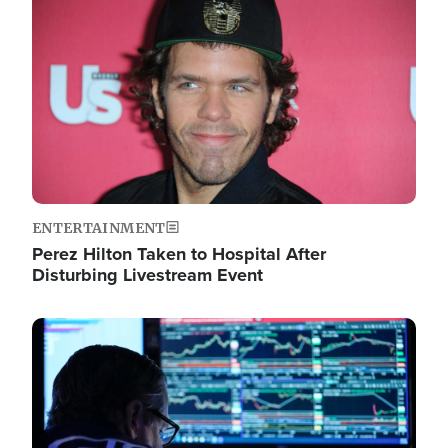
Image
ENTERTAINMENT
Perez Hilton Taken to Hospital After
Disturbing Livestream Event
Image