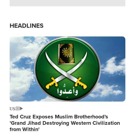
HEADLINES
Image
US
Ted Cruz Exposes Muslim Brotherhood's
'Grand Jihad Destroying Western Civilization
from Within'