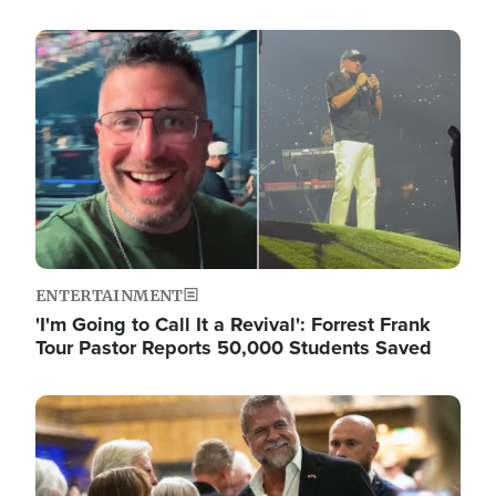
Image
ENTERTAINMENT
'I'm Going to Call It a Revival': Forrest Frank
Tour Pastor Reports 50,000 Students Saved
Image