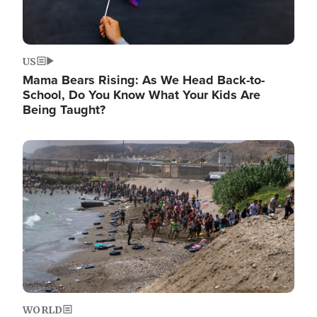
US
Mama Bears Rising: As We Head Back-to-
School, Do You Know What Your Kids Are
Being Taught?
Image
WORLD