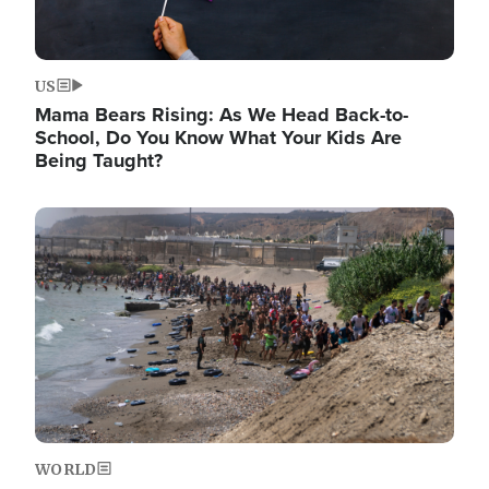
US
Mama Bears Rising: As We Head Back-to-
School, Do You Know What Your Kids Are
Being Taught?
Image
WORLD