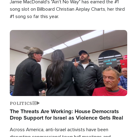
Jamie MacDonald's "Ain't No Way" has earned the #1
song slot on Billboard Christian Airplay Charts, her third
#1 song so far this year.
Image
POLITICS
The Threats Are Working: House Democrats
Drop Support for Israel as Violence Gets Real
Across America, anti-Israel activists have been
disrupting congressional town hall meetings and