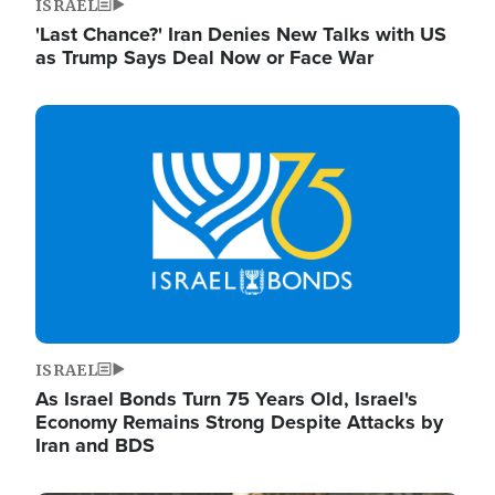
ISRAEL
'Last Chance?' Iran Denies New Talks with US
as Trump Says Deal Now or Face War
Image
ISRAEL
As Israel Bonds Turn 75 Years Old, Israel's
Economy Remains Strong Despite Attacks by
Iran and BDS