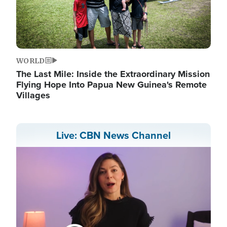
WORLD
The Last Mile: Inside the Extraordinary Mission
Flying Hope Into Papua New Guinea's Remote
Villages
Live: CBN News Channel