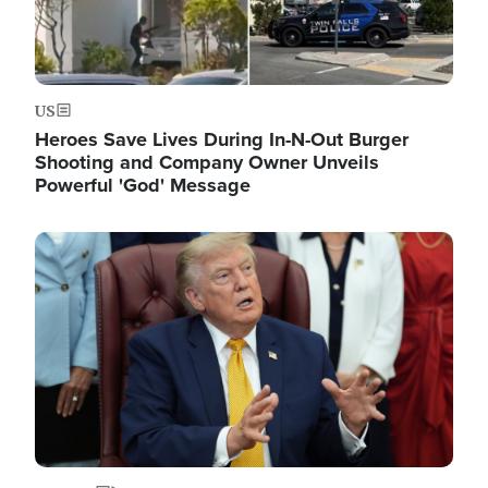
US
Heroes Save Lives During In-N-Out Burger
Shooting and Company Owner Unveils
Powerful 'God' Message
Image