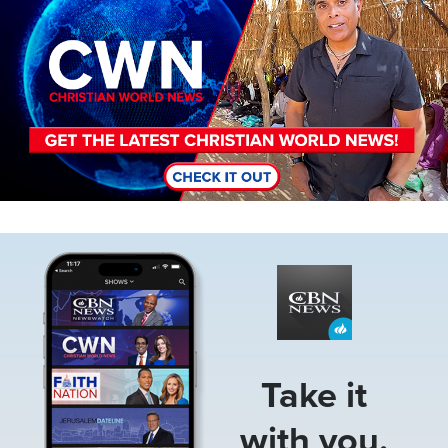
Image
Take it
with you.