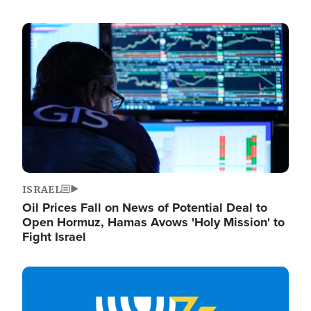
Image
ISRAEL
Oil Prices Fall on News of Potential Deal to
Open Hormuz, Hamas Avows 'Holy Mission' to
Fight Israel
Image