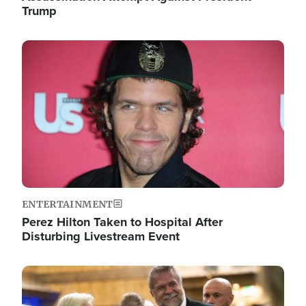
Trump
Image
ENTERTAINMENT
Perez Hilton Taken to Hospital After
Disturbing Livestream Event
Image