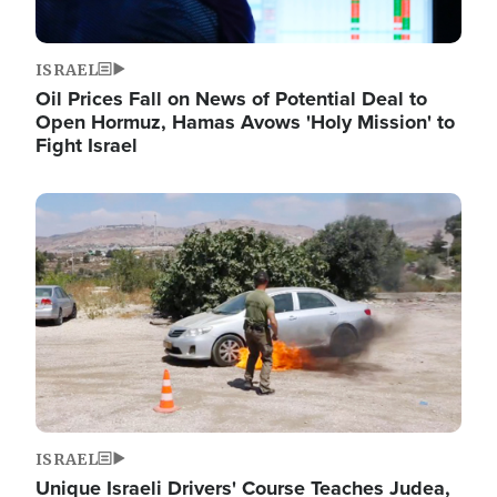
ISRAEL
Oil Prices Fall on News of Potential Deal to
Open Hormuz, Hamas Avows 'Holy Mission' to
Fight Israel
Image
ISRAEL
Unique Israeli Drivers' Course Teaches Judea,