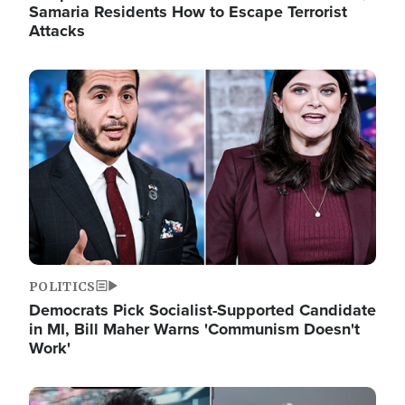
Samaria Residents How to Escape Terrorist
Attacks
Image
POLITICS
Democrats Pick Socialist-Supported Candidate
in MI, Bill Maher Warns 'Communism Doesn't
Work'
Image