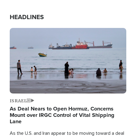
HEADLINES
Image
ISRAEL
As Deal Nears to Open Hormuz, Concerns
Mount over IRGC Control of Vital Shipping
Lane
As the U.S. and Iran appear to be moving toward a deal