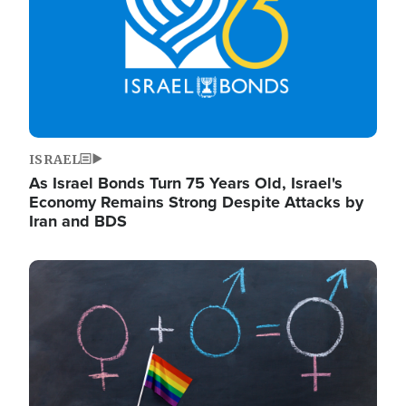
ISRAEL
As Israel Bonds Turn 75 Years Old, Israel's
Economy Remains Strong Despite Attacks by
Iran and BDS
Image