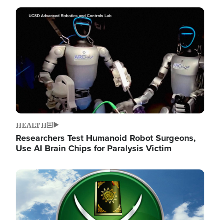
Image
HEALTH
Researchers Test Humanoid Robot Surgeons,
Use AI Brain Chips for Paralysis Victim
Image