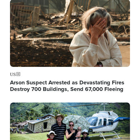
Image
US
Arson Suspect Arrested as Devastating Fires
Destroy 700 Buildings, Send 67,000 Fleeing
Image