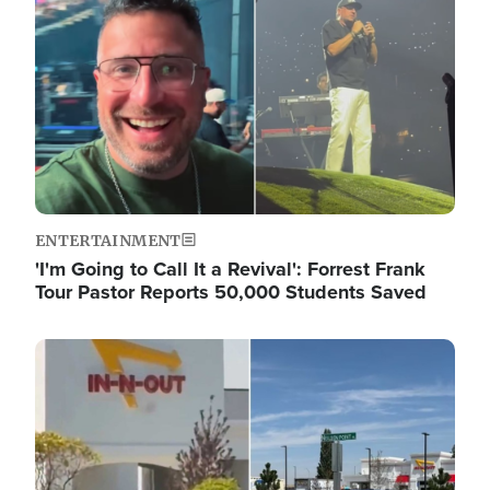
ENTERTAINMENT
'I'm Going to Call It a Revival': Forrest Frank
Tour Pastor Reports 50,000 Students Saved
Image