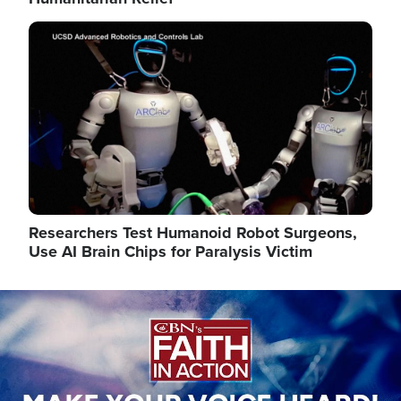
Image
Researchers Test Humanoid Robot Surgeons,
Use AI Brain Chips for Paralysis Victim
Image