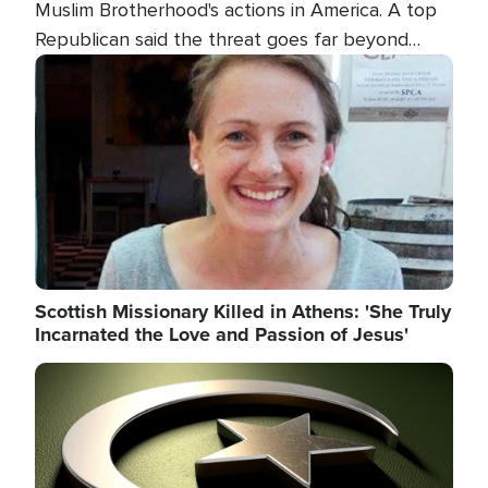
Muslim Brotherhood's actions in America. A top
Republican said the threat goes far beyond
terrorism overseas, and witnesses testified that
Image
the group is prepared to spend decades
pursuing their campaign of influence in the U.S.
Scottish Missionary Killed in Athens: 'She Truly
Incarnated the Love and Passion of Jesus'
Image