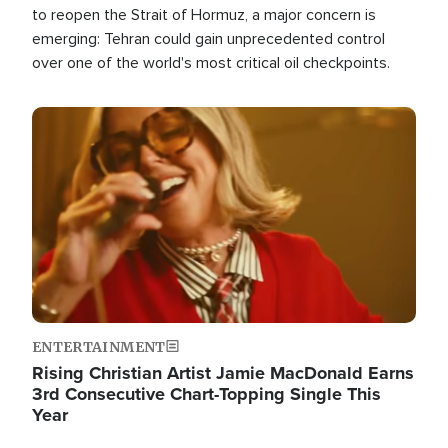
to reopen the Strait of Hormuz, a major concern is
emerging: Tehran could gain unprecedented control
over one of the world's most critical oil checkpoints.
Image
ENTERTAINMENT
Rising Christian Artist Jamie MacDonald Earns
3rd Consecutive Chart-Topping Single This
Year