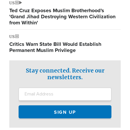
US
Ted Cruz Exposes Muslim Brotherhood's
'Grand Jihad Destroying Western Civilization
from Within'
US
Critics Warn State Bill Would Establish
Permanent Muslim Privilege
Stay connected. Receive our
newsletters.