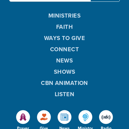
MINISTRIES
FAITH
WAYS TO GIVE
CONNECT
NEWS
SHOWS
CBN ANIMATION
LISTEN
Prayer
Give
News
Ministry
Radio