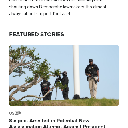
shouting down Democratic lawmakers. It's almost
always about support for Israel.
FEATURED STORIES
Image
US
Suspect Arrested in Potential New
Assassination Attempt Against President