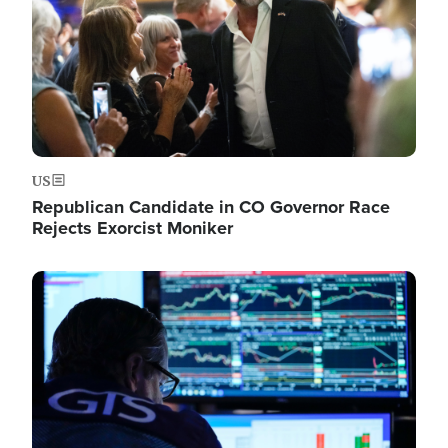
US
Republican Candidate in CO Governor Race
Rejects Exorcist Moniker
Image