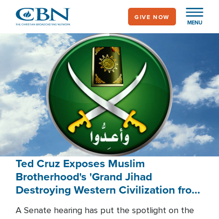
Skip
GIVE NOW
to
MENU
main
content
Ted Cruz Exposes Muslim
Brotherhood's 'Grand Jihad
Destroying Western Civilization from
Within'
A Senate hearing has put the spotlight on the