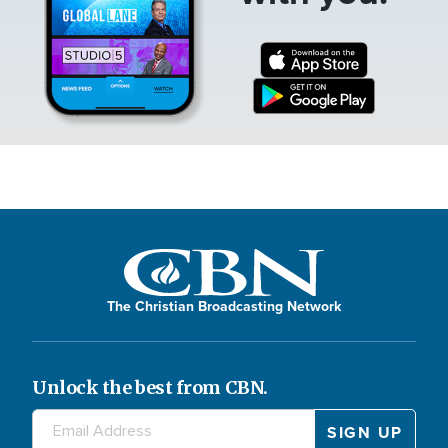
The Christian Broadcasting Network
Unlock the best from CBN.