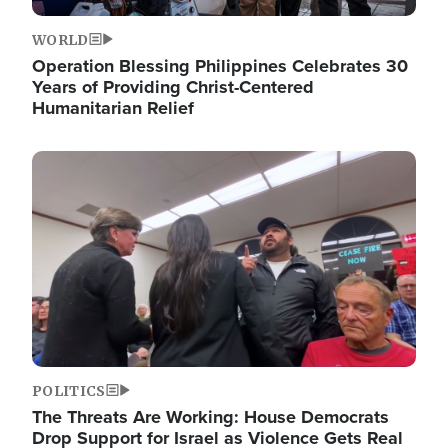
WORLD
Operation Blessing Philippines Celebrates 30
Years of Providing Christ-Centered
Humanitarian Relief
Image
POLITICS
The Threats Are Working: House Democrats
Drop Support for Israel as Violence Gets Real