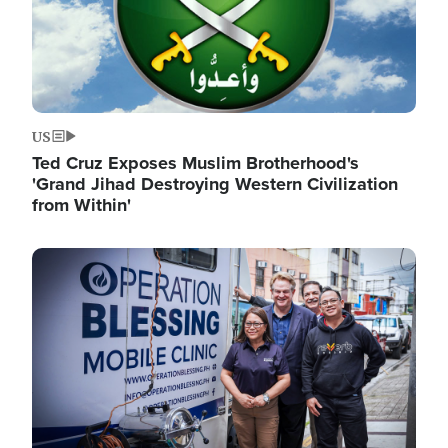
US
Ted Cruz Exposes Muslim Brotherhood's
'Grand Jihad Destroying Western Civilization
from Within'
Image