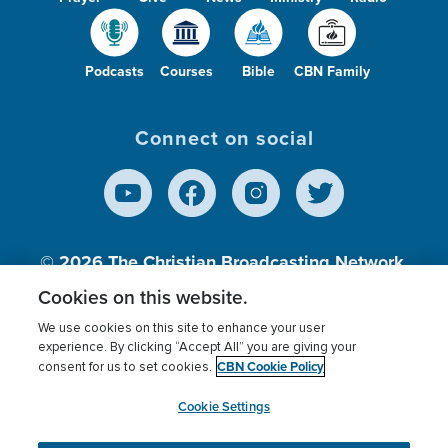
Podcasts
Courses
Bible
CBN Family
Connect on social
© 2026
The Christian Broadcasting Network,
Inc., A nonprofit 501 (c)(3) Charitable
Cookies on this website.
Organization.
We use cookies on this site to enhance your user
experience. By clicking “Accept All” you are giving your
CBN Cookie Policy
consent for us to set cookies.
Terms of use
Privacy Policy
Donor Privacy
CBN Cookie Policy
Third Party Processors
Cookies Settings
myCBN
Cookie Settings