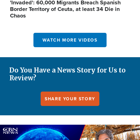
'Invaded': 60,000 Migrants Breach Spanish
Border Territory of Ceuta, at least 34 Die in
Chaos
WATCH MORE VIDEOS
Do You Have a News Story for Us to
Review?
SHARE YOUR STORY
Image