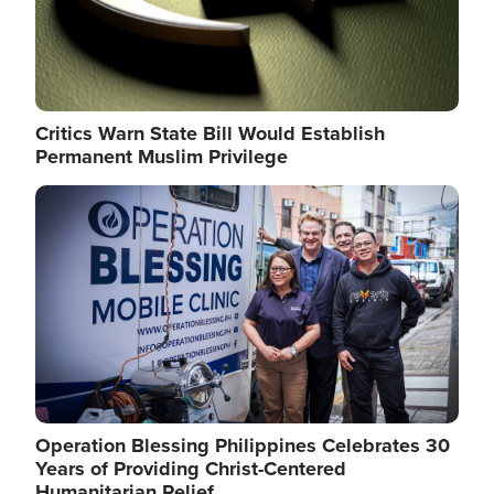
Critics Warn State Bill Would Establish
Permanent Muslim Privilege
Image
Operation Blessing Philippines Celebrates 30
Years of Providing Christ-Centered
Humanitarian Relief