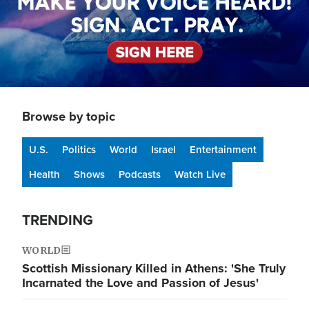
Browse by topic
U.S.
Politics
World
Israel
Entertainment
Health
Shows
Podcasts
Watch Live
TRENDING
WORLD
Scottish Missionary Killed in Athens: 'She Truly
Incarnated the Love and Passion of Jesus'