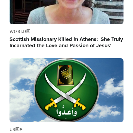
WORLD
Scottish Missionary Killed in Athens: 'She Truly
Incarnated the Love and Passion of Jesus'
Image
US