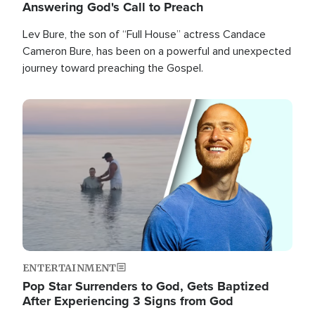
Answering God's Call to Preach
Lev Bure, the son of “Full House” actress Candace
Cameron Bure, has been on a powerful and unexpected
journey toward preaching the Gospel.
Image
ENTERTAINMENT
Pop Star Surrenders to God, Gets Baptized
After Experiencing 3 Signs from God