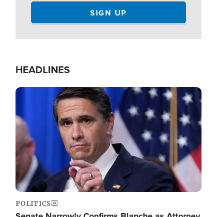
HEADLINES
Image
POLITICS
Senate Narrowly Confirms Blanche as Attorney