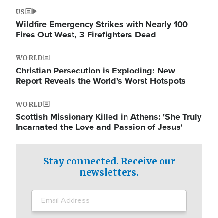
US
Wildfire Emergency Strikes with Nearly 100
Fires Out West, 3 Firefighters Dead
WORLD
Christian Persecution is Exploding: New
Report Reveals the World's Worst Hotspots
WORLD
Scottish Missionary Killed in Athens: 'She Truly
Incarnated the Love and Passion of Jesus'
Stay connected. Receive our
newsletters.