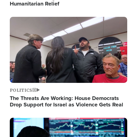
Humanitarian Relief
Image
POLITICS
The Threats Are Working: House Democrats
Drop Support for Israel as Violence Gets Real
Image