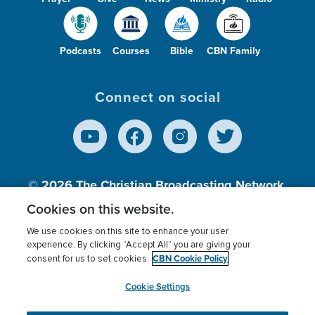
Podcasts
Courses
Bible
CBN Family
Connect on social
© 2026
The Christian Broadcasting Network,
Inc., A nonprofit 501 (c)(3) Charitable
Cookies on this website.
Organization.
We use cookies on this site to enhance your user
experience. By clicking “Accept All” you are giving your
CBN Cookie Policy
consent for us to set cookies.
Terms of use
Privacy Policy
Donor Privacy
CBN Cookie Policy
Third Party Processors
Cookies Settings
myCBN
Cookie Settings