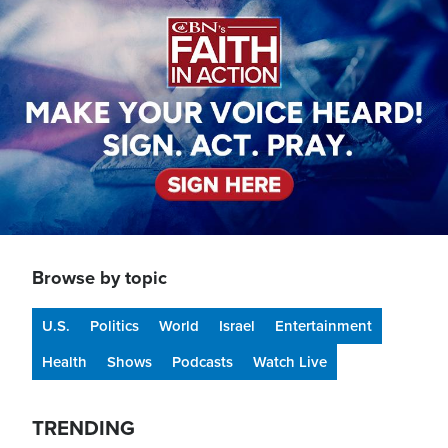
Browse by topic
U.S.
Politics
World
Israel
Entertainment
Health
Shows
Podcasts
Watch Live
TRENDING