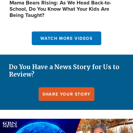
Mama Bears Rising: As We Head Back-to-
School, Do You Know What Your Kids Are
Being Taught?
WATCH MORE VIDEOS
Do You Have a News Story for Us to
Review?
SHARE YOUR STORY
Image