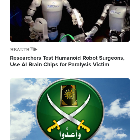
HEALTH
Researchers Test Humanoid Robot Surgeons,
Use AI Brain Chips for Paralysis Victim
Image