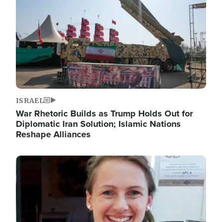
ISRAEL
War Rhetoric Builds as Trump Holds Out for
Diplomatic Iran Solution; Islamic Nations
Reshape Alliances
Image