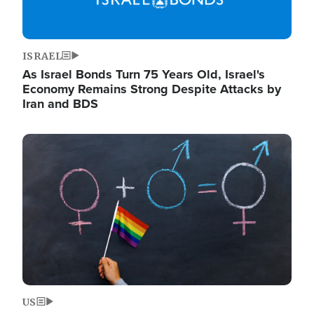
ISRAEL
As Israel Bonds Turn 75 Years Old, Israel's
Economy Remains Strong Despite Attacks by
Iran and BDS
Image
US