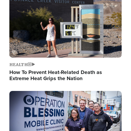
HEALTH
How To Prevent Heat-Related Death as
Extreme Heat Grips the Nation
Image