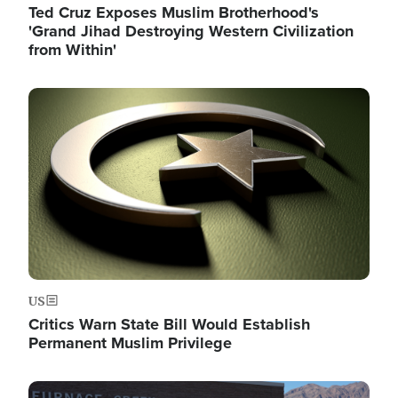
Ted Cruz Exposes Muslim Brotherhood's
'Grand Jihad Destroying Western Civilization
from Within'
Image
US
Critics Warn State Bill Would Establish
Permanent Muslim Privilege
Image