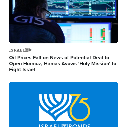
ISRAEL
Oil Prices Fall on News of Potential Deal to
Open Hormuz, Hamas Avows 'Holy Mission' to
Fight Israel
Image