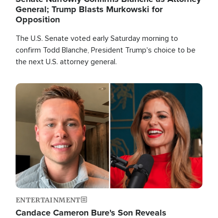
General; Trump Blasts Murkowski for
Opposition
The U.S. Senate voted early Saturday morning to
confirm Todd Blanche, President Trump's choice to be
the next U.S. attorney general.
Image
ENTERTAINMENT
Candace Cameron Bure's Son Reveals