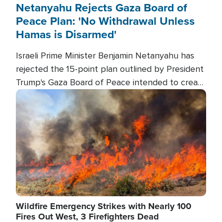
Netanyahu Rejects Gaza Board of
Peace Plan: 'No Withdrawal Unless
Hamas is Disarmed'
Israeli Prime Minister Benjamin Netanyahu has
rejected the 15-point plan outlined by President
Trump's Gaza Board of Peace intended to create
conditions for a full Israeli withdrawal and disarm
Image
Hamas.
Wildfire Emergency Strikes with Nearly 100
Fires Out West, 3 Firefighters Dead