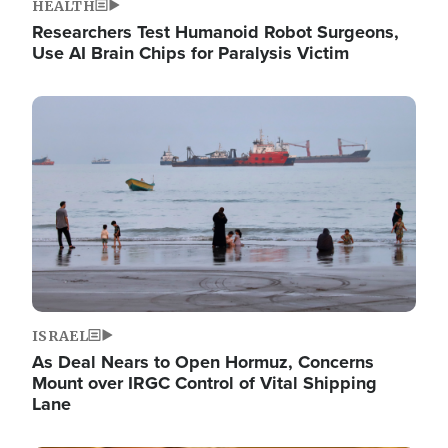
HEALTH
Researchers Test Humanoid Robot Surgeons,
Use AI Brain Chips for Paralysis Victim
Image
ISRAEL
As Deal Nears to Open Hormuz, Concerns
Mount over IRGC Control of Vital Shipping
Lane