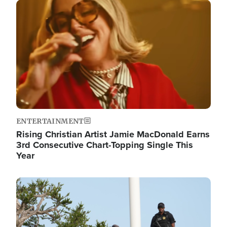
Image
ENTERTAINMENT
Rising Christian Artist Jamie MacDonald Earns
3rd Consecutive Chart-Topping Single This
Year
Image