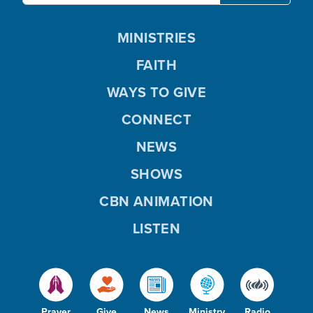
MINISTRIES
FAITH
WAYS TO GIVE
CONNECT
NEWS
SHOWS
CBN ANIMATION
LISTEN
Prayer
Give
News
Ministry
Radio