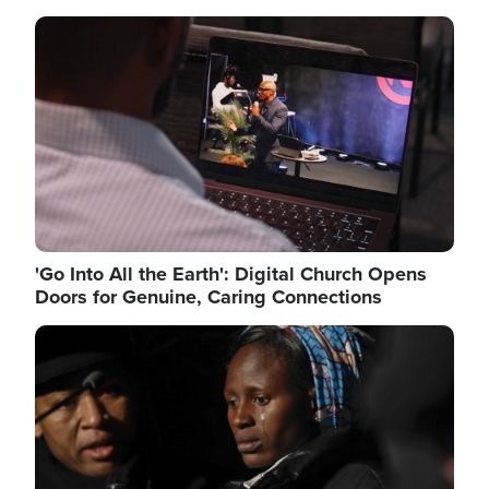
Image
'Go Into All the Earth': Digital Church Opens
Doors for Genuine, Caring Connections
Image