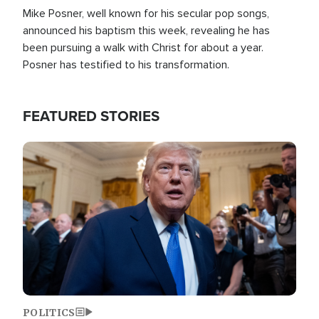
Mike Posner, well known for his secular pop songs,
announced his baptism this week, revealing he has
been pursuing a walk with Christ for about a year.
Posner has testified to his transformation.
FEATURED STORIES
Image
POLITICS