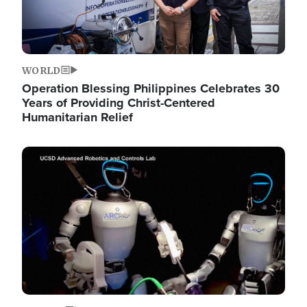
WORLD
Operation Blessing Philippines Celebrates 30
Years of Providing Christ-Centered
Humanitarian Relief
Image