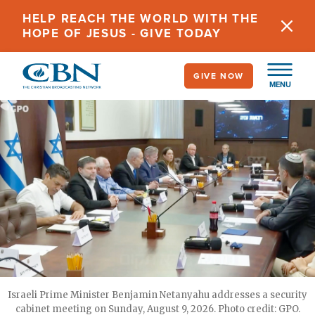
Skip
HELP REACH THE WORLD WITH THE
to
HOPE OF JESUS - GIVE TODAY
main
content
GIVE NOW
MENU
Israeli Prime Minister Benjamin Netanyahu addresses a security
cabinet meeting on Sunday, August 9, 2026. Photo credit: GPO.