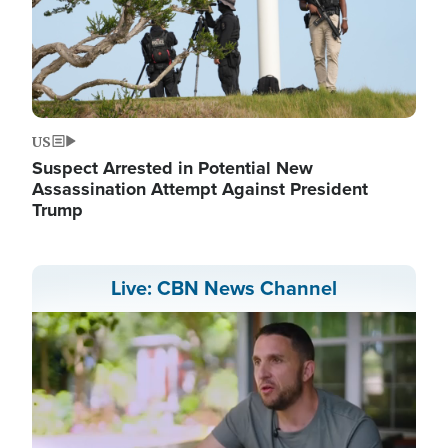
US
Suspect Arrested in Potential New
Assassination Attempt Against President
Trump
Live: CBN News Channel