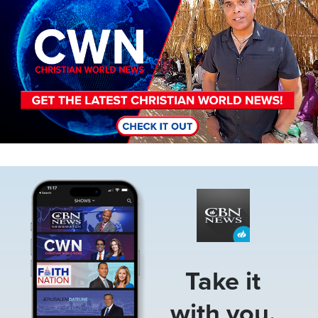
Image
Take it
with you.