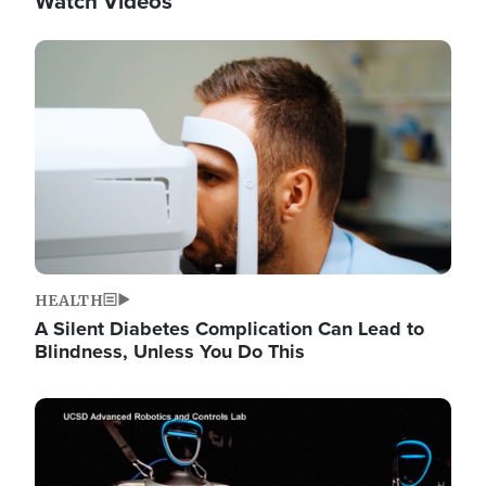
Watch Videos
Image
HEALTH
A Silent Diabetes Complication Can Lead to
Blindness, Unless You Do This
Image