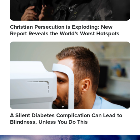
Christian Persecution is Exploding: New
Report Reveals the World's Worst Hotspots
Image
A Silent Diabetes Complication Can Lead to
Blindness, Unless You Do This
Image