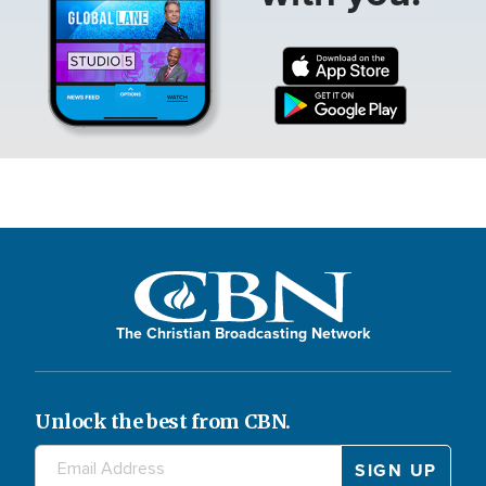
The Christian Broadcasting Network
Unlock the best from CBN.