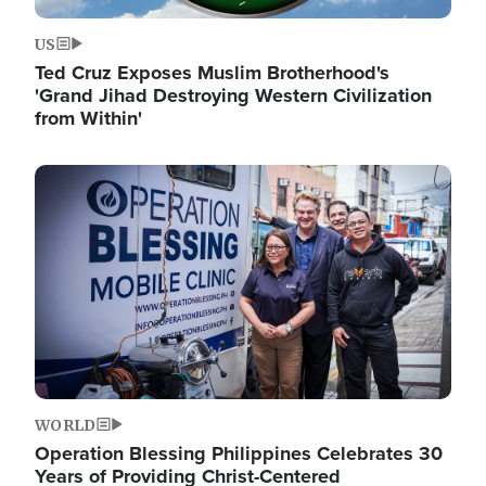
US
Ted Cruz Exposes Muslim Brotherhood's
'Grand Jihad Destroying Western Civilization
from Within'
Image
WORLD
Operation Blessing Philippines Celebrates 30
Years of Providing Christ-Centered