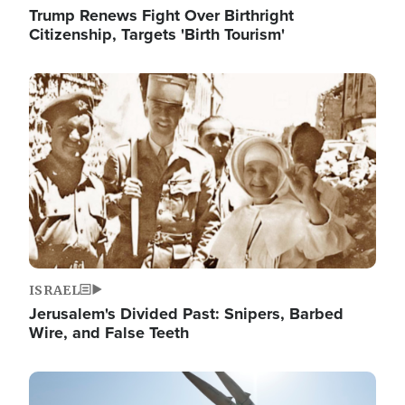
Trump Renews Fight Over Birthright
Citizenship, Targets 'Birth Tourism'
Image
ISRAEL
Jerusalem's Divided Past: Snipers, Barbed
Wire, and False Teeth
Image