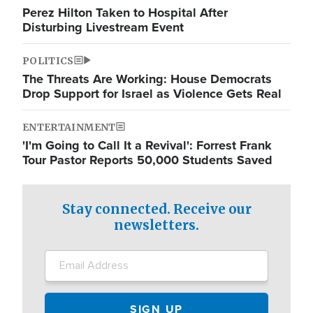
Perez Hilton Taken to Hospital After
Disturbing Livestream Event
POLITICS
The Threats Are Working: House Democrats
Drop Support for Israel as Violence Gets Real
ENTERTAINMENT
'I'm Going to Call It a Revival': Forrest Frank
Tour Pastor Reports 50,000 Students Saved
Stay connected. Receive our
newsletters.