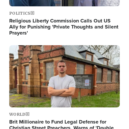
POLITICS
Religious Liberty Commission Calls Out US
Ally for Punishing 'Private Thoughts and Silent
Prayers'
Image
WORLD
Brit Millionaire to Fund Legal Defense for
Christian Street Preachers, Warns of 'Double