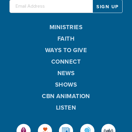
MINISTRIES
FAITH
WAYS TO GIVE
CONNECT
NEWS
SHOWS
CBN ANIMATION
LISTEN