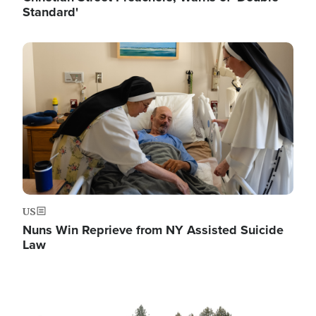
Standard'
Image
US
Nuns Win Reprieve from NY Assisted Suicide
Law
Image