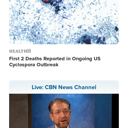
HEALTH
First 2 Deaths Reported in Ongoing US
Cyclospora Outbreak
Live: CBN News Channel