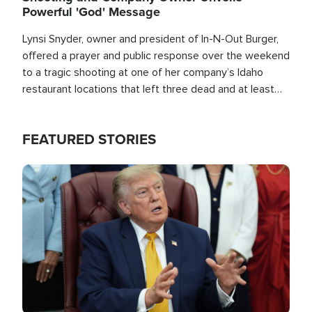
Powerful 'God' Message
Lynsi Snyder, owner and president of In-N-Out Burger,
offered a prayer and public response over the weekend
to a tragic shooting at one of her company’s Idaho
restaurant locations that left three dead and at least
seven people injured.
FEATURED STORIES
Image