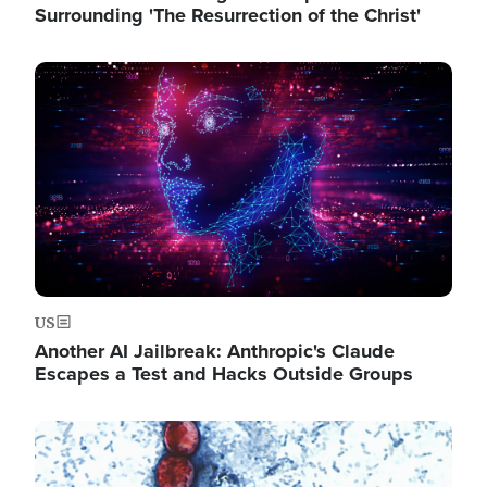
Surrounding 'The Resurrection of the Christ'
Image
US
Another AI Jailbreak: Anthropic's Claude
Escapes a Test and Hacks Outside Groups
Image