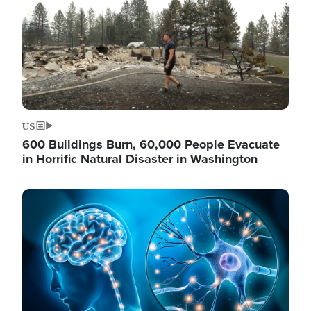
US
600 Buildings Burn, 60,000 People Evacuate
in Horrific Natural Disaster in Washington
Image