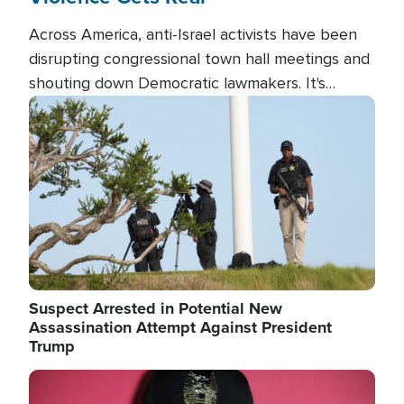
Across America, anti-Israel activists have been
disrupting congressional town hall meetings and
shouting down Democratic lawmakers. It's
almost always about support for Israel.
Image
Suspect Arrested in Potential New
Assassination Attempt Against President
Trump
Image