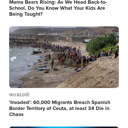
Mama Bears Rising: As We Head Back-to-
School, Do You Know What Your Kids Are
Being Taught?
Image
WORLD
'Invaded': 60,000 Migrants Breach Spanish
Border Territory of Ceuta, at least 34 Die in
Chaos