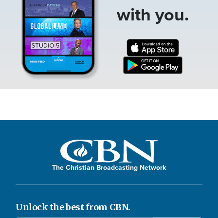
with you.
The Christian Broadcasting Network
Unlock the best from CBN.