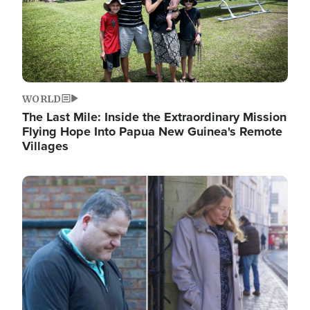
WORLD
The Last Mile: Inside the Extraordinary Mission
Flying Hope Into Papua New Guinea's Remote
Villages
Image