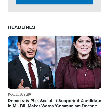
HEADLINES
Image
POLITICS
Democrats Pick Socialist-Supported Candidate
in MI, Bill Maher Warns 'Communism Doesn't