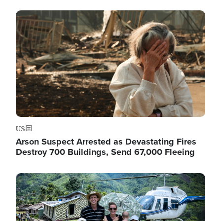
Image
US
Arson Suspect Arrested as Devastating Fires
Destroy 700 Buildings, Send 67,000 Fleeing
Image