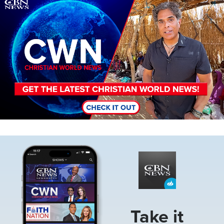
Image
Image
Take it