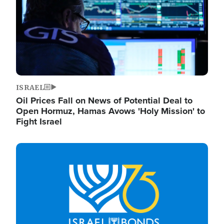
ISRAEL
Oil Prices Fall on News of Potential Deal to
Open Hormuz, Hamas Avows 'Holy Mission' to
Fight Israel
Image