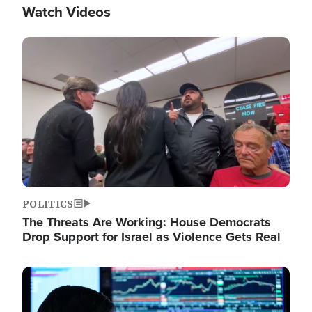
Watch Videos
Image
POLITICS
The Threats Are Working: House Democrats
Drop Support for Israel as Violence Gets Real
Image