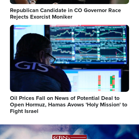
Republican Candidate in CO Governor Race
Rejects Exorcist Moniker
Image
Oil Prices Fall on News of Potential Deal to
Open Hormuz, Hamas Avows 'Holy Mission' to
Fight Israel
Image