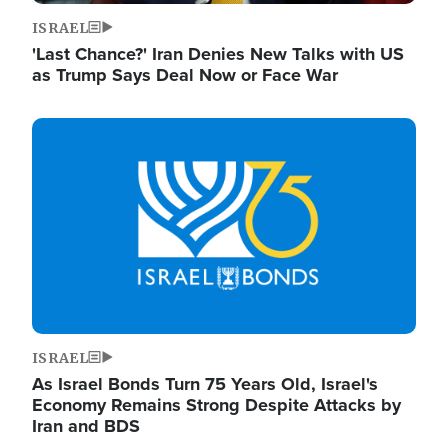
ISRAEL
'Last Chance?' Iran Denies New Talks with US
as Trump Says Deal Now or Face War
Image
ISRAEL
As Israel Bonds Turn 75 Years Old, Israel's
Economy Remains Strong Despite Attacks by
Iran and BDS