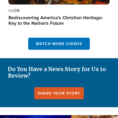
US
Rediscovering America's Christian Heritage:
Key to the Nation's Future
WATCH MORE VIDEOS
Do You Have a News Story for Us to
Review?
SHARE YOUR STORY