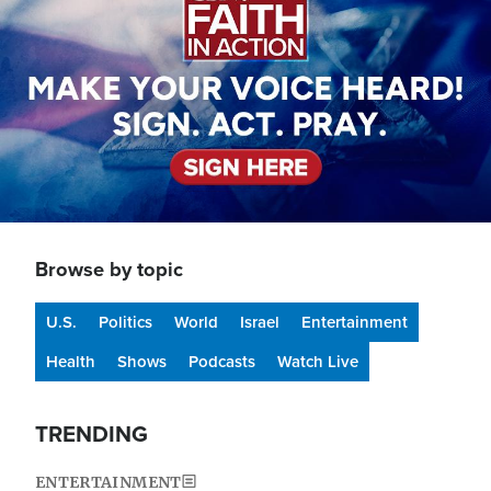
Browse by topic
U.S.
Politics
World
Israel
Entertainment
Health
Shows
Podcasts
Watch Live
TRENDING
ENTERTAINMENT