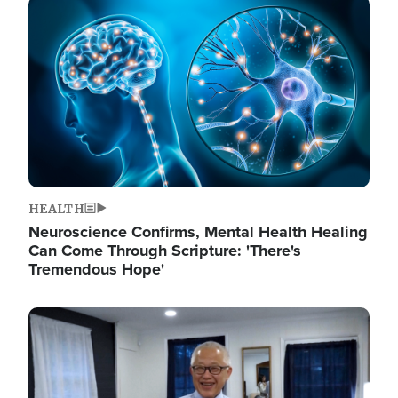
Image
HEALTH
Neuroscience Confirms, Mental Health Healing
Can Come Through Scripture: 'There's
Tremendous Hope'
Image