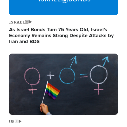
ISRAEL
As Israel Bonds Turn 75 Years Old, Israel's
Economy Remains Strong Despite Attacks by
Iran and BDS
Image
US