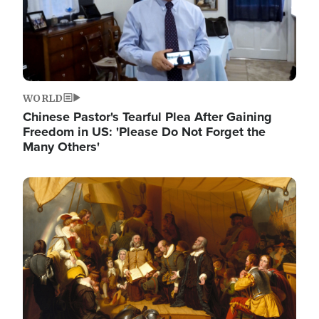
WORLD
Chinese Pastor's Tearful Plea After Gaining
Freedom in US: 'Please Do Not Forget the
Many Others'
Image