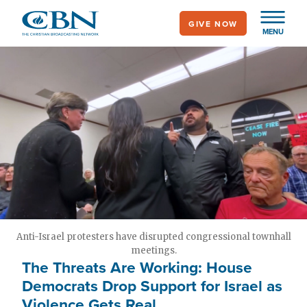
Skip
GIVE NOW
to
MENU
main
content
Anti-Israel protesters have disrupted congressional townhall
meetings.
The Threats Are Working: House
Democrats Drop Support for Israel as
Violence Gets Real