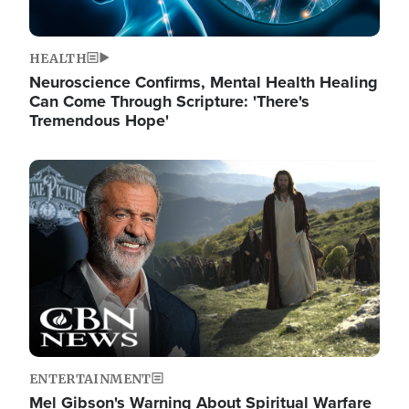
HEALTH
Neuroscience Confirms, Mental Health Healing
Can Come Through Scripture: 'There's
Tremendous Hope'
Image
ENTERTAINMENT
Mel Gibson's Warning About Spiritual Warfare