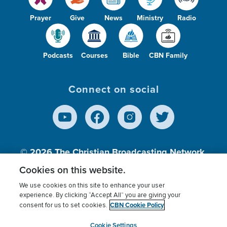
Prayer
Give
News
Ministry
Radio
Podcasts
Courses
Bible
CBN Family
Connect on social
© 2026
The Christian Broadcasting Network,
Inc., A nonprofit 501 (c)(3) Charitable
Cookies on this website.
Organization.
We use cookies on this site to enhance your user
experience. By clicking “Accept All” you are giving your
CBN Cookie Policy
consent for us to set cookies.
Terms of use
Privacy Policy
Donor Privacy
CBN Cookie Policy
Third Party Processors
Cookies Settings
myCBN
Cookie Settings