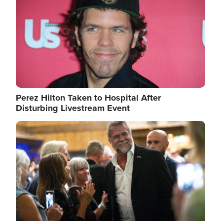
Perez Hilton Taken to Hospital After
Disturbing Livestream Event
Image