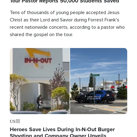
Tour Pastor Reports 50,000 Students Saved
Tens of thousands of young people accepted Jesus
Christ as their Lord and Savior during Forrest Frank's
recent nationwide concerts, according to a pastor who
shared the gospel on the tour.
Image
US
Heroes Save Lives During In-N-Out Burger
Shooting and Company Owner Unveils