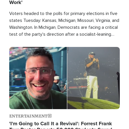
Work'
Voters headed to the polls for primary elections in five
states Tuesday: Kansas, Michigan, Missouri, Virginia, and
Washington. In Michigan, Democrats are facing a critical
test of the party's direction after a socialist-leaning
candidate won the primary for the state's U.S. Senate
race this November.
Image
ENTERTAINMENT
'I'm Going to Call It a Revival': Forrest Frank