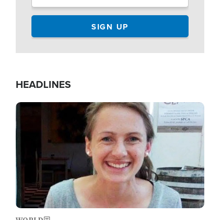
HEADLINES
Image
WORLD