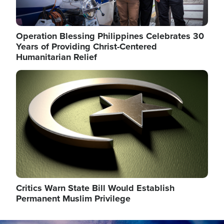
Operation Blessing Philippines Celebrates 30
Years of Providing Christ-Centered
Humanitarian Relief
Image
Critics Warn State Bill Would Establish
Permanent Muslim Privilege