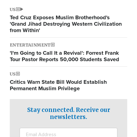
US
Ted Cruz Exposes Muslim Brotherhood's
'Grand Jihad Destroying Western Civilization
from Within'
ENTERTAINMENT
'I'm Going to Call It a Revival': Forrest Frank
Tour Pastor Reports 50,000 Students Saved
US
Critics Warn State Bill Would Establish
Permanent Muslim Privilege
Stay connected. Receive our
newsletters.