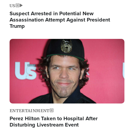
US
Suspect Arrested in Potential New
Assassination Attempt Against President
Trump
Image
ENTERTAINMENT
Perez Hilton Taken to Hospital After
Disturbing Livestream Event