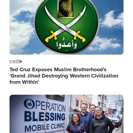
US
Ted Cruz Exposes Muslim Brotherhood's
'Grand Jihad Destroying Western Civilization
from Within'
Image