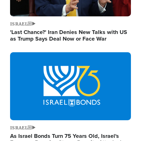
ISRAEL
'Last Chance?' Iran Denies New Talks with US
as Trump Says Deal Now or Face War
Image
ISRAEL
As Israel Bonds Turn 75 Years Old, Israel's