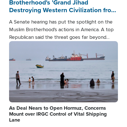
Brotherhood's 'Grand Jihad
Destroying Western Civilization from
Within'
A Senate hearing has put the spotlight on the
Muslim Brotherhood's actions in America. A top
Republican said the threat goes far beyond
terrorism overseas, and witnesses testified that
Image
the group is prepared to spend decades
pursuing their campaign of influence in the U.S.
As Deal Nears to Open Hormuz, Concerns
Mount over IRGC Control of Vital Shipping
Lane