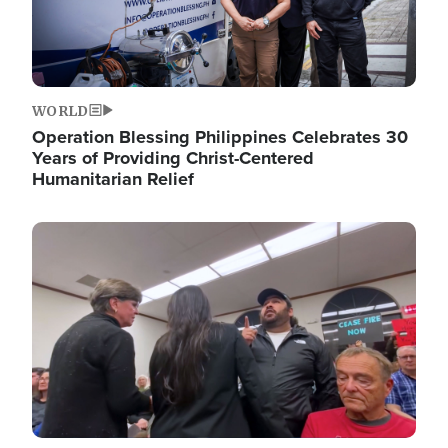
WORLD
Operation Blessing Philippines Celebrates 30
Years of Providing Christ-Centered
Humanitarian Relief
Image