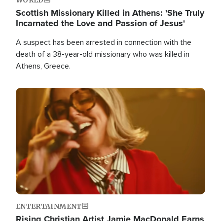
Scottish Missionary Killed in Athens: 'She Truly
Incarnated the Love and Passion of Jesus'
A suspect has been arrested in connection with the
death of a 38-year-old missionary who was killed in
Athens, Greece.
Image
ENTERTAINMENT
Rising Christian Artist Jamie MacDonald Earns