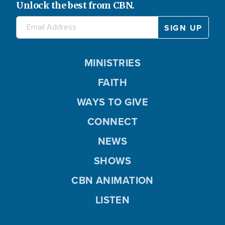
Unlock the best from CBN.
MINISTRIES
FAITH
WAYS TO GIVE
CONNECT
NEWS
SHOWS
CBN ANIMATION
LISTEN