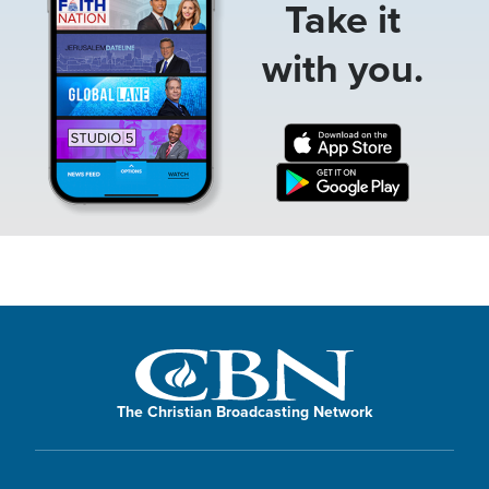
Take it
with you.
The Christian Broadcasting Network