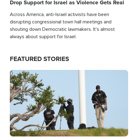
Drop Support for Israel as Violence Gets Real
Across America, anti-Israel activists have been
disrupting congressional town hall meetings and
shouting down Democratic lawmakers. It's almost
always about support for Israel.
FEATURED STORIES
Image