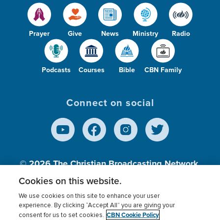
Prayer
Give
News
Ministry
Radio
Podcasts
Courses
Bible
CBN Family
Connect on social
© 2026
The Christian Broadcasting Network,
Inc., A nonprofit 501 (c)(3) Charitable
Cookies on this website.
Organization.
We use cookies on this site to enhance your user
experience. By clicking “Accept All” you are giving your
CBN Cookie Policy
consent for us to set cookies.
Terms of use
Privacy Policy
Donor Privacy