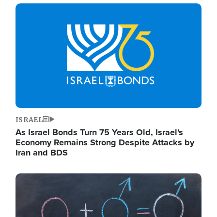
Image
ISRAEL
As Israel Bonds Turn 75 Years Old, Israel's
Economy Remains Strong Despite Attacks by
Iran and BDS
Image