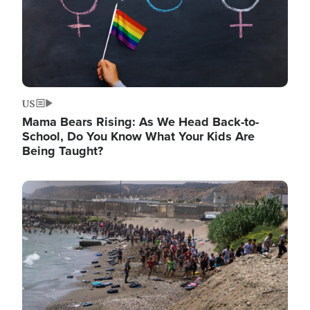
US
Mama Bears Rising: As We Head Back-to-
School, Do You Know What Your Kids Are
Being Taught?
Image