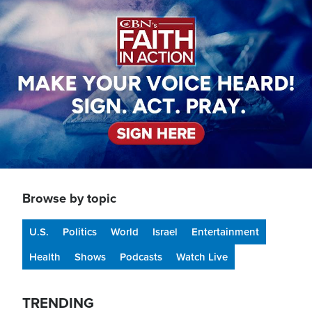
Image
Browse by topic
U.S.
Politics
World
Israel
Entertainment
Health
Shows
Podcasts
Watch Live
TRENDING