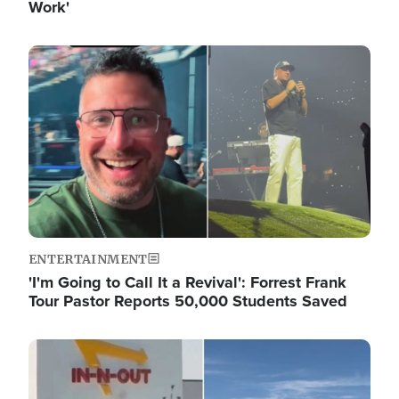
Work'
Image
ENTERTAINMENT
'I'm Going to Call It a Revival': Forrest Frank
Tour Pastor Reports 50,000 Students Saved
Image