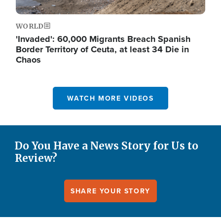
WORLD
'Invaded': 60,000 Migrants Breach Spanish
Border Territory of Ceuta, at least 34 Die in
Chaos
WATCH MORE VIDEOS
Do You Have a News Story for Us to
Review?
SHARE YOUR STORY