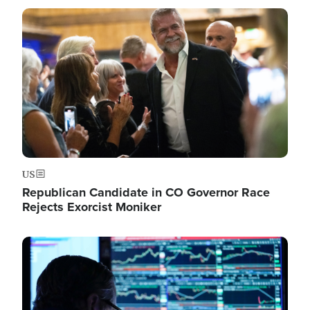
Image
US
Republican Candidate in CO Governor Race
Rejects Exorcist Moniker
Image