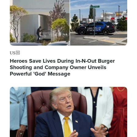
US
Heroes Save Lives During In-N-Out Burger
Shooting and Company Owner Unveils
Powerful 'God' Message
Image