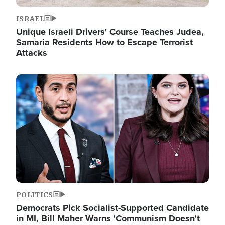
ISRAEL
Unique Israeli Drivers' Course Teaches Judea,
Samaria Residents How to Escape Terrorist
Attacks
Image
POLITICS
Democrats Pick Socialist-Supported Candidate
in MI, Bill Maher Warns 'Communism Doesn't