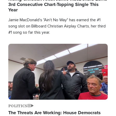
3rd Consecutive Chart-Topping Single This
Year
Jamie MacDonald's "Ain't No Way" has earned the #1
song slot on Billboard Christian Airplay Charts, her third
#1 song so far this year.
Image
POLITICS
The Threats Are Working: House Democrats