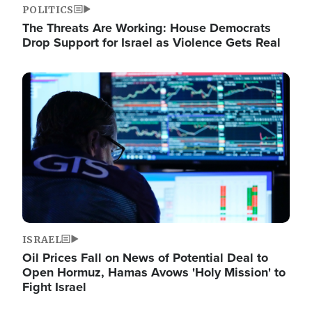
POLITICS
The Threats Are Working: House Democrats
Drop Support for Israel as Violence Gets Real
Image
ISRAEL
Oil Prices Fall on News of Potential Deal to
Open Hormuz, Hamas Avows 'Holy Mission' to
Fight Israel