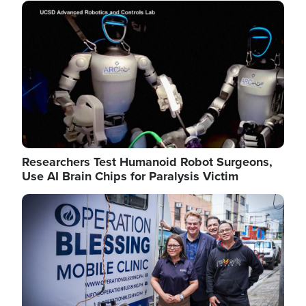
Image
Researchers Test Humanoid Robot Surgeons,
Use AI Brain Chips for Paralysis Victim
Image