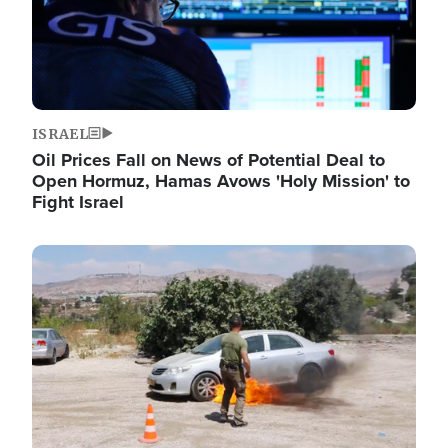
ISRAEL
Oil Prices Fall on News of Potential Deal to
Open Hormuz, Hamas Avows 'Holy Mission' to
Fight Israel
Image