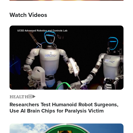
Watch Videos
Image
HEALTH
Researchers Test Humanoid Robot Surgeons,
Use AI Brain Chips for Paralysis Victim
Image