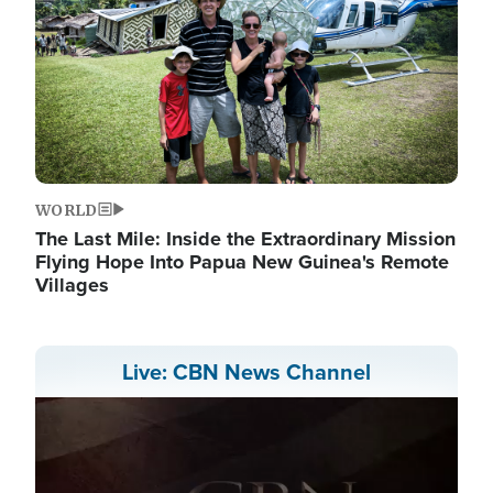
WORLD
The Last Mile: Inside the Extraordinary Mission
Flying Hope Into Papua New Guinea's Remote
Villages
Live: CBN News Channel