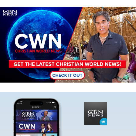
Image
Image