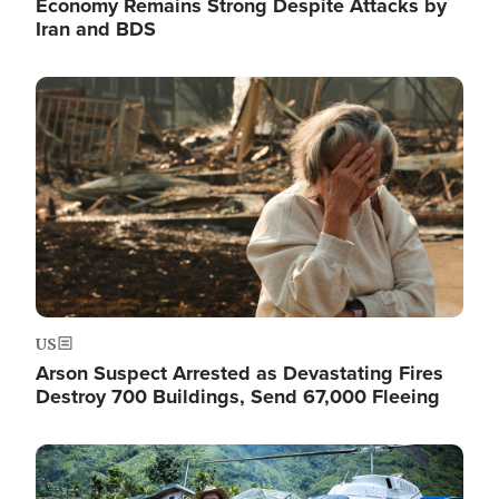
Economy Remains Strong Despite Attacks by
Iran and BDS
Image
US
Arson Suspect Arrested as Devastating Fires
Destroy 700 Buildings, Send 67,000 Fleeing
Image