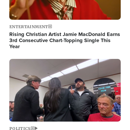
ENTERTAINMENT
Rising Christian Artist Jamie MacDonald Earns
3rd Consecutive Chart-Topping Single This
Year
Image
POLITICS