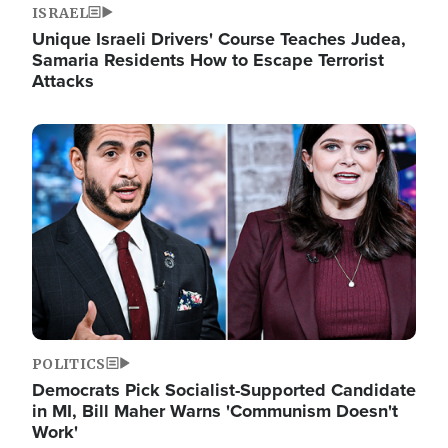
ISRAEL
Unique Israeli Drivers' Course Teaches Judea,
Samaria Residents How to Escape Terrorist
Attacks
Image
POLITICS
Democrats Pick Socialist-Supported Candidate
in MI, Bill Maher Warns 'Communism Doesn't
Work'