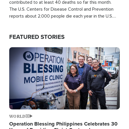
contributed to at least 40 deaths so far this month.
The U.S. Centers for Disease Control and Prevention
reports about 2,000 people die each year in the U.S.
from heat stroke and similar conditions. That's more
than any other type of weather-related death.
FEATURED STORIES
Image
WORLD
Operation Blessing Philippines Celebrates 30