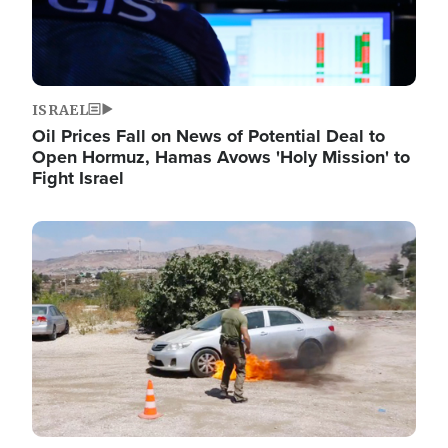
ISRAEL
Oil Prices Fall on News of Potential Deal to
Open Hormuz, Hamas Avows 'Holy Mission' to
Fight Israel
Image