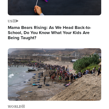
US
Mama Bears Rising: As We Head Back-to-
School, Do You Know What Your Kids Are
Being Taught?
Image
WORLD