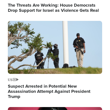
The Threats Are Working: House Democrats
Drop Support for Israel as Violence Gets Real
Image
US
Suspect Arrested in Potential New
Assassination Attempt Against President
Trump