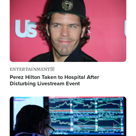
Image
ENTERTAINMENT
Perez Hilton Taken to Hospital After
Disturbing Livestream Event
Image