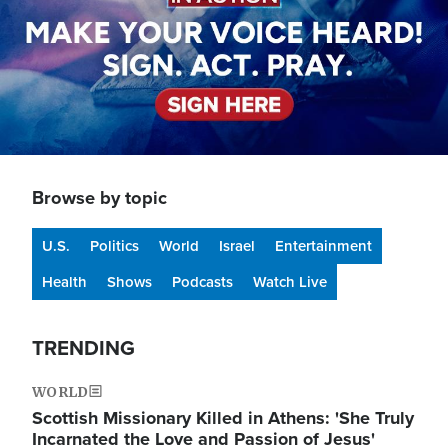
Browse by topic
U.S.
Politics
World
Israel
Entertainment
Health
Shows
Podcasts
Watch Live
TRENDING
WORLD
Scottish Missionary Killed in Athens: 'She Truly
Incarnated the Love and Passion of Jesus'