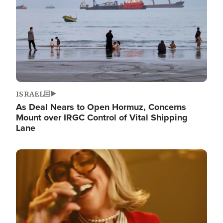
ISRAEL
As Deal Nears to Open Hormuz, Concerns
Mount over IRGC Control of Vital Shipping
Lane
Image