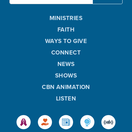
MINISTRIES
FAITH
WAYS TO GIVE
CONNECT
NEWS
SHOWS
CBN ANIMATION
LISTEN