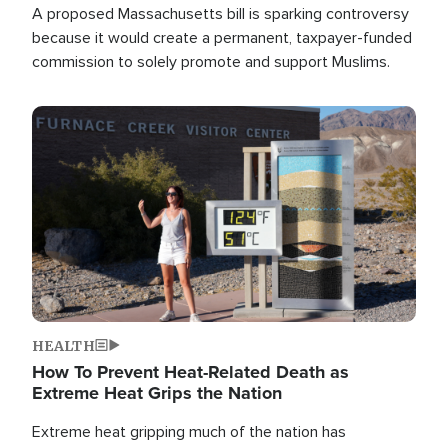
A proposed Massachusetts bill is sparking controversy
because it would create a permanent, taxpayer-funded
commission to solely promote and support Muslims.
Image
HEALTH
How To Prevent Heat-Related Death as
Extreme Heat Grips the Nation
Extreme heat gripping much of the nation has