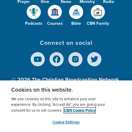
Prayer
Give
News
Ministry
Radio
Podcasts
Courses
Bible
CBN Family
Connect on social
© 2026
The Christian Broadcasting Network,
Inc., A nonprofit 501 (c)(3) Charitable
Cookies on this website.
Organization.
We use cookies on this site to enhance your user
experience. By clicking “Accept All” you are giving your
CBN Cookie Policy
consent for us to set cookies.
Terms of use
Privacy Policy
Donor Privacy
CBN Cookie Policy
Third Party Processors
Cookies Settings
myCBN
Cookie Settings