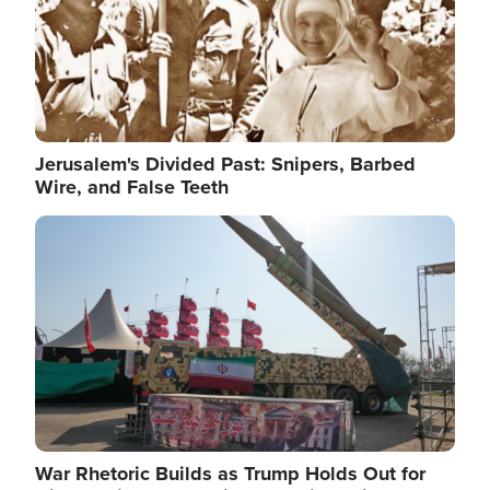
Jerusalem's Divided Past: Snipers, Barbed
Wire, and False Teeth
Image
War Rhetoric Builds as Trump Holds Out for