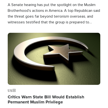
A Senate hearing has put the spotlight on the Muslim
Brotherhood's actions in America. A top Republican said
the threat goes far beyond terrorism overseas, and
witnesses testified that the group is prepared to
spend decades pursuing their campaign of influence in
the U.S.
Image
US
Critics Warn State Bill Would Establish
Permanent Muslim Privilege