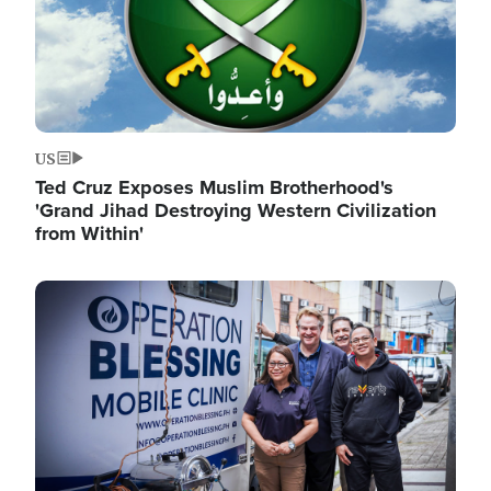
US
Ted Cruz Exposes Muslim Brotherhood's
'Grand Jihad Destroying Western Civilization
from Within'
Image