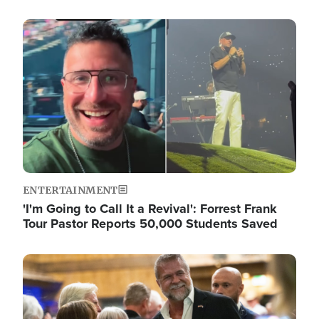
Image
ENTERTAINMENT
'I'm Going to Call It a Revival': Forrest Frank
Tour Pastor Reports 50,000 Students Saved
Image