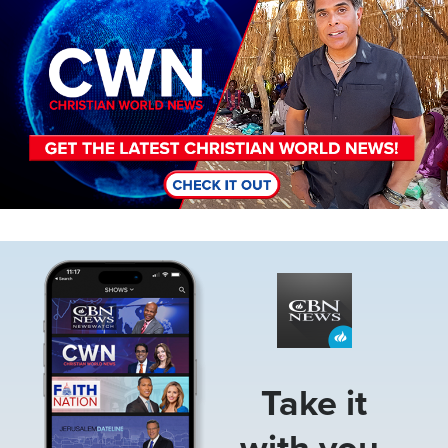
Image
Take it
with you.