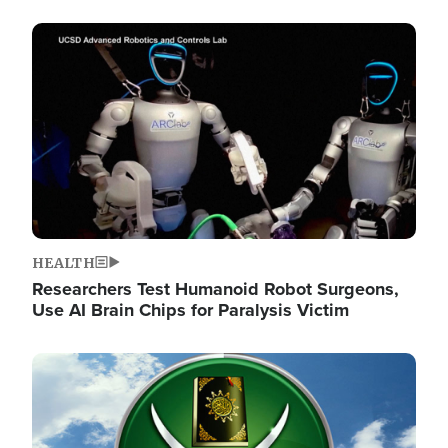
Image
HEALTH
Researchers Test Humanoid Robot Surgeons,
Use AI Brain Chips for Paralysis Victim
Image