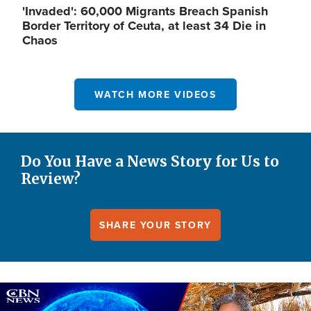
'Invaded': 60,000 Migrants Breach Spanish
Border Territory of Ceuta, at least 34 Die in
Chaos
WATCH MORE VIDEOS
Do You Have a News Story for Us to
Review?
SHARE YOUR STORY
Image