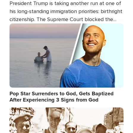
President Trump is taking another run at one of
his long-standing immigration priorities: birthright
citizenship. The Supreme Court blocked the
president's first attempt at limiting the practice
Image
several weeks ago. Now, the White House is
targeting narrower categories.
Pop Star Surrenders to God, Gets Baptized
After Experiencing 3 Signs from God
Image