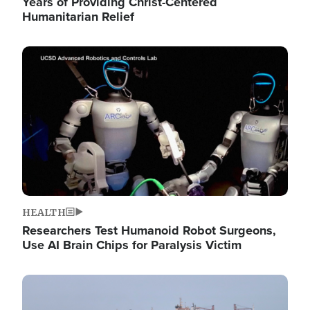
Years of Providing Christ-Centered
Humanitarian Relief
Image
HEALTH
Researchers Test Humanoid Robot Surgeons,
Use AI Brain Chips for Paralysis Victim
Image