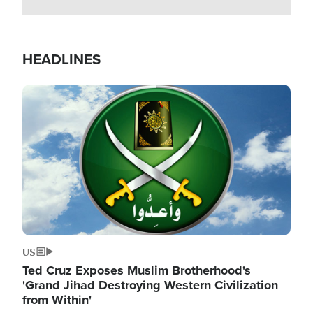
HEADLINES
Image
US
Ted Cruz Exposes Muslim Brotherhood's
'Grand Jihad Destroying Western Civilization
from Within'