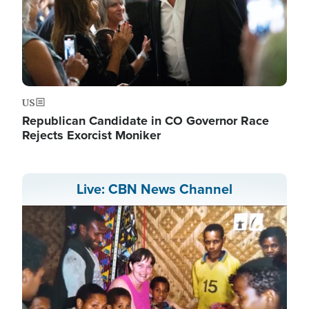
US
Republican Candidate in CO Governor Race
Rejects Exorcist Moniker
Live: CBN News Channel