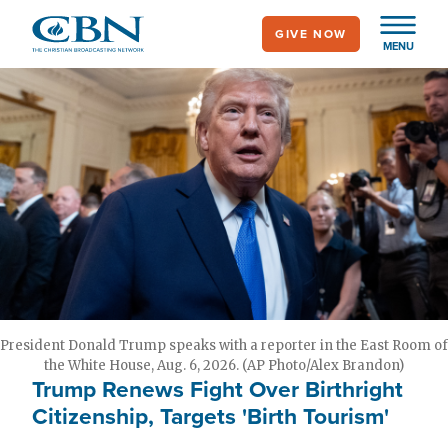
Skip
GIVE NOW
to
MENU
main
content
President Donald Trump speaks with a reporter in the East Room of
the White House, Aug. 6, 2026. (AP Photo/Alex Brandon)
Trump Renews Fight Over Birthright
Citizenship, Targets 'Birth Tourism'