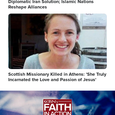
Diplomatic Iran Solution; Islamic Nations
Reshape Alliances
Image
Scottish Missionary Killed in Athens: 'She Truly
Incarnated the Love and Passion of Jesus'
Image