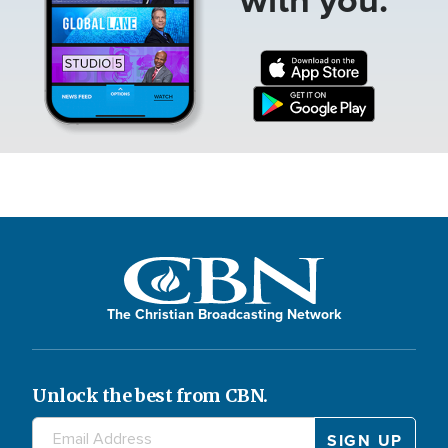
The Christian Broadcasting Network
Unlock the best from CBN.