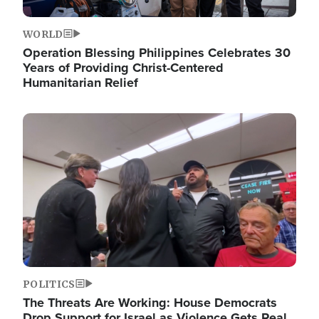
WORLD
Operation Blessing Philippines Celebrates 30
Years of Providing Christ-Centered
Humanitarian Relief
Image
POLITICS
The Threats Are Working: House Democrats
Drop Support for Israel as Violence Gets Real