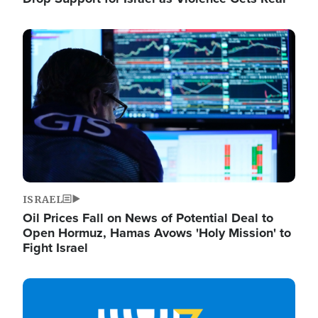
Image
ISRAEL
Oil Prices Fall on News of Potential Deal to
Open Hormuz, Hamas Avows 'Holy Mission' to
Fight Israel
Image