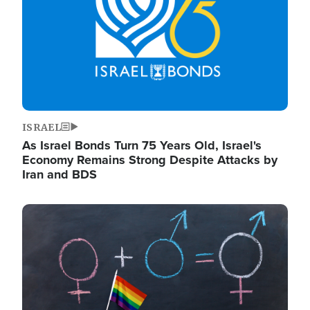
ISRAEL
As Israel Bonds Turn 75 Years Old, Israel's
Economy Remains Strong Despite Attacks by
Iran and BDS
Image