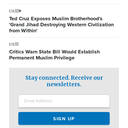
US
Ted Cruz Exposes Muslim Brotherhood's
'Grand Jihad Destroying Western Civilization
from Within'
US
Critics Warn State Bill Would Establish
Permanent Muslim Privilege
Stay connected. Receive our
newsletters.