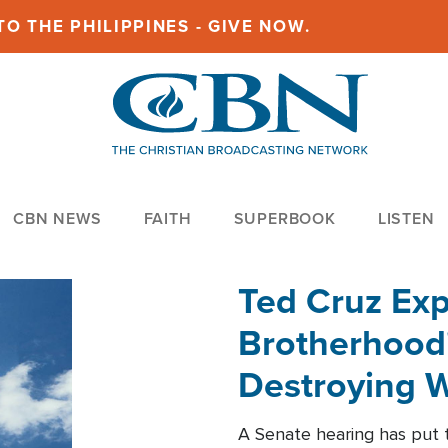
O THE PHILIPPINES - GIVE NOW.
CBN NEWS
FAITH
SUPERBOOK
LISTEN
Ted Cruz Ex
Brotherhood'
Destroying W
Within'
A Senate hearing has put t