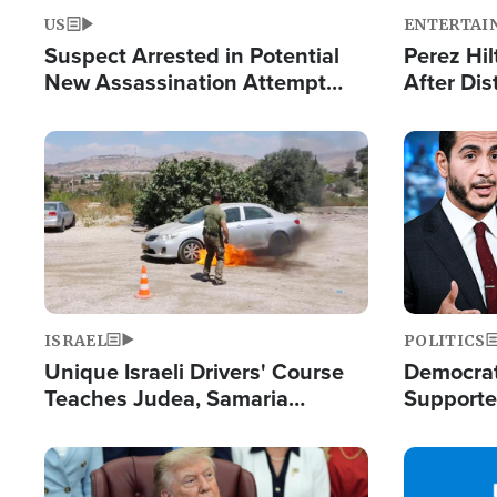
US
ENTERTAI
Suspect Arrested in Potential
Perez Hil
New Assassination Attempt
After Dis
Against President Trump
Event
Image
Image
ISRAEL
POLITICS
Unique Israeli Drivers' Course
Democrats
Teaches Judea, Samaria
Supported
Residents How to Escape
Maher W
Terrorist Attacks
Doesn't 
Image
Image