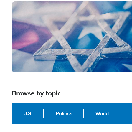
Image
Browse by topic
U.S.
Politics
World