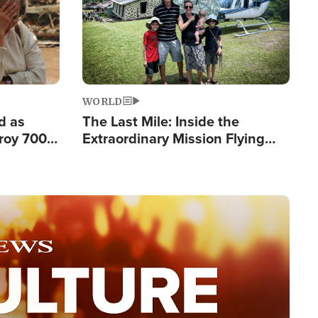
WORLD
d as
The Last Mile: Inside the
roy 700
Extraordinary Mission Flying
 Fleeing
Hope Into Papua New Guinea's
Remote Villages