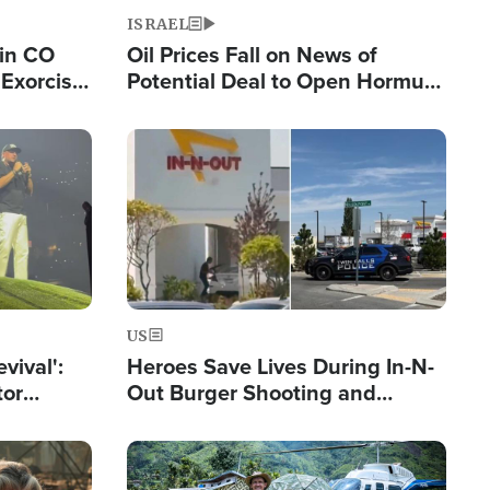
ISRAEL
 in CO
Oil Prices Fall on News of
Exorcist
Potential Deal to Open Hormuz,
Hamas Avows 'Holy Mission' to
Fight Israel
Image
US
evival':
Heroes Save Lives During In-N-
tor
Out Burger Shooting and
nts Saved
Company Owner Unveils
Powerful 'God' Message
Image