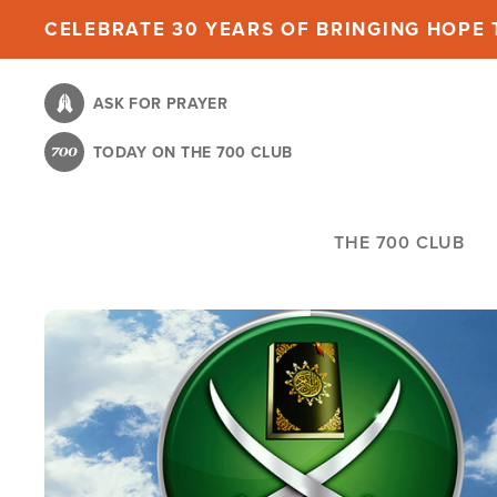
Skip
CELEBRATE 30 YEARS OF BRINGING HOPE T
to
main
ASK FOR PRAYER
content
TODAY ON THE 700 CLUB
THE 700 CLUB