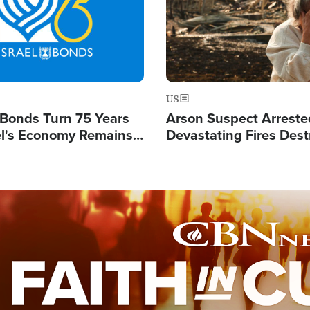
US
l Bonds Turn 75 Years
Arson Suspect Arreste
ael's Economy Remains
Devastating Fires Dest
spite Attacks by Iran
Buildings, Send 67,000