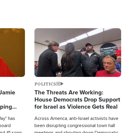
Image
POLITICS
 Jamie
The Threats Are Working:
House Democrats Drop Support
pping
for Israel as Violence Gets Real
Way" has
Across America, anti-Israel activists have
lboard
been disrupting congressional town hall
hird #1 song
meetings and shouting down Democratic