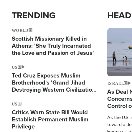
TRENDING
HEAD
WORLD
Image
Scottish Missionary Killed in
Athens: 'She Truly Incarnated
the Love and Passion of Jesus'
US
Ted Cruz Exposes Muslim
Brotherhood's 'Grand Jihad
ISRAEL
Destroying Western Civilization
As Deal 
from Within'
Concerns
US
Control o
Critics Warn State Bill Would
As the U.S. 
Establish Permanent Muslim
toward a dea
Privilege
Hormuz, a m