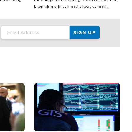
lawmakers. It's almost always about
support for Israel.
Image