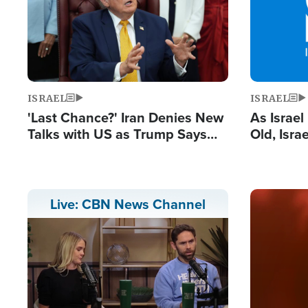
ISRAEL
ISRAEL
'Last Chance?' Iran Denies New
As Israe
Talks with US as Trump Says
Old, Isr
Deal Now or Face War
Strong De
and BDS
Image
Live: CBN News Channel