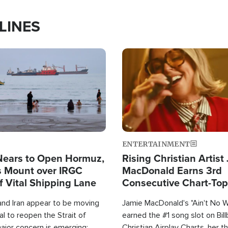
LINES
Image
ENTERTAINMENT
Nears to Open Hormuz,
Rising Christian Artist
 Mount over IRGC
MacDonald Earns 3rd
f Vital Shipping Lane
Consecutive Chart-To
Single This Year
and Iran appear to be moving
Jamie MacDonald's "Ain't No 
l to reopen the Strait of
earned the #1 song slot on Bil
ajor concern is emerging:
Christian Airplay Charts, her t