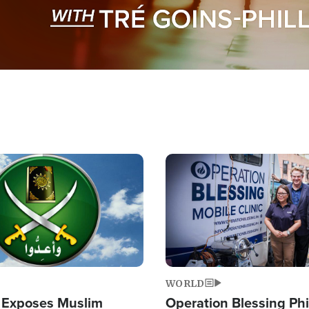
Image
WORLD
 Exposes Muslim
Operation Blessing Phi