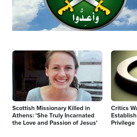
Image
Image
Scottish Missionary Killed in
Critics W
Athens: 'She Truly Incarnated
Establis
the Love and Passion of Jesus'
Privilege