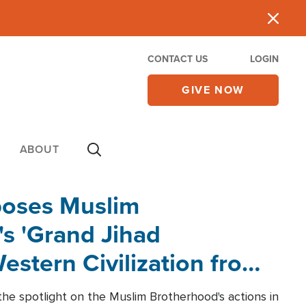
CONTACT US
LOGIN
GIVE NOW
ABOUT
poses Muslim
s 'Grand Jihad
estern Civilization from
he spotlight on the Muslim Brotherhood's actions in