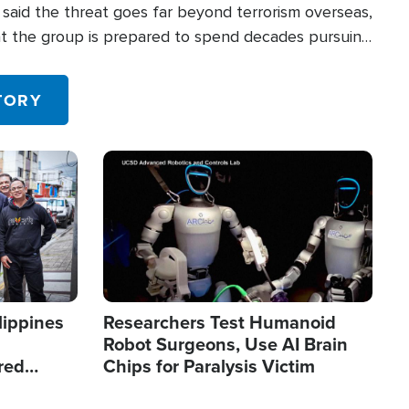
said the threat goes far beyond terrorism overseas,
hat the group is prepared to spend decades pursuing
 in the U.S.
TORY
Image
lippines
Researchers Test Humanoid
Robot Surgeons, Use AI Brain
red
Chips for Paralysis Victim