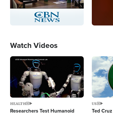
Stream
LIVE
Pause
Unmute
Captions
Picture-
Fullscreen
in-
Picture
Type
Watch Videos
Image
Image
HEALTH
US
Researchers Test Humanoid
Ted Cruz