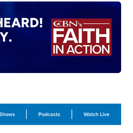
Shows
Podcasts
Watch Live