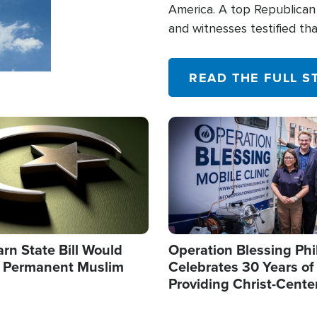
America. A top Republican 
and witnesses testified t
their campaign of influence
READ THE FULL S
Image
arn State Bill Would
Operation Blessing Phi
h Permanent Muslim
Celebrates 30 Years of
Providing Christ-Cente
Humanitarian Relief