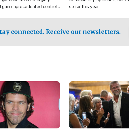
d gain unprecedented control
so far this year.
the world's most critical oil
.
tay connected. Receive our newsletters.
Image