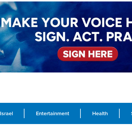
Israel
Entertainment
Health