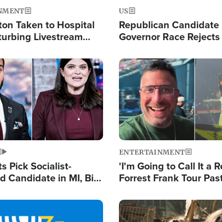
NMENT
US
ton Taken to Hospital
Republican Candidate
turbing Livestream
Governor Race Rejects 
Moniker
Image
ENTERTAINMENT
 Pick Socialist-
'I'm Going to Call It a R
 Candidate in MI, Bill
Forrest Frank Tour Pas
arns 'Communism
Reports 50,000 Stude
Work'
Image