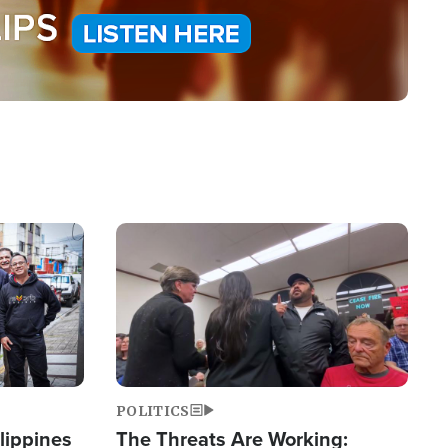
Image
POLITICS
lippines
The Threats Are Working: