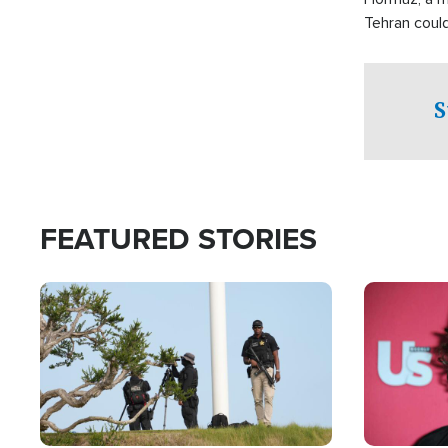
Tehran coul
over one of 
checkpoints
S
FEATURED STORIES
Image
Image