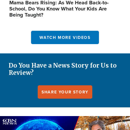
Mama Bears Rising: As We Head Back-to-
School, Do You Know What Your Kids Are
Being Taught?
WATCH MORE VIDEOS
Do You Have a News Story for Us to
Review?
SHARE YOUR STORY
Image