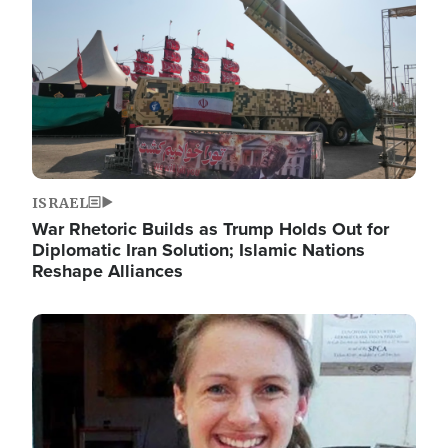
ISRAEL
War Rhetoric Builds as Trump Holds Out for
Diplomatic Iran Solution; Islamic Nations
Reshape Alliances
Image