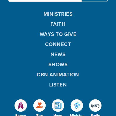
MINISTRIES
FAITH
WAYS TO GIVE
CONNECT
NEWS
SHOWS
CBN ANIMATION
LISTEN
Prayer
Give
News
Ministry
Radio