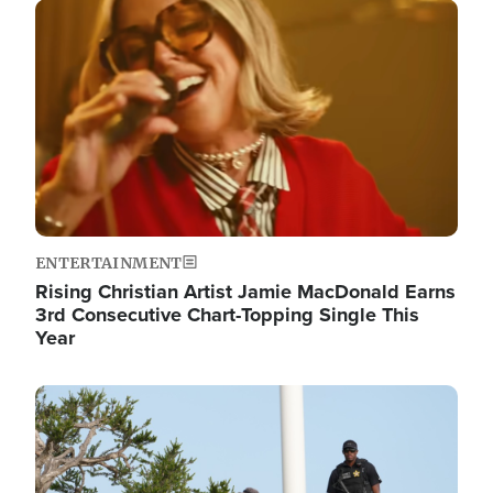
Image
ENTERTAINMENT
Rising Christian Artist Jamie MacDonald Earns
3rd Consecutive Chart-Topping Single This
Year
Image