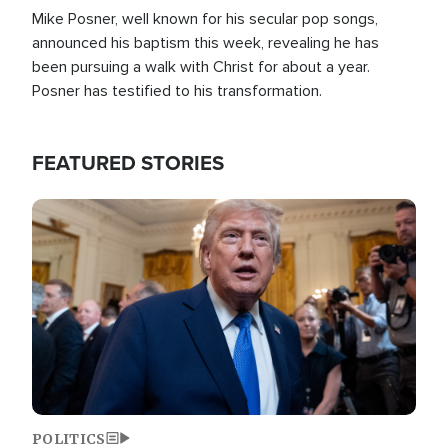
Mike Posner, well known for his secular pop songs,
announced his baptism this week, revealing he has
been pursuing a walk with Christ for about a year.
Posner has testified to his transformation.
FEATURED STORIES
Image
POLITICS