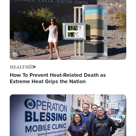
HEALTH
How To Prevent Heat-Related Death as
Extreme Heat Grips the Nation
Image