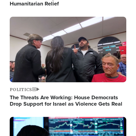
Humanitarian Relief
Image
POLITICS
The Threats Are Working: House Democrats
Drop Support for Israel as Violence Gets Real
Image