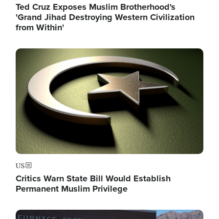
Ted Cruz Exposes Muslim Brotherhood's
'Grand Jihad Destroying Western Civilization
from Within'
Image
US
Critics Warn State Bill Would Establish
Permanent Muslim Privilege
Image