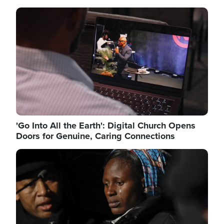
Image
'Go Into All the Earth': Digital Church Opens
Doors for Genuine, Caring Connections
Image