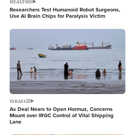
HEALTH
Researchers Test Humanoid Robot Surgeons,
Use AI Brain Chips for Paralysis Victim
Image
ISRAEL
As Deal Nears to Open Hormuz, Concerns
Mount over IRGC Control of Vital Shipping
Lane