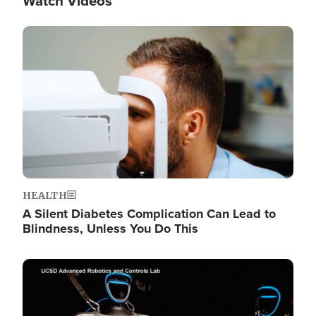
Watch Videos
Image
HEALTH
A Silent Diabetes Complication Can Lead to
Blindness, Unless You Do This
Image