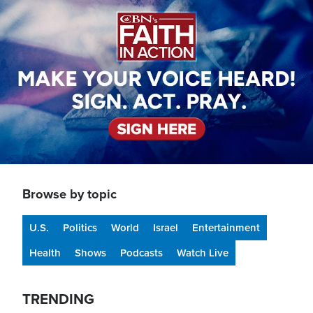
Browse by topic
U.S.
Politics
World
Israel
Entertainment
Health
Shows
Podcasts
Watch Live
TRENDING