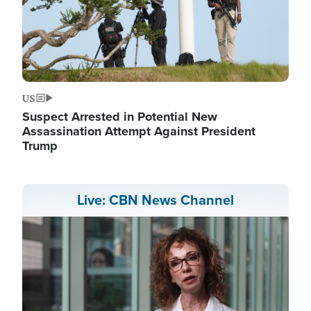
US
Suspect Arrested in Potential New
Assassination Attempt Against President
Trump
Live: CBN News Channel