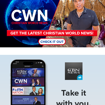
Image
Take it
with you.