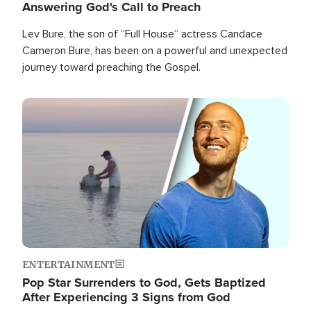
Answering God's Call to Preach
Lev Bure, the son of “Full House” actress Candace
Cameron Bure, has been on a powerful and unexpected
journey toward preaching the Gospel.
Image
ENTERTAINMENT
Pop Star Surrenders to God, Gets Baptized
After Experiencing 3 Signs from God