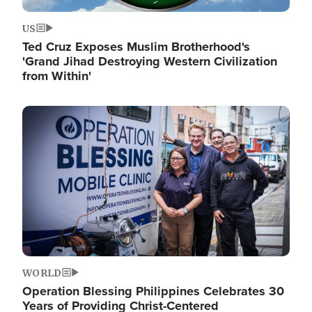
US
Ted Cruz Exposes Muslim Brotherhood's
'Grand Jihad Destroying Western Civilization
from Within'
Image
WORLD
Operation Blessing Philippines Celebrates 30
Years of Providing Christ-Centered