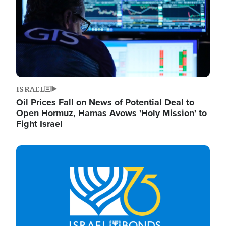
ISRAEL
Oil Prices Fall on News of Potential Deal to
Open Hormuz, Hamas Avows 'Holy Mission' to
Fight Israel
Image