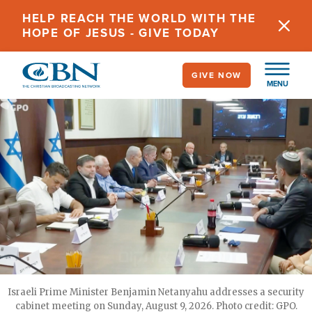
Skip
HELP REACH THE WORLD WITH THE
to
HOPE OF JESUS - GIVE TODAY
main
content
GIVE NOW
MENU
Israeli Prime Minister Benjamin Netanyahu addresses a security
cabinet meeting on Sunday, August 9, 2026. Photo credit: GPO.