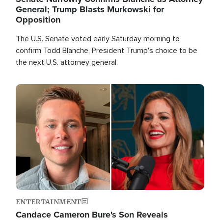
General; Trump Blasts Murkowski for
Opposition
The U.S. Senate voted early Saturday morning to
confirm Todd Blanche, President Trump's choice to be
the next U.S. attorney general.
Image
ENTERTAINMENT
Candace Cameron Bure's Son Reveals