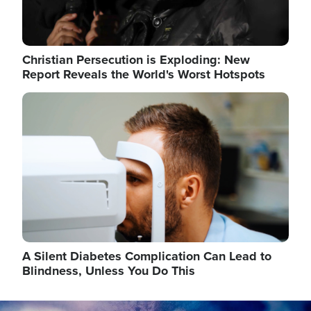
Christian Persecution is Exploding: New
Report Reveals the World's Worst Hotspots
Image
A Silent Diabetes Complication Can Lead to
Blindness, Unless You Do This
Image