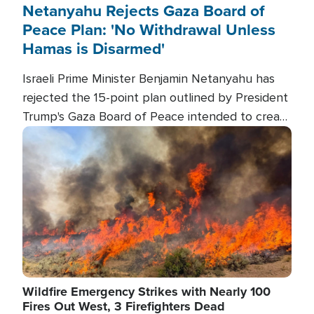
Netanyahu Rejects Gaza Board of
Peace Plan: 'No Withdrawal Unless
Hamas is Disarmed'
Israeli Prime Minister Benjamin Netanyahu has
rejected the 15-point plan outlined by President
Trump's Gaza Board of Peace intended to create
conditions for a full Israeli withdrawal and disarm
Image
Hamas.
Wildfire Emergency Strikes with Nearly 100
Fires Out West, 3 Firefighters Dead