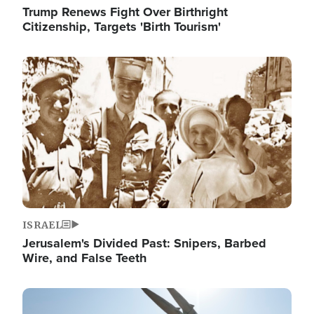
Trump Renews Fight Over Birthright
Citizenship, Targets 'Birth Tourism'
Image
ISRAEL
Jerusalem's Divided Past: Snipers, Barbed
Wire, and False Teeth
Image