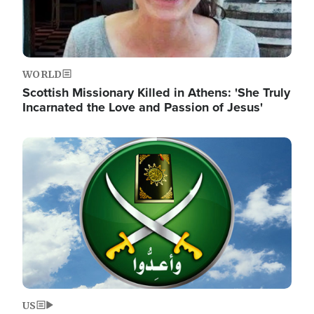
WORLD
Scottish Missionary Killed in Athens: 'She Truly
Incarnated the Love and Passion of Jesus'
Image
US