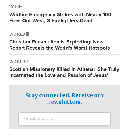
US
Wildfire Emergency Strikes with Nearly 100
Fires Out West, 3 Firefighters Dead
WORLD
Christian Persecution is Exploding: New
Report Reveals the World's Worst Hotspots
WORLD
Scottish Missionary Killed in Athens: 'She Truly
Incarnated the Love and Passion of Jesus'
Stay connected. Receive our
newsletters.