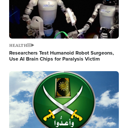
HEALTH
Researchers Test Humanoid Robot Surgeons,
Use AI Brain Chips for Paralysis Victim
Image