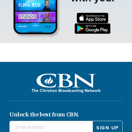
The Christian Broadcasting Network
Unlock the best from CBN.