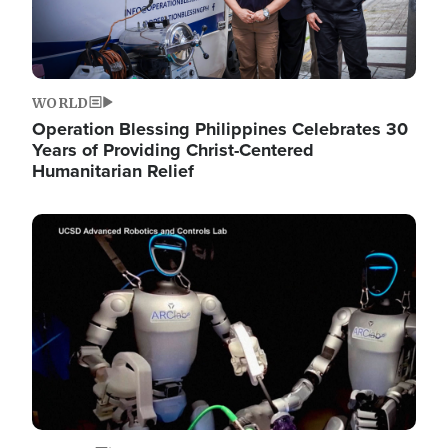
WORLD
Operation Blessing Philippines Celebrates 30
Years of Providing Christ-Centered
Humanitarian Relief
Image