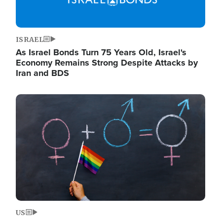
ISRAEL
As Israel Bonds Turn 75 Years Old, Israel's
Economy Remains Strong Despite Attacks by
Iran and BDS
Image
US