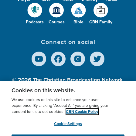
Podcasts
Courses
Bible
CBN Family
Connect on social
© 2026
The Christian Broadcasting Network,
Inc., A nonprofit 501 (c)(3) Charitable
Cookies on this website.
Organization.
We use cookies on this site to enhance your user
experience. By clicking “Accept All” you are giving your
CBN Cookie Policy
consent for us to set cookies.
Terms of use
Privacy Policy
Donor Privacy
CBN Cookie Policy
Third Party Processors
Cookies Settings
myCBN
Cookie Settings