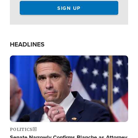
HEADLINES
Image
POLITICS
Senate Narrowly Confirms Blanche as Attorney