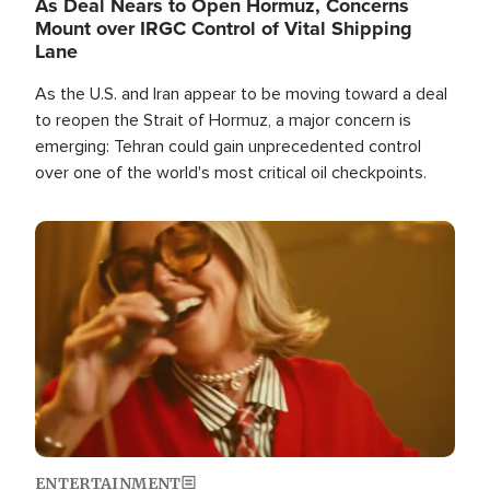
As Deal Nears to Open Hormuz, Concerns
Mount over IRGC Control of Vital Shipping
Lane
As the U.S. and Iran appear to be moving toward a deal
to reopen the Strait of Hormuz, a major concern is
emerging: Tehran could gain unprecedented control
over one of the world's most critical oil checkpoints.
Image
ENTERTAINMENT