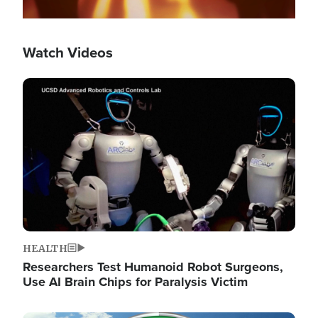
Watch Videos
Image
HEALTH
Researchers Test Humanoid Robot Surgeons,
Use AI Brain Chips for Paralysis Victim