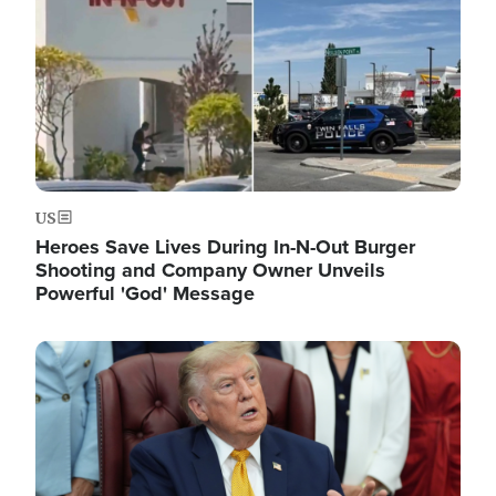
US
Heroes Save Lives During In-N-Out Burger
Shooting and Company Owner Unveils
Powerful 'God' Message
Image