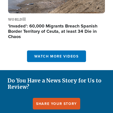
WORLD
'Invaded': 60,000 Migrants Breach Spanish
Border Territory of Ceuta, at least 34 Die in
Chaos
WATCH MORE VIDEOS
Do You Have a News Story for Us to
Review?
SHARE YOUR STORY