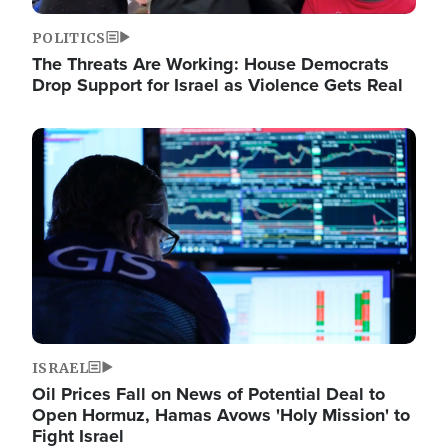
POLITICS
The Threats Are Working: House Democrats
Drop Support for Israel as Violence Gets Real
Image
ISRAEL
Oil Prices Fall on News of Potential Deal to
Open Hormuz, Hamas Avows 'Holy Mission' to
Fight Israel