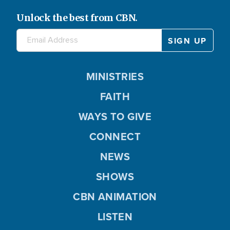
Unlock the best from CBN.
MINISTRIES
FAITH
WAYS TO GIVE
CONNECT
NEWS
SHOWS
CBN ANIMATION
LISTEN