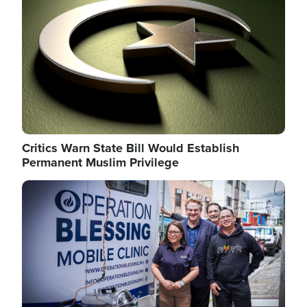
Critics Warn State Bill Would Establish
Permanent Muslim Privilege
Image