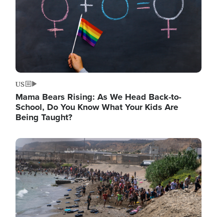
US
Mama Bears Rising: As We Head Back-to-
School, Do You Know What Your Kids Are
Being Taught?
Image