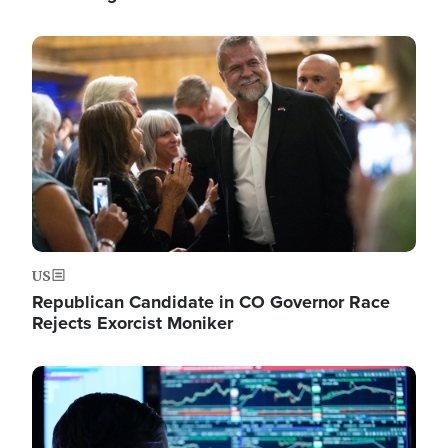
Image
US
Republican Candidate in CO Governor Race
Rejects Exorcist Moniker
Image