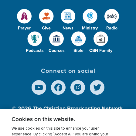
Prayer
Give
News
Ministry
Radio
Podcasts
Courses
Bible
CBN Family
Connect on social
© 2026
The Christian Broadcasting Network,
Inc., A nonprofit 501 (c)(3) Charitable
Cookies on this website.
Organization.
We use cookies on this site to enhance your user
experience. By clicking “Accept All” you are giving your