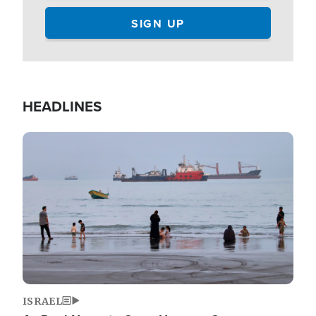
HEADLINES
Image
ISRAEL