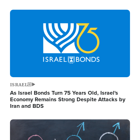
Image
ISRAEL
As Israel Bonds Turn 75 Years Old, Israel's
Economy Remains Strong Despite Attacks by
Iran and BDS
Image