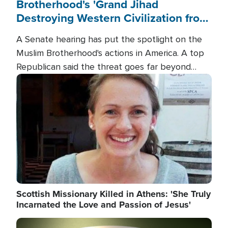
Brotherhood's 'Grand Jihad
Destroying Western Civilization from
Within'
A Senate hearing has put the spotlight on the
Muslim Brotherhood's actions in America. A top
Republican said the threat goes far beyond
terrorism overseas, and witnesses testified that
Image
the group is prepared to spend decades
pursuing their campaign of influence in the U.S.
Scottish Missionary Killed in Athens: 'She Truly
Incarnated the Love and Passion of Jesus'
Image