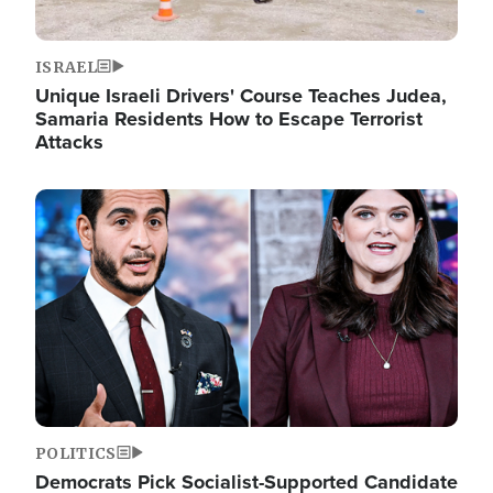
ISRAEL
Unique Israeli Drivers' Course Teaches Judea,
Samaria Residents How to Escape Terrorist
Attacks
Image
POLITICS
Democrats Pick Socialist-Supported Candidate