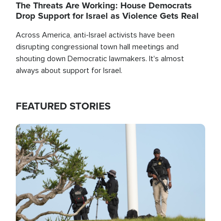
The Threats Are Working: House Democrats
Drop Support for Israel as Violence Gets Real
Across America, anti-Israel activists have been
disrupting congressional town hall meetings and
shouting down Democratic lawmakers. It's almost
always about support for Israel.
FEATURED STORIES
Image