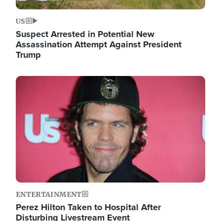
US
Suspect Arrested in Potential New
Assassination Attempt Against President
Trump
Image
ENTERTAINMENT
Perez Hilton Taken to Hospital After
Disturbing Livestream Event