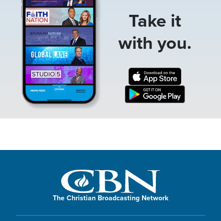
Take it
with you.
The Christian Broadcasting Network