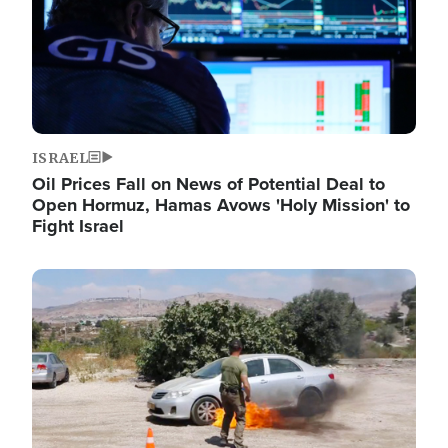
ISRAEL
Oil Prices Fall on News of Potential Deal to
Open Hormuz, Hamas Avows 'Holy Mission' to
Fight Israel
Image