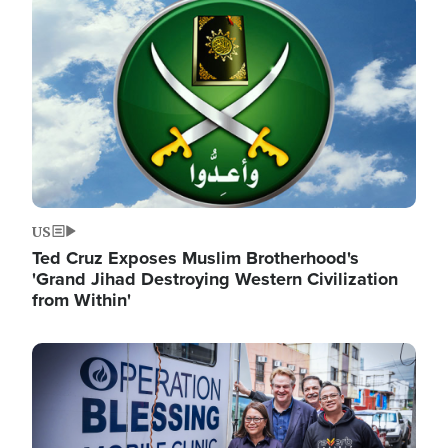
Image
US
Ted Cruz Exposes Muslim Brotherhood's
'Grand Jihad Destroying Western Civilization
from Within'
Image