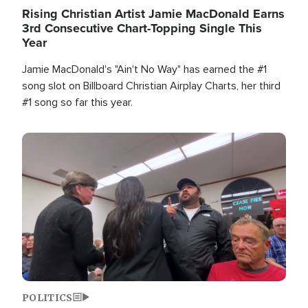
Rising Christian Artist Jamie MacDonald Earns
3rd Consecutive Chart-Topping Single This
Year
Jamie MacDonald's "Ain't No Way" has earned the #1
song slot on Billboard Christian Airplay Charts, her third
#1 song so far this year.
Image
POLITICS