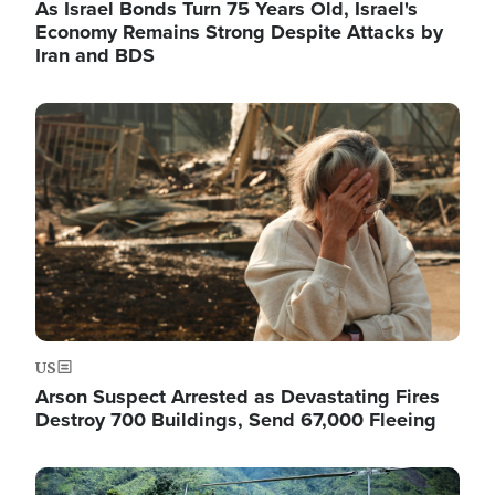
As Israel Bonds Turn 75 Years Old, Israel's
Economy Remains Strong Despite Attacks by
Iran and BDS
Image
US
Arson Suspect Arrested as Devastating Fires
Destroy 700 Buildings, Send 67,000 Fleeing
Image