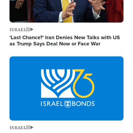
ISRAEL
'Last Chance?' Iran Denies New Talks with US
as Trump Says Deal Now or Face War
Image
ISRAEL