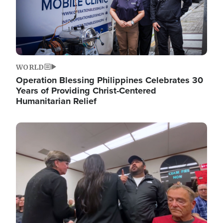
WORLD
Operation Blessing Philippines Celebrates 30
Years of Providing Christ-Centered
Humanitarian Relief
Image