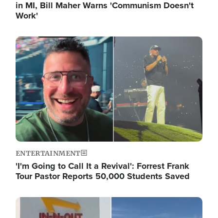
in MI, Bill Maher Warns 'Communism Doesn't
Work'
Image
ENTERTAINMENT
'I'm Going to Call It a Revival': Forrest Frank
Tour Pastor Reports 50,000 Students Saved
Image