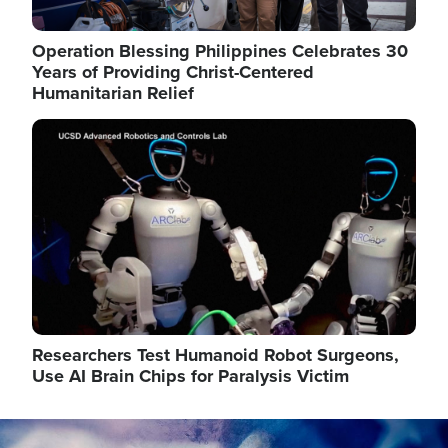
Operation Blessing Philippines Celebrates 30
Years of Providing Christ-Centered
Humanitarian Relief
Image
Researchers Test Humanoid Robot Surgeons,
Use AI Brain Chips for Paralysis Victim
Image