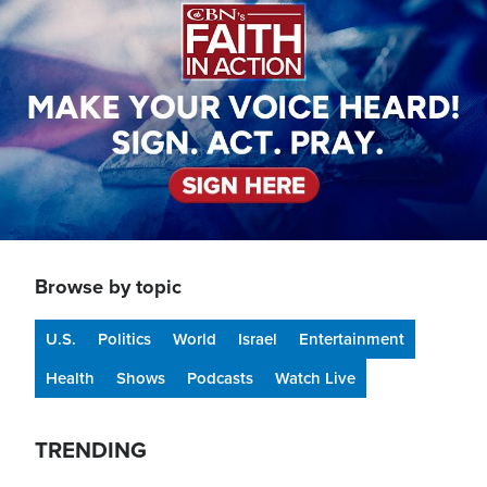
Browse by topic
U.S.
Politics
World
Israel
Entertainment
Health
Shows
Podcasts
Watch Live
TRENDING