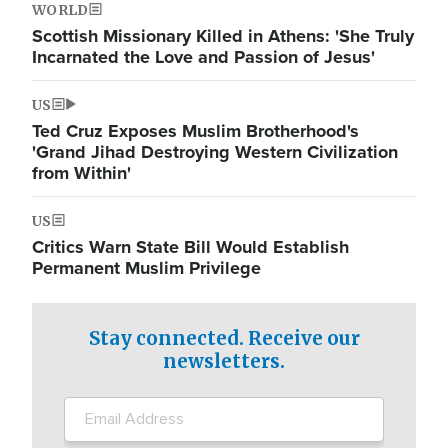
WORLD
Scottish Missionary Killed in Athens: 'She Truly
Incarnated the Love and Passion of Jesus'
US
Ted Cruz Exposes Muslim Brotherhood's
'Grand Jihad Destroying Western Civilization
from Within'
US
Critics Warn State Bill Would Establish
Permanent Muslim Privilege
Stay connected. Receive our
newsletters.