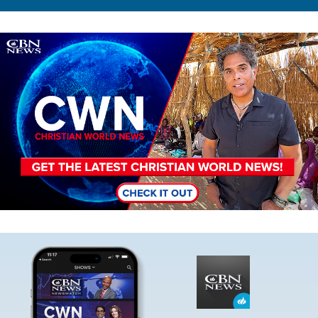
Image
Image