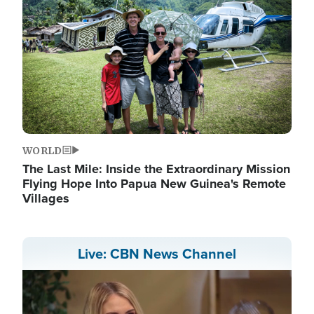
WORLD
The Last Mile: Inside the Extraordinary Mission
Flying Hope Into Papua New Guinea's Remote
Villages
Live: CBN News Channel