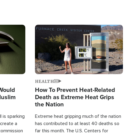
Image
HEALTH
 Would
How To Prevent Heat-Related
Muslim
Death as Extreme Heat Grips
the Nation
 is sparking
Extreme heat gripping much of the nation
create a
has contributed to at least 40 deaths so
commission
far this month. The U.S. Centers for