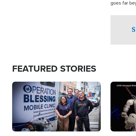
goes far be
witnesses te
prepared to
campaign of 
S
FEATURED STORIES
Image
Image