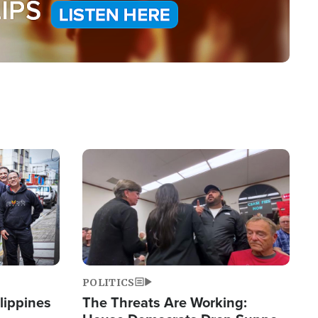
Image
POLITICS
lippines
The Threats Are Working: