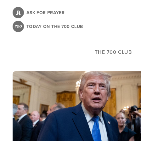
Skip
to
ASK FOR PRAYER
main
TODAY ON THE 700 CLUB
content
THE 700 CLUB