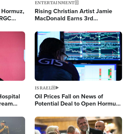
ENTERTAINMENT
n Hormuz,
Rising Christian Artist Jamie
IRGC
MacDonald Earns 3rd
ing Lane
Consecutive Chart-Topping
Single This Year
Image
ISRAEL
Hospital
Oil Prices Fall on News of
tream
Potential Deal to Open Hormuz,
Hamas Avows 'Holy Mission' to
Fight Israel
Image