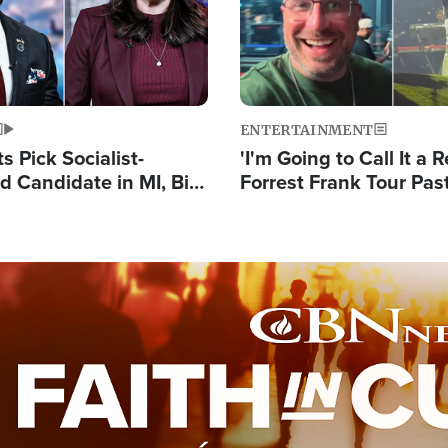
ENTERTAINMENT
 Pick Socialist-
'I'm Going to Call It a R
 Candidate in MI, Bill
Forrest Frank Tour Pas
arns 'Communism
Reports 50,000 Stude
Work'