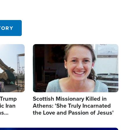
TORY
Image
s Trump
Scottish Missionary Killed in
c Iran
Athens: 'She Truly Incarnated
ns
the Love and Passion of Jesus'