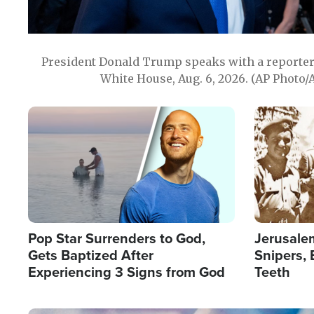
President Donald Trump speaks with a reporter 
White House, Aug. 6, 2026. (AP Photo/
Image
Image
Pop Star Surrenders to God,
Jerusalem
Gets Baptized After
Snipers, 
Experiencing 3 Signs from God
Teeth