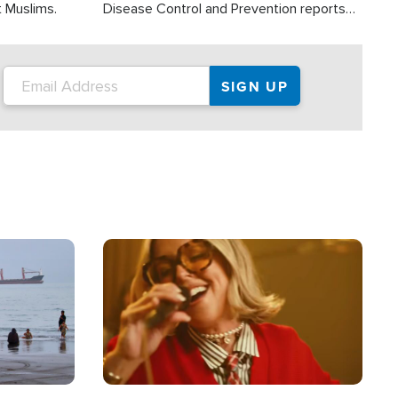
t Muslims.
Disease Control and Prevention reports
about 2,000 people die each year in the
U.S. from heat stroke and similar
conditions. That's more than any other
type of weather-related death.
Image