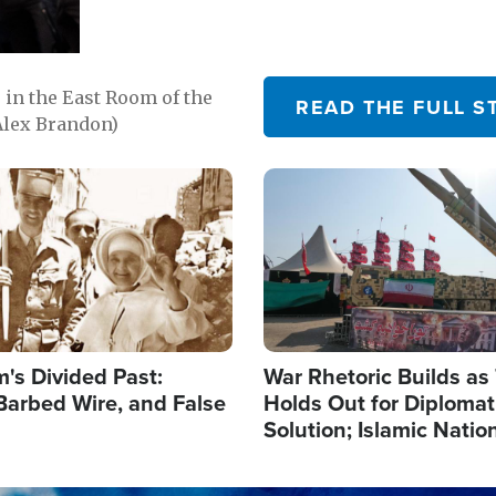
in the East Room of the
READ THE FULL S
Alex Brandon)
Image
's Divided Past:
War Rhetoric Builds a
Barbed Wire, and False
Holds Out for Diplomati
Solution; Islamic Natio
Reshape Alliances