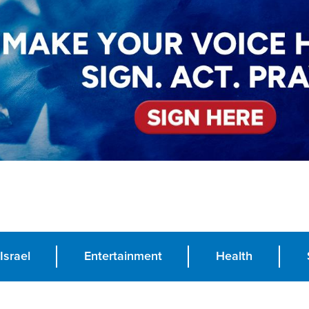
Israel
Entertainment
Health