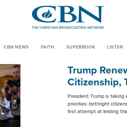
CBN NEWS
FAITH
SUPERBOOK
LISTEN
Trump Renews
Citizenship, 
President Trump is taking 
priorities: birthright citi
first attempt at limiting 
House is targeting narrowe