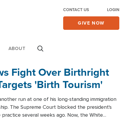
CONTACT US
LOGIN
GIVE NOW
ABOUT
 Fight Over Birthright
Targets 'Birth Tourism'
another run at one of his long-standing immigration
zenship. The Supreme Court blocked the president's
the practice several weeks ago. Now, the White
r categories.