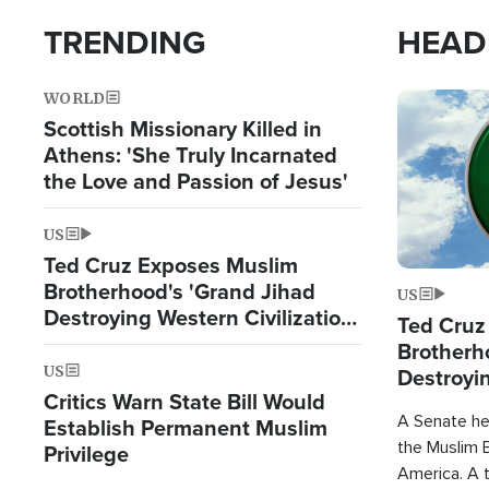
TRENDING
HEAD
WORLD
Image
Scottish Missionary Killed in
Athens: 'She Truly Incarnated
the Love and Passion of Jesus'
US
Ted Cruz Exposes Muslim
Brotherhood's 'Grand Jihad
US
Destroying Western Civilization
Ted Cruz
from Within'
Brotherh
US
Destroyin
Critics Warn State Bill Would
from With
A Senate hea
Establish Permanent Muslim
the Muslim B
Privilege
America. A t