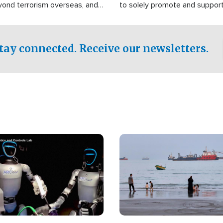
yond terrorism overseas, and
to solely promote and suppor
stified that the group is
 spend decades pursuing their
influence in the U.S.
tay connected. Receive our newsletters.
Image