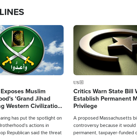
LINES
Image
US
 Exposes Muslim
Critics Warn State Bill
ood's 'Grand Jihad
Establish Permanent 
g Western Civilization
Privilege
in'
ring has put the spotlight on
A proposed Massachusetts bill
rotherhood's actions in
controversy because it would 
op Republican said the threat
permanent, taxpayer-funded 